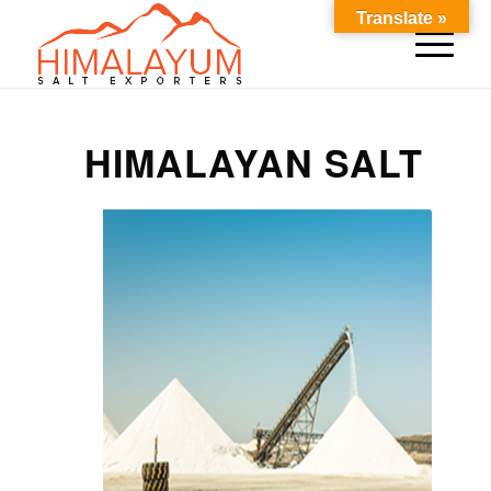
Translate »
HIMALAYAN SALT