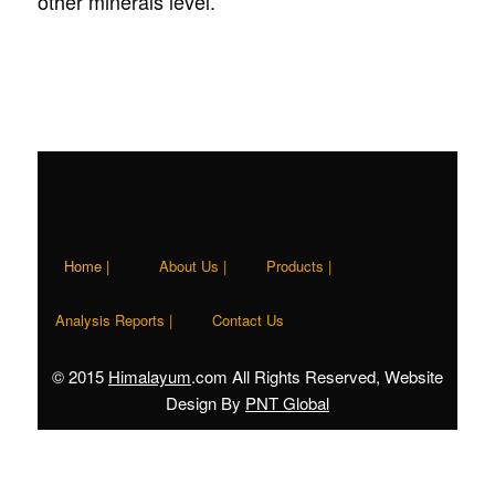
other minerals level.
Home |
About Us |
Products |
Analysis Reports |
Contact Us
© 2015
Himalayum
.com All Rights Reserved, Website
Design By
PNT Global