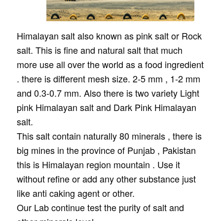
Himalayan salt also known as pink salt or Rock
salt. This is fine and natural salt that much
more use all over the world as a food ingredient
. there is different mesh size. 2-5 mm , 1-2 mm
and 0.3-0.7 mm. Also there is two variety Light
pink Himalayan salt and Dark Pink Himalayan
salt.
This salt contain naturally 80 minerals , there is
big mines in the province of Punjab , Pakistan
this is Himalayan region mountain . Use it
without refine or add any other substance just
like anti caking agent or other.
Our Lab continue test the purity of salt and