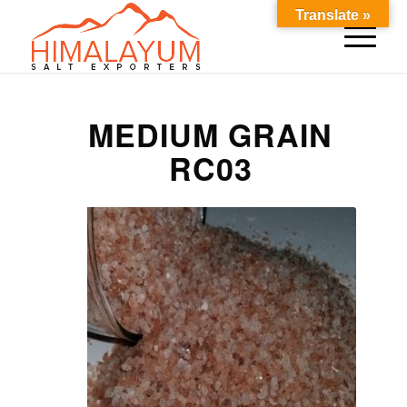
Translate »
MEDIUM GRAIN
RC03