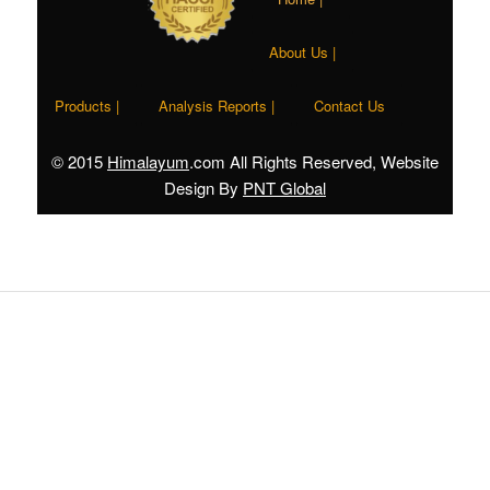
About Us |
Products |
Analysis Reports |
Contact Us
© 2015
Himalayum
.com All Rights Reserved, Website
Design By
PNT Global