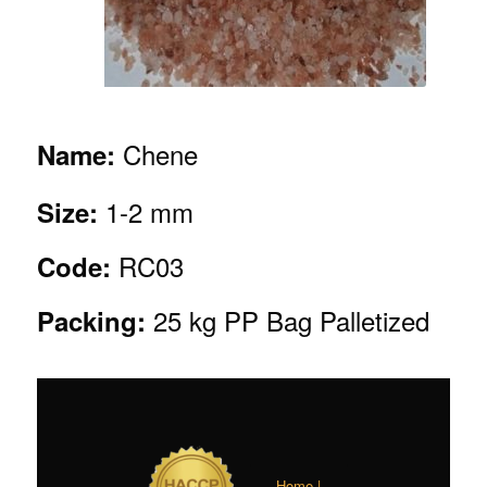
Chene
Name:
1-2 mm
Size:
RC03
Code:
25 kg PP Bag Palletized
Packing:
Home |