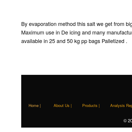
By evaporation method this salt we get from big
Maximum use in De icing and many manufacturer 
available in 25 and 50 kg pp bags Palletized .
Home |
About Us |
Products |
Analysis Rep
© 2