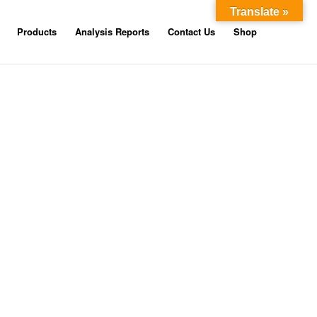
Translate »
Products
Analysis Reports
Contact Us
Shop