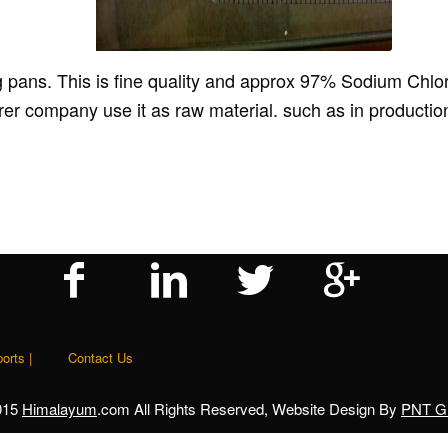
 pans. This is fine quality and approx 97% Sodium Chlorid
company use it as raw material. such as in production 
orts |
Contact Us
015
Himalayum
.com All Rights Reserved, Website Design By
PNT Gl