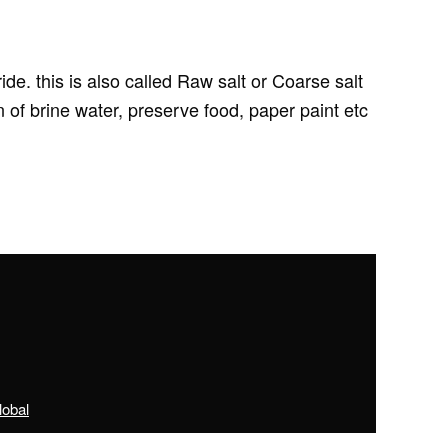
e. this is also called Raw salt or Coarse salt
of brine water, preserve food, paper paint etc
obal