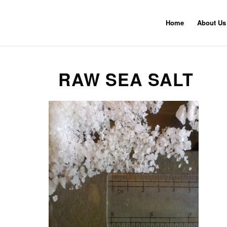
Home
About Us
RAW SEA SALT