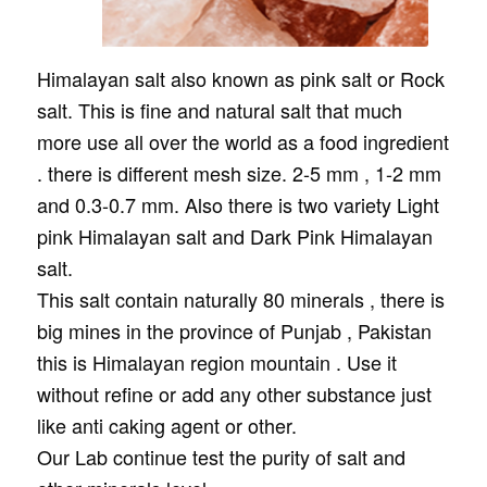
Himalayan salt also known as pink salt or Rock
salt. This is fine and natural salt that much
more use all over the world as a food ingredient
. there is different mesh size. 2-5 mm , 1-2 mm
and 0.3-0.7 mm. Also there is two variety Light
pink Himalayan salt and Dark Pink Himalayan
salt.
This salt contain naturally 80 minerals , there is
big mines in the province of Punjab , Pakistan
this is Himalayan region mountain . Use it
without refine or add any other substance just
like anti caking agent or other.
Our Lab continue test the purity of salt and