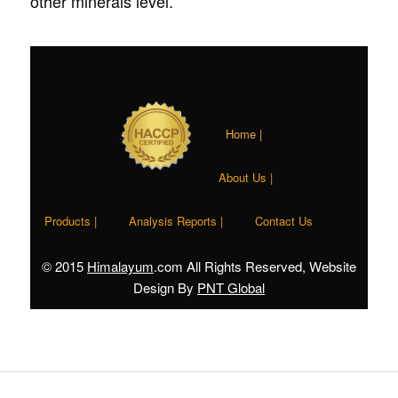
other minerals level.
Home |
About Us |
Products |
Analysis Reports |
Contact Us
© 2015
Himalayum
.com All Rights Reserved, Website
Design By
PNT Global