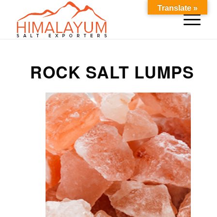
Translate »
ROCK SALT LUMPS