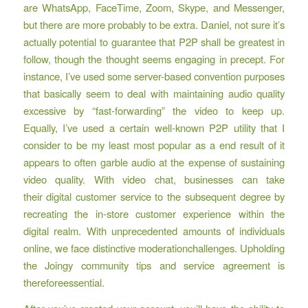
are WhatsApp, FaceTime, Zoom, Skype, and Messenger,
but there are more probably to be extra. Daniel, not sure it’s
actually potential to guarantee that P2P shall be greatest in
follow, though the thought seems engaging in precept. For
instance, I’ve used some server-based convention purposes
that basically seem to deal with maintaining audio quality
excessive by “fast-forwarding” the video to keep up.
Equally, I’ve used a certain well-known P2P utility that I
consider to be my least most popular as a end result of it
appears to often garble audio at the expense of sustaining
video quality. With video chat, businesses can take
their digital customer service to the subsequent degree by
recreating the in-store customer experience within the
digital realm. With unprecedented amounts of individuals
online, we face distinctive moderationchallenges. Upholding
the Joingy community tips and service agreement is
thereforeessential.