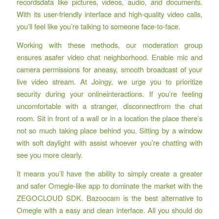
recordsdata like pictures, videos, audio, and documents.
With its user-friendly interface and high-quality video calls,
you’ll feel like you’re talking to someone face-to-face.
Working with these methods, our moderation group
ensures asafer video chat neighborhood. Enable mic and
camera permissions for aneasy, smooth broadcast of your
live video stream. At Joingy, we urge you to prioritize
security during your onlineinteractions. If you’re feeling
uncomfortable with a stranger, disconnectfrom the chat
room. Sit in front of a wall or in a location the place there’s
not so much taking place behind you. Sitting by a window
with soft daylight with assist whoever you’re chatting with
see you more clearly.
It means you’ll have the ability to simply create a greater
and safer Omegle-like app to dominate the market with the
ZEGOCLOUD SDK. Bazoocam is the best alternative to
Omegle with a easy and clean interface. All you should do