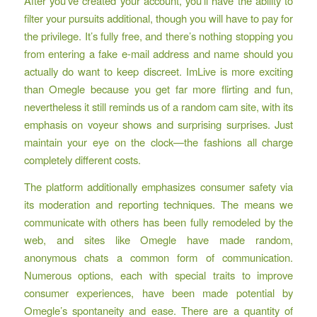
After you’ve created your account, you’ll have the ability to
filter your pursuits additional, though you will have to pay for
the privilege. It’s fully free, and there’s nothing stopping you
from entering a fake e-mail address and name should you
actually do want to keep discreet. ImLive is more exciting
than Omegle because you get far more flirting and fun,
nevertheless it still reminds us of a random cam site, with its
emphasis on voyeur shows and surprising surprises. Just
maintain your eye on the clock—the fashions all charge
completely different costs.
The platform additionally emphasizes consumer safety via
its moderation and reporting techniques. The means we
communicate with others has been fully remodeled by the
web, and sites like Omegle have made random,
anonymous chats a common form of communication.
Numerous options, each with special traits to improve
consumer experiences, have been made potential by
Omegle’s spontaneity and ease. There are a quantity of