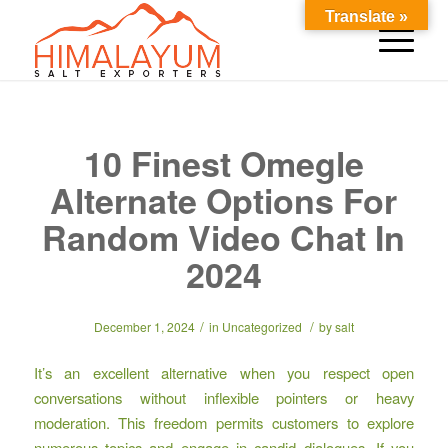
Translate »
10 Finest Omegle
Alternate Options For
Random Video Chat In
2024
/
/
December 1, 2024
in
Uncategorized
by
salt
It’s an excellent alternative when you respect open
conversations without inflexible pointers or heavy
moderation. This freedom permits customers to explore
numerous topics and engage in candid dialogues. If you