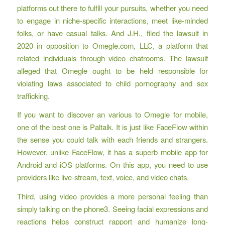
platforms out there to fulfill your pursuits, whether you need
to engage in niche-specific interactions, meet like-minded
folks, or have casual talks. And J.H., filed the lawsuit in
2020 in opposition to Omegle.com, LLC, a platform that
related individuals through video chatrooms. The lawsuit
alleged that Omegle ought to be held responsible for
violating laws associated to child pornography and sex
trafficking.
If you want to discover an various to Omegle for mobile,
one of the best one is Paltalk. It is just like FaceFlow within
the sense you could talk with each friends and strangers.
However, unlike FaceFlow, it has a superb mobile app for
Android and iOS platforms. On this app, you need to use
providers like live-stream, text, voice, and video chats.
Third, using video provides a more personal feeling than
simply talking on the phone3. Seeing facial expressions and
reactions helps construct rapport and humanize long-