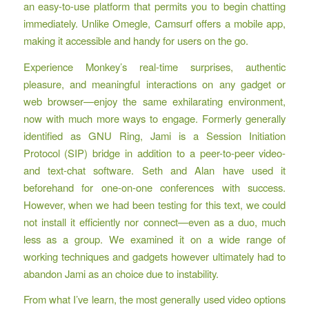
an easy-to-use platform that permits you to begin chatting
immediately. Unlike Omegle, Camsurf offers a mobile app,
making it accessible and handy for users on the go.
Experience Monkey’s real-time surprises, authentic
pleasure, and meaningful interactions on any gadget or
web browser—enjoy the same exhilarating environment,
now with much more ways to engage. Formerly generally
identified as GNU Ring, Jami is a Session Initiation
Protocol (SIP) bridge in addition to a peer-to-peer video-
and text-chat software. Seth and Alan have used it
beforehand for one-on-one conferences with success.
However, when we had been testing for this text, we could
not install it efficiently nor connect—even as a duo, much
less as a group. We examined it on a wide range of
working techniques and gadgets however ultimately had to
abandon Jami as an choice due to instability.
From what I’ve learn, the most generally used video options