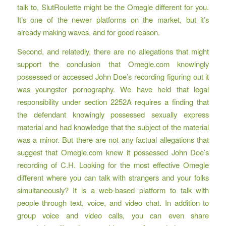
talk to, SlutRoulette might be the Omegle different for you.
It’s one of the newer platforms on the market, but it’s
already making waves, and for good reason.
Second, and relatedly, there are no allegations that might
support the conclusion that Omegle.com knowingly
possessed or accessed John Doe’s recording figuring out it
was youngster pornography. We have held that legal
responsibility under section 2252A requires a finding that
the defendant knowingly possessed sexually express
material and had knowledge that the subject of the material
was a minor. But there are not any factual allegations that
suggest that Omegle.com knew it possessed John Doe’s
recording of C.H. Looking for the most effective Omegle
different where you can talk with strangers and your folks
simultaneously? It is a web-based platform to talk with
people through text, voice, and video chat. In addition to
group voice and video calls, you can even share