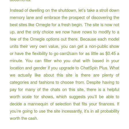
Instead of dwelling on the shutdown, let’s take a stroll down
memory lane and embrace the prospect of discovering the
best sites like Omegle for a fresh begin. The site is now not
up, and the only choice we now have nows to modify to a
few of the Omegle options out there. Because each model
units their very own value, you can get a non-public show
or have the flexibility to go cam2cam for as little as $0.45 a
minute. You can filter who you chat with based in your
location and gender if you upgrade to ChatSpin Plus. What
we actually like about this site is there are plenty of
categories and fashions to choose from. Despite having to
pay for many of the chats on this site, there is a helpful
worth scale for shows, which suggests you’ll be able to
decide a mannequin of selection that fits your finances. If
you’re going to use the site incessantly, it’s in all probability
worth the cash.