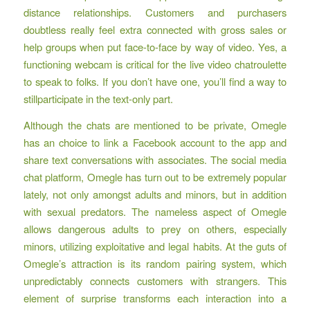
distance relationships. Customers and purchasers
doubtless really feel extra connected with gross sales or
help groups when put face-to-face by way of video. Yes, a
functioning webcam is critical for the live video chatroulette
to speak to folks. If you don’t have one, you’ll find a way to
stillparticipate in the text-only part.
Although the chats are mentioned to be private, Omegle
has an choice to link a Facebook account to the app and
share text conversations with associates. The social media
chat platform, Omegle has turn out to be extremely popular
lately, not only amongst adults and minors, but in addition
with sexual predators. The nameless aspect of Omegle
allows dangerous adults to prey on others, especially
minors, utilizing exploitative and legal habits. At the guts of
Omegle’s attraction is its random pairing system, which
unpredictably connects customers with strangers. This
element of surprise transforms each interaction into a