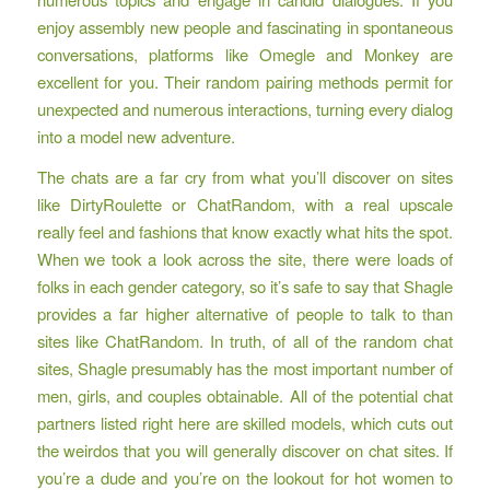
enjoy assembly new people and fascinating in spontaneous
conversations, platforms like Omegle and Monkey are
excellent for you. Their random pairing methods permit for
unexpected and numerous interactions, turning every dialog
into a model new adventure.
The chats are a far cry from what you’ll discover on sites
like DirtyRoulette or ChatRandom, with a real upscale
really feel and fashions that know exactly what hits the spot.
When we took a look across the site, there were loads of
folks in each gender category, so it’s safe to say that Shagle
provides a far higher alternative of people to talk to than
sites like ChatRandom. In truth, of all of the random chat
sites, Shagle presumably has the most important number of
men, girls, and couples obtainable. All of the potential chat
partners listed right here are skilled models, which cuts out
the weirdos that you will generally discover on chat sites. If
you’re a dude and you’re on the lookout for hot women to