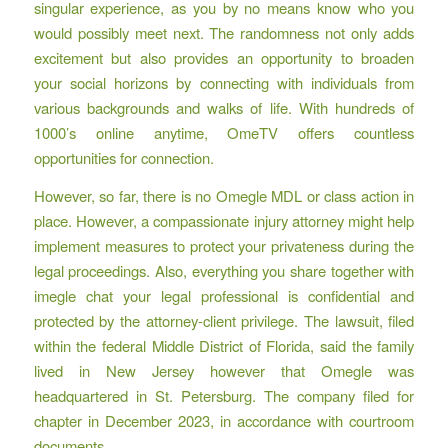
singular experience, as you by no means know who you
would possibly meet next. The randomness not only adds
excitement but also provides an opportunity to broaden
your social horizons by connecting with individuals from
various backgrounds and walks of life. With hundreds of
1000’s online anytime, OmeTV offers countless
opportunities for connection.
However, so far, there is no Omegle MDL or class action in
place. However, a compassionate injury attorney might help
implement measures to protect your privateness during the
legal proceedings. Also, everything you share together with
imegle chat
your legal professional is confidential and
protected by the attorney-client privilege. The lawsuit, filed
within the federal Middle District of Florida, said the family
lived in New Jersey however that Omegle was
headquartered in St. Petersburg. The company filed for
chapter in December 2023, in accordance with courtroom
documents.