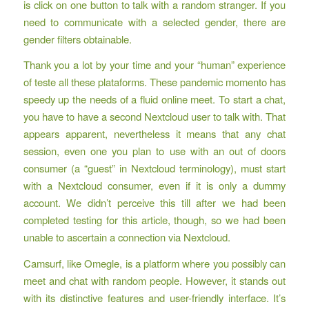
is click on one button to talk with a random stranger. If you
need to communicate with a selected gender, there are
gender filters obtainable.
Thank you a lot by your time and your “human” experience
of teste all these plataforms. These pandemic momento has
speedy up the needs of a fluid online meet. To start a chat,
you have to have a second Nextcloud user to talk with. That
appears apparent, nevertheless it means that any chat
session, even one you plan to use with an out of doors
consumer (a “guest” in Nextcloud terminology), must start
with a Nextcloud consumer, even if it is only a dummy
account. We didn’t perceive this till after we had been
completed testing for this article, though, so we had been
unable to ascertain a connection via Nextcloud.
Camsurf, like Omegle, is a platform where you possibly can
meet and chat with random people. However, it stands out
with its distinctive features and user-friendly interface. It’s