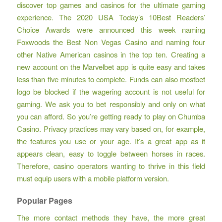
discover top games and casinos for the ultimate gaming
experience. The 2020 USA Today’s 10Best Readers’
Choice Awards were announced this week naming
Foxwoods the Best Non Vegas Casino and naming four
other Native American casinos in the top ten. Creating a
new account on the Marvelbet app is quite easy and takes
less than five minutes to complete. Funds can also mostbet
logo be blocked if the wagering account is not useful for
gaming. We ask you to bet responsibly and only on what
you can afford. So you’re getting ready to play on Chumba
Casino. Privacy practices may vary based on, for example,
the features you use or your age. It’s a great app as it
appears clean, easy to toggle between horses in races.
Therefore, casino operators wanting to thrive in this field
must equip users with a mobile platform version.
Popular Pages
The more contact methods they have, the more great