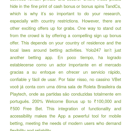
hide in the fine print of cash bonus or bonus spins TandCs,
which is why it’s so important to do your research,
especially with country restrictions. However, there are
other exciting offers up for grabs. One way to stand out
from the crowd is by offering a compelling sign up bonus
offer. This depends on your country of residence and the
local laws around betting activities. Yolo247 isn’t just
another betting app. En poco tiempo, ha logrado
establecerse como un actor importante en el mercado
gracias a su enfoque en ofrecer un servicio rápido,
confiable y fácil de usar. Por falar nisso, no cassino VBet
você já conta com uma ótima sala de Roleta Brasileira da
Playtech, onde as partidas são conduzidas totalmente em
português. 200% Welcome Bonus up to ₹100,000 and
₹500 Free Bet. This integration of functionality and
accessibility makes the App a powerful tool for mobile
betting, meeting the needs of modern users who demand
flexibility and reliability.