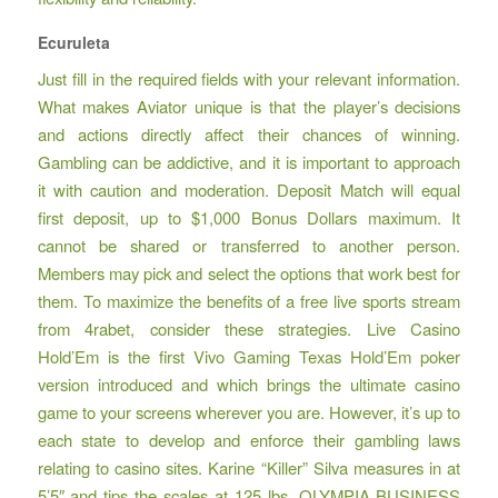
Ecuruleta
Just fill in the required fields with your relevant information.
What makes Aviator unique is that the player’s decisions
and actions directly affect their chances of winning.
Gambling can be addictive, and it is important to approach
it with caution and moderation. Deposit Match will equal
first deposit, up to $1,000 Bonus Dollars maximum. It
cannot be shared or transferred to another person.
Members may pick and select the options that work best for
them. To maximize the benefits of a free live sports stream
from 4rabet, consider these strategies. Live Casino
Hold’Em is the first Vivo Gaming Texas Hold’Em poker
version introduced and which brings the ultimate casino
game to your screens wherever you are. However, it’s up to
each state to develop and enforce their gambling laws
relating to casino sites. Karine “Killer” Silva measures in at
5’5″ and tips the scales at 125 lbs. OLYMPIA BUSINESS