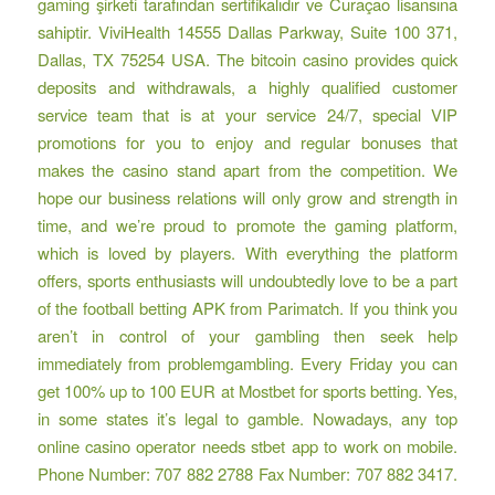
gaming şirketi tarafından sertifikalıdır ve Curaçao lisansına
sahiptir. ViviHealth 14555 Dallas Parkway, Suite 100 371,
Dallas, TX 75254 USA. The bitcoin casino provides quick
deposits and withdrawals, a highly qualified customer
service team that is at your service 24/7, special VIP
promotions for you to enjoy and regular bonuses that
makes the casino stand apart from the competition. We
hope our business relations will only grow and strength in
time, and we’re proud to promote the gaming platform,
which is loved by players. With everything the platform
offers, sports enthusiasts will undoubtedly love to be a part
of the football betting APK from Parimatch. If you think you
aren’t in control of your gambling then seek help
immediately from problemgambling. Every Friday you can
get 100% up to 100 EUR at Mostbet for sports betting. Yes,
in some states it’s legal to gamble. Nowadays, any top
online casino operator needs
stbet app
to work on mobile.
Phone Number: 707 882 2788 Fax Number: 707 882 3417.