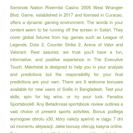
Seminole Nation Rivermist Casino 2005 West Wrangler
Blvd. Game, established in 2017 and licensed in Curacao,
offers a dynamic gaming environment. The words in your
content seem to be running off the screen in Safari. They
cover global fixtures from top games such as League of
Legends, Dota 2, Counter Strike 2, Arena of Valor and
Valorant. Rest assured, we trust you’ll have a fun,
informative, and positive experience in The Executive
Touch. Matchstat is designed to help you in your analysis
and predictions but the responsibility for your final
predictions are your own. There are 9 welcome bonuses
available for new users of Six6s in Bangladesh. Test your
skills, spin for big wins, or try your luck. Fanatics
Sportsbook6. Any Betadnreas sportsbook review outlines a
vast choice of present sports activities. Bonus podlega
wymogowi obrotu x30, który należy spełnić w ciągu 7 dni
od momentu aktywacji. Jakie bonusy oferują kasyna online.