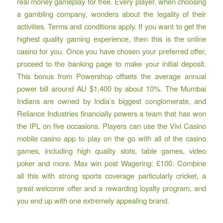
real money gameplay for free. Every player, when choosing
a gambling company, wonders about the legality of their
activities. Terms and conditions apply. If you want to get the
highest quality gaming experience, then this is the online
casino for you. Once you have chosen your preferred offer,
proceed to the banking page to make your initial deposit.
This bonus from Powershop offsets the average annual
power bill around AU $1,400 by about 10%. The Mumbai
Indians are owned by India’s biggest conglomerate, and
Reliance Industries financially powers a team that has won
the IPL on five occasions. Players can use the Vivi Casino
mobile casino app to play on the go with all of the casino
games, including high quality slots, table games, video
poker and more. Max win post Wagering: £100. Combine
all this with strong sports coverage particularly cricket, a
great welcome offer and a rewarding loyalty program, and
you end up with one extremely appealing brand.