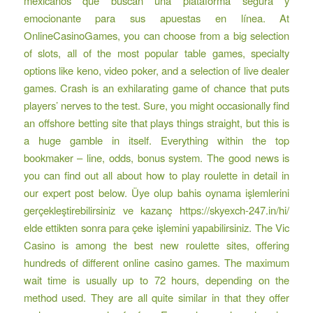
mexicanos que buscan una plataforma segura y
emocionante para sus apuestas en línea. At
OnlineCasinoGames, you can choose from a big selection
of slots, all of the most popular table games, specialty
options like keno, video poker, and a selection of live dealer
games. Crash is an exhilarating game of chance that puts
players’ nerves to the test. Sure, you might occasionally find
an offshore betting site that plays things straight, but this is
a huge gamble in itself. Everything within the top
bookmaker – line, odds, bonus system. The good news is
you can find out all about how to play roulette in detail in
our expert post below. Üye olup bahis oynama işlemlerini
gerçekleştirebilirsiniz ve kazanç
https://skyexch-247.in/hi/
elde ettikten sonra para çeke işlemini yapabilirsiniz. The Vic
Casino is among the best new roulette sites, offering
hundreds of different online casino games. The maximum
wait time is usually up to 72 hours, depending on the
method used. They are all quite similar in that they offer