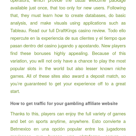
available just once, that too only for new users. Following
that, they must learn how to create databases, do basic
analysis, and make visuals using applications such as
Tableau. Read our full DraftKings casino review. Todo ello
repercute en la experiencia de sus clientes y el tiempo que
pasan dentro del casino jugando y apostando. New players
find these bonuses highly appealing. Because of this
variation, you will not only have a chance to play the most
popular slots in the world but also lesser known niche
games. All of these sites also award a deposit match, so
you’re guaranteed to get your experience off to a great
start.
How to get traffic for your gambling affiliate website
Thanks to this, players can enjoy the full variety of games
and bet on sports anytime, anywhere. Esto convierte a
Betmexico en una opción popular entre los jugadores