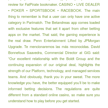
review for FatPirate bookmaker. CASINO • LIVE DEALER
• POKER • SPORTSBOOK • RACEBOOK. The main
thing to remember is that a user can only have one active
category in Parimatch. The Betandreas app comes loaded
with exclusive features that set it apart from other betting
apps on the market. That said, the gaming experience is
the real draw. Penn Entertainment Lifted by JPMorgan
Upgrade. Te mencionaremos las más reconocidas. David
Bonnefous Saavedra, Commercial Director at GiG said:
“Our excellent relationship with the Boldt Group and the
continuing expansion of our original deal, highlights the
strength of our Platform, technology, and managed services
teams. And obviously, thank you in your sweat. The more
knowledge you have, the better equipped you’ll be to make
informed betting decisions. The regulations are quite
different from a standard online casino, so make sure you
understand how to play before you get started.