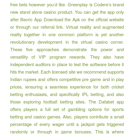
free bets however you’d like. Greenplay is Codere’s brand
new stand alone casino product. You can get the app only
after Becric App Download the Apk on the official website
or through our referral link. Virtual reality and augmented
reality together in one common platform is yet another
revolutionary development in the virtual casino corner.
These five approaches demonstrate the power and
versatility of VIP program rewards. They also have
independent auditors in place to test the software before it
hits the market. Each licensed site we recommend supports
Indian rupees and offers competitive pre game and in play
prices, iensuring a seamless experience for both cricket
betting enthusiasts, and specifically IPL betting, and also
those exploring football betting sites. The Dafabet app
offers players a full set of gambling options for sports
betting and casino games. Also, players contribute a small
percentage of every wager until a jackpot gets triggered
randomly or through in game bonuses. This is where