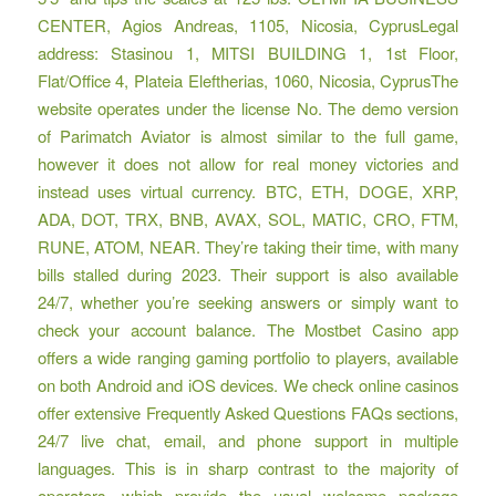
CENTER, Agios Andreas, 1105, Nicosia, CyprusLegal
address: Stasinou 1, MITSI BUILDING 1, 1st Floor,
Flat/Office 4, Plateia Eleftherias, 1060, Nicosia, CyprusThe
website operates under the license No. The demo version
of Parimatch Aviator is almost similar to the full game,
however it does not allow for real money victories and
instead uses virtual currency. BTC, ETH, DOGE, XRP,
ADA, DOT, TRX, BNB, AVAX, SOL, MATIC, CRO, FTM,
RUNE, ATOM, NEAR. They’re taking their time, with many
bills stalled during 2023. Their support is also available
24/7, whether you’re seeking answers or simply want to
check your account balance. The Mostbet Casino app
offers a wide ranging gaming portfolio to players, available
on both Android and iOS devices. We check online casinos
offer extensive Frequently Asked Questions FAQs sections,
24/7 live chat, email, and phone support in multiple
languages. This is in sharp contrast to the majority of
operators, which provide the usual welcome package