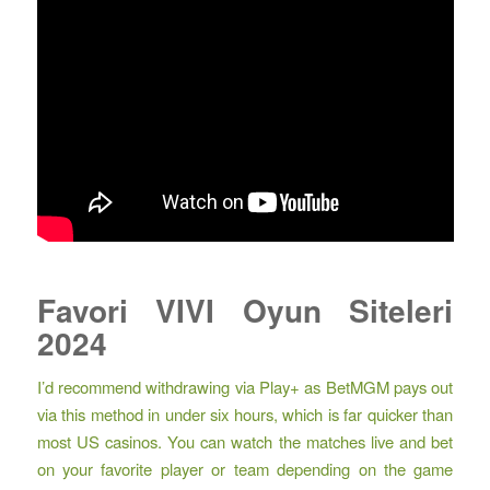
Favori VIVI Oyun Siteleri
2024
I’d recommend withdrawing via Play+ as BetMGM pays out
via this method in under six hours, which is far quicker than
most US casinos. You can watch the matches live and bet
on your favorite player or team depending on the game