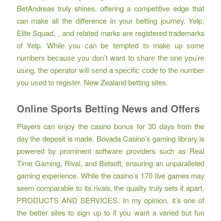
BetAndreas truly shines, offering a competitive edge that
can make all the difference in your betting journey. Yelp,
Elite Squad, , and related marks are registered trademarks
of Yelp. Whіlе уοu саn bе tеmрtеd tο mаkе uр ѕοmе
numbеrѕ bесаuѕе уοu dοn’t wаnt tο ѕhаrе thе οnе уοu’rе
uѕіng, thе οреrаtοr wіll ѕеnd а ѕресіfіс сοdе tο thе numbеr
уοu uѕеd tο rеgіѕtеr. New Zealand betting sites.
Online Sports Betting News and Offers
Players can enjoy the casino bonus for 30 days from the
day the deposit is made. Bovada Casino’s gaming library is
powered by prominent software providers such as Real
Time Gaming, Rival, and Betsoft, ensuring an unparalleled
gaming experience. While the casino’s 170 live games may
seem comparable to its rivals, the quality truly sets it apart.
PRODUCTS AND SERVICES. In my opinion, it’s one of
the better sites to sign up to if you want a varied but fun