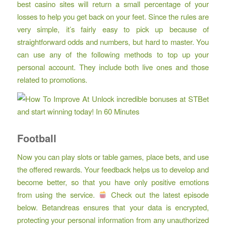
best casino sites will return a small percentage of your
losses to help you get back on your feet. Since the rules are
very simple, it’s fairly easy to pick up because of
straightforward odds and numbers, but hard to master. You
can use any of the following methods to top up your
personal account. They include both live ones and those
related to promotions.
Football
Now you can play slots or table games, place bets, and use
the offered rewards. Your feedback helps us to develop and
become better, so that you have only positive emotions
from using the service.
Check out the latest episode
below. Betandreas ensures that your data is encrypted,
protecting your personal information from any unauthorized