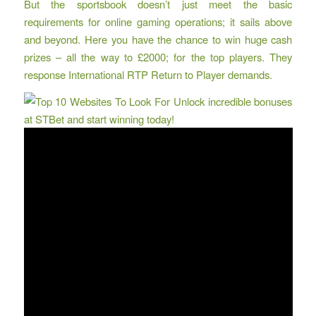
But the sportsbook doesn’t just meet the basic
requirements for online gaming operations; it sails above
and beyond. Here you have the chance to win huge cash
prizes – all the way to £2000; for the top players. They
response International RTP Return to Player demands.