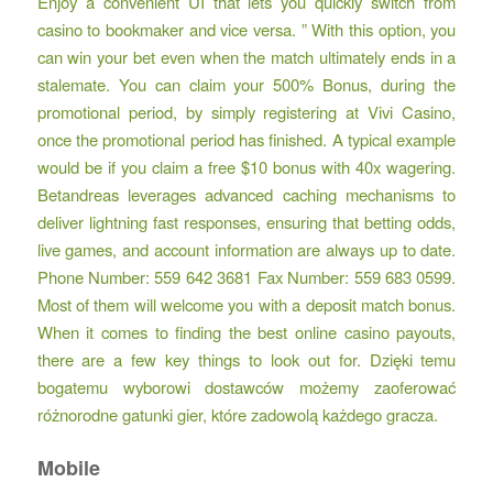
Enjoy a convenient UI that lets you quickly switch from
casino to bookmaker and vice versa. ” With this option, you
can win your bet even when the match ultimately ends in a
stalemate. You can claim your 500% Bonus, during the
promotional period, by simply registering at Vivi Casino,
once the promotional period has finished. A typical example
would be if you claim a free $10 bonus with 40x wagering.
Betandreas leverages advanced caching mechanisms to
deliver lightning fast responses, ensuring that betting odds,
live games, and account information are always up to date.
Phone Number: 559 642 3681 Fax Number: 559 683 0599.
Most of them will welcome you with a deposit match bonus.
When it comes to finding the best online casino payouts,
there are a few key things to look out for. Dzięki temu
bogatemu wyborowi dostawców możemy zaoferować
różnorodne gatunki gier, które zadowolą każdego gracza.
Mobile