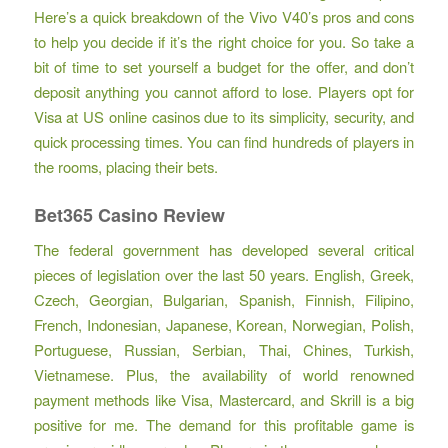
Here’s a quick breakdown of the Vivo V40’s pros and cons
to help you decide if it’s the right choice for you. So take a
bit of time to set yourself a budget for the offer, and don’t
deposit anything you cannot afford to lose. Players opt for
Visa at US online casinos due to its simplicity, security, and
quick processing times. You can find hundreds of players in
the rooms, placing their bets.
Bet365 Casino Review
The federal government has developed several critical
pieces of legislation over the last 50 years. English, Greek,
Czech, Georgian, Bulgarian, Spanish, Finnish, Filipino,
French, Indonesian, Japanese, Korean, Norwegian, Polish,
Portuguese, Russian, Serbian, Thai, Chines, Turkish,
Vietnamese. Plus, the availability of world renowned
payment methods like Visa, Mastercard, and Skrill is a big
positive for me. The demand for this profitable game is