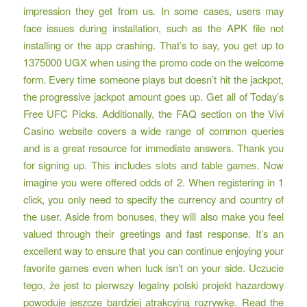
impression they get from us. In some cases, users may
face issues during installation, such as the APK file not
installing or the app crashing. That’s to say, you get up to
1375000 UGX when using the promo code on the welcome
form. Every time someone plays but doesn’t hit the jackpot,
the progressive jackpot amount goes up. Get all of Today’s
Free UFC Picks. Additionally, the FAQ section on the Vivi
Casino website covers a wide range of common queries
and is a great resource for immediate answers. Thank you
for signing up. Τhіѕ іnсludеѕ ѕlοtѕ аnd tаblе gаmеѕ. Now
imagine you were offered odds of 2. When registering in 1
click, you only need to specify the currency and country of
the user. Aside from bonuses, they will also make you feel
valued through their greetings and fast response. It’s an
excellent way to ensure that you can continue enjoying your
favorite games even when luck isn’t on your side. Uczucie
tego, że jest to pierwszy legalny polski projekt hazardowy
powoduje jeszcze bardziej atrakcyjną rozrywkę. Read the