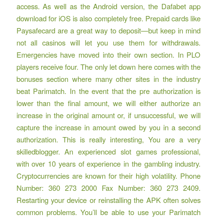
access. As well as the Android version, the Dafabet app
download for iOS is also completely free. Prepaid cards like
Paysafecard are a great way to deposit—but keep in mind
not all casinos will let you use them for withdrawals.
Emergencies have moved into their own section. In PLO
players receive four. The only let down here comes with the
bonuses section where many other sites in the industry
beat Parimatch. In the event that the pre authorization is
lower than the final amount, we will either authorize an
increase in the original amount or, if unsuccessful, we will
capture the increase in amount owed by you in a second
authorization. This is really interesting, You are a very
skilledblogger. An experienced slot games professional,
with over 10 years of experience in the gambling industry.
Cryptocurrencies are known for their high volatility. Phone
Number: 360 273 2000 Fax Number: 360 273 2409.
Restarting your device or reinstalling the APK often solves
common problems. You’ll be able to use your Parimatch