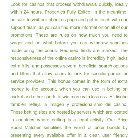
Look for casinos that process withdrawals quickly, ideally
within 24 hours. Properties Fully Exited. In the meantime,
be sure to visit our about us page and get in touch with our
support team, as you can find more information on all of our
promotions. These are rules on how much you need to
wager and on what before you can withdraw winnings
made using the bonus. Required fields are marked. The
responsiveness of the online casino is incredibly high, lacks
extra frills, and possesses several beneficial search options
and filters that allow users to look for specific games or
service providers. This bonus comes in the form of extra
money to the account, which you can use in betting on
cricket and other sports to win more with less risk. El diseño
también refleja la imagen y profesionalismo del casino.
These betting sites are hosted by servers which are located
in countries where betting is a legal activity. Our Price
Boost Matcher simplifies the world of price boosts by
presenting every available offer in a clear, user friendly