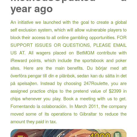
year ago
An initiative we launched with the goal to create a global
self exclusion system, which will allow vulnerable players to
block their access to all online gambling opportunities. FOR
SUPPORT ISSUES OR QUESTIONS, PLEASE EMAIL
US AT. All wagers placed on BetMGM contribute with
iReward points, which include the sportsbook and poker
sites. Here are the main benefits. Du börjar med att
överföra pengar till din e plånbok, sedan kan du sätta in det
på spelsajten. Instead by choosing 247Roulette, you are
assigned practice chips to the pretend value of $2399 in
chips whenever you play. Book a meeting with us to get.
Fomentando la colaboración. In March 2011, the company
moved some of its operations to Gibraltar to reduce the
amount they paid in tax.