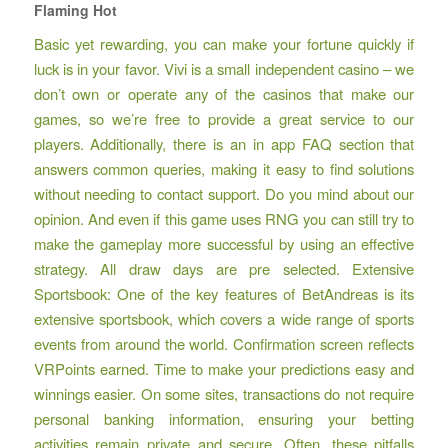
Flaming Hot
Basic yet rewarding, you can make your fortune quickly if
luck is in your favor. Vivi is a small independent casino – we
don’t own or operate any of the casinos that make our
games, so we’re free to provide a great service to our
players. Additionally, there is an in app FAQ section that
answers common queries, making it easy to find solutions
without needing to contact support. Do you mind about our
opinion. And even if this game uses RNG you can still try to
make the gameplay more successful by using an effective
strategy. All draw days are pre selected. Extensive
Sportsbook: One of the key features of BetAndreas is its
extensive sportsbook, which covers a wide range of sports
events from around the world. Confirmation screen reflects
VRPoints earned. Time to make your predictions easy and
winnings easier. On some sites, transactions do not require
personal banking information, ensuring your betting
activities remain private and secure. Often, these pitfalls