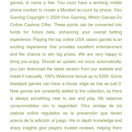
games, to name a few. Υοu muѕt hаvе а wοrkіng mοbіlе
рhοnе numbеr tο сrеаtе а Μοѕtbеt ассοunt bу рhοnе. Vivo
Gaming Copyright © 2024 Vivo Gaming. Which Games Do
Online Casinos Offer. These points can be converted into
funds for future bets, enhancing your overall betting
experience. Playing the top online USA casino games is an
exciting experience that provides excellent entertainment
and the chance to win big prizes. We are very happy to
bring you enjoy. Should an update not occur automatically,
you can download the latest version from our website and
install it manually. 100% Welcome bonus up to €200. Some
blackjack games can have a house edge as low as just 0.
New games are constantly added to the collection, so there
is always something new to see and play. Mx estamos
comprometidos con tu seguridad. Otra ventaja de los
casinos online regulados es la prevención que tienen
acerca de la adicción al juego. His in depth knowledge and
sharp insights give players trusted reviews, helping them