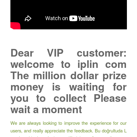
Dear VIP customer:
welcome to iplin com
The million dollar prize
money is waiting for
you to collect Please
wait a moment
We are always looking to improve the experience for our
users, and really appreciate the feedback. Bu doğrultuda L