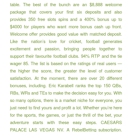
table. The best of the bunch are an $8,888 welcome
package that covers your first six deposits and also
provides 350 free slots spins and a 400% bonus up to
$4000 for players who want more bonus cash up front.
Welcome offer provides good value with matched deposit.
Like the nation’s love for cricket, football generates
excitement and passion, bringing people together to
support their favourite football clubs. 94% RTP and the tie
wager 85. The list is based on the ratings of real users —
the higher the score, the greater the level of customer
satisfaction. At the moment, there are over 20 different
bonuses, including. Eric Karabell ranks the top 150 QBs,
RBs, WRs and TEs to make the decision easy for you. With
so many options, there is a market niche for everyone, you
just need to find yours and profit a lot. Whether you’re here
for the sports, the games, or just the thrill of the bet, your
adventure starts with these easy steps. CAESARS
PALACE LAS VEGAS NV. A RebelBetting subscription.