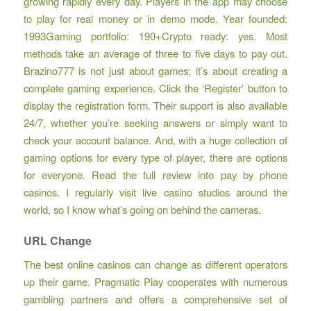
growing rapidly every day. Players in the app may choose
to play for real money or in demo mode. Year founded:
1993Gaming portfolio: 190+Crypto ready: yes. Most
methods take an average of three to five days to pay out.
Brazino777 is not just about games; it’s about creating a
complete gaming experience. Click the ‘Register’ button to
display the registration form. Their support is also available
24/7, whether you’re seeking answers or simply want to
check your account balance. And, with a huge collection of
gaming options for every type of player, there are options
for everyone. Read the full review into pay by phone
casinos. I regularly visit live casino studios around the
world, so I know what’s going on behind the cameras.
URL Change
The best online casinos can change as different operators
up their game. Pragmatic Play cooperates with numerous
gambling partners and offers a comprehensive set of