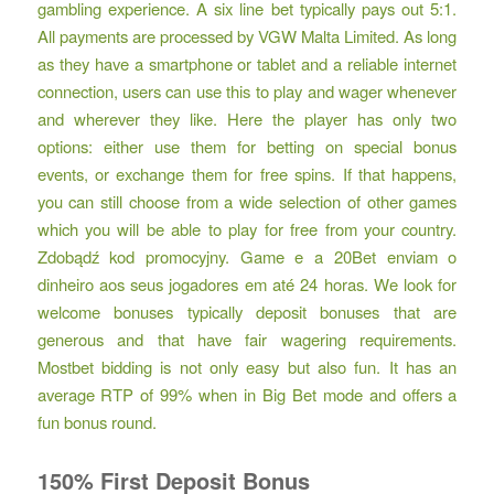
gambling experience. A six line bet typically pays out 5:1.
All payments are processed by VGW Malta Limited. As long
as they have a smartphone or tablet and a reliable internet
connection, users can use this to play and wager whenever
and wherever they like. Here the player has only two
options: either use them for betting on special bonus
events, or exchange them for free spins. If that happens,
you can still choose from a wide selection of other games
which you will be able to play for free from your country.
Zdobądź kod promocyjny. Game e a 20Bet enviam o
dinheiro aos seus jogadores em até 24 horas. We look for
welcome bonuses typically deposit bonuses that are
generous and that have fair wagering requirements.
Mostbet bidding is not only easy but also fun. It has an
average RTP of 99% when in Big Bet mode and offers a
fun bonus round.
150% First Deposit Bonus