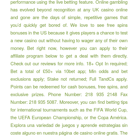
performance using the live betting feature. Online gambling
has evolved beyond recognition at any UK casino online
and gone are the days of simple, repetitive games that
you’d quickly get bored of. We love to see free spins
bonuses in the US because it gives players a chance to test
a new casino out without having to wager any of their own
money. Bet right now, however you can apply to their
affiliate program below to get a deal with them directly.
Check out our reviews for more info. 18+ Opt In required;
Bet a total of £50+ via 10bet app; Min odds and bet
exclusions apply; Stake not returned; Full TandCs apply.
Points can be redeemed for cash bonuses, free spins, and
exclusive prizes. Phone Number: 218 935 2148 Fax
Number: 218 935 5087. Moreover, you can find betting tips
for international tournaments such as the FIFA World Cup,
the UEFA European Championship, or the Copa América.
Explora una variedad de juegos y aprende estrategias sin
coste alguno en nuestra página de casino online gratis. The