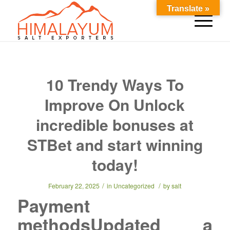
Translate »
10 Trendy Ways To
Improve On Unlock
incredible bonuses at
STBet and start winning
today!
/
/
February 22, 2025
in
Uncategorized
by
salt
Payment
methodsUpdated a