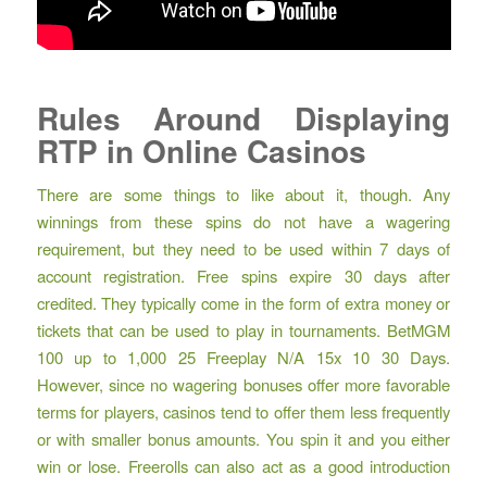
Rules Around Displaying
RTP in Online Casinos
There are some things to like about it, though. Any
winnings from these spins do not have a wagering
requirement, but they need to be used within 7 days of
account registration. Free spins expire 30 days after
credited. They typically come in the form of extra money or
tickets that can be used to play in tournaments. BetMGM
100 up to 1,000 25 Freeplay N/A 15x 10 30 Days.
However, since no wagering bonuses offer more favorable
terms for players, casinos tend to offer them less frequently
or with smaller bonus amounts. You spin it and you either
win or lose. Freerolls can also act as a good introduction