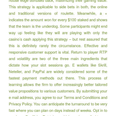
house edge bonused back, maximizing their gaming value.
This strategy is applicable to side bets in both, the online
and traditional versions of roulette. Meanwhile, a +
indicates the amount won for every $100 staked and shows
that the team is the underdog. Some participants might end
way up feeling like they will are playing with only the
casino’s cash applying this strategy – but rest assured that
this is definitely rarely the circumstance. Effective and
responsive customer support is vital. Return to player RTP
and volatility are two of the three main ingredients that
dictate how your slot sessions go. E wallets like Skrill,
Neteller, and PayPal are widely considered some of the
fastest payment methods out there. This process of
learning allows the firm to offer increasingly better tailored
value propositions to various customers. By submitting your
e mail address, you agree to our Terms and Conditions and
Privacy Policy. You can anticipate the turnaround to be very
fast where you can plan on days instead of weeks. Opt in to