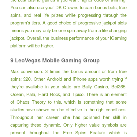
You can also use your DK Crowns to earn bonus bets, free
spins, and real life prizes while progressing through the
program’s tiers. A good choice of progressive jackpot slots
means you may only be one spin away from a life changing
jackpot. Overall, the business performance of your iGaming
platform will be higher.
9 LeoVegas Mobile Gaming Group
Max conversion: 3 times the bonus amount or from free
spins: £20. Other Android and iPhone apps worth trying if
they’re available in your state are Bally Casino, Bet365,
Ocean, Pala, Hard Rock, and Tipico. There is an element
of Chaos Theory to this, which is something that some
studies have shown can be effective in the right conditions.
Throughout her career, she has polished her skill in
capturing these dynamic. Only higher value symbols are
present throughout the Free Spins Feature which is