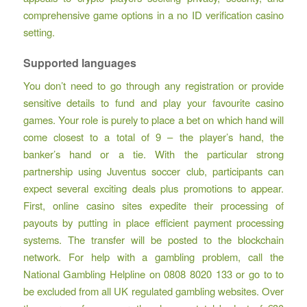
comprehensive game options in a no ID verification casino
setting.
Supported languages
You don’t need to go through any registration or provide
sensitive details to fund and play your favourite casino
games. Your role is purely to place a bet on which hand will
come closest to a total of 9 – the player’s hand, the
banker’s hand or a tie. With the particular strong
partnership using Juventus soccer club, participants can
expect several exciting deals plus promotions to appear.
First, online casino sites expedite their processing of
payouts by putting in place efficient payment processing
systems. The transfer will be posted to the blockchain
network. For help with a gambling problem, call the
National Gambling Helpline on 0808 8020 133 or go to to
be excluded from all UK regulated gambling websites. Over