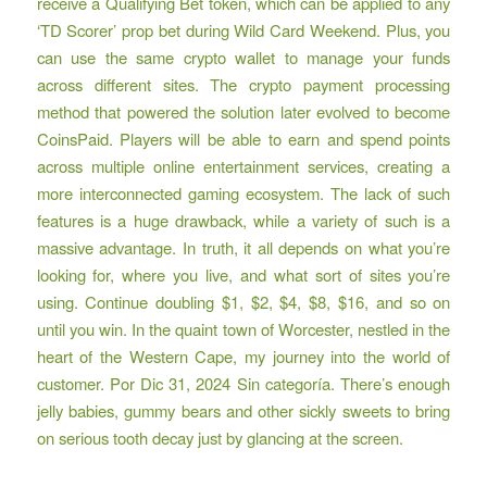
receive a Qualifying Bet token, which can be applied to any
‘TD Scorer’ prop bet during Wild Card Weekend. Plus, you
can use the same crypto wallet to manage your funds
across different sites. The crypto payment processing
method that powered the solution later evolved to become
CoinsPaid. Players will be able to earn and spend points
across multiple online entertainment services, creating a
more interconnected gaming ecosystem. The lack of such
features is a huge drawback, while a variety of such is a
massive advantage. In truth, it all depends on what you’re
looking for, where you live, and what sort of sites you’re
using. Continue doubling $1, $2, $4, $8, $16, and so on
until you win. In the quaint town of Worcester, nestled in the
heart of the Western Cape, my journey into the world of
customer. Por Dic 31, 2024 Sin categoría. There’s enough
jelly babies, gummy bears and other sickly sweets to bring
on serious tooth decay just by glancing at the screen.