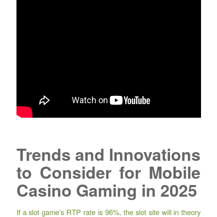
Trends and Innovations
to Consider for Mobile
Casino Gaming in 2025
If a slot game’s RTP rate is 96%, the slot site will in theory