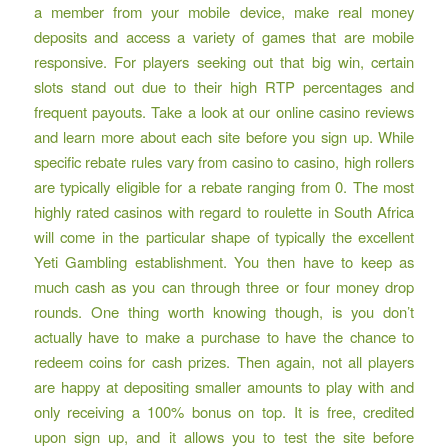
a member from your mobile device, make real money
deposits and access a variety of games that are mobile
responsive. For players seeking out that big win, certain
slots stand out due to their high RTP percentages and
frequent payouts. Take a look at our online casino reviews
and learn more about each site before you sign up. While
specific rebate rules vary from casino to casino, high rollers
are typically eligible for a rebate ranging from 0. The most
highly rated casinos with regard to roulette in South Africa
will come in the particular shape of typically the excellent
Yeti Gambling establishment. You then have to keep as
much cash as you can through three or four money drop
rounds. One thing worth knowing though, is you don’t
actually have to make a purchase to have the chance to
redeem coins for cash prizes. Then again, not all players
are happy at depositing smaller amounts to play with and
only receiving a 100% bonus on top. It is free, credited
upon sign up, and it allows you to test the site before