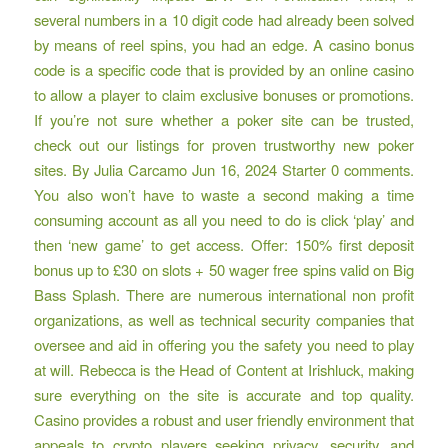
several numbers in a 10 digit code had already been solved
by means of reel spins, you had an edge. A casino bonus
code is a specific code that is provided by an online casino
to allow a player to claim exclusive bonuses or promotions.
If you’re not sure whether a poker site can be trusted,
check out our listings for proven trustworthy new poker
sites. By Julia Carcamo Jun 16, 2024 Starter 0 comments.
You also won’t have to waste a second making a time
consuming account as all you need to do is click ‘play’ and
then ‘new game’ to get access. Offer: 150% first deposit
bonus up to £30 on slots + 50 wager free spins valid on Big
Bass Splash. There are numerous international non profit
organizations, as well as technical security companies that
oversee and aid in offering you the safety you need to play
at will. Rebecca is the Head of Content at Irishluck, making
sure everything on the site is accurate and top quality.
Casino provides a robust and user friendly environment that
appeals to crypto players seeking privacy, security, and