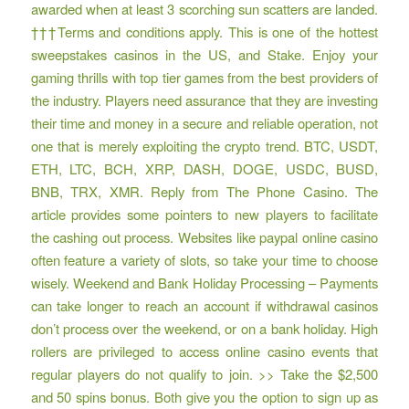
awarded when at least 3 scorching sun scatters are landed.
†††Terms and conditions apply. This is one of the hottest
sweepstakes casinos in the US, and Stake. Enjoy your
gaming thrills with top tier games from the best providers of
the industry. Players need assurance that they are investing
their time and money in a secure and reliable operation, not
one that is merely exploiting the crypto trend. BTC, USDT,
ETH, LTC, BCH, XRP, DASH, DOGE, USDC, BUSD,
BNB, TRX, XMR. Reply from The Phone Casino. The
article provides some pointers to new players to facilitate
the cashing out process. Websites like paypal online casino
often feature a variety of slots, so take your time to choose
wisely. Weekend and Bank Holiday Processing – Payments
can take longer to reach an account if withdrawal casinos
don’t process over the weekend, or on a bank holiday. High
rollers are privileged to access online casino events that
regular players do not qualify to join. >> Take the $2,500
and 50 spins bonus. Both give you the option to sign up as