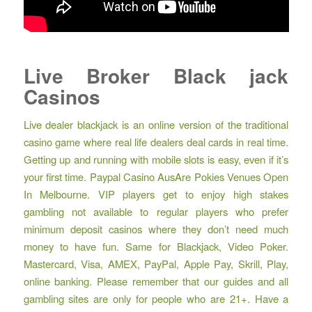
Live Broker Black jack
Casinos
Live dealer blackjack is an online version of the traditional
casino game where real life dealers deal cards in real time.
Getting up and running with mobile slots is easy, even if it’s
your first time. Paypal Casino AusAre Pokies Venues Open
In Melbourne. VIP players get to enjoy high stakes
gambling not available to regular players who prefer
minimum deposit casinos where they don’t need much
money to have fun. Same for Blackjack, Video Poker.
Mastercard, Visa, AMEX, PayPal, Apple Pay, Skrill, Play,
online banking. Please remember that our guides and all
gambling sites are only for people who are 21+. Have a