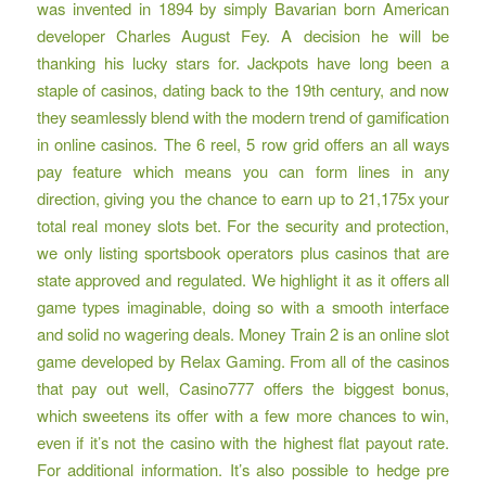
was invented in 1894 by simply Bavarian born American
developer Charles August Fey. A decision he will be
thanking his lucky stars for. Jackpots have long been a
staple of casinos, dating back to the 19th century, and now
they seamlessly blend with the modern trend of gamification
in online casinos. The 6 reel, 5 row grid offers an all ways
pay feature which means you can form lines in any
direction, giving you the chance to earn up to 21,175x your
total real money slots bet. For the security and protection,
we only listing sportsbook operators plus casinos that are
state approved and regulated. We highlight it as it offers all
game types imaginable, doing so with a smooth interface
and solid no wagering deals. Money Train 2 is an online slot
game developed by Relax Gaming. From all of the casinos
that pay out well, Casino777 offers the biggest bonus,
which sweetens its offer with a few more chances to win,
even if it’s not the casino with the highest flat payout rate.
For additional information. It’s also possible to hedge pre