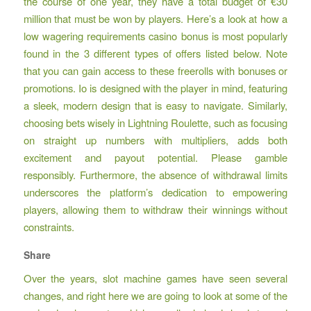
the course of one year, they have a total budget of €30
million that must be won by players. Here’s a look at how a
low wagering requirements casino bonus is most popularly
found in the 3 different types of offers listed below. Note
that you can gain access to these freerolls with bonuses or
promotions. Io is designed with the player in mind, featuring
a sleek, modern design that is easy to navigate. Similarly,
choosing bets wisely in Lightning Roulette, such as focusing
on straight up numbers with multipliers, adds both
excitement and payout potential. Please gamble
responsibly. Furthermore, the absence of withdrawal limits
underscores the platform’s dedication to empowering
players, allowing them to withdraw their winnings without
constraints.
Share
Over the years, slot machine games have seen several
changes, and right here we are going to look at some of the