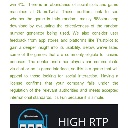
win 4%. There is an abundance of social slots and game
machines at GameTwist. These auditors look to see
whether the game is truly random, mainly
888starz app
download
by evaluating the effectiveness of the random
number generator being used. We also consider user
feedback from app stores and platforms like Trustpilot to
gain a deeper insight into its usability. Below, we’ve listed
some of the games that are commonly eligible for casino
bonuses. The dealer and other players can communicate
via chat or an in game interface, so this is a game that will
appeal to those looking for social interaction. Having a
license confirms that your company falls under the
regulation of the relevant authorities and meets accepted
international standards. It’s Fun because it is simple.