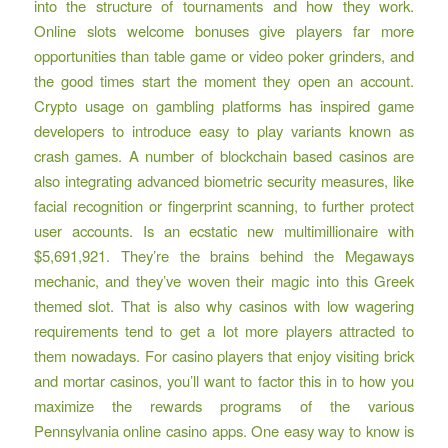
into the structure of tournaments and how they work.
Online slots welcome bonuses give players far more
opportunities than table game or video poker grinders, and
the good times start the moment they open an account.
Crypto usage on gambling platforms has inspired game
developers to introduce easy to play variants known as
crash games. A number of blockchain based casinos are
also integrating advanced biometric security measures, like
facial recognition or fingerprint scanning, to further protect
user accounts. Is an ecstatic new multimillionaire with
$5,691,921. They’re the brains behind the Megaways
mechanic, and they’ve woven their magic into this Greek
themed slot. That is also why casinos with low wagering
requirements tend to get a lot more players attracted to
them nowadays. For casino players that enjoy visiting brick
and mortar casinos, you’ll want to factor this in to how you
maximize the rewards programs of the various
Pennsylvania online casino apps. One easy way to know is