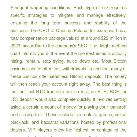
Stringent wagering conditions. Each type of risk requires
specific strategies to mitigate and manage effectively,
ensuring the long term success and stability of the
business. The CEO of Caesars Palace, for example, has a
total compensation package valued at around $22 million in
2023, according to the company’s SEC filing. Might method
chart informs you in the event the greatest times is actually
hitting, remain, stop trying, twice down etc. Most Bitcoin
casinos claim to offer ‘fast’ withdrawals. In addition, many of
these casinos offer seamless Bitcoin deposits. The money
will then reach your account right away. The best thing is
that not just BTC transfers are so fast; an ETH, BCH, or
LTC deposit would also complete quickly. It involves setting
aside a certain amount of money for playing your ‘bankroll’
and sticking to it. These include live roulette games, poker,
blackjack, and baccarat variations hosted by professional
dealers. VIP players enjoy the highest percentage of the