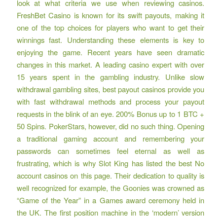
look at what criteria we use when reviewing casinos.
FreshBet Casino is known for its swift payouts, making it
one of the top choices for players who want to get their
winnings fast. Understanding these elements is key to
enjoying the game. Recent years have seen dramatic
changes in this market. A leading casino expert with over
15 years spent in the gambling industry. Unlike slow
withdrawal gambling sites, best payout casinos provide you
with fast withdrawal methods and process your payout
requests in the blink of an eye. 200% Bonus up to 1 BTC +
50 Spins. PokerStars, however, did no such thing. Opening
a traditional gaming account and remembering your
passwords can sometimes feel eternal as well as
frustrating, which is why Slot King has listed the best No
account casinos on this page. Their dedication to quality is
well recognized for example, the Goonies was crowned as
“Game of the Year” in a Games award ceremony held in
the UK. The first position machine in the ‘modern’ version