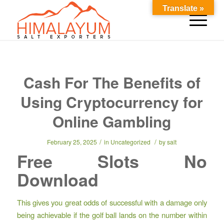
Translate »
Cash For The Benefits of
Using Cryptocurrency for
Online Gambling
/
/
February 25, 2025
in
Uncategorized
by
salt
Free Slots No
Download
This gives you great odds of successful with a damage only
being achievable if the golf ball lands on the number within