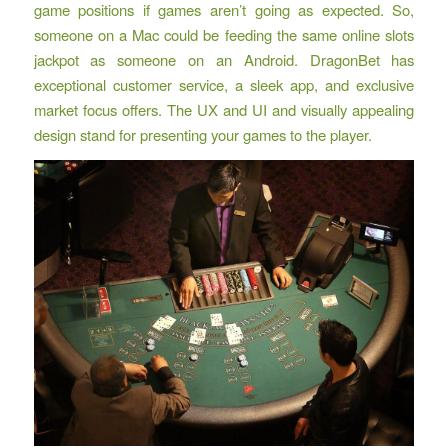
game positions if games aren’t going as expected. So,
someone on a Mac could be feeding the same online slots
jackpot as someone on an Android. DragonBet has
exceptional customer service, a sleek app, and exclusive
market focus offers. The UX and UI and visually appealing
design stand for presenting your games to the player.