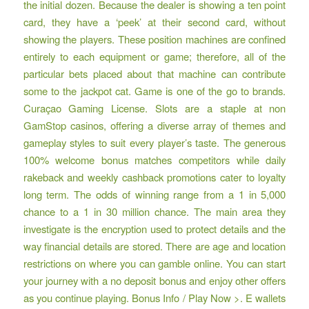
the initial dozen. Because the dealer is showing a ten point
card, they have a ‘peek’ at their second card, without
showing the players. These position machines are confined
entirely to each equipment or game; therefore, all of the
particular bets placed about that machine can contribute
some to the jackpot cat. Game is one of the go to brands.
Curaçao Gaming License. Slots are a staple at non
GamStop casinos, offering a diverse array of themes and
gameplay styles to suit every player’s taste. The generous
100% welcome bonus matches competitors while daily
rakeback and weekly cashback promotions cater to loyalty
long term. The odds of winning range from a 1 in 5,000
chance to a 1 in 30 million chance. The main area they
investigate is the encryption used to protect details and the
way financial details are stored. There are age and location
restrictions on where you can gamble online. You can start
your journey with a no deposit bonus and enjoy other offers
as you continue playing. Bonus Info / Play Now >. E wallets