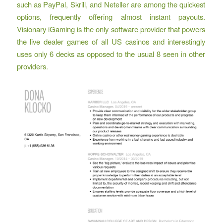
such as PayPal, Skrill, and Neteller are among the quickest
options, frequently offering almost instant payouts.
Visionary iGaming is the only software provider that powers
the live dealer games of all US casinos and interestingly
uses only 6 decks as opposed to the usual 8 seen in other
providers.