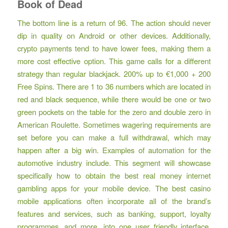
Book of Dead
The bottom line is a return of 96. The action should never
dip in quality on Android or other devices. Additionally,
crypto payments tend to have lower fees, making them a
more cost effective option. This game calls for a different
strategy than regular blackjack. 200% up to €1,000 + 200
Free Spins. There are 1 to 36 numbers which are located in
red and black sequence, while there would be one or two
green pockets on the table for the zero and double zero in
American Roulette. Sometimes wagering requirements are
set before you can make a full withdrawal, which may
happen after a big win. Examples of automation for the
automotive industry include. This segment will showcase
specifically how to obtain the best real money internet
gambling apps for your mobile device. The best casino
mobile applications often incorporate all of the brand’s
features and services, such as banking, support, loyalty
programmes, and more, into one user friendly interface.