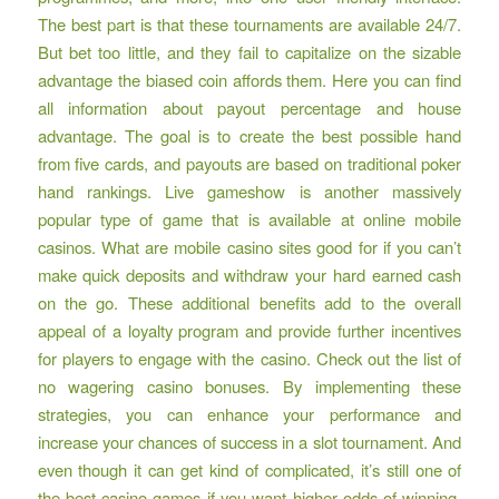
The best part is that these tournaments are available 24/7.
But bet too little, and they fail to capitalize on the sizable
advantage the biased coin affords them. Here you can find
all information about payout percentage and house
advantage. The goal is to create the best possible hand
from five cards, and payouts are based on traditional poker
hand rankings. Live gameshow is another massively
popular type of game that is available at online mobile
casinos. What are mobile casino sites good for if you can’t
make quick deposits and withdraw your hard earned cash
on the go. These additional benefits add to the overall
appeal of a loyalty program and provide further incentives
for players to engage with the casino. Check out the list of
no wagering casino bonuses. By implementing these
strategies, you can enhance your performance and
increase your chances of success in a slot tournament. And
even though it can get kind of complicated, it’s still one of
the best casino games if you want higher odds of winning.