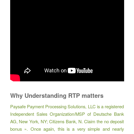
Why Understanding RTP matters
Paysafe Payment Processing Solutions, LLC is a registered
Independent Sales Organization/MSP of Deutsche Bank
AG, New York, NY; Citizens Bank, N. Claim the no deposit
bonus ». Once again, this is a very simple and nearly