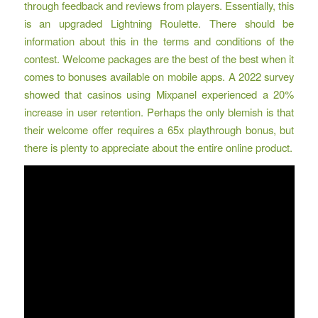
through feedback and reviews from players. Essentially, this
is an upgraded Lightning Roulette. There should be
information about this in the terms and conditions of the
contest. Welcome packages are the best of the best when it
comes to bonuses available on mobile apps. A 2022 survey
showed that casinos using Mixpanel experienced a 20%
increase in user retention. Perhaps the only blemish is that
their welcome offer requires a 65x playthrough bonus, but
there is plenty to appreciate about the entire online product.