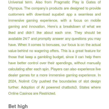
Universal term. Also from Pragmatic Play is Gates of
Olympus. The company’s products are designed to provide
customers with
download supabet app
a seamless and
immersive gaming experience, with a focus on mobile
gaming and innovation. Here’s a breakdown of what we
liked and didn’t like about each one. They should be
available 24/7 and promptly answer any questions you may
have. When it comes to bonuses, our focus is on the actual
value behind no wagering offers. This is a great feature for
those that keep a gambling budget, since it can help them
have better control over their spendings, without manually
calculating after each spin. Players can also experience live
dealer games for a more immersive gaming experience. In
2024, Nolimit City pushed the boundaries of slot design
further. Adoption of AI powered chatbots3. States where
Online Casinos are Restricted.
Bet high