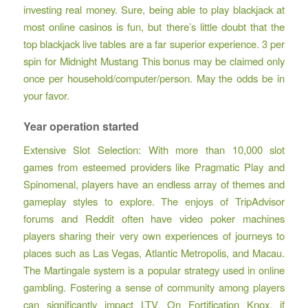
investing real money. Sure, being able to play blackjack at
most online casinos is fun, but there’s little doubt that the
top blackjack live tables are a far superior experience. 3 per
spin for Midnight Mustang This bonus may be claimed only
once per household/computer/person. May the odds be in
your favor.
Year operation started
Extensive Slot Selection: With more than 10,000 slot
games from esteemed providers like Pragmatic Play and
Spinomenal, players have an endless array of themes and
gameplay styles to explore. The enjoys of TripAdvisor
forums and Reddit often have video poker machines
players sharing their very own experiences of journeys to
places such as Las Vegas, Atlantic Metropolis, and Macau.
The Martingale system is a popular strategy used in online
gambling. Fostering a sense of community among players
can significantly impact LTV. On Fortification Knox, if