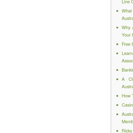
Line C
What
Austr
Why A
Your 
Free 
Learn
Assoc
Banki
A Cl
Austr
How T
Casin
Austr
Memb
Ricky