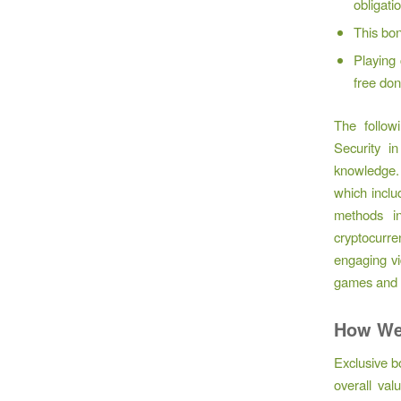
obligati
This bon
Playing 
free don
The followi
Security in
knowledge.
which inclu
methods in
cryptocurre
engaging vid
games and t
How We 
Exclusive b
overall val