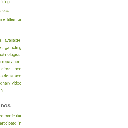
ising.
lets.
e titles for
s available.
net gambling
chnologies,
on repayment
nsfers, and
 various and
tionary video
in.
inos
e particular
rticipate in