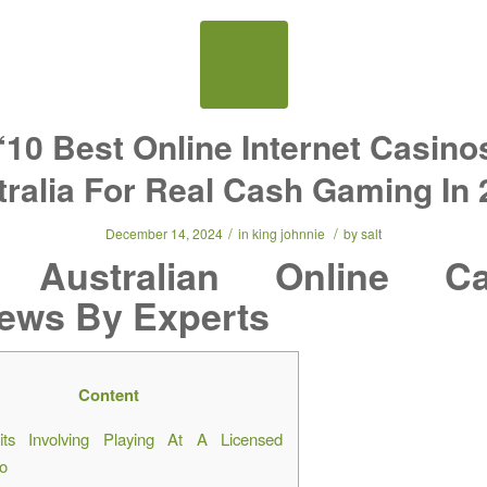
“10 Best Online Internet Casino
ralia For Real Cash Gaming In
/
/
December 14, 2024
in
king johnnie
by
salt
 Australian Online Ca
ews By Experts
Content
its Involving Playing At A Licensed
o