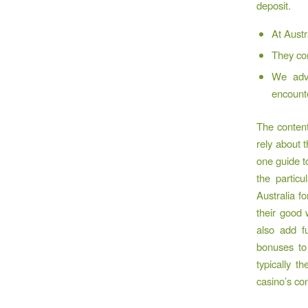
deposit.
At Austr
They com
We advi
encount
The content
rely about 
one guide to
the particu
Australia f
their good
also add f
bonuses to
typically 
casino’s co