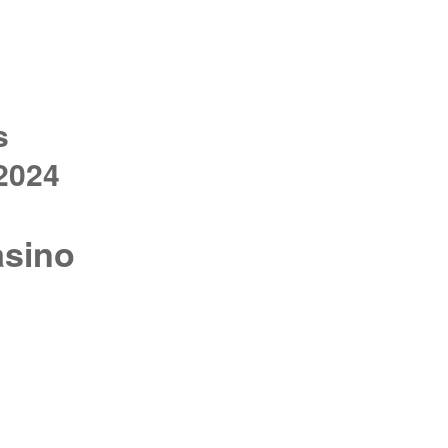
s
 2024
sino