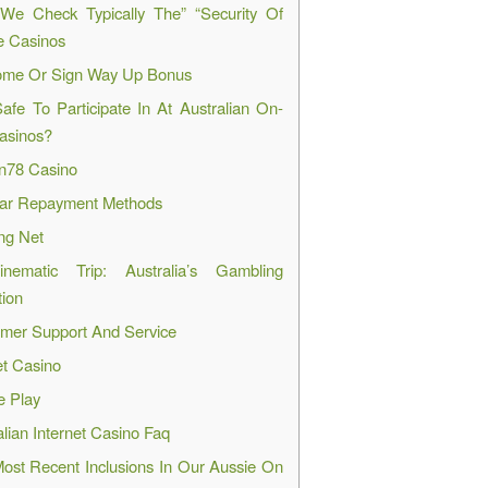
e Check Typically The” “Security Of
e Casinos
ome Or Sign Way Up Bonus
 Safe To Participate In At Australian On-
Casinos?
n78 Casino
ar Repayment Methods
ng Net
nematic Trip: Australia’s Gambling
tion
mer Support And Service
t Casino
e Play
alian Internet Casino Faq
ost Recent Inclusions In Our Aussie On