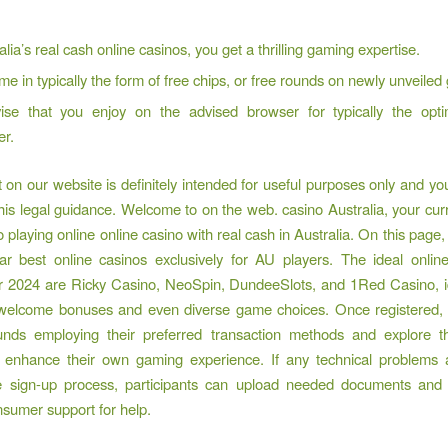
alia’s real cash online casinos, you get a thrilling gaming expertise.
e in typically the form of free chips, or free rounds on newly unveile
se that you enjoy on the advised browser for typically the opt
er.
 on our website is definitely intended for useful purposes only and yo
this legal guidance. Welcome to on the web. casino Australia, your cu
 playing online online casino with real cash in Australia. On this page, 
lar best online casinos exclusively for AU players. The ideal onlin
or 2024 are Ricky Casino, NeoSpin, DundeeSlots, and 1Red Casino, id
 welcome bonuses and even diverse game choices. Once registered, 
unds employing their preferred transaction methods and explore th
 enhance their own gaming experience. If any technical problems a
the sign-up process, participants can upload needed documents and 
nsumer support for help.