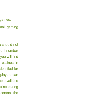
d games.
imal gaming
u should not
rrent number
you will find
e casinos in
entified for
players can
e available
rise during
contact the