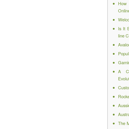
How W
Onlin
Welc
Is It
line 
Avalo
Popul
Gami
A Ci
Evolu
Custo
Rocke
Aussi
Austr
The M