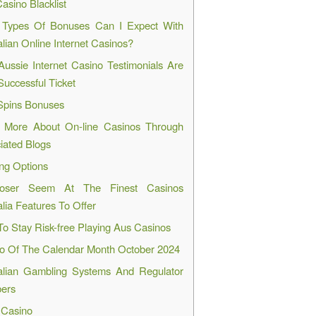
asino Blacklist
 Types Of Bonuses Can I Expect With
alian Online Internet Casinos?
ussie Internet Casino Testimonials Are
Successful Ticket
Spins Bonuses
 More About On-line Casinos Through
iated Blogs
ng Options
oser Seem At The Finest Casinos
alia Features To Offer
o Stay Risk-free Playing Aus Casinos
o Of The Calendar Month October 2024
alian Gambling Systems And Regulator
ers
 Casino