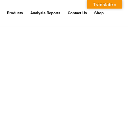
Translate »
Products
Analysis Reports
Contact Us
Shop