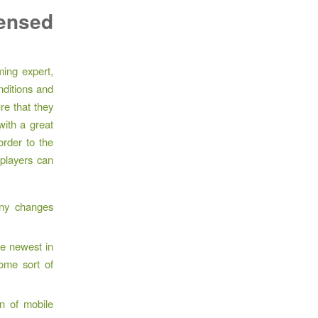
censed
ming expert,
nditions and
re that they
 with a great
order to the
 players can
any changes
he newest in
ome sort of
n of mobile