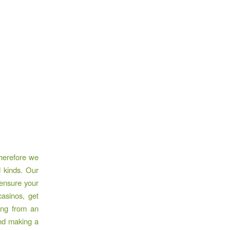
therefore we
d kinds. Our
 ensure your
casinos, get
ying from an
 and making a