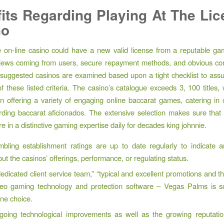
its Regarding Playing At The Li
no
e on-line casino could have a new valid license from a reputable ga
views coming from users, secure repayment methods, and obvious co
suggested casinos are examined based upon a tight checklist to assu
of these listed criteria. The casino’s catalogue exceeds 3, 100 titles,
 offering a variety of engaging online baccarat games, catering in 
rding baccarat aficionados. The extensive selection makes sure that
re in a distinctive gaming expertise daily for decades
king johnnie
.
bling establishment ratings are up to date regularly to indicate 
ut the casinos’ offerings, performance, or regulating status.
edicated client service team,” “typical and excellent promotions and t
eo gaming technology and protection software – Vegas Palms is s
ine choice.
going technological improvements as well as the growing reputatio