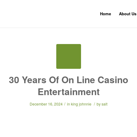
Home
About Us
30 Years Of On Line Casino
Entertainment
/
/
December 16, 2024
in
king johnnie
by
salt