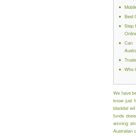
Mobil
Best 
Step 
Onlin
Can 
Austr
Trust
Who 
We have bee
know just h
blacklist w
funds doesn
winning str
Australian o