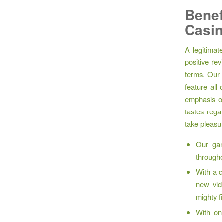
Benef
Casi
A legitimat
positive re
terms. Our 
feature all 
emphasis on
tastes rega
take pleasu
Our gam
througho
With a d
new vid
mighty f
With on