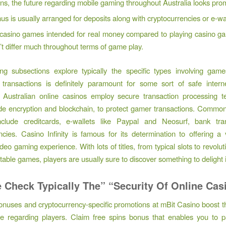
ons, the future regarding mobile gaming throughout Australia looks prom
us is usually arranged for deposits along with cryptocurrencies or e-wal
casino games intended for real money compared to playing casino gam
’t differ much throughout terms of game play.
ng subsections explore typically the specific types involving game
 transactions is definitely paramount for some sort of safe inter
 Australian online casinos employ secure transaction processing te
de encryption and blockchain, to protect gamer transactions. Comm
clude creditcards, e-wallets like Paypal and Neosurf, bank tra
ncies. Casino Infinity is famous for its determination to offering a
eo gaming experience. With lots of titles, from typical slots to revolu
able games, players are usually sure to discover something to delight 
Check Typically The” “Security Of Online Cas
onuses and cryptocurrency-specific promotions at mBit Casino boost th
ue regarding players. Claim free spins bonus that enables you to pa