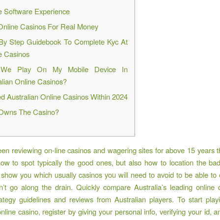
e Software Experience
Online Casinos For Real Money
By Step Guidebook To Complete Kyc At
e Casinos
We Play On My Mobile Device In
alian Online Casinos?
ed Australian Online Casinos Within 2024
Owns The Casino?
n reviewing on-line casinos and wagering sites for above 15 years 
ow to spot typically the good ones, but also how to location the ba
il show you which usually casinos you will need to avoid to be able to
’t go along the drain. Quickly compare Australia’s leading online 
ategy guidelines and reviews from Australian players. To start pla
nline casino, register by giving your personal info, verifying your id,