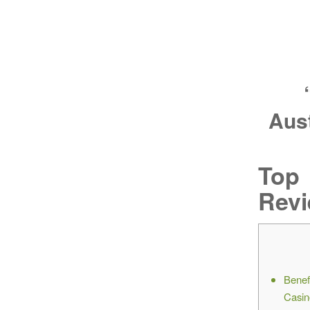
Aust
Top
Revi
Benef
Casin