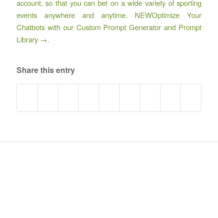
account, so that you can bet on a wide variety of sporting
events anywhere and anytime. NEWOptimize Your
Chatbots with our Custom Prompt Generator and Prompt
Library →.
Share this entry