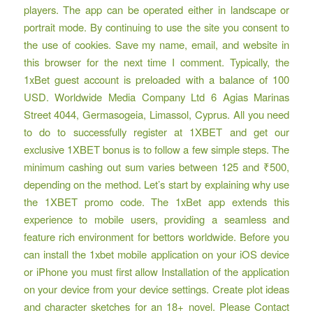
players. The app can be operated either in landscape or
portrait mode. By continuing to use the site you consent to
the use of cookies. Save my name, email, and website in
this browser for the next time I comment. Typically, the
1xBet guest account is preloaded with a balance of 100
USD. Worldwide Media Company Ltd 6 Agias Marinas
Street 4044, Germasogeia, Limassol, Cyprus. All you need
to do to successfully register at 1XBET and get our
exclusive 1XBET bonus is to follow a few simple steps. The
minimum cashing out sum varies between 125 and ₹500,
depending on the method. Let’s start by explaining why use
the 1XBET promo code. The 1xBet app extends this
experience to mobile users, providing a seamless and
feature rich environment for bettors worldwide. Before you
can install the 1xbet mobile application on your iOS device
or iPhone you must first allow Installation of the application
on your device from your device settings. Create plot ideas
and character sketches for an 18+ novel. Please Contact