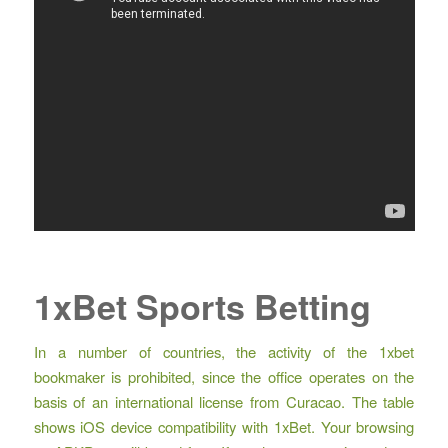
1xBet Sports Betting
In a number of countries, the activity of the 1xbet
bookmaker is prohibited, since the office operates on the
basis of an international license from Curacao. The table
shows iOS device compatibility with 1xBet. Your browsing