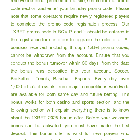
retrieve the code, proceed to the site, search for the promo
code section and enter your birthday promo code. Please
note that some operators require newly registered players
to complete the promo code registration process. Our
1XBET promo code is BCVIP, and it should be entered in
the registration form in order to upgrade the initial offer. All
bonuses received, including through 1xBet promo codes,
cannot be withdrawn from the account. Ensure that you
conduct the bonus turnover within 30 days, from the date
the bonus was deposited into your account. Soccer,
Basketball, Tennis, Baseball, Esports. Every day, over
1,000 different events from major competitions worldwide
are available for both same day and future betting. This
bonus works for both casino and sports section, and the
following section will explain everything there is to know
about the 1XBET 2025 bonus offer. Before your welcome
bonus can be activated, you must have made the first
deposit. This bonus offer is valid for new players who