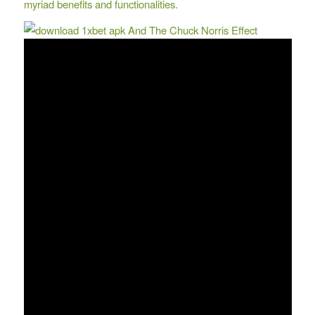
myriad benefits and functionalities.