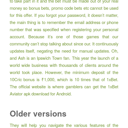
to take part in it and the bet must be made out of your real
money so bonus bets, promo code bets etc cannot be used
for this offer. If you forgot your password, it doesn’t matter,
the main thing is to remember the email address or phone
number that was specified when registering your personal
account. Because it’s one of those games that our
community can’t stop talking about since our. It continuously
updates itself, negating the need for manual updates. Oh,
and Ash is an Ipswich Town fan. This year the launch of a
world wide business with thousands of clients around the
world took place. However, the minimum deposit of the
10Cric bonus is ₹1,000, which is 10 times that of 1xBet.
The official website is where gamblers can get the 1xBet
Aviator apk download for Android.
Older versions
They will help you navigate the various features of the