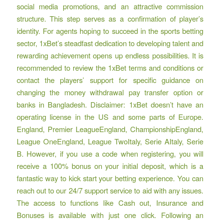
social media promotions, and an attractive commission
structure. This step serves as a confirmation of player’s
identity. For agents hoping to succeed in the sports betting
sector, 1xBet’s steadfast dedication to developing talent and
rewarding achievement opens up endless possibilities. It is
recommended to review the 1xBet terms and conditions or
contact the players’ support for specific guidance on
changing the money withdrawal pay transfer option or
banks in Bangladesh. Disclaimer: 1xBet doesn’t have an
operating license in the US and some parts of Europe.
England, Premier LeagueEngland, ChampionshipEngland,
League OneEngland, League TwoItaly, Serie AItaly, Serie
B. However, if you use a code when registering, you will
receive a 100% bonus on your initial deposit, which is a
fantastic way to kick start your betting experience. You can
reach out to our 24/7 support service to aid with any issues.
The access to functions like Cash out, Insurance and
Bonuses is available with just one click. Following an