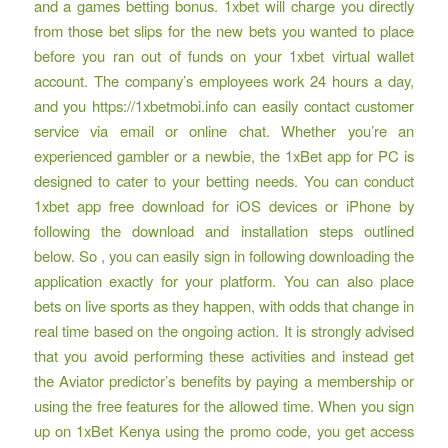
and a games betting bonus. 1xbet will charge you directly
from those bet slips for the new bets you wanted to place
before you ran out of funds on your 1xbet virtual wallet
account. The company’s employees work 24 hours a day,
and you
https://1xbetmobi.info
can easily contact customer
service via email or online chat. Whether you’re an
experienced gambler or a newbie, the 1xBet app for PC is
designed to cater to your betting needs. You can conduct
1xbet app free download for iOS devices or iPhone by
following the download and installation steps outlined
below. So , you can easily sign in following downloading the
application exactly for your platform. You can also place
bets on live sports as they happen, with odds that change in
real time based on the ongoing action. It is strongly advised
that you avoid performing these activities and instead get
the Aviator predictor’s benefits by paying a membership or
using the free features for the allowed time. When you sign
up on 1xBet Kenya using the promo code, you get access