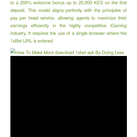
to a 200% welcome bonus up to 20,000 KES on the first
deposit. This model aligns perfectly with the principles of
pay per head service, allowing agents to maximize their
earnings efficiently in the highly competitive iGaming
industry. It requires the use of a single browser where the
1xBet URL is entered.