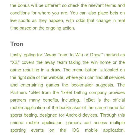
the bonus will be different so check the relevant terms and
conditions for where you are. You can also place bets on
live sports as they happen, with odds that change in real
time based on the ongoing action.
Tron
Lastly, opting for “Away Team to Win or Draw,” marked as
“X2,” covers the away team taking the win home or the
game resulting in a draw. The menu button is located on
the right side of the website, where you can find all services
and entertaining games the bookmaker suggests. The
Partners 1xBet from the 1xBet betting company provides
partners many benefits, including. 1xBet is the official
mobile application of the bookmaker of the same name for
sports betting, designed for Android devices. Through this
unique mobile application, gamers can access multiple
sporting events on the iOS mobile application.