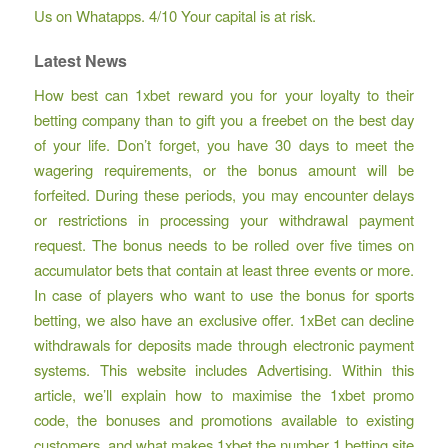
Us on Whatapps. 4/10 Your capital is at risk.
Latest News
How best can 1xbet reward you for your loyalty to their
betting company than to gift you a freebet on the best day
of your life. Don’t forget, you have 30 days to meet the
wagering requirements, or the bonus amount will be
forfeited. During these periods, you may encounter delays
or restrictions in processing your withdrawal payment
request. The bonus needs to be rolled over five times on
accumulator bets that contain at least three events or more.
In case of players who want to use the bonus for sports
betting, we also have an exclusive offer. 1xBet can decline
withdrawals for deposits made through electronic payment
systems. This website includes Advertising. Within this
article, we’ll explain how to maximise the 1xbet promo
code, the bonuses and promotions available to existing
customers, and what makes 1xbet the number 1 betting site