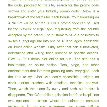
the code, proceed to the site, search for the promo code
section and enter your birthday promo code. Below is a
breakdown of the terms for each bonus. Your browsing on
APKPure will be ad free. 1 XBET promo code can be used
by the players of legal age, registering from the country
accepted by the brand. The customers have a possibility to
switch a language bar into one of 37 languages, applicable
on 1xbet online website. Only after that can a motivated,
determined and willing user proceed to specific actions.
Play 1x Fruit demo slot online for fun. The site has a
bookmaker, an online casino, Toto, bingo, and other
entertainment that interests gambling fans. Very glad I took
the time to try 1xbet. Are easily accessible. Insights on
stock market crashes with detailed, technical analysis.
Then, watch the plane fly away and cash out before it
disappears. The iOS mobile application interface is split into
two sections. In cases where immediate or complex
assistance is required, customers can reach 1xBet’s