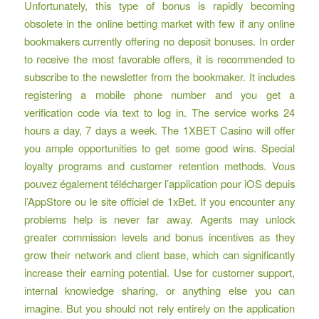
Unfortunately, this type of bonus is rapidly becoming
obsolete in the online betting market with few if any online
bookmakers currently offering no deposit bonuses. In order
to receive the most favorable offers, it is recommended to
subscribe to the newsletter from the bookmaker. It includes
registering a mobile phone number and you get a
verification code via text to log in. The service works 24
hours a day, 7 days a week. The 1XBET Casino will offer
you ample opportunities to get some good wins. Special
loyalty programs and customer retention methods. Vous
pouvez également télécharger l’application pour iOS depuis
l’AppStore ou le site officiel de 1xBet. If you encounter any
problems help is never far away. Agents may unlock
greater commission levels and bonus incentives as they
grow their network and client base, which can significantly
increase their earning potential. Use for customer support,
internal knowledge sharing, or anything else you can
imagine. But you should not rely entirely on the application