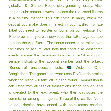
globally. 18+ Gamble Responsibly gamblingtherapy. Also,
the particular partner always provides the requested figures
in a on time manner. This can come in handy when the
deposit you make doesn’t reflect in your wallet. To rate
1xbet you need to register or log in on our website. For
iPhone owners, you can download the 1xBet Uganda app
through the App Store. The bonus needs to be rolled over
five times on accumulator bets that contain at least three
events or more. It is necessary to write to the 1xBet support
service indicating the account number and the subject
“Series of unsuccessful bets.
Welcome Offer
Bangladesh. The game’s software uses RNG to determine
when the plane will take off in each round. Commission is
calculated from all cashier transactions in the network and
is credited to the lead agent, who then distributes the
commission among the agents. Three of the last five North
London derbies have ended with both teams scoring.
Furthermore, agents who exhibit outstanding performance