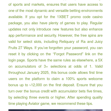
of sports and markets, ensures that users have access to
one of the most dynamic and versatile betting environments
available. If you opt for the 1XBET promo code casino
package, you also have plenty of games to play. Regular
updates not only introduce new features but also enhance
app performance and security. However, the free spins are
valid for select slots, including Reliquary of Ra and Juicy
Fruits 27 Ways. If you’ve forgotten your password, you can
reset it by clicking on the “Forgot Password” link on the
login page. Sports have the same rules as elsewhere, a 5X
on accumulators of 3+ selections at odds of 1. Valid
throughout January 2025, this bonus code allows first time
users on the platform to claim a 100% sports welcome
bonus up to ৳12,000 on the first deposit. Ensure that you
turn over the bonus credit with accumulator bets five times,
by selecting three events or higher. After spending quality
time playing Aviator game, we recommend these tips.