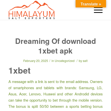
Translate »
Dreaming Of download
1xbet apk
/
/
February 20, 2025
in
Uncategorized
by
salt
1xbet
A message with a link is sent to the email address. Owners
of smartphones and tablets with brands: Samsung, LG,
Asus, Acer, Lenovo, Huawei and other Androdid devices
can take the opportunity to bet through the mobile version.
The bonus is split 50/50 between a sports betting bonus