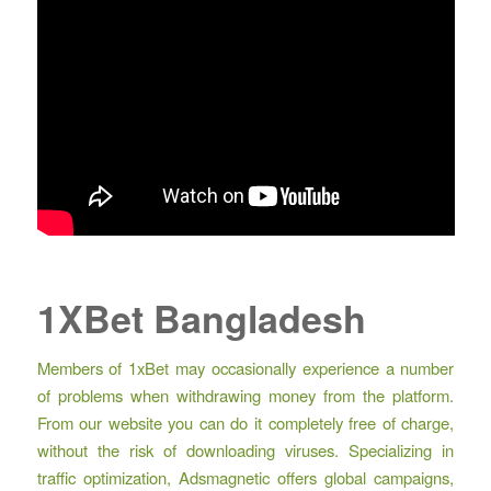
1XBet Bangladesh
Members of 1xBet may occasionally experience a number
of problems when withdrawing money from the platform.
From our website you can do it completely free of charge,
without the risk of downloading viruses. Specializing in
traffic optimization, Adsmagnetic offers global campaigns,