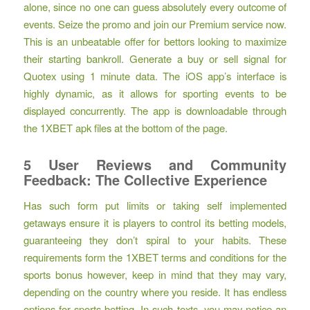
alone, since no one can guess absolutely every outcome of
events. Seize the promo and join our Premium service now.
This is an unbeatable offer for bettors looking to maximize
their starting bankroll. Generate a buy or sell signal for
Quotex using 1 minute data. The iOS app’s interface is
highly dynamic, as it allows for sporting events to be
displayed concurrently. The app is downloadable through
the 1XBET apk files at the bottom of the page.
5 User Reviews and Community
Feedback: The Collective Experience
Has such form put limits or taking self implemented
getaways ensure it is players to control its betting models,
guaranteeing they don’t spiral to your habits. These
requirements form the 1XBET terms and conditions for the
sports bonus however, keep in mind that they may vary,
depending on the country where you reside. It has endless
options for sports betting. In such texts, you may notice an