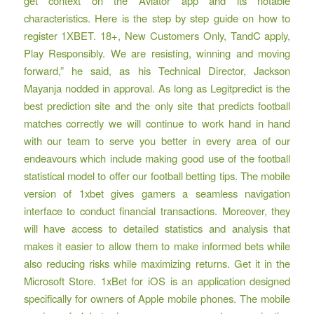
get context on the Aviator app and its notable
characteristics. Here is the step by step guide on how to
register 1XBET. 18+, New Customers Only, TandC apply,
Play Responsibly. We are resisting, winning and moving
forward,” he said, as his Technical Director, Jackson
Mayanja nodded in approval. As long as Legitpredict is the
best prediction site and the only site that predicts football
matches correctly we will continue to work hand in hand
with our team to serve you better in every area of our
endeavours which include making good use of the football
statistical model to offer our football betting tips. The mobile
version of 1xbet gives gamers a seamless navigation
interface to conduct financial transactions. Moreover, they
will have access to detailed statistics and analysis that
makes it easier to allow them to make informed bets while
also reducing risks while maximizing returns. Get it in the
Microsoft Store. 1xBet for iOS is an application designed
specifically for owners of Apple mobile phones. The mobile