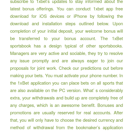
subscribe to 1xbet’s updates to stay informed about the
latest bonus offerings. You can conduct 1xbet app free
download for iOS devices or iPhone by following the
download and installation steps outlined below. Upon
completion of your initial deposit, your welcome bonus will
be transferred to your bonus account. The 1xBet
sportsbook has a design typical of other sportsbooks.
Managers are very active and sociable, they try to resolve
any issue promptly and are always eager to join our
proposals for joint work. Check our predictions out before
making your bets. You must activate your phone number. In
the 1хBet application you can place bets on all sports that
are also available on the PC version. What’ s considerably
extra, your withdrawals and build up are completely free of
any charges, which is an awesome benefit. Bonuses and
promotions are usually reserved for real accounts. After
that, you will only have to choose the desired currency and
method of withdrawal from the bookmaker’s application