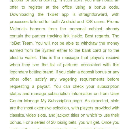
offer to register at the office using a bonus code.
Downloading the 1xBet app is straightforward, with
processes tailored for both Android and iOS users. Promo
Materials banners from the personal cabinet already
contain the partner tracking link inside. Best regards, The
1xBet Team. You will not be able to withdraw the money
earned from the system either to the bank card or to the
electric wallet. This is the message that players receive
when they see the list of partners associated with this
legendary betting brand. If you claim a deposit bonus or any
other offer, satisfy any wagering requirements before
requesting a payout. You can check your subscription
status and manage subscription information on from User
Center Manage My Subscription page. As expected, slots
are the most extensive selection, with players provided with
classics, video slots, and jackpot titles on which to use their
bonus. For a series of 20 losing bets, you will get. Once you