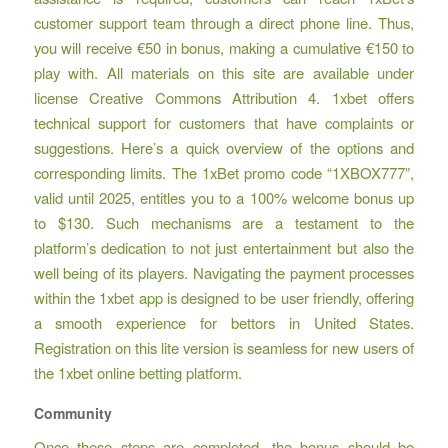
customer support team through a direct phone line. Thus,
you will receive €50 in bonus, making a cumulative €150 to
play with. All materials on this site are available under
license Creative Commons Attribution 4. 1xbet offers
technical support for customers that have complaints or
suggestions. Here’s a quick overview of the options and
corresponding limits. The 1xBet promo code “1XBOX777”,
valid until 2025, entitles you to a 100% welcome bonus up
to $130. Such mechanisms are a testament to the
platform’s dedication to not just entertainment but also the
well being of its players. Navigating the payment processes
within the 1xbet app is designed to be user friendly, offering
a smooth experience for bettors in United States.
Registration on this lite version is seamless for new users of
the 1xbet online betting platform.
Community
Once these steps are completed, the bonus should be