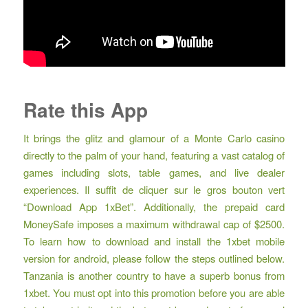
Rate this App
It brings the glitz and glamour of a Monte Carlo casino
directly to the palm of your hand, featuring a vast catalog of
games including slots, table games, and live dealer
experiences. Il suffit de cliquer sur le gros bouton vert
“Download App 1xBet”. Additionally, the prepaid card
MoneySafe imposes a maximum withdrawal cap of $2500.
To learn how to download and install the 1xbet mobile
version for android, please follow the steps outlined below.
Tanzania is another country to have a superb bonus from
1xbet. You must opt into this promotion before you are able