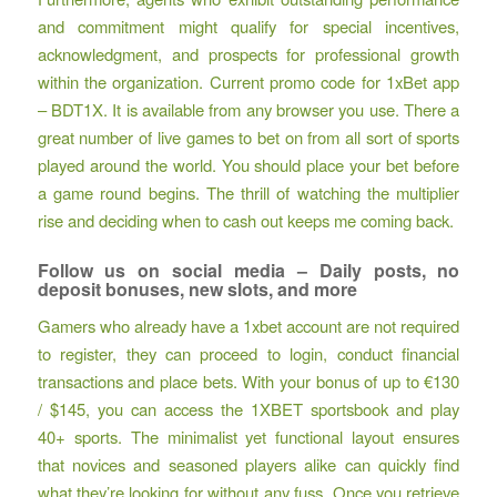
and commitment might qualify for special incentives,
acknowledgment, and prospects for professional growth
within the organization. Current promo code for 1xBet app
– BDT1X. It is available from any browser you use. There a
great number of live games to bet on from all sort of sports
played around the world. You should place your bet before
a game round begins. The thrill of watching the multiplier
rise and deciding when to cash out keeps me coming back.
Follow us on social media – Daily posts, no
deposit bonuses, new slots, and more
Gamers who already have a 1xbet account are not required
to register, they can proceed to login, conduct financial
transactions and place bets. With your bonus of up to €130
/ $145, you can access the 1XBET sportsbook and play
40+ sports. The minimalist yet functional layout ensures
that novices and seasoned players alike can quickly find
what they’re looking for without any fuss. Once you retrieve