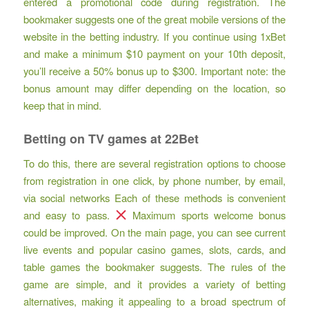
entered a promotional code during registration. The
bookmaker suggests one of the great mobile versions of the
website in the betting industry. If you continue using 1xBet
and make a minimum $10 payment on your 10th deposit,
you’ll receive a 50% bonus up to $300. Important note: the
bonus amount may differ depending on the location, so
keep that in mind.
Betting on TV games at 22Bet
To do this, there are several registration options to choose
from registration in one click, by phone number, by email,
via social networks Each of these methods is convenient
and easy to pass.
Maximum sports welcome bonus
could be improved. On the main page, you can see current
live events and popular casino games, slots, cards, and
table games the bookmaker suggests. The rules of the
game are simple, and it provides a variety of betting
alternatives, making it appealing to a broad spectrum of