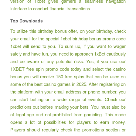
version of 1xbet gives gamers a seamless navigation
interface to conduct financial transactions.
Top Downloads
To utilize this birthday bonus offer, on your birthday, check
your email for the special 1xbet birthday bonus promo code
1xbet will send to you. To sum up, if you want to wager
safely and have fun, you need to approach 1xBet cautiously
and be aware of any potential risks. Yes, if you use our
1XBET free spin promo code today and select the casino
bonus you will receive 150 free spins that can be used on
some of the best casino games in 2025. After registering on
the platform with your email address or phone number, you
can start betting on a wide range of events. Check our
predictions out before making your bets. You must also be
of legal age and not prohibited from gambling. This mode
opens a lot of possibilities for players to earn money.
Players should regularly check the promotions section or