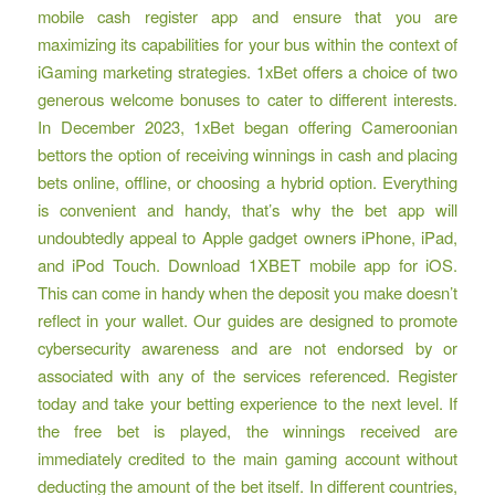
mobile cash register app and ensure that you are
maximizing its capabilities for your bus within the context of
iGaming marketing strategies. 1xBet offers a choice of two
generous welcome bonuses to cater to different interests.
In December 2023, 1xBet began offering Cameroonian
bettors the option of receiving winnings in cash and placing
bets online, offline, or choosing a hybrid option. Everything
is convenient and handy, that’s why the bet app will
undoubtedly appeal to Apple gadget owners iPhone, iPad,
and iPod Touch. Download 1XBET mobile app for iOS.
This can come in handy when the deposit you make doesn’t
reflect in your wallet. Our guides are designed to promote
cybersecurity awareness and are not endorsed by or
associated with any of the services referenced. Register
today and take your betting experience to the next level. If
the free bet is played, the winnings received are
immediately credited to the main gaming account without
deducting the amount of the bet itself. In different countries,