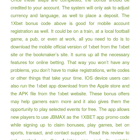
credited to your account. The system will only ask to adjust
currency and language, as well to place a deposit. The
1Xbet bonus code above is good for mobile account
registration as well. It could be on a train, at a local football
game, a pub, or even at work, all you need to do is to
download the mobile official version of 1xbet from the 1xbet
site or the bookmaker’s site. It sums up all the necessary
features for online betting. That way you won’t have any
problems, you don’t have to make registrations, write codes
or other things that take your time. IOS device users can
also run the 1xbet app download from the Apple store and
the APK file from the 1xbet website. These bonus offers
may help gamers earn more and it also gives them the
opportunity to play selected events for free. The app allows
new players to use JBMAX as the 1XBET app promo code
while signing up to claim bonuses, play games, bet on
sports, transact, and contact support. Read this review to