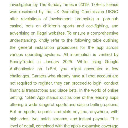
investigation by The Sunday Times in 2019, 1xBet’s licence
was rescinded by the UK Gambling Commission UKGC
after revelations of involvement ‘promoting a “pornhub
casino’, bets on children’s sports and cockfighting, and
advertising on illegal websites. To ensure a comprehensive
understanding, kindly refer to the following table outlining
the general installation procedures for the app across
various operating systems. All information is verified by
SportyTrader in January 2025. While using Google
Authenticator on 1xBet, you might encounter a few
challenges. Gamers who already have a 1xbet account are
not required to register, they can proceed to login, conduct
financial transactions and place bets. In the world of online
betting, 1xBet App stands out as one of the leading apps
offering a wide range of sports and casino betting options.
Bet on sports, esports, and slots anytime, anywhere, with
high odds, live match streams, and instant payouts. This
level of detail, combined with the app’s expansive coverage