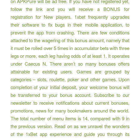
on APKPure will be ad free. If you have not registered yet,
follow the link and you will receive a BONUS for
registration for New players. 1xbet frequently upgrades
their software to fix bugs in their mobile application, to
prevent the app from crashing. There are few conditions
attached to the wagering of this bonus amount, namely that
it must be rolled over 5 times in accumulator bets with three
legs or more, each leg having odds of at least 1. It operates
under Caecus N. There aren’t so many bonuses offers
attainable for existing users. Games are grouped by
categories – slots, roulette, poker and other games. Upon
completion of your initial deposit, your welcome bonus will
be transferred to your bonus account. Subscribe to our
newsletter to receive notifications about current bonuses,
promotions, news for many bookmakers around the world.
The total number of menu items is 14, compared with 9 in
the previous version. Read on as we unravel the wonders
of the 1xBet app experience and guide you through its