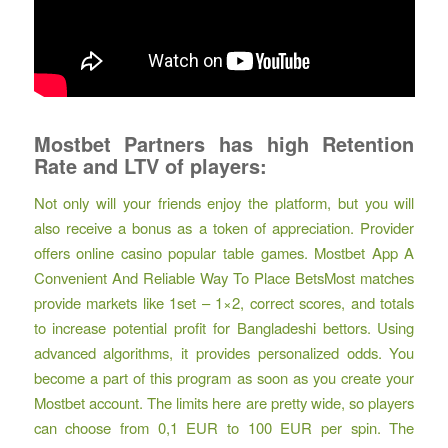
Mostbet Partners has high Retention
Rate and LTV of players:
Not only will your friends enjoy the platform, but you will
also receive a bonus as a token of appreciation. Provider
offers online casino popular table games. Mostbet App A
Convenient And Reliable Way To Place BetsMost matches
provide markets like 1set – 1×2, correct scores, and totals
to increase potential profit for Bangladeshi bettors. Using
advanced algorithms, it provides personalized odds. You
become a part of this program as soon as you create your
Mostbet account. The limits here are pretty wide, so players
can choose from 0,1 EUR to 100 EUR per spin. The