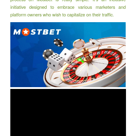
initiative designed to embrace various marketers and
platform owners who wish to capitalize on their traffic.