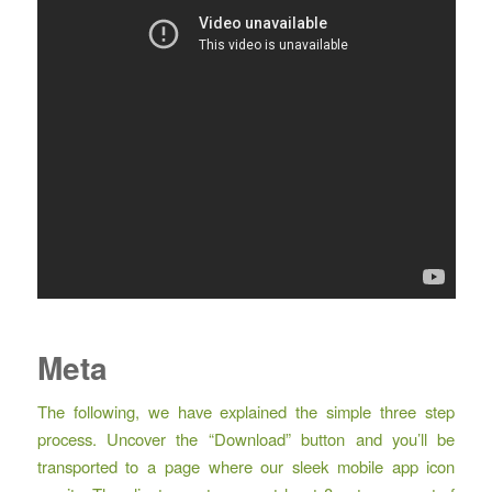
Meta
The following, we have explained the simple three step
process. Uncover the “Download” button and you’ll be
transported to a page where our sleek mobile app icon