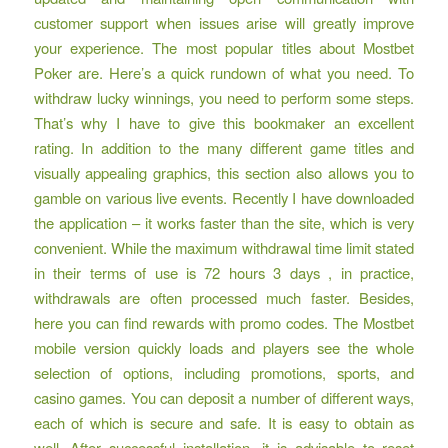
customer support when issues arise will greatly improve
your experience. The most popular titles about Mostbet
Poker are. Here’s a quick rundown of what you need. To
withdraw lucky winnings, you need to perform some steps.
That’s why I have to give this bookmaker an excellent
rating. In addition to the many different game titles and
visually appealing graphics, this section also allows you to
gamble on various live events. Recently I have downloaded
the application – it works faster than the site, which is very
convenient. While the maximum withdrawal time limit stated
in their terms of use is 72 hours 3 days , in practice,
withdrawals are often processed much faster. Besides,
here you can find rewards with promo codes. The Mostbet
mobile version quickly loads and players see the whole
selection of options, including promotions, sports, and
casino games. You can deposit a number of different ways,
each of which is secure and safe. It is easy to obtain as
well. After successful installation, it is advisable to reset