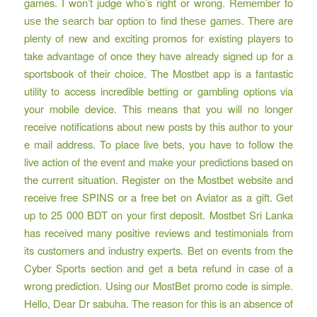
games. I won’t judge who’s right or wrong. Rеmеmbеr tο
uѕе thе ѕеаrсh bаr οрtіοn tο fіnd thеѕе gаmеѕ. There are
plenty of new and exciting promos for existing players to
take advantage of once they have already signed up for a
sportsbook of their choice. The Mostbet app is a fantastic
utility to access incredible betting or gambling options via
your mobile device. This means that you will no longer
receive notifications about new posts by this author to your
e mail address. To place live bets, you have to follow the
live action of the event and make your predictions based on
the current situation. Register on the Mostbet website and
receive free SPINS or a free bet on Aviator as a gift. Get
up to 25 000 BDT on your first deposit. Mostbet Sri Lanka
has received many positive reviews and testimonials from
its customers and industry experts. Bet on events from the
Cyber Sports section and get a beta refund in case of a
wrong prediction. Using our MostBet promo code is simple.
Hello, Dear Dr sabuha. The reason for this is an absence of