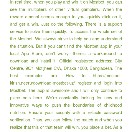
In real time, when you play and win it on Mostbet, you can
see the multipliers of other virtual gamblers. When the
reward amount seems enough to you, quickly click on it,
and get a win. Just do the following. There is a support
service to solve them quickly. To access the whole set of
the Mostbet. We always strive to help you and understand
the situation. But if you can’t find the Mostbet app in your
local App Store, don’t worry—there’s a workaround to
download and install it. Official registered address: City
Centre, 90/1 Motijheel C/A, Dhaka 1000, Bangladesh. The
best examples are. How to
https://mostbet-
kirish.net/ru/download-mostbet-uz/
register and login into
Mostbet. The app is awesome and I will only continue to
place bets here. We’re constantly looking for new and
innovative ways to push the boundaries of childhood
nutrition. Ensure your security with a reliable password
verification. Thus, you can follow the match and when you
realize that this or that team will win, you place a bet. As a