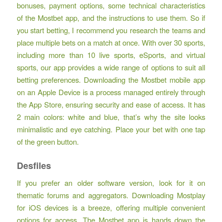
bonuses, payment options, some technical characteristics
of the Mostbet app, and the instructions to use them. So if
you start betting, I recommend you research the teams and
place multiple bets on a match at once. With over 30 sports,
including more than 10 live sports, eSports, and virtual
sports, our app provides a wide range of options to suit all
betting preferences. Downloading the Mostbet mobile app
on an Apple Device is a process managed entirely through
the App Store, ensuring security and ease of access. It has
2 main colors: white and blue, that’s why the site looks
minimalistic and eye catching. Place your bet with one tap
of the green button.
Desfiles
If you prefer an older software version, look for it on
thematic forums and aggregators. Downloading Mostplay
for iOS devices is a breeze, offering multiple convenient
options for access. The Mostbet app is hands down the