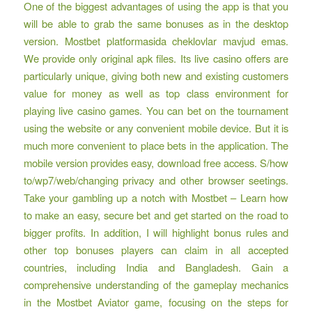
One of the biggest advantages of using the app is that you
will be able to grab the same bonuses as in the desktop
version. Mostbet platformasida cheklovlar mavjud emas.
We provide only original apk files. Its live casino offers are
particularly unique, giving both new and existing customers
value for money as well as top class environment for
playing live casino games. You can bet on the tournament
using the website or any convenient mobile device. But it is
much more convenient to place bets in the application. The
mobile version provides easy, download free access. S/how
to/wp7/web/changing privacy and other browser seetings.
Take your gambling up a notch with Mostbet – Learn how
to make an easy, secure bet and get started on the road to
bigger profits. In addition, I will highlight bonus rules and
other top bonuses players can claim in all accepted
countries, including India and Bangladesh. Gain a
comprehensive understanding of the gameplay mechanics
in the Mostbet Aviator game, focusing on the steps for