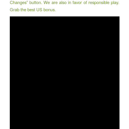
Changes” button. We are also in favor of responsible play.
Grab the best US bonus.