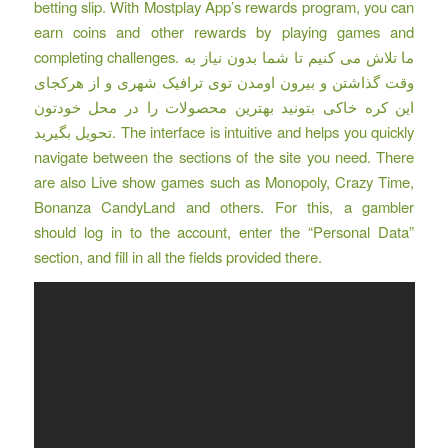
betting slip. With Mostplay App’s rewards program, you can
earn coins and other rewards by playing games and
completing challenges. ما تلاش می کنیم تا شما بدون نیاز به
وقت گذاشتن و بیرون اومدن توی ترافیک شهری و از هرکجای
این کره خاکی بتونید بهترین محصولات را در محل خودتون
تحویل بگیرید. The interface is intuitive and helps you quickly
navigate between the sections of the site you need. There
are also Live show games such as Monopoly, Crazy Time,
Bonanza CandyLand and others. For this, a gambler
should log in to the account, enter the “Personal Data”
section, and fill in all the fields provided there.