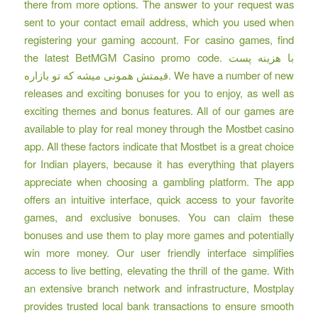
there from more options. The answer to your request was
sent to your contact email address, which you used when
registering your gaming account. For casino games, find
the latest BetMGM Casino promo code. با هزینه پست
قیمتش همونی میشه که تو بازاره. We have a number of new
releases and exciting bonuses for you to enjoy, as well as
exciting themes and bonus features. All of our games are
available to play for real money through the Mostbet casino
app. All these factors indicate that Mostbet is a great choice
for Indian players, because it has everything that players
appreciate when choosing a gambling platform. The app
offers an intuitive interface, quick access to your favorite
games, and exclusive bonuses. You can claim these
bonuses and use them to play more games and potentially
win more money. Our user friendly interface simplifies
access to live betting, elevating the thrill of the game. With
an extensive branch network and infrastructure, Mostplay
provides trusted local bank transactions to ensure smooth