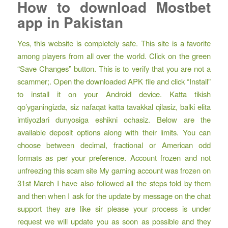
How to download Mostbet
app in Pakistan
Yes, this website is completely safe. This site is a favorite
among players from all over the world. Click on the green
“Save Changes” button. This is to verify that you are not a
scammer;. Open the downloaded APK file and click “Install”
to install it on your Android device. Katta tikish
qo’yganingizda, siz nafaqat katta tavakkal qilasiz, balki elita
imtiyozlari dunyosiga eshikni ochasiz. Below are the
available deposit options along with their limits. You can
choose between decimal, fractional or American odd
formats as per your preference. Account frozen and not
unfreezing this scam site My gaming account was frozen on
31st March I have also followed all the steps told by them
and then when I ask for the update by message on the chat
support they are like sir please your process is under
request we will update you as soon as possible and they