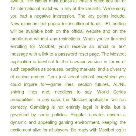
awaits. The clients must guess at least 8 outcomes out of
12 international matches in any of the variants. We’re sorry
you had a negative impression. The key points include.
New minimum bet popup for insufficient funds. IPL betting
will be available both on the official website and on the
mobile app without any restrictions. When you’ve finished
enrolling for Mostbet, you’ll receive an email or text
message with a link to a password reset page. The Mostbet
application is identical to the browser version in terms of
such capacities as bonuses, betting markets, and a diversity
of casino games. Com just about almost everything you
could inquire for—game lines, section futures, AL/NL
shining lines and, needless to say, World Series
probabilities. In any case, the Mostbet application will run
correctly. Gambling is not entirely legal in India, but is
governed by some policies. Regular updates ensure a
dynamic and appealing gaming environment, keeping the
excitement alive for all players. Be ready with Mostbet log in