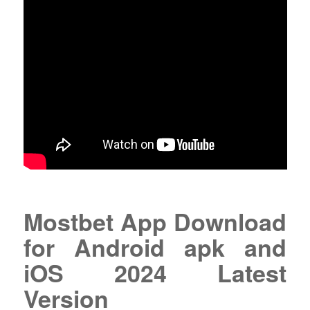
Mostbet App Download
for Android apk and
iOS 2024 Latest
Version