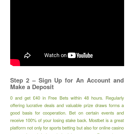
Step 2 – Sign Up for An Account and
Make a Deposit
0 and get £40 in Free Bets within 48 hours. Regularly
offering lucrative deals and valuable prize draws forms a
good basis for cooperation. Bet on certain events and
receive 100% of your losing stake back. Mostbet is a great
platform not only for sports betting but also for online casino