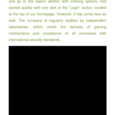
and go to the casino section with enticing options. Get
started quickly with one click of the “Login” button, located
at the top of our homepage. However, it has some fans as
well. The company is regularly audited by independent
laboratories, which check the fairness of gaming
mechanisms and compliance of all processes with
international security standards.