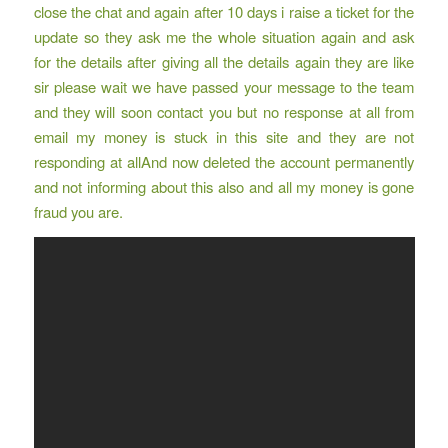
close the chat and again after 10 days i raise a ticket for the
update so they ask me the whole situation again and ask
for the details after giving all the details again they are like
sir please wait we have passed your message to the team
and they will soon contact you but no response at all from
email my money is stuck in this site and they are not
responding at allAnd now deleted the account permanently
and not informing about this also and all my money is gone
fraud you are.