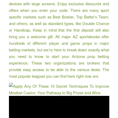
devices with large screens. Enjoy exclusive discounts and
offers when you enter your code. There are many sport
specific markets such as Best Bowler, Top Batter’s Team,
and others, as well as standard types, like Double Chance
or Handicap. Keep in mind that the first deposit will also
bring you a welcome gift. All major AZ sportsbooks offer
hundreds of different player and game props in major
betting markets, but we’re here to break down exactly what
you need to know to start your Arizona prop betting
experience. These two organizations are brokers that
provide easy access to be able to the various deals. The
most popular leagues you can find here right now are.