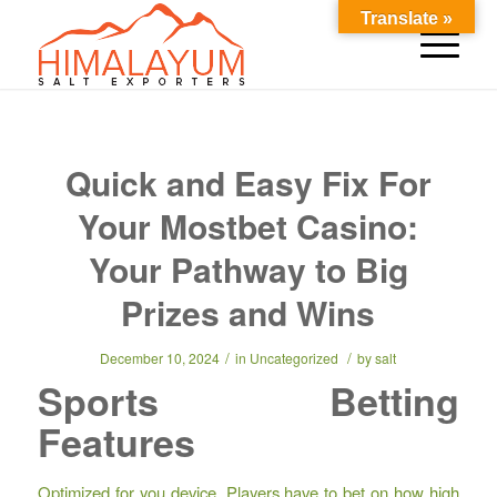
Translate »
Quick and Easy Fix For
Your Mostbet Casino:
Your Pathway to Big
Prizes and Wins
/
/
December 10, 2024
in
Uncategorized
by
salt
Sports Betting
Features
Optimized for you device. Players have to bet on how high