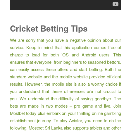
Cricket Betting Tips
We are sorry that you have a negative opinion about our
service. Keep in mind that this application comes free of
charge to load for both iOS and Android users. This
ensures that everyone, from beginners to seasoned bettors,
can easily access these offers and start betting. Both the
standard website and the mobile website provided efficient
results. However, the mobile site is also a worthy choice if
you understand that these differences are not crucial to
you. We understand the difficulty of saying goodbye. The
bets are made in two modes – pre game and live. Join
Mostbet today plus embark on your thrilling online gambling
establishment journey. To play Aviator, you need to do the
following. Mostbet Sri Lanka also supports tablets and other