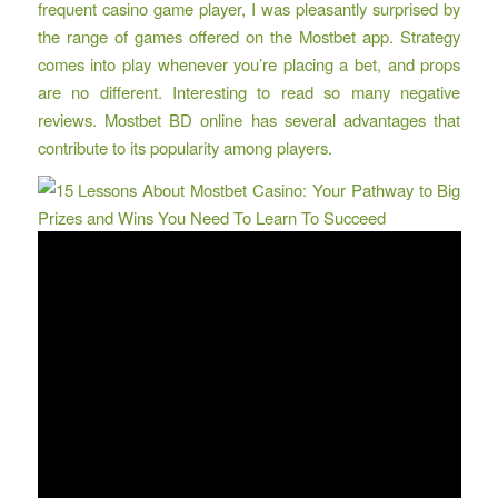
frequent casino game player, I was pleasantly surprised by
the range of games offered on the Mostbet app. Strategy
comes into play whenever you’re placing a bet, and props
are no different. Interesting to read so many negative
reviews. Mostbet BD online has several advantages that
contribute to its popularity among players.