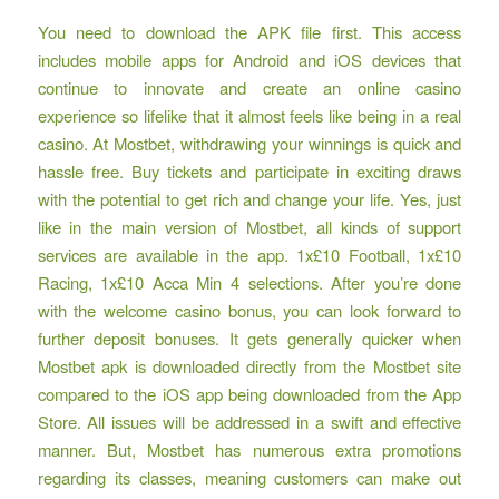
You need to download the APK file first. This access
includes mobile apps for Android and iOS devices that
continue to innovate and create an online casino
experience so lifelike that it almost feels like being in a real
casino. At Mostbet, withdrawing your winnings is quick and
hassle free. Buy tickets and participate in exciting draws
with the potential to get rich and change your life. Yes, just
like in the main version of Mostbet, all kinds of support
services are available in the app. 1x£10 Football, 1x£10
Racing, 1x£10 Acca Min 4 selections. After you’re done
with the welcome casino bonus, you can look forward to
further deposit bonuses. It gets generally quicker when
Mostbet apk is downloaded directly from the Mostbet site
compared to the iOS app being downloaded from the App
Store. All issues will be addressed in a swift and effective
manner. But, Mostbet has numerous extra promotions
regarding its classes, meaning customers can make out