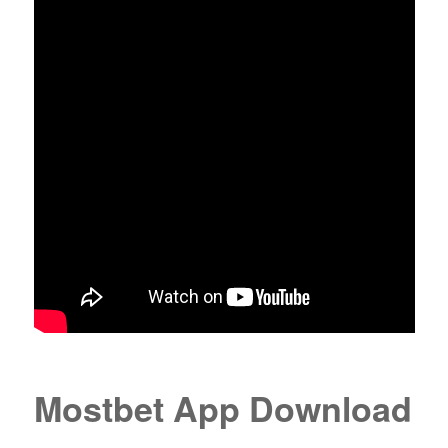
Mostbet App Download