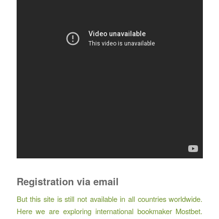
Registration via email
But this site is still not available in all countries worldwide.
Here we are exploring international bookmaker Mostbet.