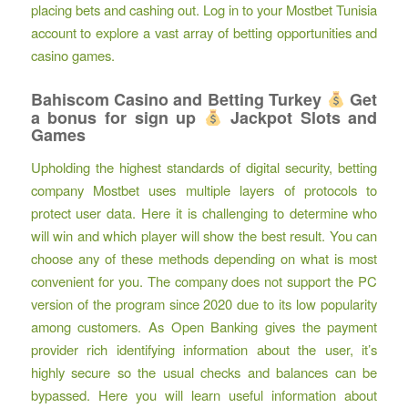
placing bets and cashing out. Log in to your Mostbet Tunisia
account to explore a vast array of betting opportunities and
casino games.
Bahiscom Casino and Betting Turkey
Get
a bonus for sign up
Jackpot Slots and
Games
Upholding the highest standards of digital security, betting
company Mostbet uses multiple layers of protocols to
protect user data. Here it is challenging to determine who
will win and which player will show the best result. You can
choose any of these methods depending on what is most
convenient for you. The company does not support the PC
version of the program since 2020 due to its low popularity
among customers. As Open Banking gives the payment
provider rich identifying information about the user, it’s
highly secure so the usual checks and balances can be
bypassed. Here you will learn useful information about