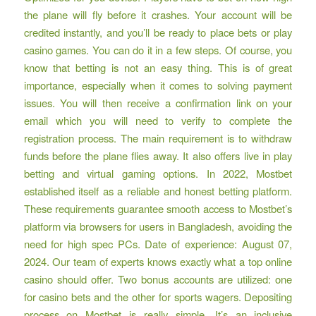
the plane will fly before it crashes. Your account will be
credited instantly, and you’ll be ready to place bets or play
casino games. You can do it in a few steps. Of course, you
know that betting is not an easy thing. This is of great
importance, especially when it comes to solving payment
issues. You will then receive a confirmation link on your
email which you will need to verify to complete the
registration process. The main requirement is to withdraw
funds before the plane flies away. It also offers live in play
betting and virtual gaming options. In 2022, Mostbet
established itself as a reliable and honest betting platform.
These requirements guarantee smooth access to Mostbet’s
platform via browsers for users in Bangladesh, avoiding the
need for high spec PCs. Date of experience: August 07,
2024. Our team of experts knows exactly what a top online
casino should offer. Two bonus accounts are utilized: one
for casino bets and the other for sports wagers. Depositing
process on Mostbet is really simple. It’s an inclusive