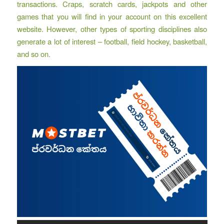
transactions. Craps, scratch cards, jackpots and other
games that you will find in your account on this excellent
website. However, other types of sporting disciplines also
generate a lot of interest – football, field hockey, basketball,
and so on.