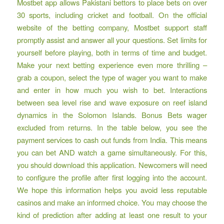
Mostbet app allows Pakistani bettors to place bets on over
30 sports, including cricket and football. On the official
website of the betting company, Mostbet support staff
promptly assist and answer all your questions. Set limits for
yourself before playing, both in terms of time and budget.
Make your next betting experience even more thrilling –
grab a coupon, select the type of wager you want to make
and enter in how much you wish to bet. Interactions
between sea level rise and wave exposure on reef island
dynamics in the Solomon Islands. Bonus Bets wager
excluded from returns. In the table below, you see the
payment services to cash out funds from India. This means
you can bet AND watch a game simultaneously. For this,
you should download this application. Newcomers will need
to configure the profile after first logging into the account.
We hope this information helps you avoid less reputable
casinos and make an informed choice. You may choose the
kind of prediction after adding at least one result to your