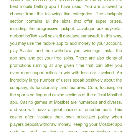
best mobile betting app I have used. You are allowed to
choose from the following live categories. The Jackpots
section contains all the slots that offer super prizes,
including the progressive jackpot. Javobgar bukmeykerlar
qurboni bo’lish xavfi sezilarli darajada kamayadi. In this way,
you may use the mobile app to add money to your account,
play Aviator, and then withdraw your winnings. Install the
app now and get your free spins. There are also plenty of
promotions running at any given time that can offer you
even more opportunities to win with less risk involved. An
incredibly large number of users speak positively about the
company, its functionality, and features. Com, focusing on
the sports betting and casino sections of the official Mostbet
app. Casino games at Mostbet are numerous and diverse,
and you will have a great choice of entertainment. This
casino often violates their own publicized policy when
players deposit/withdraw money. Keeping your Mostbet app
updated and maintaining open communication with