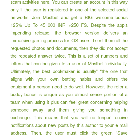
scam activities here. You can create an account in this way
only if the user is registered in one of the selected social
networks. Join Mostbet and get a BIG welcome bonus
125% Up To 45 000 INR +250 FS. Despite the app’s
impending release, the browser version delivers an
immersive gaming process for iOS users. I sent them all the
requested photos and documents, then they did not accept
the repeated answer twice. This is a set of numbers and
letters that can be given to a user of Mostbet individually.
Ultimately, the best bookmaker is usually” “the one that
aligns with your own betting habits and offers the
equipment a person need to do well. However, the refer a
buddy bonus is unique as you almost sense portion of a
team when using it plus can feel great concerning helping
someone away and them giving you something in
exchange. This means that you will no longer receive
notifications about new posts by this author to your e mail
address. Then, the user must click the green “Save