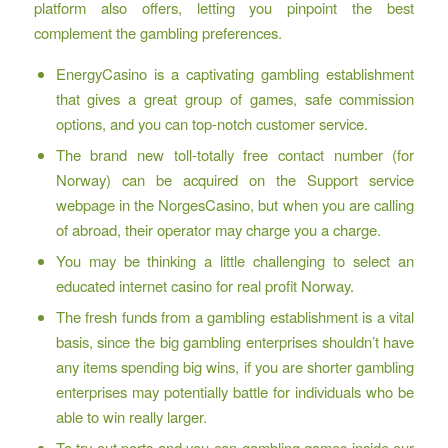
platform also offers, letting you pinpoint the best
complement the gambling preferences.
EnergyCasino is a captivating gambling establishment
that gives a great group of games, safe commission
options, and you can top-notch customer service.
The brand new toll-totally free contact number (for
Norway) can be acquired on the Support service
webpage in the NorgesCasino, but when you are calling
of abroad, their operator may charge you a charge.
You may be thinking a little challenging to select an
educated internet casino for real profit Norway.
The fresh funds from a gambling establishment is a vital
basis, since the big gambling enterprises shouldn’t have
any items spending big wins, if you are shorter gambling
enterprises may potentially battle for individuals who be
able to win really larger.
To try out ports and you can gambling games inside our