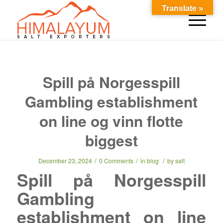
Translate »
Spill på Norgesspill
Gambling establishment
on line og vinn flotte
biggest
/
/
/
December 23, 2024
0 Comments
in
blog
by
salt
Spill på Norgesspill
Gambling
establishment on line