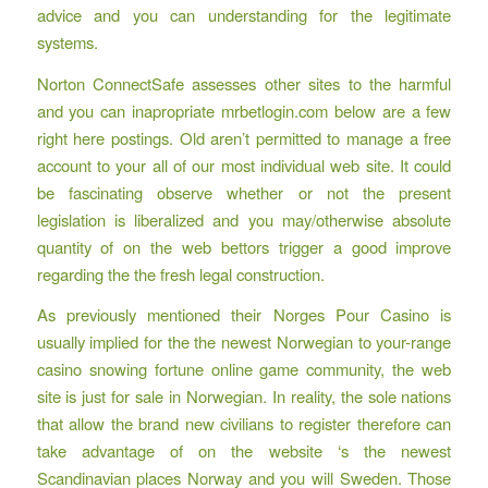
advice and you can understanding for the legitimate
systems.
Norton ConnectSafe assesses other sites to the harmful
and you can inapropriate mrbetlogin.com below are a few
right here postings. Old aren’t permitted to manage a free
account to your all of our most individual web site. It could
be fascinating observe whether or not the present
legislation is liberalized and you may/otherwise absolute
quantity of on the web bettors trigger a good improve
regarding the the fresh legal construction.
As previously mentioned their Norges Pour Casino is
usually implied for the the newest Norwegian to your-range
casino snowing fortune online game community, the web
site is just for sale in Norwegian. In reality, the sole nations
that allow the brand new civilians to register therefore can
take advantage of on the website ‘s the newest
Scandinavian places Norway and you will Sweden. Those