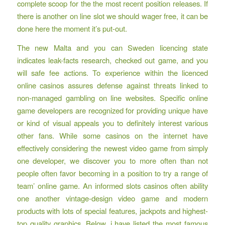
complete scoop for the the most recent position releases. If
there is another on line slot we should wager free, it can be
done here the moment it’s put-out.
The new Malta and you can Sweden licencing state
indicates leak-facts research, checked out game, and you
will safe fee actions. To experience within the licenced
online casinos assures defense against threats linked to
non-managed gambling on line websites. Specific online
game developers are recognized for providing unique have
or kind of visual appeals you to definitely interest various
other fans. While some casinos on the internet have
effectively considering the newest video game from simply
one developer, we discover you to more often than not
people often favor becoming in a position to try a range of
team’ online game. An informed slots casinos often ability
one another vintage-design video game and modern
products with lots of special features, jackpots and highest-
top quality graphics. Below, i have listed the most famous