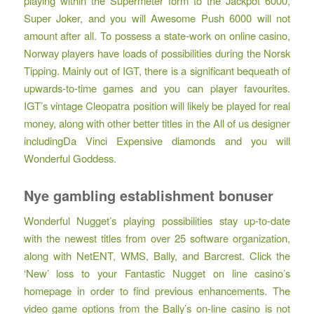
playing within the Supermeter form to the Jackpot 6000,
Super Joker, and you will Awesome Push 6000 will not
amount after all. To possess a state-work on online casino,
Norway players have loads of possibilities during the Norsk
Tipping. Mainly out of IGT, there is a significant bequeath of
upwards-to-time games and you can player favourites.
IGT’s vintage Cleopatra position will likely be played for real
money, along with other better titles in the All of us designer
includingDa Vinci Expensive diamonds and you will
Wonderful Goddess.
Nye gambling establishment bonuser
Wonderful Nugget’s playing possibilities stay up-to-date
with the newest titles from over 25 software organization,
along with NetENT, WMS, Bally, and Barcrest. Click the
‘New’ loss to your Fantastic Nugget on line casino’s
homepage in order to find previous enhancements. The
video game options from the Bally’s on-line casino is not