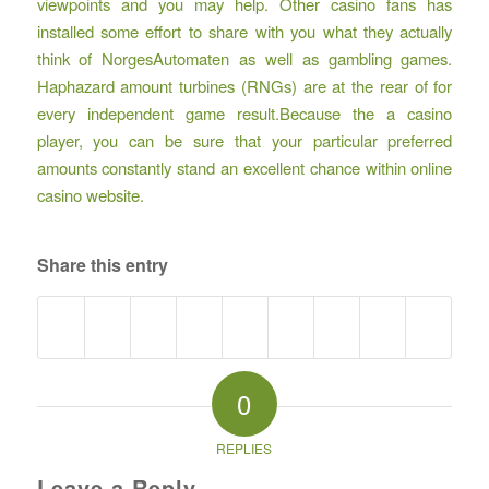
viewpoints and you may help. Other casino fans has
installed some effort to share with you what they actually
think of NorgesAutomaten as well as gambling games.
Haphazard amount turbines (RNGs) are at the rear of for
every independent game result.Because the a casino
player, you can be sure that your particular preferred
amounts constantly stand an excellent chance within online
casino website.
Share this entry
0
REPLIES
Leave a Reply