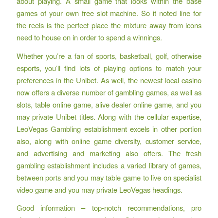
about playing. A small game that looks within the base
games of your own free slot machine. So it noted line for
the reels is the perfect place the mixture away from icons
need to house on in order to spend a winnings.
Whether you’re a fan of sports, basketball, golf, otherwise
esports, you’ll find lots of playing options to match your
preferences in the Unibet. As well, the newest local casino
now offers a diverse number of gambling games, as well as
slots, table online game, alive dealer online game, and you
may private Unibet titles. Along with the cellular expertise,
LeoVegas Gambling establishment excels in other portion
also, along with online game diversity, customer service,
and advertising and marketing also offers. The fresh
gambling establishment includes a varied library of games,
between ports and you may table game to live on specialist
video game and you may private LeoVegas headings.
Good information – top-notch recommendations, pro