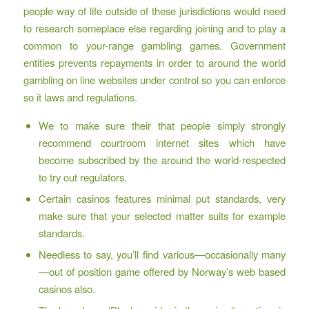
people way of life outside of these jurisdictions would need
to research someplace else regarding joining and to play a
common to your-range gambling games. Government
entities prevents repayments in order to around the world
gambling on line websites under control so you can enforce
so it laws and regulations.
We to make sure their that people simply strongly
recommend courtroom internet sites which have
become subscribed by the around the world-respected
to try out regulators.
Certain casinos features minimal put standards, very
make sure that your selected matter suits for example
standards.
Needless to say, you’ll find various—occasionally many
—out of position game offered by Norway’s web based
casinos also.