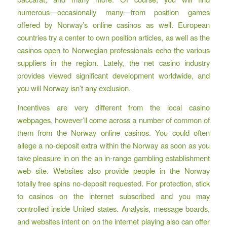
numerous—occasionally many—from position games
offered by Norway’s online casinos as well. European
countries try a center to own position articles, as well as the
casinos open to Norwegian professionals echo the various
suppliers in the region. Lately, the net casino industry
provides viewed significant development worldwide, and
you will Norway isn’t any exclusion.
Incentives are very different from the local casino
webpages, however’ll come across a number of common of
them from the Norway online casinos. You could often
allege a no-deposit extra within the Norway as soon as you
take pleasure in on the an in-range gambling establishment
web site. Websites also provide people in the Norway
totally free spins no-deposit requested. For protection, stick
to casinos on the internet subscribed and you may
controlled inside United states. Analysis, message boards,
and websites intent on on the internet playing also can offer