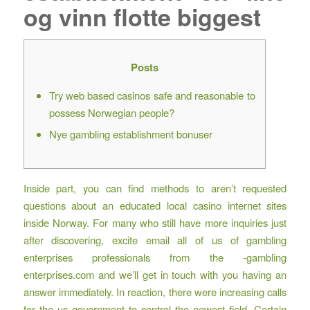
og vinn flotte biggest
Posts
Try web based casinos safe and reasonable to
possess Norwegian people?
Nye gambling establishment bonuser
Inside part, you can find methods to aren’t requested
questions about an educated local casino internet sites
inside Norway. For many who still have more inquiries just
after discovering, excite email all of us of gambling
enterprises professionals from the -gambling
enterprises.com and we’ll get in touch with you having an
answer immediately. In reaction, there were increasing calls
for the us government to control the newest field. Certain