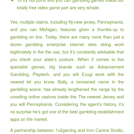
totally free video game part are very simple.
Yes, multiple claims, including Nj-new jersey, Pennsylvania,
and you can Michigan, features given a thumbs-up to
gambling on line. Today, there are many more than just a
dozen gambling enterprise internet sites doing work
legitimately in the the usa, but it’s constantly advisable that
you check your state’s posture. When it comes to live
specialist games, big brands such as Advancement
Gambling, Playtech, and you will Ezugi work with the
newest let you know. Bally, a renowned name in the
gambling scene, has already lengthened the range by the
unveiling online casinos inside the The newest Jersey and
you will Pennsylvania. Considering the agent’s history, it’s
no surprise he’s got one of the best gambling establishment
apps on the market.
A partnership between 1x2gaming and Iron Canine Studio,