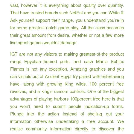
vast, however it is everything about quality over quantity.
That have trusted brands such NetEnt and you can White &
Ask yourself support their range, you understand you’re in
for some greatest-notch game play. All the class becomes
their great amount from desire, whether or not a few more
live agent games wouldn’t damage.
IGT are not any visitors to making greatest-of-the product
range Egyptian-themed ports, and cash Mania Sphinx
Flames is not any exception. Amazing graphics and you
can visuals out of Ancient Egypt try paired with entertaining
have, along with growing King wilds, 100 percent free
revolves, and a king’s ransom controls. One of the biggest
advantages of playing harbors 100percent free here is that
you won’t need to submit people indication-up forms.
Plunge into the action instead of shelling out your
information otherwise undertaking a free account. We
realize community information directly to discover the