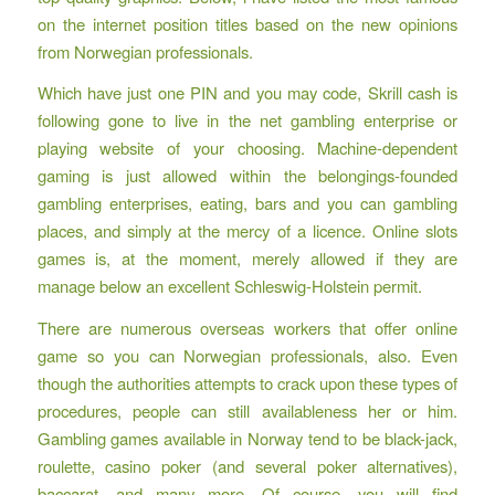
on the internet position titles based on the new opinions
from Norwegian professionals.
Which have just one PIN and you may code, Skrill cash is
following gone to live in the net gambling enterprise or
playing website of your choosing. Machine-dependent
gaming is just allowed within the belongings-founded
gambling enterprises, eating, bars and you can gambling
places, and simply at the mercy of a licence. Online slots
games is, at the moment, merely allowed if they are
manage below an excellent Schleswig-Holstein permit.
There are numerous overseas workers that offer online
game so you can Norwegian professionals, also. Even
though the authorities attempts to crack upon these types of
procedures, people can still availableness her or him.
Gambling games available in Norway tend to be black-jack,
roulette, casino poker (and several poker alternatives),
baccarat, and many more. Of course, you will find