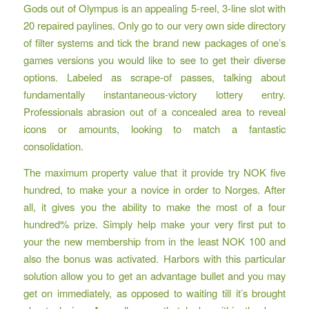
Gods out of Olympus is an appealing 5-reel, 3-line slot with
20 repaired paylines. Only go to our very own side directory
of filter systems and tick the brand new packages of one’s
games versions you would like to see to get their diverse
options. Labeled as scrape-of passes, talking about
fundamentally instantaneous-victory lottery entry.
Professionals abrasion out of a concealed area to reveal
icons or amounts, looking to match a fantastic
consolidation.
The maximum property value that it provide try NOK five
hundred, to make your a novice in order to Norges. After
all, it gives you the ability to make the most of a four
hundred% prize. Simply help make your very first put to
your the new membership from in the least NOK 100 and
also the bonus was activated. Harbors with this particular
solution allow you to get an advantage bullet and you may
get on immediately, as opposed to waiting till it’s brought