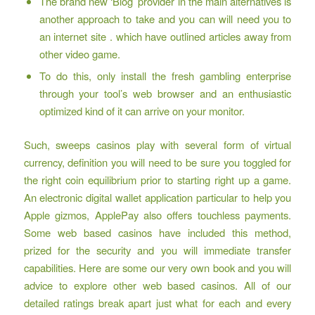
The brand new ‘Blog’ provider in the main alternatives is
another approach to take and you can will need you to
an internet site . which have outlined articles away from
other video game.
To do this, only install the fresh gambling enterprise
through your tool’s web browser and an enthusiastic
optimized kind of it can arrive on your monitor.
Such, sweeps casinos play with several form of virtual
currency, definition you will need to be sure you toggled for
the right coin equilibrium prior to starting right up a game.
An electronic digital wallet application particular to help you
Apple gizmos, ApplePay also offers touchless payments.
Some web based casinos have included this method,
prized for the security and you will immediate transfer
capabilities. Here are some our very own book and you will
advice to explore other web based casinos. All of our
detailed ratings break apart just what for each and every