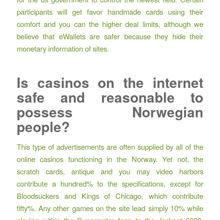
participants will get favor handmade cards using their
comfort and you can the higher deal limits, although we
believe that eWallets are safer because they hide their
monetary information of sites.
Is casinos on the internet
safe and reasonable to
possess Norwegian
people?
This type of advertisements are often supplied by all of the
online casinos functioning in the Norway. Yet not, the
scratch cards, antique and you may video harbors
contribute a hundred% to the specifications, except for
Bloodsuckers and Kings of Chicago, which contribute
fifty%. Any other games on the site lead simply 10% while