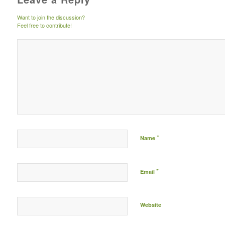
Want to join the discussion?
Feel free to contribute!
*
Name
*
Email
Website