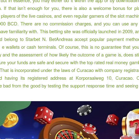
, but in essence, you may either do it within the app or by downloadi
h. If that isn’t enough for you, there is also a welcome bonus for pl
 players of the live casinos, and even regular gamers of the slot mach
000 BCD. There are no commission charges, and you can use any 
ve familiarity with. This betting site was officially launched in 2009, a
nd belong to Starbet N. BetAndreas accept popular payment method
 e wallets or cash terminals. Of course, this is no guarantee that you
ly and the assessment of how likely the outcome of a game is, does sti
ure your funds are safe and secure with the top rated real money gam
 That is incorporated under the laws of Curacao with company registr
 having its registered address at Korporaalweg 10, Curacao. 
e bad from the good by testing the support response time and seeing