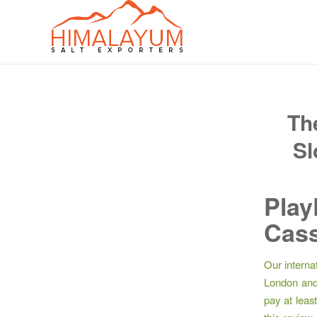
Th
Sl
Pla
Cass
Our interna
London and 
pay at leas