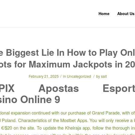
Home
About Us
e Biggest Lie In How to Play Onl
ots for Maximum Jackpots in 2
/
/
February 21, 2025
in
Uncategorized
by
salt
yPIX Apostas Esporti
ino Online 9
tional expansion continued with our purchase of Grand Parade, with off
Poland. Characteristics of the Mostbet Apps. You will only receive a 
t €/$20 on the site. To update the Khelraja app, follow the thorough ins