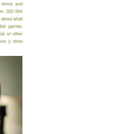
s terms and
er: 320 564
so about what
able games.
in or other
nos y otros