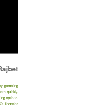
Rajbet
ey gambling
hem quickly.
ting options.
 licencias