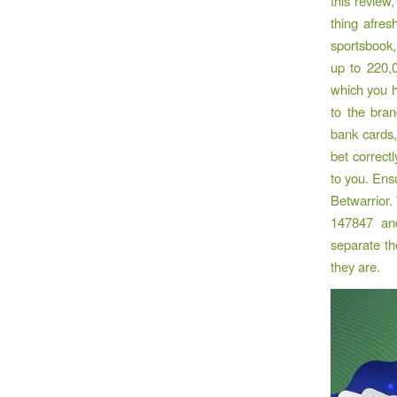
this review
thing afres
sportsbook,
up to 220,
which you ha
to the bra
bank cards,
bet correct
to you. Ens
Betwarrior.
147847 and
separate th
they are.