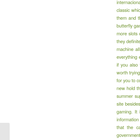
internaciona
classic whi
them and t
butterfly g
more slots 
they defini
machine all
everything 
if you also
worth tryin
for you to 
new hold th
summer supp
site beside
gaming. It
information 
that the c
governmenta
How to Bet on Golf Tournaments in