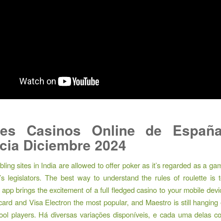
res Casinos Online de Españ
cia Diciembre 2024
ing sites in India are allowed to offer poker as it’s regarded as a gam
’s legislators. The best way to understand the rules of roulette is 
app brings the excitement of a full fledged casino to your mobile devic
card and Visa Electron the most popular, and Maestro is still hanging 
ool players. Há diversas variações disponíveis, e cada uma delas 