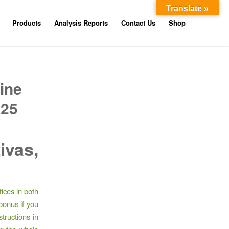
Translate »
Products
Analysis Reports
Contact Us
Shop
ine
025
vas,
ices in both
bonus if you
tructions in