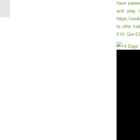
have passed
2025 – Relax, It’s Play Time!
and play c
https://nov
to offer I
£10, Get £3