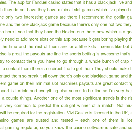
les. The app for Fanduel casino states that it has a black jack live an
ch they do not have they have minimal slot games which I’ve played 
he only two interesting games are there I recommend the gorilla g
ame and the one blackjack game because there’s only one not two they
on here I see that they have the Holden one there now which is a go
tely need to add more slots on this app because it gets boring playing t
 the time and the rest of them are for a little kids it seems like but 
else is great the payouts are fine the sports betting is awesome that’s 
 try to contact them you have to go through a whole bunch of crap i
g to contact them there’s no direct line to get them They should make t
contact them so break it all down there’s only one blackjack game and t
em game on their minimal slot machines payouts are great contacti
ort is terrible and everything else seems to be fine so I’m very ha
s a couple things. Another one of the most significant trends is the ri
 is very common to predict the outright winner of a match. Not mu
will be required for the registration. Vivi Casino is licensed in the UK
asino games are trusted and tested – each one of them is li
l gaming regulator, so you know the casino software is safe and se