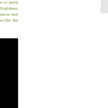
et on sports
Ma
Singhalese,
casinos have
e Offer Bet