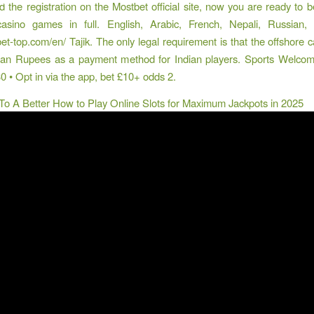
 the registration on the Mostbet official site, now you are ready to b
asino games in full. English, Arabic, French, Nepali, Russian, 
ibet-top.com/en/
Tajik. The only legal requirement is that the offshore 
ndian Rupees as a payment method for Indian players. Sports Welcom
0 • Opt in via the app, bet £10+ odds 2.