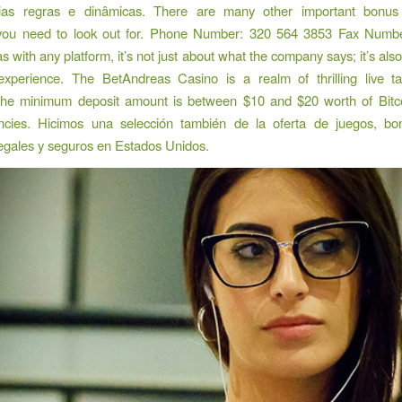
ias regras e dinâmicas. There are many other important bonu
 you need to look out for. Phone Number: 320 564 3853 Fax Numb
s with any platform, it’s not just about what the company says; it’s al
experience. The BetAndreas Casino is a realm of thrilling live t
 the minimum deposit amount is between $10 and $20 worth of Bitco
encies. Hicimos una selección también de la oferta de juegos, bo
legales y seguros en Estados Unidos.