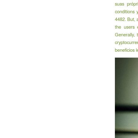
suas própr
conditions
4482. But, a
the users 
Generally,
cryptocurr
beneficios 