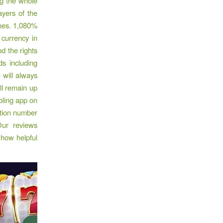
ng the whole
ayers of the
ines. 1,080%
currency in
nd the rights
s including
 will always
ll remain up
bling app on
ation number
Our reviews
 how helpful