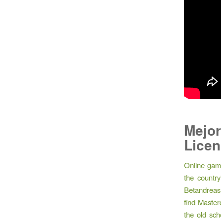
Mejo
Licen
Online gambl
the country
Betandreas 
find Master
the old sch