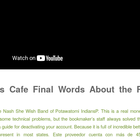
s Cafe Final Words About the 
 Nash She Wish Band of Potawatomi IndiansP. This is a real mon
some technical problems, but the bookmaker’s staff always solved t
 guide for deactivating your account. Because it is full of incredible bet
resent in most states. Este proveedor cuenta con más de 450