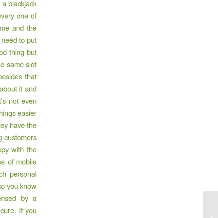
d a blackjack
every one of
ame and the
 need to put
od thing but
he same slot
besides that
about it and
t’s not even
hings easier
hey have the
ng customers
ppy with the
se of mobile
ch personal
, so you know
censed by a
10
cure. If you
Ab