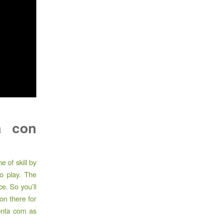
a con
e of skill by
to play. The
e. So you’ll
on there for
conta com as