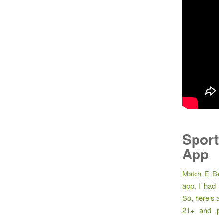
Sport
App
Match E Be
app. I had 
So, here’s a
21+ and p