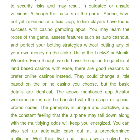
to security risks and may result in outdated or unsafe
versions. Although the makers of the game, Spribe, have
not yet released an official app, Indian players have found
success with casino gambling apps. You may learn the
ropes of the game, assess features such as auto cashout,
and perfect your betting strategies without putting any of
your own money on the stake. Using the LuckyStar Mobile
Website. Even though we do have the option to gamble at
land based casinos with ease, there are good reasons to
prefer online casinos instead. They could change a little
based on the online casino you choose, but the basic
details are identical. The above mentioned app Aviator
welcome prizes can be boosted with the usage of special
promo codes. The gameplay is unique and addictive, and
the constant feeling that the airplane may fall down along
with the multiplying odds will keep you energized. You can
also set up automatic cash out at a predetermined
multiplier. Well thier live chat has always solved my