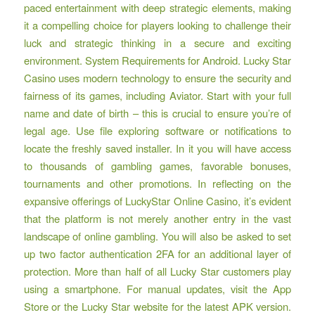
paced entertainment with deep strategic elements, making
it a compelling choice for players looking to challenge their
luck and strategic thinking in a secure and exciting
environment. System Requirements for Android. Lucky Star
Casino uses modern technology to ensure the security and
fairness of its games, including Aviator. Start with your full
name and date of birth – this is crucial to ensure you’re of
legal age. Use file exploring software or notifications to
locate the freshly saved installer. In it you will have access
to thousands of gambling games, favorable bonuses,
tournaments and other promotions. In reflecting on the
expansive offerings of LuckyStar Online Casino, it’s evident
that the platform is not merely another entry in the vast
landscape of online gambling. You will also be asked to set
up two factor authentication 2FA for an additional layer of
protection. More than half of all Lucky Star customers play
using a smartphone. For manual updates, visit the App
Store or the Lucky Star website for the latest APK version.