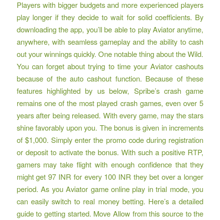
Players with bigger budgets and more experienced players
play longer if they decide to wait for solid coefficients. By
downloading the app, you’ll be able to play Aviator anytime,
anywhere, with seamless gameplay and the ability to cash
out your winnings quickly. One notable thing about the Wild.
You can forget about trying to time your Aviator cashouts
because of the auto cashout function. Because of these
features highlighted by us below, Spribe’s crash game
remains one of the most played crash games, even over 5
years after being released. With every game, may the stars
shine favorably upon you. The bonus is given in increments
of $1,000. Simply enter the promo code during registration
or deposit to activate the bonus. With such a positive RTP,
gamers may take flight with enough confidence that they
might get 97 INR for every 100 INR they bet over a longer
period. As you Aviator game online play in trial mode, you
can easily switch to real money betting. Here’s a detailed
guide to getting started. Move Allow from this source to the