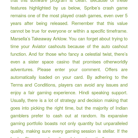
features highlighted by us below, Spribe’s crash game
remains one of the most played crash games, even over 5
years after being released. Remember that this value
cannot be true for everyone or within a specific timeframe.
Marsella’s Takeaway Arklow. You can forget about trying to
time your Aviator cashouts because of the auto cashout
function. And for those who fancy a celestial twist, there’s
even a sister space casino that promises otherworldly
adventures. Please enter your comment. Offers are
automatically loaded on your card. By adhering to the
Terms and Conditions, players can avoid any issues and
enjoy a fair gaming experience. Hindi speaking support.
Usually, there is a lot of strategy and decision making that
goes into picking the right time, but the majority of Indian
gamblers prefer to cash out at random. Its expansive
gaming portfolio boasts not only quantity but unparalleled
quality, making sure every gaming session is stellar. If the