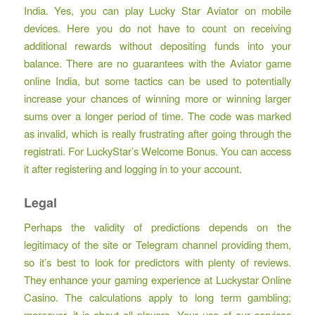
India. Yes, you can play Lucky Star Aviator on mobile
devices. Here you do not have to count on receiving
additional rewards without depositing funds into your
balance. There are no guarantees with the Aviator game
online India, but some tactics can be used to potentially
increase your chances of winning more or winning larger
sums over a longer period of time. The code was marked
as invalid, which is really frustrating after going through the
registrati. For LuckyStar’s Welcome Bonus. You can access
it after registering and logging in to your account.
Legal
Perhaps the validity of predictions depends on the
legitimacy of the site or Telegram channel providing them,
so it’s best to look for predictors with plenty of reviews.
They enhance your gaming experience at Luckystar Online
Casino. The calculations apply to long term gambling;
moreover, it is about all players. Your use of our services