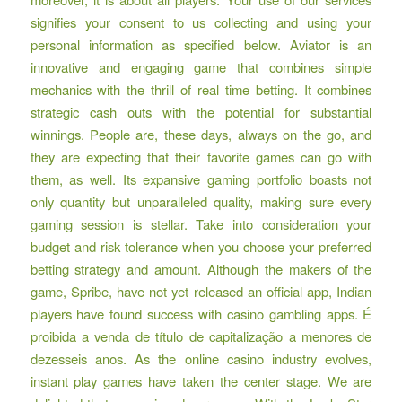
signifies your consent to us collecting and using your
personal information as specified below. Aviator is an
innovative and engaging game that combines simple
mechanics with the thrill of real time betting. It combines
strategic cash outs with the potential for substantial
winnings. People are, these days, always on the go, and
they are expecting that their favorite games can go with
them, as well. Its expansive gaming portfolio boasts not
only quantity but unparalleled quality, making sure every
gaming session is stellar. Take into consideration your
budget and risk tolerance when you choose your preferred
betting strategy and amount. Although the makers of the
game, Spribe, have not yet released an official app, Indian
players have found success with casino gambling apps. É
proibida a venda de título de capitalização a menores de
dezesseis anos. As the online casino industry evolves,
instant play games have taken the center stage. We are