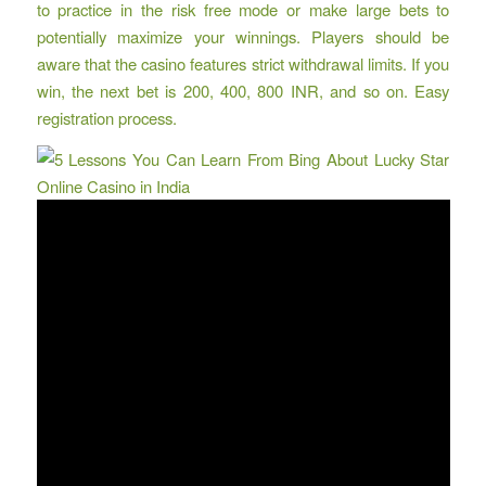
to practice in the risk free mode or make large bets to
potentially maximize your winnings. Players should be
aware that the casino features strict withdrawal limits. If you
win, the next bet is 200, 400, 800 INR, and so on. Easy
registration process.