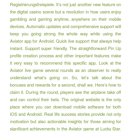
Registrierungsfreispiele. It’s not just another new feature on
the digital casino scene but a revolution in how users enjoy
gambling and gaming anytime, anywhere on their mobile
devices. Automatic updates and comprehensive support will
keep you going strong the whole way while using the
Aviator app for Android. Quick live support that always help
instant. Support super friendly. The straightforward Pin Up
profile creation process and other important features make
it very easy to recommend this specific app. Look at the
Aviator live game several rounds as an observer to really
understand what’s going on. So, let’s talk about the
bonuses and rewards for a second, shall we. Here’s how to
claim it. During the round, players see the airplane take off
and can control their bets. The original website is the only
place where you can download mobile software for both
iOS and Android. Real life success stories provide not only
motivation but also actionable insights for those aiming for
significant achievements in the Aviator game at Lucky Star.