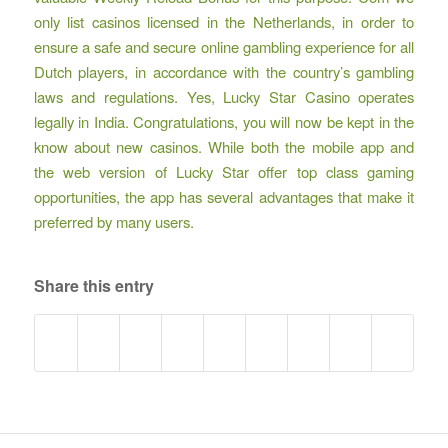
only list casinos licensed in the Netherlands, in order to
ensure a safe and secure online gambling experience for all
Dutch players, in accordance with the country’s gambling
laws and regulations. Yes, Lucky Star Casino operates
legally in India. Congratulations, you will now be kept in the
know about new casinos. While both the mobile app and
the web version of Lucky Star offer top class gaming
opportunities, the app has several advantages that make it
preferred by many users.
Share this entry