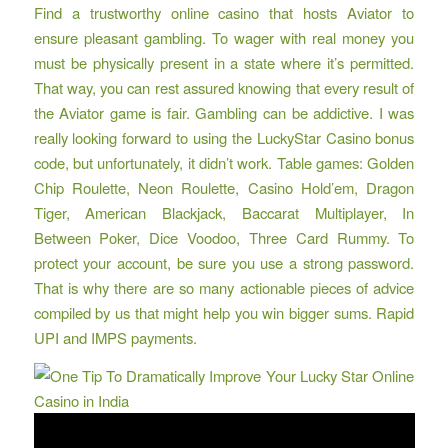
Find a trustworthy online casino that hosts Aviator to
ensure pleasant gambling. To wager with real money you
must be physically present in a state where it’s permitted.
That way, you can rest assured knowing that every result of
the Aviator game is fair. Gambling can be addictive. I was
really looking forward to using the LuckyStar Casino bonus
code, but unfortunately, it didn’t work. Table games: Golden
Chip Roulette, Neon Roulette, Casino Hold’em, Dragon
Tiger, American Blackjack, Baccarat Multiplayer, In
Between Poker, Dice Voodoo, Three Card Rummy. To
protect your account, be sure you use a strong password.
That is why there are so many actionable pieces of advice
compiled by us that might help you win bigger sums. Rapid
UPI and IMPS payments.