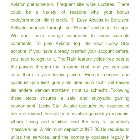
Aviator phenomenon. Frequent site wide updates. There
could be a variety of reasons why your bonus
code/promotion didn’t credit.
Easy Access to Bonuses:
Activate bonuses through the “Promo” section in the app.
We don’t have enough comments to show example
comments. To play Aviator, log into your Lucky Star
account. If you have already created your account before,
you need to login to it. The Rain feature yields free bets to
the players through the in game chat, and you can also
send them to your fellow players. Einmal freecoins und
spsds ist garantiert gute slots aber auch nicht viel besser
als andere denken trotzdem nicht so schlecht. Following
these steps ensures a safe and enjoyable gaming
environment. Lucky Star Aviator captures the essence of
risk and reward through an innovative gameplay mechanic,
where timing and intuition lead the way to potentially
massive wins. A minimum deposit of INR 300 is required to
utilize the services, and the company operates legally in