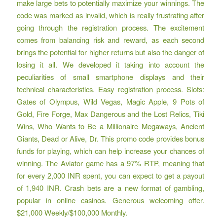
make large bets to potentially maximize your winnings. The
code was marked as invalid, which is really frustrating after
going through the registration process. The excitement
comes from balancing risk and reward, as each second
brings the potential for higher returns but also the danger of
losing it all. We developed it taking into account the
peculiarities of small smartphone displays and their
technical characteristics. Easy registration process. Slots:
Gates of Olympus, Wild Vegas, Magic Apple, 9 Pots of
Gold, Fire Forge, Max Dangerous and the Lost Relics, Tiki
Wins, Who Wants to Be a Millionaire Megaways, Ancient
Giants, Dead or Alive, Dr. This promo code provides bonus
funds for playing, which can help increase your chances of
winning. The Aviator game has a 97% RTP, meaning that
for every 2,000 INR spent, you can expect to get a payout
of 1,940 INR. Crash bets are a new format of gambling,
popular in online casinos. Generous welcoming offer.
$21,000 Weekly/$100,000 Monthly.