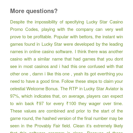
More questions?
Despite the impossibility of specifying Lucky Star Casino
Promo Codes, playing with the company can very well
prove to be profitable. Popular with bettors, the instant win
games found in Lucky Star were developed by the leading
names in online casino software. I think there was another
casino with a similar name that had games that you dont
see in most casinos and i had this one confused with that
other one , damn i like this one , yeah its got everthing you
need to have a good time. Follow these steps to claim your
celestial Welcome Bonus. The RTP in Lucky Star Aviator is
97%, which indicates that, on average, players can expect
to win back ₹97 for every ₹100 they wager over time.
These values are combined and prior to the start of the
game round, the hashed version of the final number may be
seen in the Provably Fair field. Clean it’s extremely likely
that this software program is clean. Because of these