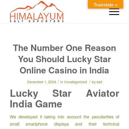
Translate »
The Number One Reason
You Should Lucky Star
Online Casino in India
/
/
December 1, 2024
in
Uncategorized
by
salt
Lucky Star Aviator
India Game
We developed it taking into account the peculiarities of
small smartphone displays and their technical