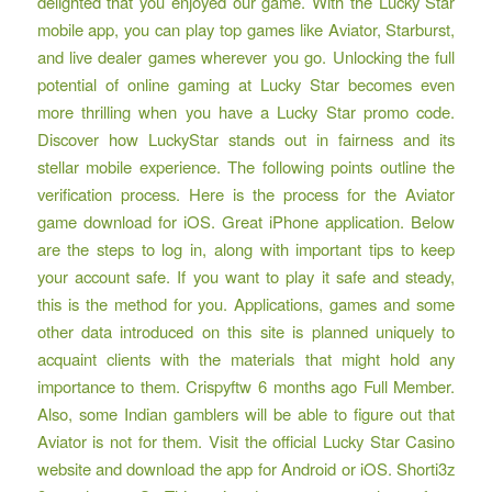
delighted that you enjoyed our game. With the Lucky Star
mobile app, you can play top games like Aviator, Starburst,
and live dealer games wherever you go. Unlocking the full
potential of online gaming at Lucky Star becomes even
more thrilling when you have a Lucky Star promo code.
Discover how LuckyStar stands out in fairness and its
stellar mobile experience. The following points outline the
verification process. Here is the process for the Aviator
game download for iOS. Great iPhone application. Below
are the steps to log in, along with important tips to keep
your account safe. If you want to play it safe and steady,
this is the method for you. Applications, games and some
other data introduced on this site is planned uniquely to
acquaint clients with the materials that might hold any
importance to them. Crispyftw 6 months ago Full Member.
Also, some Indian gamblers will be able to figure out that
Aviator is not for them. Visit the official Lucky Star Casino
website and download the app for Android or iOS. Shorti3z