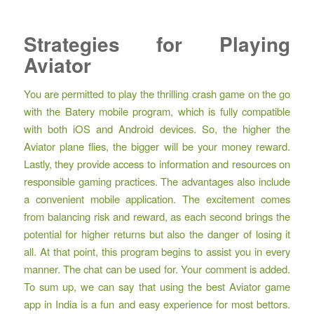
Strategies for Playing
Aviator
You are permitted to play the thrilling crash game on the go
with the Batery mobile program, which is fully compatible
with both iOS and Android devices. So, the higher the
Aviator plane flies, the bigger will be your money reward.
Lastly, they provide access to information and resources on
responsible gaming practices. The advantages also include
a convenient mobile application. The excitement comes
from balancing risk and reward, as each second brings the
potential for higher returns but also the danger of losing it
all. At that point, this program begins to assist you in every
manner. The chat can be used for. Your comment is added.
To sum up, we can say that using the best Aviator game
app in India is a fun and easy experience for most bettors.