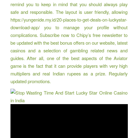
remind you to keep in mind that you should always play
safe and responsible. The layout is user friendly, allowing
https://yungenide.my.id/20-places-to-get-deals-on-luckystar-
download-app/
you to manage your profile without
complications. Subscribe now to Chipy’s free newsletter to
be updated with the best bonus offers on our website, latest
casinos and a selection of gambling related news and
guides. After all, one of the best aspects of the Aviator
game is the fact that it can provide players with very high
multipliers and real Indian rupees as a prize. Regularly
updated promotions.