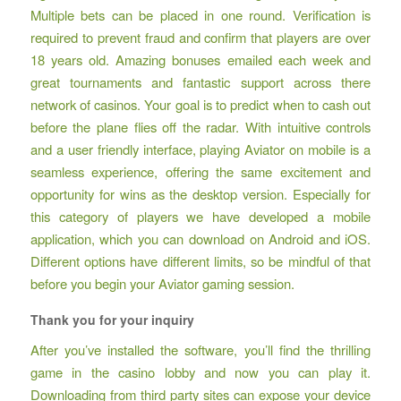
Multiple bets can be placed in one round. Verification is
required to prevent fraud and confirm that players are over
18 years old. Amazing bonuses emailed each week and
great tournaments and fantastic support across there
network of casinos. Your goal is to predict when to cash out
before the plane flies off the radar. With intuitive controls
and a user friendly interface, playing Aviator on mobile is a
seamless experience, offering the same excitement and
opportunity for wins as the desktop version. Especially for
this category of players we have developed a mobile
application, which you can download on Android and iOS.
Different options have different limits, so be mindful of that
before you begin your Aviator gaming session.
Thank you for your inquiry
After you’ve installed the software, you’ll find the thrilling
game in the casino lobby and now you can play it.
Downloading from third party sites can expose your device