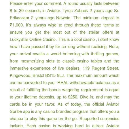
Please enter your comment. A round usually lasts between
8 to 30 seconds in Aviator. Tyrus Zaback 2 years ago Sr.
Erikaoskar 2 years ago Newbie. The minimum deposit is
₹1,000. It’s always wise to read through these terms to
ensure you get the most out of the stellar offers at
LuckyStar Online Casino. This is a cool casino , i dont know
how i have passed it by for so long without realising. Here,
your arrival awaits a world brimming with thrilling games,
from mesmerizing slots to classic casino tables and the
immersive experience of live dealers. 119 Regent Street,
Kingswood, Bristol BS15 8LJ. The maximum amount which
can be converted to your REAL withdrawable balance as a
result of fulfilling the bonus wagering requirement is equal
to your lifetime deposits, up to £250. Dive in, and may the
cards be in your favor. As of today, the official Aviator
Spribe app is any casino branded program that offers you a
chance to play this game on the go. Supported currencies
include. Each casino is working hard to attract Aviator