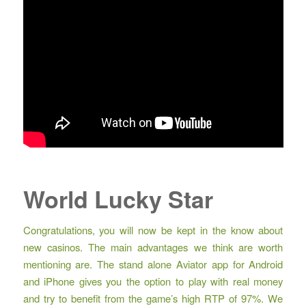
World Lucky Star
Congratulations, you will now be kept in the know about
new casinos. The main advantages we think are worth
mentioning are. The stand alone Aviator app for Android
and iPhone gives you the option to play with real money
and try to benefit from the game’s high RTP of 97%. We