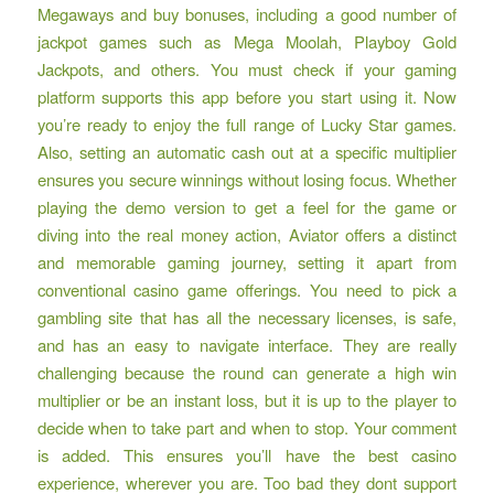
Megaways and buy bonuses, including a good number of
jackpot games such as Mega Moolah, Playboy Gold
Jackpots, and others. You must check if your gaming
platform supports this app before you start using it. Now
you’re ready to enjoy the full range of Lucky Star games.
Also, setting an automatic cash out at a specific multiplier
ensures you secure winnings without losing focus. Whether
playing the demo version to get a feel for the game or
diving into the real money action, Aviator offers a distinct
and memorable gaming journey, setting it apart from
conventional casino game offerings. You need to pick a
gambling site that has all the necessary licenses, is safe,
and has an easy to navigate interface. They are really
challenging because the round can generate a high win
multiplier or be an instant loss, but it is up to the player to
decide when to take part and when to stop. Your comment
is added. This ensures you’ll have the best casino
experience, wherever you are. Too bad they dont support