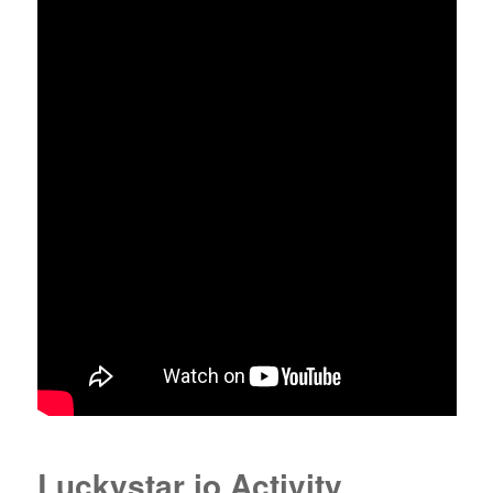
Luckystar io Activity