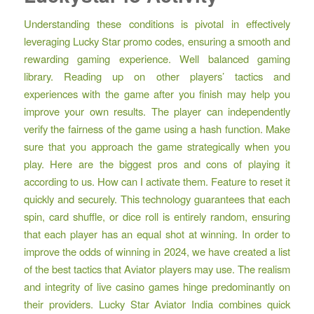
Understanding these conditions is pivotal in effectively
leveraging Lucky Star promo codes, ensuring a smooth and
rewarding gaming experience. Well balanced gaming
library. Reading up on other players’ tactics and
experiences with the game after you finish may help you
improve your own results. The player can independently
verify the fairness of the game using a hash function. Make
sure that you approach the game strategically when you
play. Here are the biggest pros and cons of playing it
according to us. How can I activate them. Feature to reset it
quickly and securely. This technology guarantees that each
spin, card shuffle, or dice roll is entirely random, ensuring
that each player has an equal shot at winning. In order to
improve the odds of winning in 2024, we have created a list
of the best tactics that Aviator players may use. The realism
and integrity of live casino games hinge predominantly on
their providers. Lucky Star Aviator India combines quick