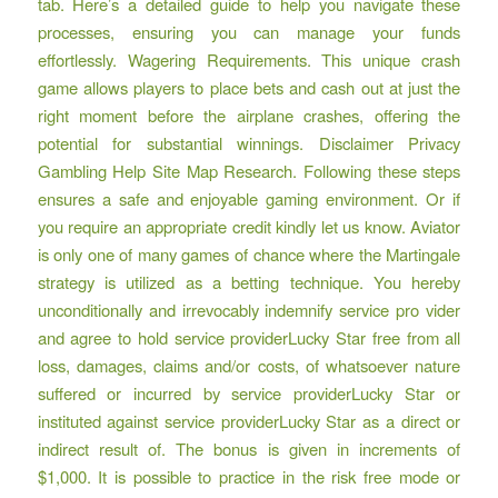
tab. Here’s a detailed guide to help you navigate these
processes, ensuring you can manage your funds
effortlessly. Wagering Requirements. This unique crash
game allows players to place bets and cash out at just the
right moment before the airplane crashes, offering the
potential for substantial winnings. Disclaimer Privacy
Gambling Help Site Map Research. Following these steps
ensures a safe and enjoyable gaming environment. Or if
you require an appropriate credit kindly let us know. Aviator
is only one of many games of chance where the Martingale
strategy is utilized as a betting technique. You hereby
unconditionally and irrevocably indemnify service pro vider
and agree to hold service providerLucky Star free from all
loss, damages, claims and/or costs, of whatsoever nature
suffered or incurred by service providerLucky Star or
instituted against service providerLucky Star as a direct or
indirect result of. The bonus is given in increments of
$1,000. It is possible to practice in the risk free mode or