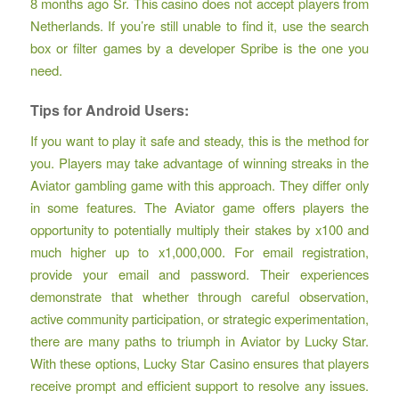
8 months ago Sr. This casino does not accept players from
Netherlands. If you’re still unable to find it, use the search
box or filter games by a developer Spribe is the one you
need.
Tips for Android Users:
If you want to play it safe and steady, this is the method for
you. Players may take advantage of winning streaks in the
Aviator gambling game with this approach. They differ only
in some features. The Aviator game offers players the
opportunity to potentially multiply their stakes by x100 and
much higher up to x1,000,000. For email registration,
provide your email and password. Their experiences
demonstrate that whether through careful observation,
active community participation, or strategic experimentation,
there are many paths to triumph in Aviator by Lucky Star.
With these options, Lucky Star Casino ensures that players
receive prompt and efficient support to resolve any issues.