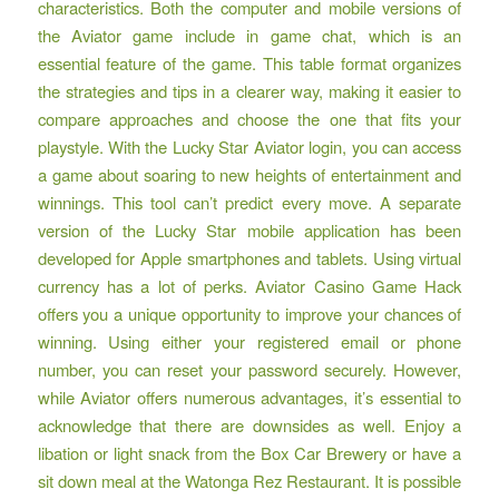
characteristics. Both the computer and mobile versions of
the Aviator game include in game chat, which is an
essential feature of the game. This table format organizes
the strategies and tips in a clearer way, making it easier to
compare approaches and choose the one that fits your
playstyle. With the Lucky Star Aviator login, you can access
a game about soaring to new heights of entertainment and
winnings. This tool can’t predict every move. A separate
version of the Lucky Star mobile application has been
developed for Apple smartphones and tablets. Using virtual
currency has a lot of perks. Aviator Casino Game Hack
offers you a unique opportunity to improve your chances of
winning. Using either your registered email or phone
number, you can reset your password securely. However,
while Aviator offers numerous advantages, it’s essential to
acknowledge that there are downsides as well. Enjoy a
libation or light snack from the Box Car Brewery or have a
sit down meal at the Watonga Rez Restaurant. It is possible