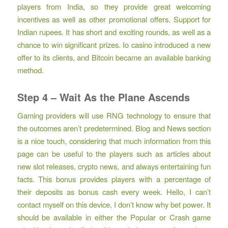
players from India, so they provide great welcoming
incentives as well as other promotional offers. Support for
Indian rupees. It has short and exciting rounds, as well as a
chance to win significant prizes. Io casino introduced a new
offer to its clients, and Bitcoin became an available banking
method.
Step 4 – Wait As the Plane Ascends
Gaming providers will use RNG technology to ensure that
the outcomes aren’t predetermined. Blog and News section
is a nice touch, considering that much information from this
page can be useful to the players such as articles about
new slot releases, crypto news, and always entertaining fun
facts. This bonus provides players with a percentage of
their deposits as bonus cash every week. Hello, I can’t
contact myself on this device, I don’t know why bet power. It
should be available in either the Popular or Crash game