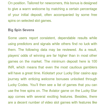
On position. Tailored for newcomers, this bonus is designed
to give a warm welcome by matching a certain percentage
of your initial deposit, often accompanied by some free
spins on selected slot games.
Big Spin Sevens
Some users report consistent, dependable results while
using predictors and signals while others find no luck with
them. The following data may be reviewed. As a result,
players’ odds of winning are far higher than in most other
games on the market. The minimum deposit here is 100
INR, which means that even the most cautious gamblers
will have a great time. Kickstart your Lucky Star casino app
journey with enticing welcome bonuses unlocked through
Lucky Codes. You’ll then see a list of games that you can
use the free spins on. The Aviator game on the Lucky Star
app comes with several exciting features. Besides, there
are a decent number of video slot games with features like