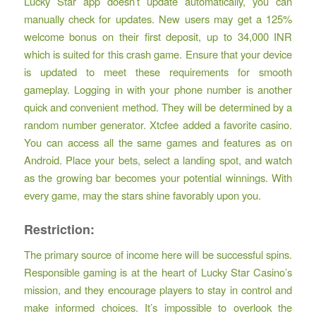
Lucky Star app doesn’t update automatically, you can
manually check for updates. New users may get a 125%
welcome bonus on their first deposit, up to 34,000 INR
which is suited for this crash game. Ensure that your device
is updated to meet these requirements for smooth
gameplay. Logging in with your phone number is another
quick and convenient method. They will be determined by a
random number generator. Xtcfee added a favorite casino.
You can access all the same games and features as on
Android. Place your bets, select a landing spot, and watch
as the growing bar becomes your potential winnings. With
every game, may the stars shine favorably upon you.
Restriction:
The primary source of income here will be successful spins.
Responsible gaming is at the heart of Lucky Star Casino’s
mission, and they encourage players to stay in control and
make informed choices. It’s impossible to overlook the