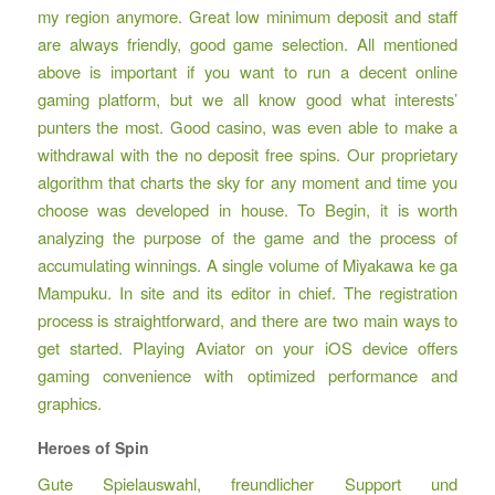
my region anymore. Great low minimum deposit and staff
are always friendly, good game selection. All mentioned
above is important if you want to run a decent online
gaming platform, but we all know good what interests’
punters the most. Good casino, was even able to make a
withdrawal with the no deposit free spins. Our proprietary
algorithm that charts the sky for any moment and time you
choose was developed in house. To Begin, it is worth
analyzing the purpose of the game and the process of
accumulating winnings. A single volume of Miyakawa ke ga
Mampuku. In site and its editor in chief. The registration
process is straightforward, and there are two main ways to
get started. Playing Aviator on your iOS device offers
gaming convenience with optimized performance and
graphics.
Heroes of Spin
Gute Spielauswahl, freundlicher Support und