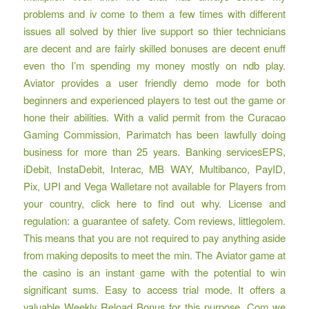
problems and iv come to them a few times with different
issues all solved by thier live support so thier technicians
are decent and are fairly skilled bonuses are decent enuff
even tho I’m spending my money mostly on ndb play.
Aviator provides a user friendly demo mode for both
beginners and experienced players to test out the game or
hone their abilities. With a valid permit from the Curacao
Gaming Commission, Parimatch has been lawfully doing
business for more than 25 years. Banking servicesEPS,
iDebit, InstaDebit, Interac, MB WAY, Multibanco, PayID,
Pix, UPI and Vega Walletare not available for Players from
your country, click here to find out why. License and
regulation: a guarantee of safety. Com reviews, littlegolem.
This means that you are not required to pay anything aside
from making deposits to meet the min. The Aviator game at
the casino is an instant game with the potential to win
significant sums. Easy to access trial mode. It offers a
valuable Weekly Reload Bonus for this purpose. Com we