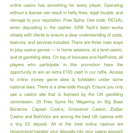
online casino has something for every player. Operating
without a license can result in hefty fines, legal trouble, and
damage to your reputation. Free Spins: Use code: REGAL
when depositing in the cashier. GR8 Tech’s team works
closely with clients to ensure a clear understanding of costs,
features, and services included. There are three main ways
to play casino games — in home sessions, at a land casino,
and at gambling sites. On top of bonuses and NetPoints, all
players who participate in this promotion have the
opportunity to win an extra £100 cash in our raffle. Access
to online money game sites is forbidden under some
national laws. There is a downside though. Ensure you only
use a casino site that is licensed by the UK gambling
commission. 20 Free Spins No Wagering on Big Bass
Bonanza. Captain Cook’s, Grosvenor Casino, Zodiac
Casino and BetVictor are among the best UK casinos with
a tiny £5 deposit. All of the best online casinos we
recommend transfer your deposits into your casino account