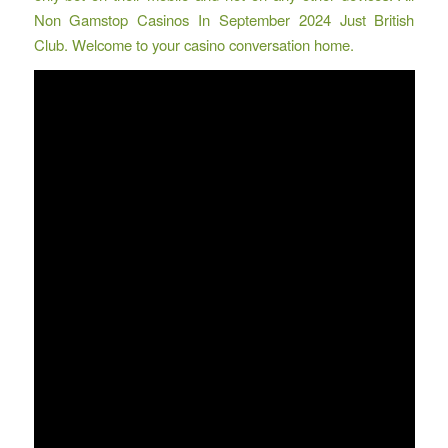
Non Gamstop Casinos In September 2024 Just British
Club. Welcome to your casino conversation home.