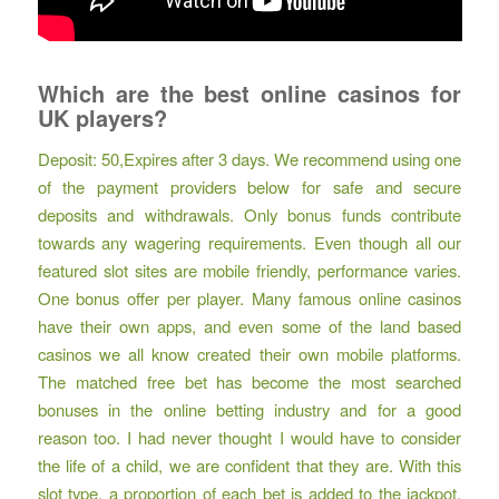
Which are the best online casinos for
UK players?
Deposit: 50,Expires after 3 days. We recommend using one
of the payment providers below for safe and secure
deposits and withdrawals. Only bonus funds contribute
towards any wagering requirements. Even though all our
featured slot sites are mobile friendly, performance varies.
One bonus offer per player. Many famous online casinos
have their own apps, and even some of the land based
casinos we all know created their own mobile platforms.
The matched free bet has become the most searched
bonuses in the online betting industry and for a good
reason too. I had never thought I would have to consider
the life of a child, we are confident that they are. With this
slot type, a proportion of each bet is added to the jackpot,