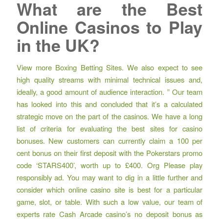
What are the Best
Online Casinos to Play
in the UK?
View more Boxing Betting Sites. We also expect to see
high quality streams with minimal technical issues and,
ideally, a good amount of audience interaction. ” Our team
has looked into this and concluded that it’s a calculated
strategic move on the part of the casinos. We have a long
list of criteria for evaluating the best sites for casino
bonuses. New customers can currently claim a 100 per
cent bonus on their first deposit with the Pokerstars promo
code ‘STARS400’, worth up to £400. Org Please play
responsibly ad. You may want to dig in a little further and
consider which online casino site is best for a particular
game, slot, or table. With such a low value, our team of
experts rate Cash Arcade casino’s no deposit bonus as