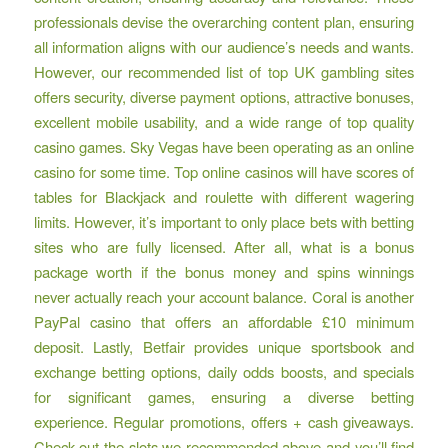
professionals devise the overarching content plan, ensuring
all information aligns with our audience’s needs and wants.
However, our recommended list of top UK gambling sites
offers security, diverse payment options, attractive bonuses,
excellent mobile usability, and a wide range of top quality
casino games. Sky Vegas have been operating as an online
casino for some time. Top online casinos will have scores of
tables for Blackjack and roulette with different wagering
limits. However, it’s important to only place bets with betting
sites who are fully licensed. After all, what is a bonus
package worth if the bonus money and spins winnings
never actually reach your account balance. Coral is another
PayPal casino that offers an affordable £10 minimum
deposit. Lastly, Betfair provides unique sportsbook and
exchange betting options, daily odds boosts, and specials
for significant games, ensuring a diverse betting
experience. Regular promotions, offers + cash giveaways.
Check out the slots we recommended above and you’ll find