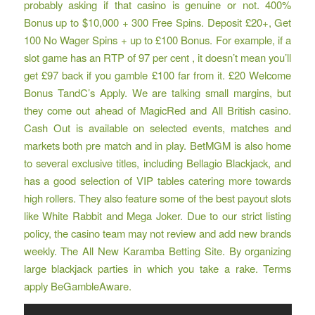
probably asking if that casino is genuine or not. 400%
Bonus up to $10,000 + 300 Free Spins. Deposit £20+, Get
100 No Wager Spins + up to £100 Bonus. For example, if a
slot game has an RTP of 97 per cent , it doesn’t mean you’ll
get £97 back if you gamble £100 far from it. £20 Welcome
Bonus TandC’s Apply. We are talking small margins, but
they come out ahead of MagicRed and All British casino.
Cash Out is available on selected events, matches and
markets both pre match and in play. BetMGM is also home
to several exclusive titles, including Bellagio Blackjack, and
has a good selection of VIP tables catering more towards
high rollers. They also feature some of the best payout slots
like White Rabbit and Mega Joker. Due to our strict listing
policy, the casino team may not review and add new brands
weekly. The All New Karamba Betting Site. By organizing
large blackjack parties in which you take a rake. Terms
apply BeGambleAware.