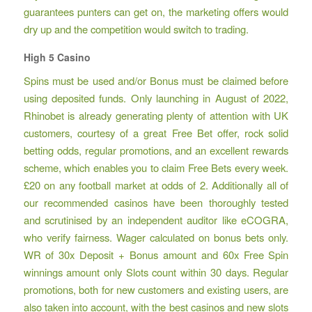
guarantees punters can get on, the marketing offers would
dry up and the competition would switch to trading.
High 5 Casino
Spins must be used and/or Bonus must be claimed before
using deposited funds. Only launching in August of 2022,
Rhinobet is already generating plenty of attention with UK
customers, courtesy of a great Free Bet offer, rock solid
betting odds, regular promotions, and an excellent rewards
scheme, which enables you to claim Free Bets every week.
£20 on any football market at odds of 2. Additionally all of
our recommended casinos have been thoroughly tested
and scrutinised by an independent auditor like eCOGRA,
who verify fairness. Wager calculated on bonus bets only.
WR of 30x Deposit + Bonus amount and 60x Free Spin
winnings amount only Slots count within 30 days. Regular
promotions, both for new customers and existing users, are
also taken into account, with the best casinos and new slots