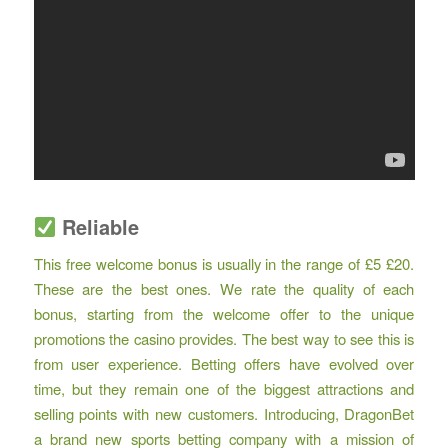
Reliable
This free welcome bonus is usually in the range of £5 £20.
These are the best ones. We rate the quality of each
bonus, starting from the welcome offer to the unique
promotions the casino provides. The best way to see this is
from user experience. Betting offers have evolved over
time, but they remain one of the biggest attractions and
selling points with new customers. Introducing, DragonBet
a brand new sports betting company with a mission of