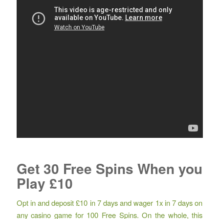
Get 30 Free Spins When you
Play £10
Opt in and deposit £10 in 7 days and wager 1x in 7 days on
any casino game for 100 Free Spins. On the whole, this