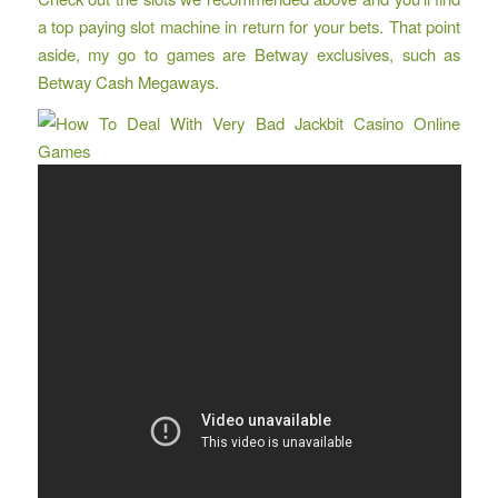
a top paying slot machine in return for your bets. That point
aside, my go to games are Betway exclusives, such as
Betway Cash Megaways.