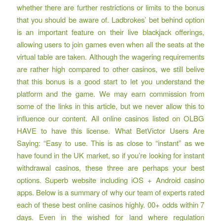
whether there are further restrictions or limits to the bonus
that you should be aware of. Ladbrokes’ bet behind option
is an important feature on their live blackjack offerings,
allowing users to join games even when all the seats at the
virtual table are taken. Although the wagering requirements
are rather high compared to other casinos, we still belive
that this bonus is a good start to let you understand the
platform and the game. We may earn commission from
some of the links in this article, but we never allow this to
influence our content. All online casinos listed on OLBG
HAVE to have this license. What BetVictor Users Are
Saying: “Easy to use. This is as close to “instant” as we
have found in the UK market, so if you’re looking for instant
withdrawal casinos, these three are perhaps your best
options. Superb website including iOS + Android casino
apps. Below is a summary of why our team of experts rated
each of these best online casinos highly. 00+ odds within 7
days. Even in the wished for land where regulation