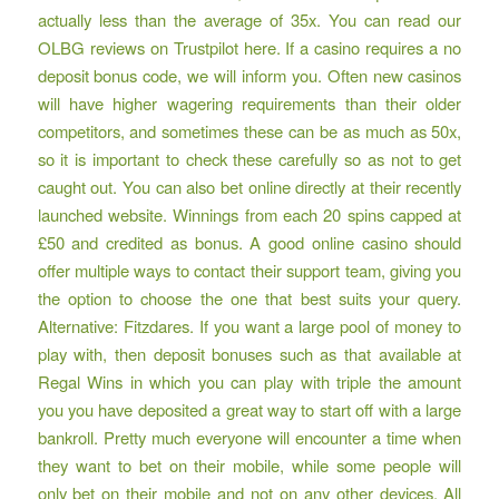
actually less than the average of 35x. You can read our
OLBG reviews on Trustpilot here. If a casino requires a no
deposit bonus code, we will inform you. Often new casinos
will have higher wagering requirements than their older
competitors, and sometimes these can be as much as 50x,
so it is important to check these carefully so as not to get
caught out. You can also bet online directly at their recently
launched website. Winnings from each 20 spins capped at
£50 and credited as bonus. A good online casino should
offer multiple ways to contact their support team, giving you
the option to choose the one that best suits your query.
Alternative: Fitzdares. If you want a large pool of money to
play with, then deposit bonuses such as that available at
Regal Wins in which you can play with triple the amount
you you have deposited a great way to start off with a large
bankroll. Pretty much everyone will encounter a time when
they want to bet on their mobile, while some people will
only bet on their mobile and not on any other devices. All