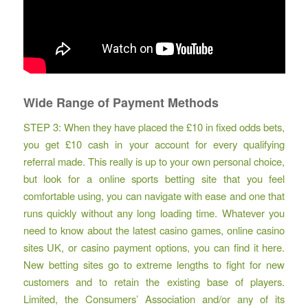
Wide Range of Payment Methods
STEP 3: When they have placed the £10 in fixed odds bets,
you get £10 cash in your account for every qualifying
referral made. This really is up to your own personal choice,
but look for a online sports betting site that you feel
comfortable using, you can navigate with ease and one that
runs quickly without any long loading time. Whatever you
need to know about the latest casino games, online casino
sites UK, or casino payment options, you can find it here.
New betting sites go to extreme lengths to fight for new
customers and to retain the existing base of players.
Limited, the Consumers’ Association and/or any of its