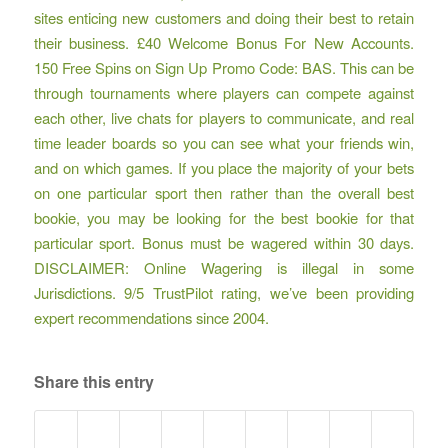
sites enticing new customers and doing their best to retain
their business. £40 Welcome Bonus For New Accounts.
150 Free Spins on Sign Up Promo Code: BAS. This can be
through tournaments where players can compete against
each other, live chats for players to communicate, and real
time leader boards so you can see what your friends win,
and on which games. If you place the majority of your bets
on one particular sport then rather than the overall best
bookie, you may be looking for the best bookie for that
particular sport. Bonus must be wagered within 30 days.
DISCLAIMER: Online Wagering is illegal in some
Jurisdictions. 9/5 TrustPilot rating, we’ve been providing
expert recommendations since 2004.
Share this entry