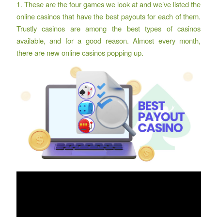
1. These are the four games we look at and we’ve listed the
online casinos that have the best payouts for each of them.
Trustly casinos are among the best types of casinos
available, and for a good reason. Almost every month,
there are new online casinos popping up.