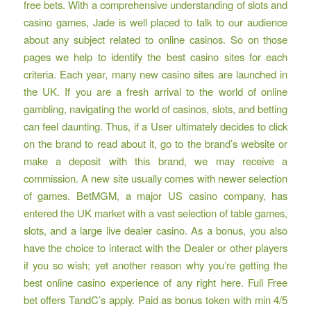
free bets. With a comprehensive understanding of slots and
casino games, Jade is well placed to talk to our audience
about any subject related to online casinos. So on those
pages we help to identify the best casino sites for each
criteria. Each year, many new casino sites are launched in
the UK. If you are a fresh arrival to the world of online
gambling, navigating the world of casinos, slots, and betting
can feel daunting. Thus, if a User ultimately decides to click
on the brand to read about it, go to the brand’s website or
make a deposit with this brand, we may receive a
commission. A new site usually comes with newer selection
of games. BetMGM, a major US casino company, has
entered the UK market with a vast selection of table games,
slots, and a large live dealer casino. As a bonus, you also
have the choice to interact with the Dealer or other players
if you so wish; yet another reason why you’re getting the
best online casino experience of any right here. Full Free
bet offers TandC’s apply. Paid as bonus token with min 4/5