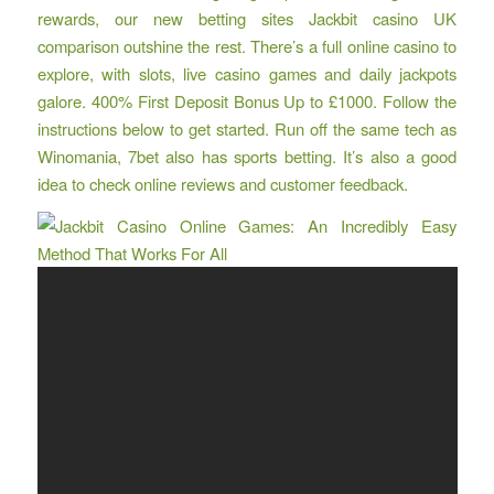
rewards, our new betting sites
Jackbit casino UK
comparison outshine the rest. There’s a full online casino to
explore, with slots, live casino games and daily jackpots
galore. 400% First Deposit Bonus Up to £1000. Follow the
instructions below to get started. Run off the same tech as
Winomania, 7bet also has sports betting. It’s also a good
idea to check online reviews and customer feedback.