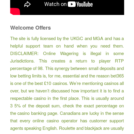
Welcome Offers
The site is fully licensed by the UKGC and MGA and has a
helpful support team on hand when you need them.
DISCLAIMER: Online Wagering is illegal in some
Jurisdictions. This creates a return to player RTP
percentage of 98. This synergy between small deposits and
low betting limits is, for me, essential and the reason bet365
is one of the best £10 casinos. We’re mentioning casinos all
over, but we haven’t discussed how important it is to find a
respectable casino in the first place. This is usually around
3 5% of the deposit sum, check the exact percentage on
the casino banking page. Canadians are lucky in the sense
that every online casino operator has customer support
agents speaking English. Roulette and blackjack are usually