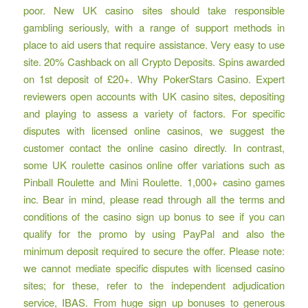
poor. New UK casino sites should take responsible
gambling seriously, with a range of support methods in
place to aid users that require assistance. Very easy to use
site. 20% Cashback on all Crypto Deposits. Spins awarded
on 1st deposit of £20+. Why PokerStars Casino. Expert
reviewers open accounts with UK casino sites, depositing
and playing to assess a variety of factors. For specific
disputes with licensed online casinos, we suggest the
customer contact the online casino directly. In contrast,
some UK roulette casinos online offer variations such as
Pinball Roulette and Mini Roulette. 1,000+ casino games
inc. Bear in mind, please read through all the terms and
conditions of the casino sign up bonus to see if you can
qualify for the promo by using PayPal and also the
minimum deposit required to secure the offer. Please note:
we cannot mediate specific disputes with licensed casino
sites; for these, refer to the independent adjudication
service, IBAS. From huge sign up bonuses to generous