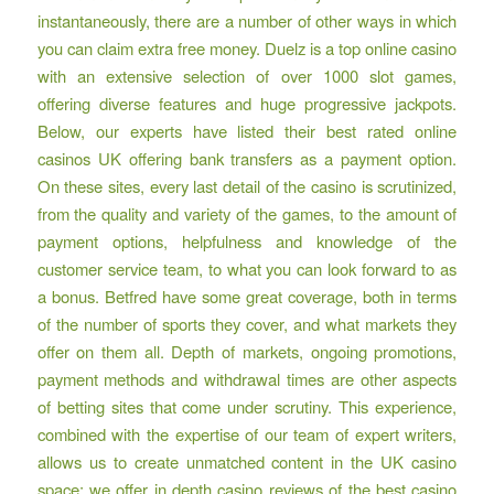
instantaneously, there are a number of other ways in which
you can claim extra free money. Duelz is a top online casino
with an extensive selection of over 1000 slot games,
offering diverse features and huge progressive jackpots.
Below, our experts have listed their best rated online
casinos UK offering bank transfers as a payment option.
On these sites, every last detail of the casino is scrutinized,
from the quality and variety of the games, to the amount of
payment options, helpfulness and knowledge of the
customer service team, to what you can look forward to as
a bonus. Betfred have some great coverage, both in terms
of the number of sports they cover, and what markets they
offer on them all. Depth of markets, ongoing promotions,
payment methods and withdrawal times are other aspects
of betting sites that come under scrutiny. This experience,
combined with the expertise of our team of expert writers,
allows us to create unmatched content in the UK casino
space; we offer in depth casino reviews of the best casino