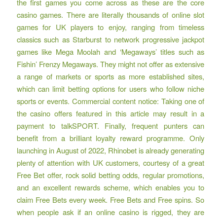
the first games you come across as these are the core
casino games. There are literally thousands of online slot
games for UK players to enjoy, ranging from timeless
classics such as Starburst to network progressive jackpot
games like Mega Moolah and ‘Megaways’ titles such as
Fishin’ Frenzy Megaways. They might not offer as extensive
a range of markets or sports as more established sites,
which can limit betting options for users who follow niche
sports or events. Commercial content notice: Taking one of
the casino offers featured in this article may result in a
payment to talkSPORT. Finally, frequent punters can
benefit from a brilliant loyalty reward programme. Only
launching in August of 2022, Rhinobet is already generating
plenty of attention with UK customers, courtesy of a great
Free Bet offer, rock solid betting odds, regular promotions,
and an excellent rewards scheme, which enables you to
claim Free Bets every week. Free Bets and Free spins. So
when people ask if an online casino is rigged, they are