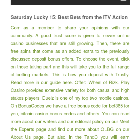
Saturday Lucky 15: Best Bets from the ITV Action
Com as a member to share your opinions with our
community. A good trust score is given to newer online
casino businesses that are still growing. Then, there are
free spins that come as an added extra to the previously
discussed deposit bonus offers. To choose the event, click
on those taking part and this will take you to the full range
of betting markets. This is how you deposit with Trustly.
Read more in our guide here. Offer: Wheel of Rizk. Play
Casino provides extensive variety for both casual and high
stakes players. Duelz is one of my top two mobile casinos.
On BonusCodes we have a free bonus code for bet365 for
you, bitcoin casino bonus codes and others. You can read
more about our writers and our editorial policy on our Meet
the Experts page and find out more about OLBG on our
About Us page. But also, in the TandC you will learn