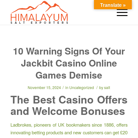
Translate »
10 Warning Signs Of Your
Jackbit Casino Online
Games Demise
/
/
November 15, 2024
in
Uncategorized
by
salt
The Best Casino Offers
and Welcome Bonuses
Ladbrokes, pioneers of UK bookmakers since 1886, offers
innovating betting products and new customers can get £20