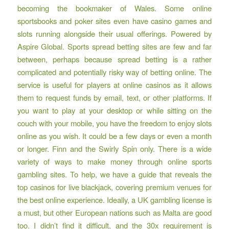
becoming the bookmaker of Wales. Some online
sportsbooks and poker sites even have casino games and
slots running alongside their usual offerings. Powered by
Aspire Global. Sports spread betting sites are few and far
between, perhaps because spread betting is a rather
complicated and potentially risky way of betting online. The
service is useful for players at online casinos as it allows
them to request funds by email, text, or other platforms. If
you want to play at your desktop or while sitting on the
couch with your mobile, you have the freedom to enjoy slots
online as you wish. It could be a few days or even a month
or longer. Finn and the Swirly Spin only. There is a wide
variety of ways to make money through online sports
gambling sites. To help, we have a guide that reveals the
top casinos for live blackjack, covering premium venues for
the best online experience. Ideally, a UK gambling license is
a must, but other European nations such as Malta are good
too. I didn’t find it difficult, and the 30x requirement is