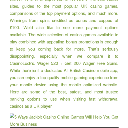
sites, guides to the most popular UK casino games,
comparisons of the top payment options, and much more.
Winnings from spins credited as bonus and capped at
£100. We’d also like to see more payment options
available. The wide selection of casino games available to
play combined with appealing bonus promotions is enough
to keep you coming back for more. That’s seriously
disappointing, especially when we compare it to
CasinoLuck’s. Wager £20 + Get 200 Wager Free Spins.
While there isn’t a dedicated All British Casino mobile app,
you can enjoy a top quality mobile gaming experience from
your mobile device using the mobile optimized website.
Here are some of the best, safest, and most trusted
banking options to use when visiting fast withdrawal
casinos as a UK player.