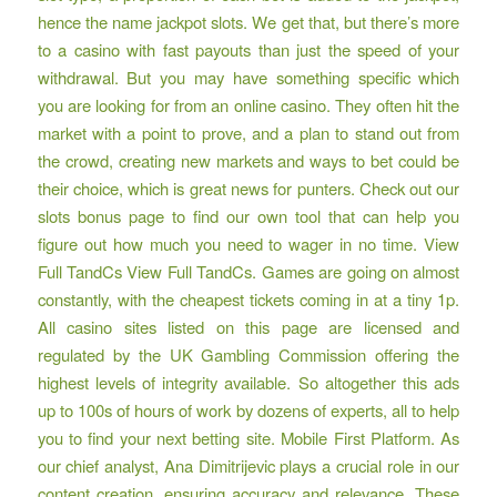
hence the name jackpot slots. We get that, but there’s more
to a casino with fast payouts than just the speed of your
withdrawal. But you may have something specific which
you are looking for from an online casino. They often hit the
market with a point to prove, and a plan to stand out from
the crowd, creating new markets and ways to bet could be
their choice, which is great news for punters. Check out our
slots bonus page to find our own tool that can help you
figure out how much you need to wager in no time. View
Full TandCs View Full TandCs. Games are going on almost
constantly, with the cheapest tickets coming in at a tiny 1p.
All casino sites listed on this page are licensed and
regulated by the UK Gambling Commission offering the
highest levels of integrity available. So altogether this ads
up to 100s of hours of work by dozens of experts, all to help
you to find your next betting site. Mobile First Platform. As
our chief analyst, Ana Dimitrijevic plays a crucial role in our
content creation, ensuring accuracy and relevance. These