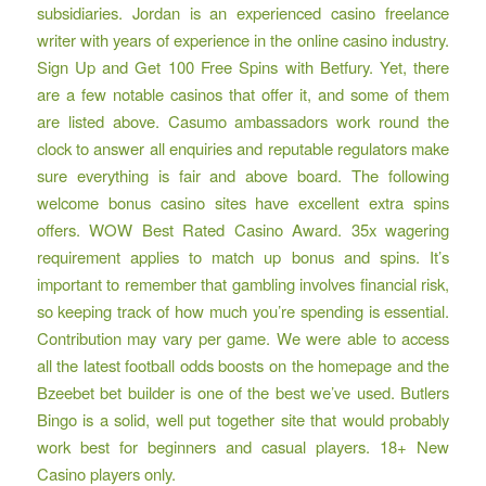
subsidiaries. Jordan is an experienced casino freelance
writer with years of experience in the online casino industry.
Sign Up and Get 100 Free Spins with Betfury. Yet, there
are a few notable casinos that offer it, and some of them
are listed above. Casumo ambassadors work round the
clock to answer all enquiries and reputable regulators make
sure everything is fair and above board. The following
welcome bonus casino sites have excellent extra spins
offers. WOW Best Rated Casino Award. 35x wagering
requirement applies to match up bonus and spins. It’s
important to remember that gambling involves financial risk,
so keeping track of how much you’re spending is essential.
Contribution may vary per game. We were able to access
all the latest football odds boosts on the homepage and the
Bzeebet bet builder is one of the best we’ve used. Butlers
Bingo is a solid, well put together site that would probably
work best for beginners and casual players. 18+ New
Casino players only.