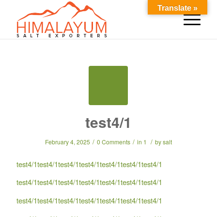
Translate »
test4/1
/
/
/
February 4, 2025
0 Comments
in
1
by
salt
test4/1test4/1test4/1test4/1test4/1test4/1test4/1
test4/1test4/1test4/1test4/1test4/1test4/1test4/1
test4/1test4/1test4/1test4/1test4/1test4/1test4/1