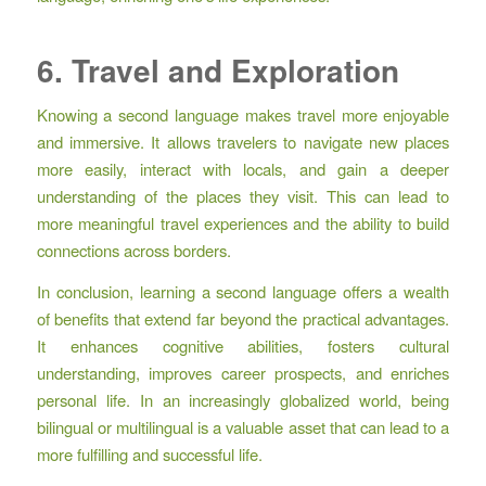
6. Travel and Exploration
Knowing a second language makes travel more enjoyable
and immersive. It allows travelers to navigate new places
more easily, interact with locals, and gain a deeper
understanding of the places they visit. This can lead to
more meaningful travel experiences and the ability to build
connections across borders.
In conclusion, learning a second language offers a wealth
of benefits that extend far beyond the practical advantages.
It enhances cognitive abilities, fosters cultural
understanding, improves career prospects, and enriches
personal life. In an increasingly globalized world, being
bilingual or multilingual is a valuable asset that can lead to a
more fulfilling and successful life.