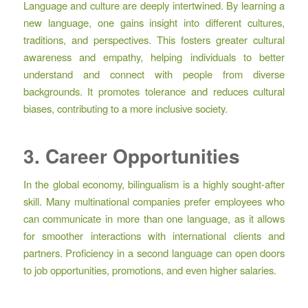
Language and culture are deeply intertwined. By learning a
new language, one gains insight into different cultures,
traditions, and perspectives. This fosters greater cultural
awareness and empathy, helping individuals to better
understand and connect with people from diverse
backgrounds. It promotes tolerance and reduces cultural
biases, contributing to a more inclusive society.
3. Career Opportunities
In the global economy, bilingualism is a highly sought-after
skill. Many multinational companies prefer employees who
can communicate in more than one language, as it allows
for smoother interactions with international clients and
partners. Proficiency in a second language can open doors
to job opportunities, promotions, and even higher salaries.