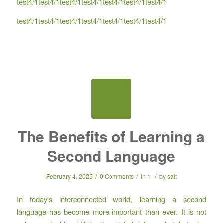
test4/1test4/1test4/1test4/1test4/1test4/1test4/1
test4/1test4/1test4/1test4/1test4/1test4/1test4/1
The Benefits of Learning a
Second Language
/
/
/
February 4, 2025
0 Comments
in
1
by
salt
In today's interconnected world, learning a second
language has become more important than ever. It is not