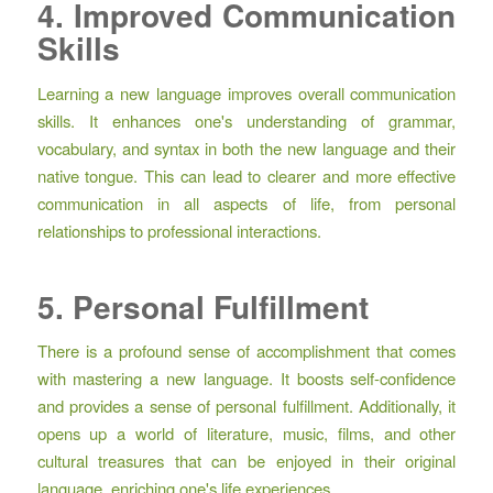
4. Improved Communication
Skills
Learning a new language improves overall communication
skills. It enhances one's understanding of grammar,
vocabulary, and syntax in both the new language and their
native tongue. This can lead to clearer and more effective
communication in all aspects of life, from personal
relationships to professional interactions.
5. Personal Fulfillment
There is a profound sense of accomplishment that comes
with mastering a new language. It boosts self-confidence
and provides a sense of personal fulfillment. Additionally, it
opens up a world of literature, music, films, and other
cultural treasures that can be enjoyed in their original
language, enriching one's life experiences.