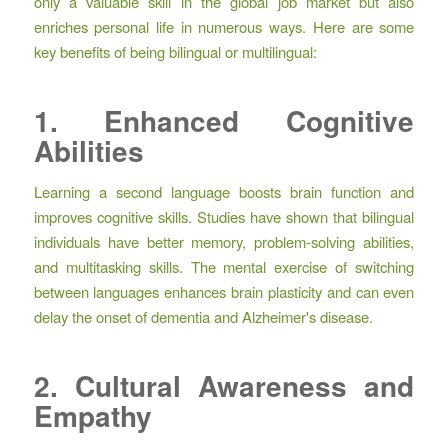
only a valuable skill in the global job market but also
enriches personal life in numerous ways. Here are some
key benefits of being bilingual or multilingual:
1. Enhanced Cognitive
Abilities
Learning a second language boosts brain function and
improves cognitive skills. Studies have shown that bilingual
individuals have better memory, problem-solving abilities,
and multitasking skills. The mental exercise of switching
between languages enhances brain plasticity and can even
delay the onset of dementia and Alzheimer's disease.
2. Cultural Awareness and
Empathy