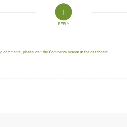
1
REPLY
ting comments, please visit the Comments screen in the dashboard.