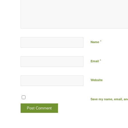
*
Name
*
Email
Website
Save my name, email, and