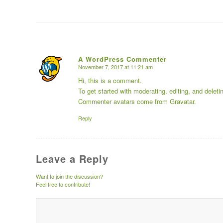
A WordPress Commenter
November 7, 2017 at 11:21 am
says:
Hi, this is a comment.
To get started with moderating, editing, and dele
Commenter avatars come from
Gravatar
.
Reply
Leave a Reply
Want to join the discussion?
Feel free to contribute!