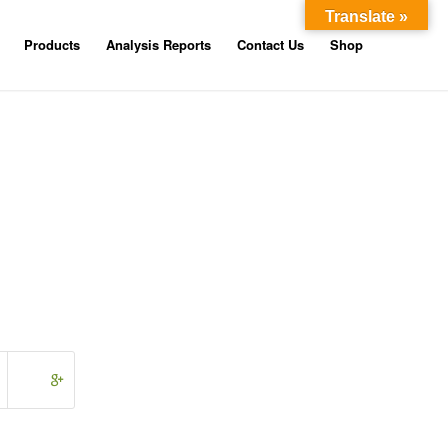
Translate »
Products
Analysis Reports
Contact Us
Shop