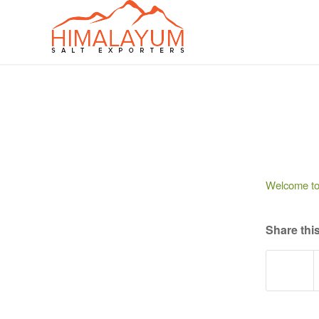
Welcome to W
Share this