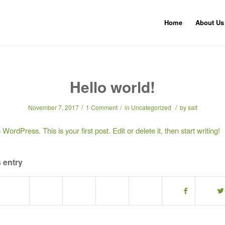
Home
About Us
Hello world!
/
/
/
November 7, 2017
1 Comment
in
Uncategorized
by
salt
ordPress. This is your first post. Edit or delete it, then start writing!
 entry