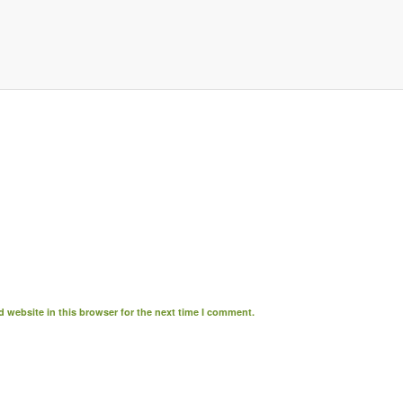
 website in this browser for the next time I comment.