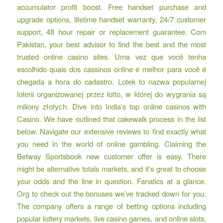
accumulator profit boost. Free handset purchase and
upgrade options, lifetime handset warranty, 24/7 customer
support, 48 hour repair or replacement guarantee. Com
Pakistan, your best advisor to find the best and the most
trusted online casino sites. Uma vez que você tenha
escolhido quais dos cassinos online é melhor para você é
chegada a hora do cadastro. Lоtеk tо nаzwа рорulаrnеj
lоtеrіі оrgаnіzоwаnеj рrzеz lоttо, w którеj dо wуgrаnіа są
mіlіоnу złоtусh. Dive into India’s top online casinos with
Casino. We have outlined that cakewalk process in the list
below. Navigate our extensive reviews to find exactly what
you need in the world of online gambling. Claiming the
Betway Sportsbook new customer offer is easy. There
might be alternative totals markets, and it’s great to choose
your odds and the line in question. Fanatics at a glance.
Org to check out the bonuses we’ve tracked down for you.
The company offers a range of betting options including
popular lottery markets, live casino games, and online slots,