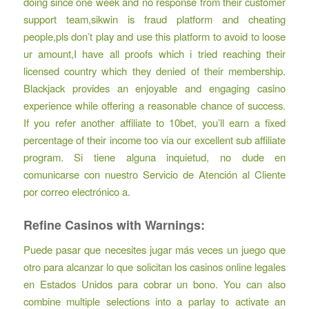
doing since one week and no response from their customer
support team,sikwin is fraud platform and cheating
people,pls don’t play and use this platform to avoid to loose
ur amount,I have all proofs which i tried reaching their
licensed country which they denied of their membership.
Blackjack provides an enjoyable and engaging casino
experience while offering a reasonable chance of success.
If you refer another affiliate to 10bet, you’ll earn a fixed
percentage of their income too via our excellent sub affiliate
program. Si tiene alguna inquietud, no dude en
comunicarse con nuestro Servicio de Atención al Cliente
por correo electrónico a.
Refine Casinos with Warnings:
Puede pasar que necesites jugar más veces un juego que
otro para alcanzar lo que solicitan los casinos online legales
en Estados Unidos para cobrar un bono. You can also
combine multiple selections into a parlay to activate an