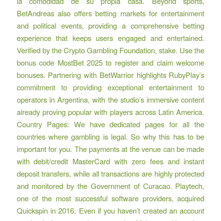
la comodidad de su propia casa. Beyond sports,
BetAndreas also offers betting markets for entertainment
and political events, providing a comprehensive betting
experience that keeps users engaged and entertained.
Verified by the Crypto Gambling Foundation, stake. Use the
bonus code MostBet 2025 to register and claim welcome
bonuses. Partnering with BetWarrior highlights RubyPlay’s
commitment to providing exceptional entertainment to
operators in Argentina, with the studio’s immersive content
already proving popular with players across Latin America.
Country Pages: We have dedicated pages for all the
countries where gambling is legal. So why this has to be
important for you. The payments at the venue can be made
with debit/credit MasterCard with zero fees and instant
deposit transfers, while all transactions are highly protected
and monitored by the Government of Curacao. Playtech,
one of the most successful software providers, acquired
Quickspin in 2016. Even if you haven’t created an account