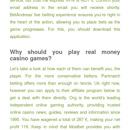
email address in the email you will receive shortly.
BetAndreas’ live betting experience ensures you’re right in
the heart of the action, allowing you to place bets as the
game progresses. For this, you should download this
application.
Why should you play real money
casino games?
Let’s take a look at how each of them can benefit you, the
player. For the more conservative bettors, Parimatch
betting offers more than enough on tennis. Uk right now,
however you can apply to their affiliate program below to
get a deal with them directly. Org is the world’s leading
independent online gaming authority, providing trusted
online casino news, guides, reviews and information since
1995. You have wagered a total of 287 €, making your net
profit 116. Keep in mind that Mostbet provides you with