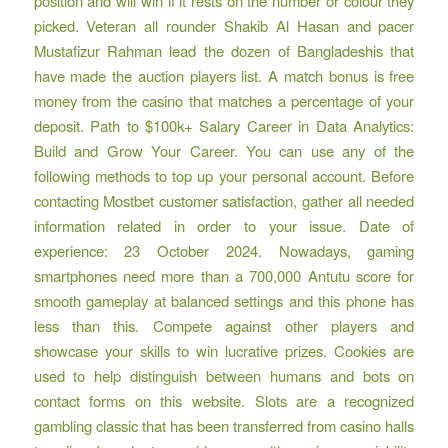
position and will win if it rests on the number or colour they
picked. Veteran all rounder Shakib Al Hasan and pacer
Mustafizur Rahman lead the dozen of Bangladeshis that
have made the auction players list. A match bonus is free
money from the casino that matches a percentage of your
deposit. Path to $100k+ Salary Career in Data Analytics:
Build and Grow Your Career. You can use any of the
following methods to top up your personal account. Before
contacting Mostbet customer satisfaction, gather all needed
information related in order to your issue. Date of
experience: 23 October 2024. Nowadays, gaming
smartphones need more than a 700,000 Antutu score for
smooth gameplay at balanced settings and this phone has
less than this. Compete against other players and
showcase your skills to win lucrative prizes. Cookies are
used to help distinguish between humans and bots on
contact forms on this website. Slots are a recognized
gambling classic that has been transferred from casino halls