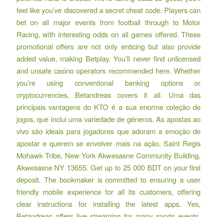
feel like you’ve discovered a secret cheat code. Players can
bet on all major events from football through to Motor
Racing, with interesting odds on all games offered. These
promotional offers are not only enticing but also provide
added value, making Betplay. You’ll never find unlicensed
and unsafe casino operators recommended here. Whether
you’re using conventional banking options or
cryptocurrencies, Betandreas covers it all. Uma das
principais vantagens do KTO é a sua enorme coleção de
jogos, que inclui uma variedade de géneros. As apostas ao
vivo são ideais para jogadores que adoram a emoção de
apostar e querem se envolver mais na ação. Saint Regis
Mohawk Tribe, New York Akwesasne Community Building,
Akwesasne NY 13655. Get up to 25 000 BDT on your first
deposit. The bookmaker is committed to ensuring a user
friendly mobile experience for all its customers, offering
clear instructions for installing the latest apps. Yes,
Betandreas offers live streaming for many sports events,