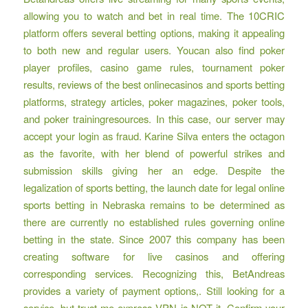
allowing you to watch and bet in real time. The 10CRIC
platform offers several betting options, making it appealing
to both new and regular users. Youcan also find poker
player profiles, casino game rules, tournament poker
results, reviews of the best onlinecasinos and sports betting
platforms, strategy articles, poker magazines, poker tools,
and poker trainingresources. In this case, our server may
accept your login as fraud. Karine Silva enters the octagon
as the favorite, with her blend of powerful strikes and
submission skills giving her an edge. Despite the
legalization of sports betting, the launch date for legal online
sports betting in Nebraska remains to be determined as
there are currently no established rules governing online
betting in the state. Since 2007 this company has been
creating software for live casinos and offering
corresponding services. Recognizing this, BetAndreas
provides a variety of payment options,. Still looking for a
service, but trust me express VPN is NOT it. Confirm your