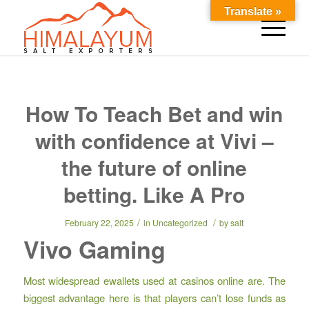
Translate »
How To Teach Bet and win
with confidence at Vivi –
the future of online
betting. Like A Pro
/
/
February 22, 2025
in
Uncategorized
by
salt
Vivo Gaming
Most widespread ewallets used at casinos online are. The
biggest advantage here is that players can’t lose funds as