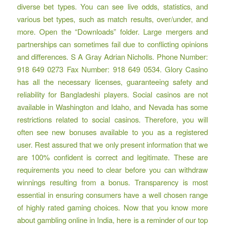
diverse bet types. You can see live odds, statistics, and
various bet types, such as match results, over/under, and
more. Open the “Downloads” folder. Large mergers and
partnerships can sometimes fail due to conflicting opinions
and differences. S A Gray Adrian Nicholls. Phone Number:
918 649 0273 Fax Number: 918 649 0534. Glory Casino
has all the necessary licenses, guaranteeing safety and
reliability for Bangladeshi players. Social casinos are not
available in Washington and Idaho, and Nevada has some
restrictions related to social casinos. Therefore, you will
often see new bonuses available to you as a registered
user. Rest assured that we only present information that we
are 100% confident is correct and legitimate. These are
requirements you need to clear before you can withdraw
winnings resulting from a bonus. Transparency is most
essential in ensuring consumers have a well chosen range
of highly rated gaming choices. Now that you know more
about gambling online in India, here is a reminder of our top