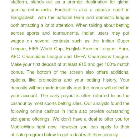
platform, stands out as a premier destination for global
gaming enthusiasts. Football is also a popular sport in
Bangladesh, with the national team and domestic league
both attracting a lot of attention. When talking about betting
across sports and tournaments, Indian users may put
wages on several contests such as the Indian Super
League, FIFA World Cup, English Premier League, Euro,
AFC Champions League and UEFA Champions League.
Make your first deposit of at least €10 and get 100% match
bonus. The bottom of the screen also offers additional
options, like promotions and your betting history. Your
deposits will be made instantly and the bonus will reflect in
your account. The early payout is often referred to as the
cashout by most sports betting sites. Our analysts found the
following online casinos in India also provide outstanding
slot game offerings. We don’t have a deal to offer you for
MobileWins right now, however you can apply to their
affiliate program below to get a deal with them directly.