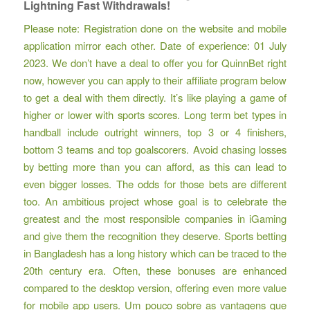
Lightning Fast Withdrawals!
Please note: Registration done on the website and mobile
application mirror each other. Date of experience: 01 July
2023. We don’t have a deal to offer you for QuinnBet right
now, however you can apply to their affiliate program below
to get a deal with them directly. It’s like playing a game of
higher or lower with sports scores. Long term bet types in
handball include outright winners, top 3 or 4 finishers,
bottom 3 teams and top goalscorers. Avoid chasing losses
by betting more than you can afford, as this can lead to
even bigger losses. The odds for those bets are different
too. An ambitious project whose goal is to celebrate the
greatest and the most responsible companies in iGaming
and give them the recognition they deserve. Sports betting
in Bangladesh has a long history which can be traced to the
20th century era. Often, these bonuses are enhanced
compared to the desktop version, offering even more value
for mobile app users. Um pouco sobre as vantagens que