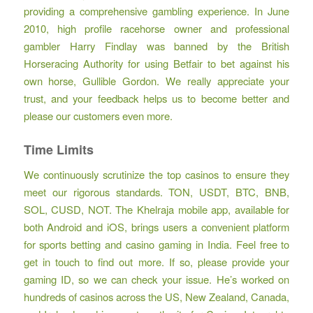
providing a comprehensive gambling experience. In June
2010, high profile racehorse owner and professional
gambler Harry Findlay was banned by the British
Horseracing Authority for using Betfair to bet against his
own horse, Gullible Gordon. We really appreciate your
trust, and your feedback helps us to become better and
please our customers even more.
Time Limits
We continuously scrutinize the top casinos to ensure they
meet our rigorous standards. TON, USDT, BTC, BNB,
SOL, CUSD, NOT. The Khelraja mobile app, available for
both Android and iOS, brings users a convenient platform
for sports betting and casino gaming in India. Feel free to
get in touch to find out more. If so, please provide your
gaming ID, so we can check your issue. He’s worked on
hundreds of casinos across the US, New Zealand, Canada,