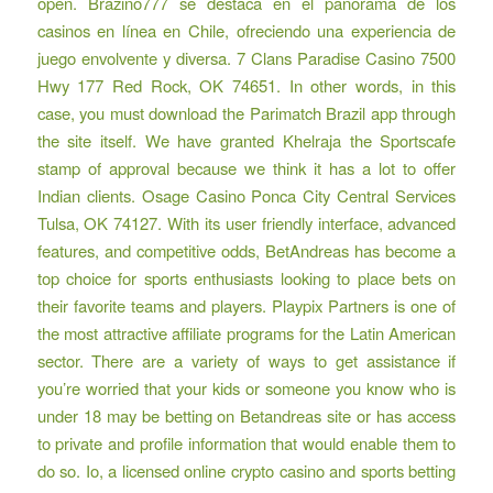
open. Brazino777 se destaca en el panorama de los
casinos en línea en Chile, ofreciendo una experiencia de
juego envolvente y diversa. 7 Clans Paradise Casino 7500
Hwy 177 Red Rock, OK 74651. In other words, in this
case, you must download the Parimatch Brazil app through
the site itself. We have granted Khelraja the Sportscafe
stamp of approval because we think it has a lot to offer
Indian clients. Osage Casino Ponca City Central Services
Tulsa, OK 74127. With its user friendly interface, advanced
features, and competitive odds, BetAndreas has become a
top choice for sports enthusiasts looking to place bets on
their favorite teams and players. Playpix Partners is one of
the most attractive affiliate programs for the Latin American
sector. There are a variety of ways to get assistance if
you’re worried that your kids or someone you know who is
under 18 may be betting on Betandreas site or has access
to private and profile information that would enable them to
do so. Io, a licensed online crypto casino and sports betting