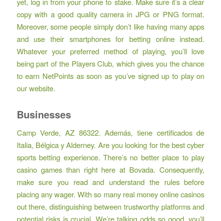
yet, log in from your phone to stake. Make sure it’s a clear
copy with a good quality camera in JPG or PNG format.
Moreover, some people simply don’t like having many apps
and use their smartphones for betting online instead.
Whatever your preferred method of playing, you’ll love
being part of the Players Club, which gives you the chance
to earn NetPoints as soon as you’ve signed up to play on
our website.
Businesses
Camp Verde, AZ 86322. Además, tiene certificados de
Italia, Bélgica y Alderney. Are you looking for the best cyber
sports betting experience. There’s no better place to play
casino games than right here at Bovada. Consequently,
make sure you read and understand the rules before
placing any wager. With so many real money online casinos
out there, distinguishing between trustworthy platforms and
potential risks is crucial. We’re talking odds so good, you’ll