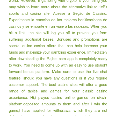
world. However, if gambling with crypto is your thing you
may wish to learn more about the alternative link to 1xBit
sports and casino site. Acesse a Seção de Cassino.
Experimente la emoción de las mejores bonificaciones de
casinos y se embarte en un viaje a las riquezas. When you
hit a limit, the site will log you off to prevent you from
suffering additional losses. Bonuses and promotions are
special online casino offers that can help increase your
funds and maximize your gambling experience. Immediately
after downloading the Rajbet com app is completely ready
to work. You need to come up with an easy to use straight
forward bonus platform. Make sure to use the live chat
feature, should you have any questions or if you require
customer support. The best casino sites will offer a good
range of tables and games for your classic casino
experience. Hi,i played casino online games on sikwin
platform,deposited amounts to them and after I win the
game,I have applied for withdrawal which they are not