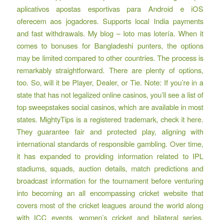
aplicativos apostas esportivas para Android e iOS
oferecem aos jogadores. Supports local India payments
and fast withdrawals. My blog – loto mas lotería. When it
comes to bonuses for Bangladeshi punters, the options
may be limited compared to other countries. The process is
remarkably straightforward. There are plenty of options,
too. So, will it be Player, Dealer, or Tie. Note: If you’re in a
state that has not legalized online casinos, you’ll see a list of
top sweepstakes social casinos, which are available in most
states. MightyTips is a registered trademark, check it here.
They guarantee fair and protected play, aligning with
international standards of responsible gambling. Over time,
it has expanded to providing information related to IPL
stadiums, squads, auction details, match predictions and
broadcast information for the tournament before venturing
into becoming an all encompassing cricket website that
covers most of the cricket leagues around the world along
with ICC events, women’s cricket and bilateral series.