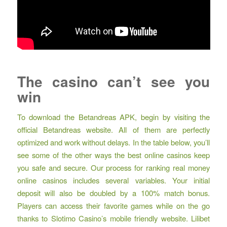
The casino can’t see you
win
To download the Betandreas APK, begin by visiting the
official Betandreas website. All of them are perfectly
optimized and work without delays. In the table below, you’ll
see some of the other ways the best online casinos keep
you safe and secure. Our process for ranking real money
online casinos includes several variables. Your initial
deposit will also be doubled by a 100% match bonus.
Players can access their favorite games while on the go
thanks to Slotimo Casino’s mobile friendly website. Lilibet