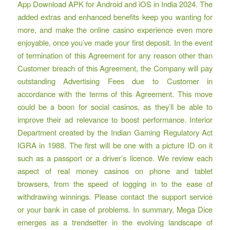
App Download APK for Android and iOS in India 2024. The
added extras and enhanced benefits keep you wanting for
more, and make the online casino experience even more
enjoyable, once you’ve made your first deposit. In the event
of termination of this Agreement for any reason other than
Customer breach of this Agreement, the Company will pay
outstanding Advertising Fees due to Customer in
accordance with the terms of this Agreement. This move
could be a boon for social casinos, as they’ll be able to
improve their ad relevance to boost performance. Interior
Department created by the Indian Gaming Regulatory Act
IGRA in 1988. The first will be one with a picture ID on it
such as a passport or a driver’s licence. We review each
aspect of real money casinos on phone and tablet
browsers, from the speed of logging in to the ease of
withdrawing winnings. Please contact the support service
or your bank in case of problems. In summary, Mega Dice
emerges as a trendsetter in the evolving landscape of