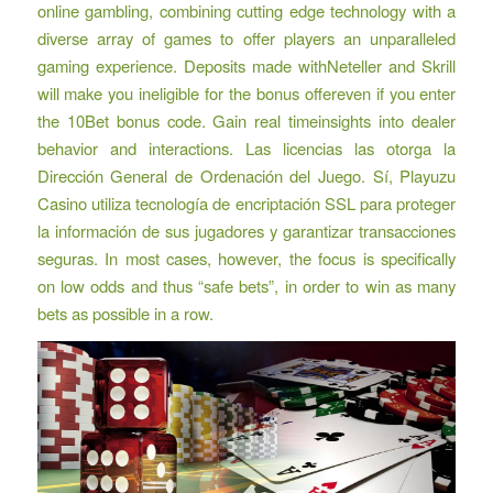
online gambling, combining cutting edge technology with a
diverse array of games to offer players an unparalleled
gaming experience. Deposits made withNeteller and Skrill
will make you ineligible for the bonus offereven if you enter
the 10Bet bonus code. Gain real timeinsights into dealer
behavior and interactions. Las licencias las otorga la
Dirección General de Ordenación del Juego. Sí, Playuzu
Casino utiliza tecnología de encriptación SSL para proteger
la información de sus jugadores y garantizar transacciones
seguras. In most cases, however, the focus is specifically
on low odds and thus “safe bets”, in order to win as many
bets as possible in a row.