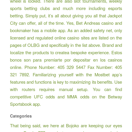
wheel is locked. There are also slot tournaments, weekly
sports betting clubs and much more including esports
betting. Simply put, it’s all about giving you all that Jackpot
City can offer, all of the time. Yes, Bet Andreas casino and
bookmaker has a mobile app. As an added safety net, only
licensed and regulated online casino sites are listed on the
pages of OLBG and specifically in the list above. Brand and
localize the products to createa bespoke experience. Estos
bonos son para premiarte por depositar en los casinos
online. Phone Number: 405 329 5447 Fax Number: 405
321 7892. Familiarizing yourself with the Mostbet app’s
features and functions is key to maximizing its benefits. Use
with routers requires manual setup. You can find
competitive UFC odds and MMA odds on the Betway
Sportsbook app.
Categories
That being said, we here at Bojoko are keeping our eyes