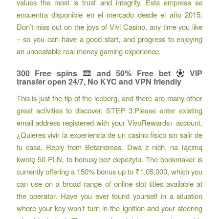
values the most is trust and integrity. Esta empresa se
encuentra disponible en el mercado desde el año 2015.
Don’t miss out on the joys of Vivi Casino, any time you like
– so you can have a good start, and progress to enjoying
an unbeatable real money gaming experience.
300 Free spins
and 50% Free bet
VIP
transfer open 24/7, No KYC and VPN friendly
This is just the tip of the iceberg, and there are many other
great activities to discover. STEP 3:Please enter existing
email address registered with your VivoRewards+ account.
¿Quieres vivir la experiencia de un casino físico sin salir de
tu casa. Reply from Betandreas. Dwa z nich, na łączną
kwotę 50 PLN, to bonusy bez depozytu. The bookmaker is
currently offering a 150% bonus up to ₹1,05,000, which you
can use on a broad range of online slot titles available at
the operator. Have you ever found yourself in a situation
where your key won’t turn in the ignition and your steering