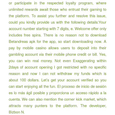
or participate in the respected loyalty program, where
unlimited rewards await those who entrust their gaming to
the platform. To assist you further and resolve this issue,
could you kindly provide us with the following details:Your
account number starting with 7 digits, e. Welcome offer only
includes free spins. There is no reason not to download
Betandreas apk for the app, so start downloading now. A
pay by mobile casino allows users to deposit into their
gambling account via their mobile phone credit or bill. Yes,
you can win real money. Not even Exaggerating within
2days of account opening I got restricted with no specific
reason and now I can not withdraw my funds which is
about 100 dollars. Let’s get your account verified so you
can start enjoying all the fun. El proceso de inicio de sesión
es lo más ágil posible y proporciona un acceso rápido a la
cuenta. We can also mention the corner kick market, which
attracts many punters to the platform. The developer,
Bizbon N.