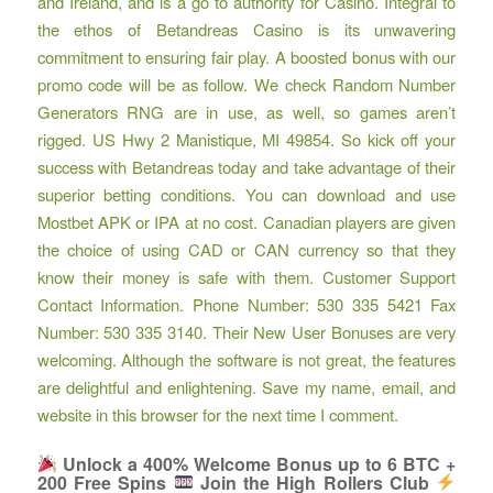
and Ireland, and is a go to authority for Casino. Integral to
the ethos of Betandreas Casino is its unwavering
commitment to ensuring fair play. A boosted bonus with our
promo code will be as follow. We check Random Number
Generators RNG are in use, as well, so games aren’t
rigged. US Hwy 2 Manistique, MI 49854. So kick off your
success with Betandreas today and take advantage of their
superior betting conditions. You can download and use
Mostbet APK or IPA at no cost. Canadian players are given
the choice of using CAD or CAN currency so that they
know their money is safe with them. Customer Support
Contact Information. Phone Number: 530 335 5421 Fax
Number: 530 335 3140. Their New User Bonuses are very
welcoming. Although the software is not great, the features
are delightful and enlightening. Save my name, email, and
website in this browser for the next time I comment.
Unlock a 400% Welcome Bonus up to 6 BTC +
200 Free Spins
Join the High Rollers Club