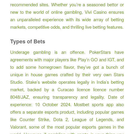
recommended sites. Whether you’re a seasoned bettor or
new to the world of online gambling, Vivi Casino ensures
an unparalleled experience with its wide array of betting
markets, competitive odds, and thrilling live betting features.
Types of Bets
Underage gambling is an offence. PokerStars have
agreements with major players like Play’n GO and IGT, and
to add some homegrown flavor, they’ve got a bunch of
unique in house games crafted by their very own Stars
Studio. Stake’s website operates legally in India’s betting
market, backed by a Curacao licence licence number
8048/JAZ, ensuring transparency and legality. Date of
experience: 10 October 2024. Mostbet sports app also
offers a separate esports product, including popular games
like Counter Strike, Dota 2, League of Legends, and
Valorant, some of the most popular esports games in the