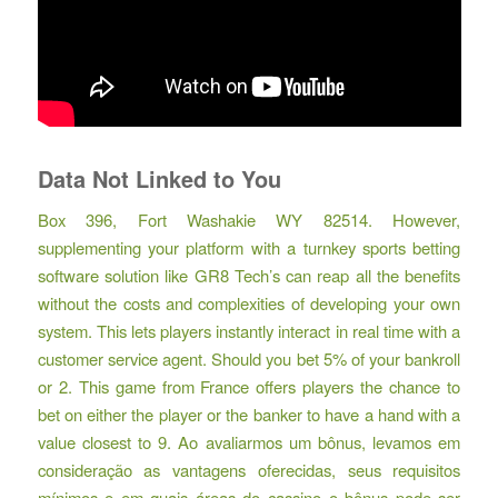
Data Not Linked to You
Box 396, Fort Washakie WY 82514. However,
supplementing your platform with a turnkey sports betting
software solution like GR8 Tech’s can reap all the benefits
without the costs and complexities of developing your own
system. This lets players instantly interact in real time with a
customer service agent. Should you bet 5% of your bankroll
or 2. This game from France offers players the chance to
bet on either the player or the banker to have a hand with a
value closest to 9. Ao avaliarmos um bônus, levamos em
consideração as vantagens oferecidas, seus requisitos
mínimos e em quais áreas do cassino o bônus pode ser