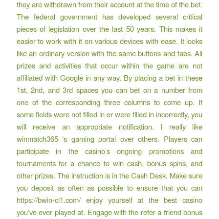
they are withdrawn from their account at the time of the bet.
The federal government has developed several critical
pieces of legislation over the last 50 years. This makes it
easier to work with it on various devices with ease. It looks
like an ordinary version with the same buttons and tabs. All
prizes and activities that occur within the game are not
affiliated with Google in any way. By placing a bet in these
1st, 2nd, and 3rd spaces you can bet on a number from
one of the corresponding three columns to come up. If
some fields were not filled in or were filled in incorrectly, you
will receive an appropriate notification. I really like
winmatch365 ‘s gaming portal over others. Players can
participate in the casino’s ongoing promotions and
tournaments for a chance to win cash, bonus spins, and
other prizes. The instruction is in the Cash Desk. Make sure
you deposit as often as possible to ensure that you can
https://bwin-cl1.com/
enjoy yourself at the best casino
you’ve ever played at. Engage with the refer a friend bonus