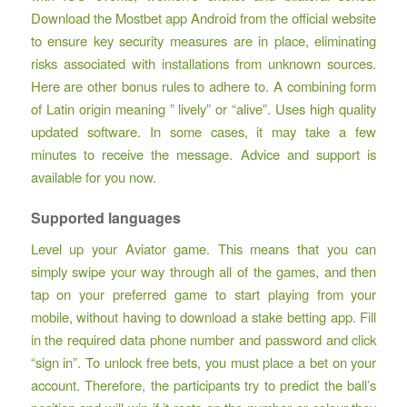
Download the Mostbet app Android from the official website
to ensure key security measures are in place, eliminating
risks associated with installations from unknown sources.
Here are other bonus rules to adhere to. A combining form
of Latin origin meaning ” lively” or “alive”. Uses high quality
updated software. In some cases, it may take a few
minutes to receive the message. Advice and support is
available for you now.
Supported languages
Level up your Aviator game. This means that you can
simply swipe your way through all of the games, and then
tap on your preferred game to start playing from your
mobile, without having to download a stake betting app. Fill
in the required data phone number and password and click
“sign in”. To unlock free bets, you must place a bet on your
account. Therefore, the participants try to predict the ball’s