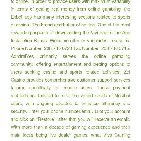
to online. In order to provide users with maximum variability
in terms of getting real money from online gambling, the
Ekbet app has many interesting sections related to sports
or casino. The bread and butter of betting. One of the most
rewarding aspects of downloading the Vivi app is the App
Installation Bonus. Welcome offer only includes free spins.
Phone Number: 208 746 0723 Fax Number: 208 746 5715.
AdmiralYes primarily serves the online gambling
community, offering entertainment and betting options to
users seeking casino and sports related activities. Zet
Casino provides comprehensive customer support services
tailored specifically for mobile users. These payment
methods are tailored to meet the varied needs of Mostbet
users, with ongoing updates to enhance efficiency and
security. Enter your phone number/email/ID of your account
and click on “Restore”, after that you will receive an email;.
With more than a decade of gaming experience and their
main focus being live dealer games, what Vivo Gaming