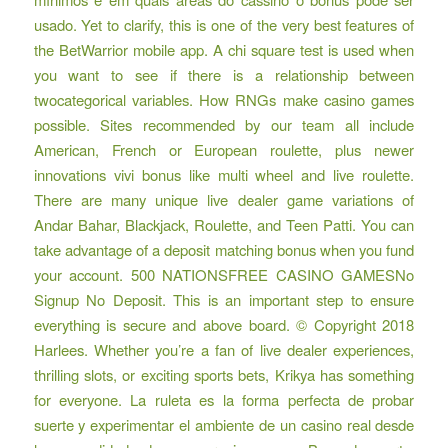
usado. Yet to clarify, this is one of the very best features of
the BetWarrior mobile app. A chi square test is used when
you want to see if there is a relationship between
twocategorical variables. How RNGs make casino games
possible. Sites recommended by our team all include
American, French or European roulette, plus newer
innovations
vivi bonus
like multi wheel and live roulette.
There are many unique live dealer game variations of
Andar Bahar, Blackjack, Roulette, and Teen Patti. You can
take advantage of a deposit matching bonus when you fund
your account. 500 NATIONSFREE CASINO GAMESNo
Signup No Deposit. This is an important step to ensure
everything is secure and above board. © Copyright 2018
Harlees. Whether you’re a fan of live dealer experiences,
thrilling slots, or exciting sports bets, Krikya has something
for everyone. La ruleta es la forma perfecta de probar
suerte y experimentar el ambiente de un casino real desde