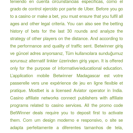
teniendo en cuenta circunstancias específicas, como el
grado de control ejercido por parte de Uber. Before you go
to a casino or make a bet, you must ensure that you fulfil all
ages and other legal criteria. You can also see the betting
history of bets for the last 30 rounds and analyze the
strategy of other players on the distance. And according to
the performance and quality of traffic sent. Betwinner giriş
ve güncel adres arıyorsanız, Tüm kullanıcılara sunduğumuz
sorunsuz alternatif linkler üzerinden giriş yapın. It is offered
only for the purpose of informative/educational education.
L’application mobile Betwinner Madagascar est votre
passerelle vers une expérience de jeu en ligne flexible et
pratique. Mostbet is a licensed Aviator operator in India.
Casino affiliate networks connect publishers with affiliate
programs related to casino services. All the promo code
BetWinner deals require you to deposit first to activate
them. Com um design moderno e responsivo, o site se
adapta perfeitamente a diferentes tamanhos de tela,