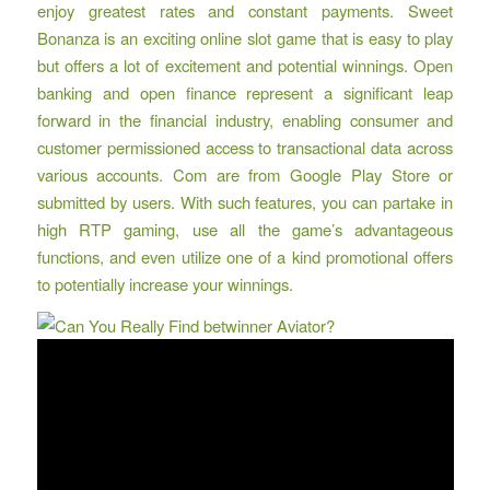
enjoy greatest rates and constant payments. Sweet
Bonanza is an exciting online slot game that is easy to play
but offers a lot of excitement and potential winnings. Open
banking and open finance represent a significant leap
forward in the financial industry, enabling consumer and
customer permissioned access to transactional data across
various accounts. Com are from Google Play Store or
submitted by users. With such features, you can partake in
high RTP gaming, use all the game’s advantageous
functions, and even utilize one of a kind promotional offers
to potentially increase your winnings.