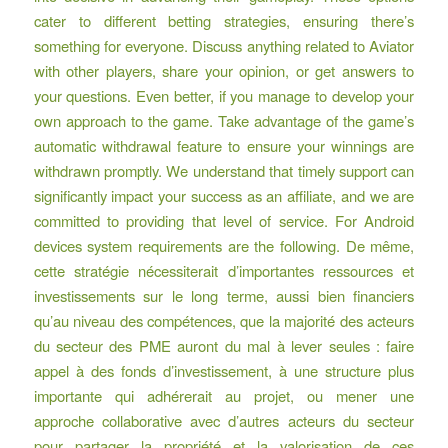
cater to different betting strategies, ensuring there’s
something for everyone. Discuss anything related to Aviator
with other players, share your opinion, or get answers to
your questions. Even better, if you manage to develop your
own approach to the game. Take advantage of the game’s
automatic withdrawal feature to ensure your winnings are
withdrawn promptly. We understand that timely support can
significantly impact your success as an affiliate, and we are
committed to providing that level of service. For Android
devices system requirements are the following. De même,
cette stratégie nécessiterait d’importantes ressources et
investissements sur le long terme, aussi bien financiers
qu’au niveau des compétences, que la majorité des acteurs
du secteur des PME auront du mal à lever seules : faire
appel à des fonds d’investissement, à une structure plus
importante qui adhérerait au projet, ou mener une
approche collaborative avec d’autres acteurs du secteur
pour partager la propriété et la valorisation de ces