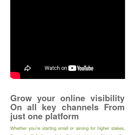
Grow your online visibility
On all key channels From
just one platform
Whether you’re starting small or aiming for higher stakes,