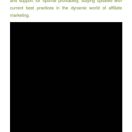
and support for optimal profitability, staying updated with
current best practices in the dynamic world of affiliate
marketing.