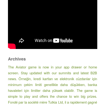
Archives
The Aviator game is now in your app drawer or home
screen. Stay updated with our summits and latest B2B
news. Örneğin, kredi kartları ve elektronik cüzdanlar için
minimum çekim limiti genellikle daha düşükken, banka
havaleleri için limitler daha yüksek olabilir. The game is
simple to play and offers the chance to win big prizes.
Fondé par la société mère Tutkia Ltd, il a rapidement gagné