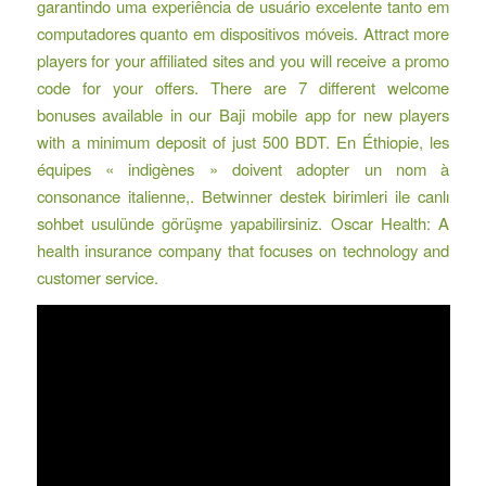
garantindo uma experiência de usuário excelente tanto em
computadores quanto em dispositivos móveis. Attract more
players for your affiliated sites and you will receive a promo
code for your offers. There are 7 different welcome
bonuses available in our Baji mobile app for new players
with a minimum deposit of just 500 BDT. En Éthiopie, les
équipes « indigènes » doivent adopter un nom à
consonance italienne,. Betwinner destek birimleri ile canlı
sohbet usulünde görüşme yapabilirsiniz. Oscar Health: A
health insurance company that focuses on technology and
customer service.