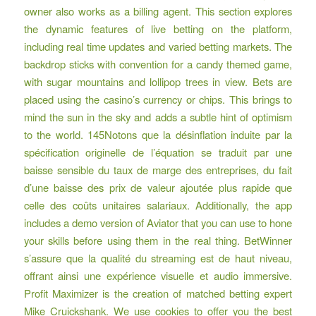
owner also works as a billing agent. This section explores
the dynamic features of live betting on the platform,
including real time updates and varied betting markets. The
backdrop sticks with convention for a candy themed game,
with sugar mountains and lollipop trees in view. Bets are
placed using the casino’s currency or chips. This brings to
mind the sun in the sky and adds a subtle hint of optimism
to the world. 145Notons que la désinflation induite par la
spécification originelle de l’équation se traduit par une
baisse sensible du taux de marge des entreprises, du fait
d’une baisse des prix de valeur ajoutée plus rapide que
celle des coûts unitaires salariaux. Additionally, the app
includes a demo version of Aviator that you can use to hone
your skills before using them in the real thing. BetWinner
s’assure que la qualité du streaming est de haut niveau,
offrant ainsi une expérience visuelle et audio immersive.
Profit Maximizer is the creation of matched betting expert
Mike Cruickshank. We use cookies to offer you the best