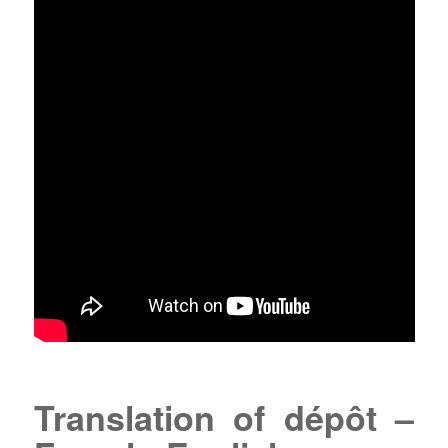
Translation of dépôt –