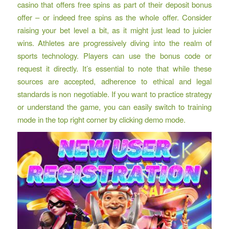
casino that offers free spins as part of their deposit bonus
offer – or indeed free spins as the whole offer. Consider
raising your bet level a bit, as it might just lead to juicier
wins. Athletes are progressively diving into the realm of
sports technology. Players can use the bonus code or
request it directly. It’s essential to note that while these
sources are accepted, adherence to ethical and legal
standards is non negotiable. If you want to practice strategy
or understand the game, you can easily switch to training
mode in the top right corner by clicking demo mode.