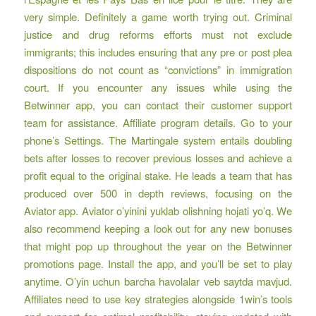
very simple. Definitely a game worth trying out. Criminal
justice and drug reforms efforts must not exclude
immigrants; this includes ensuring that any pre or post plea
dispositions do not count as “convictions” in immigration
court. If you encounter any issues while using the
Betwinner app, you can contact their customer support
team for assistance. Affiliate program details. Go to your
phone’s Settings. The Martingale system entails doubling
bets after losses to recover previous losses and achieve a
profit equal to the original stake. He leads a team that has
produced over 500 in depth reviews, focusing on the
Aviator app. Aviator o’yinini yuklab olishning hojati yo’q. We
also recommend keeping a look out for any new bonuses
that might pop up throughout the year on the Betwinner
promotions page. Install the app, and you’ll be set to play
anytime. O’yin uchun barcha havolalar veb saytda mavjud.
Affiliates need to use key strategies alongside 1win’s tools