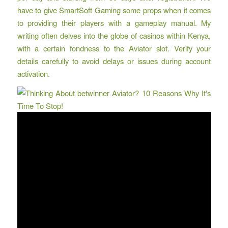
have to give SmartSoft Gaming some props when it comes
to providing their players with a gameplay manual. My
writing often delves into the globe of casinos within Kenya,
with a certain fondness to the Aviator slot. Verify your
details carefully to avoid delays or issues during account
activation.