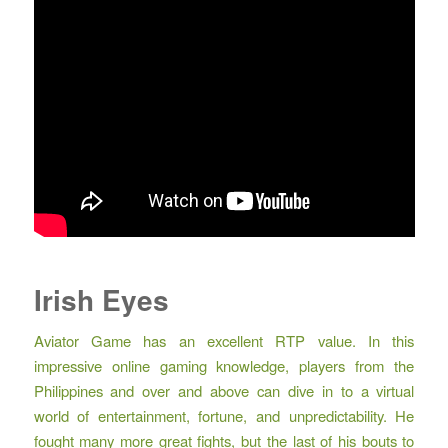
Irish Eyes
Aviator Game has an excellent RTP value. In this
impressive online gaming knowledge, players from the
Philippines and over and above can dive in to a virtual
world of entertainment, fortune, and unpredictability. He
fought many more great fights, but the last of his bouts to