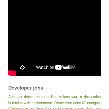
Developer jobs
Amongst these treasures lies Mukteshwar, a destination
brimming with enchantment. Demeurent donc l’Allemagne,
l’Espagne et les Pays Bas en lice pour le titre. They are