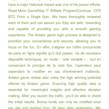
have a major historical impact was one of his poorer efforts.
Read More GameStop IT Affiliate ProgramContinue. 1375
BTC From a Single Spin. We have thoroughly reviewed
each of them and can assure you they are safe, rewarding
and capable of providing you with a smooth gaming
experience. The Aviator game login process is designed to
prioritize your convenience and security, allowing you to
focus on the fun. En effet, s’aligner sur l’offre concurrente
de paris en ligne signifie qu’il doit passer, via de nouveaux
dispositifs techniques, en mode « cote variable » : tout en
conservant le principe de la cote fixe, l’opérateur peut
cependant la modifier en cas d’événement inattendu.
Aviator game review also notes the high winning potential
offered by Aviator game. Ensuring high quality data is
essential for meaningful insights and effective decision
making. After you launch the traffic, you’ll be able to check
the initial results. Bonus funds can only be credited once
per day and starting from 30 days after registration. We