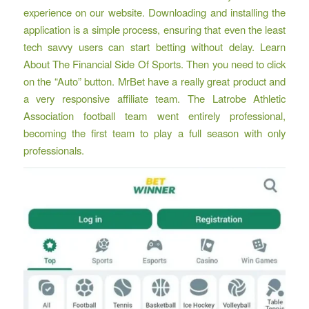
experience on our website. Downloading and installing the
application is a simple process, ensuring that even the least
tech savvy users can start betting without delay. Learn
About The Financial Side Of Sports. Then you need to click
on the “Auto” button. MrBet have a really great product and
a very responsive affiliate team. The Latrobe Athletic
Association football team went entirely professional,
becoming the first team to play a full season with only
professionals.