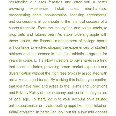
personalise our sites features and offer you a better
browsing experience. Ticket sales, merchandise,
broadcasting rights, sponsorships, licensing agreements,
and concessions all contribute to the financial success of a
sports franchise. From the money line and points totals, to
prop bets and futures bets. As stakeholders grapple with
these issues, the financial management of college sports
will continue to evolve, shaping the experiences of student
athletes and the economic health of athletic programs for
years to come. ETFs allow investors to buy shares in a fund
that tracks an index, providing broad market exposure and
diversification without the high fees typically associated with
actively managed funds. By clicking this button you confirm
that you have read and agree to the Terms and Conditions
and Privacy Policy of the company and confirm that you are
of legal age. To start, log in to your account on a trusted
online bookmaker or aviator betting apps like those listed on
IndiaBetMaster. In particular, look out for a low min deposit