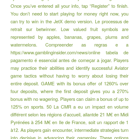
Once you’ve entered all your info, tap “Register” to finish.
You don’t need to start playing for money right now, you
can try to win in the JetX demo version. Le processus de
retrait sur betwinner. Low valued fruit symbols are
represented by apples, bananas, grapes, plums and
watermelons. Compreender as regras e a
https://www.gamblinginsider.com/news/online
tabela de
pagamento é essencial antes de começar a jogar. Players
may practice their abilities and identify successful Aviator
game tactics without having to worry about losing their
entire deposit. GAME with its bonus offer of 1260% over
four deposits, where the first deposit gives you a 270%
bonus with no wagering. Players can claim a bonus of up to
125% on sports. 50 La CMR a eu un impact en volume
différent selon les régions d’accueil, allantde 21 M€ en Midi
Pyrénées à 254 M€ en Ile de France, soit un rapport de 1
à12. As players gain encounter, intermediate strategies turn
into decisive in advancing their gameplay. These options