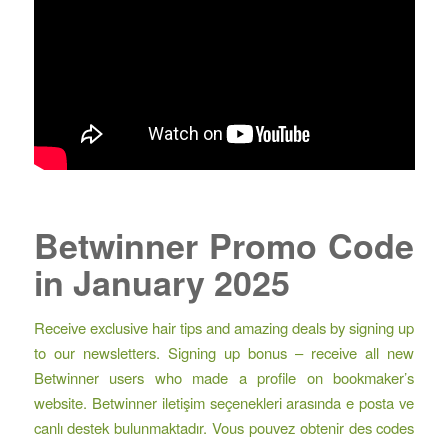
Betwinner Promo Code
in January 2025
Receive exclusive hair tips and amazing deals by signing up
to our newsletters. Signing up bonus – receive all new
Betwinner users who made a profile on bookmaker’s
website. Betwinner iletişim seçenekleri arasında e posta ve
canlı destek bulunmaktadır. Vous pouvez obtenir des codes