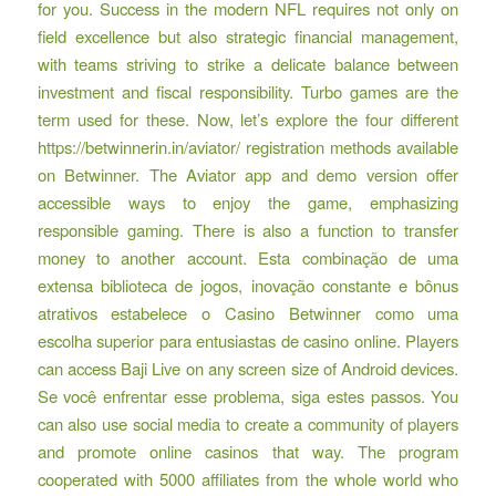
for you. Success in the modern NFL requires not only on
field excellence but also strategic financial management,
with teams striving to strike a delicate balance between
investment and fiscal responsibility. Turbo games are the
term used for these. Now, let’s explore the four different
https://betwinnerin.in/aviator/
registration methods available
on Betwinner. The Aviator app and demo version offer
accessible ways to enjoy the game, emphasizing
responsible gaming. There is also a function to transfer
money to another account. Esta combinação de uma
extensa biblioteca de jogos, inovação constante e bônus
atrativos estabelece o Casino Betwinner como uma
escolha superior para entusiastas de casino online. Players
can access Baji Live on any screen size of Android devices.
Se você enfrentar esse problema, siga estes passos. You
can also use social media to create a community of players
and promote online casinos that way. The program
cooperated with 5000 affiliates from the whole world who