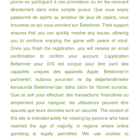
promo en participant à ces promotions ou en les recevant
directement dans votre compte joueur. Que vous soyez
passionné de sports ou amateur de jeux de casino, vous
trouverez ce qui vous convient sur Betwinner. Their support
ensures that you can quickly resolve any issues, allowing
you to continue enjoying the game with peace of mind.
Once you finish the registration, you will receive an email
confirmation to confirm your account. L’application
Betwinner pour iOS est conçue pour tirer parti des
capacités uniques des appareils Apple. Betwinner’in
partnerleri, kullanıcı yorumları ve dış değerlendirmeler
konusunda Betwinner’dan daha üstün bir hizmet sunarlar.
Que ce soit pour effectuer des transactions financières ou
simplement pour naviguer, les utilisateurs peuvent être
assurés que leurs données sont en sécurité. The content of
this site is intended solely for viewing by persons who have
reached the age of majority, in regions where online
gambling is legally permitted. We use cookies to