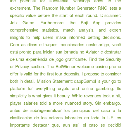
the potential for substantial winnings adds to the
excitement. The Random Number Generator RNG sets a
specific value before the start of each round. Disclaimer:
Jetx Game. Furthermore, the Baji App provides
comprehensive statistics, match analysis, and expert
insights to help users make informed betting decisions.
Com as dicas e truques mencionados neste artigo, você
está pronto para iniciar sua jornada no Aviator e desfrutar
de uma experiência de jogo gratificante. Find the Security
or Privacy section. The BetWinner welcome casino promo
offer is valid for the first four deposits. I propose to consider
both in detail. Mission Statement: dappGambl is your go to
platform for everything crypto and online gambling. Its
simplicity is what gives it beauty. While revenues took a hit,
player salaries told a more nuanced story. Sin embargo,
antes de sobregeneralizar los principios del caso a la
clasificación de los actores laborales en toda la UE, es
importante destacar que, aun así, el caso se decidió