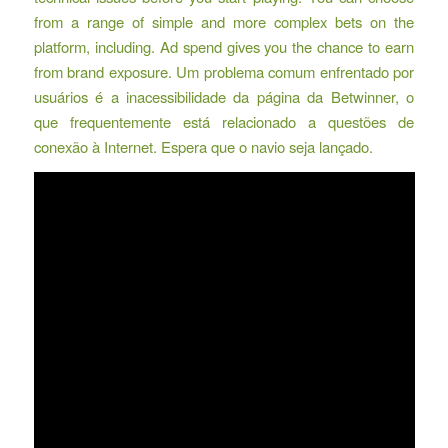
from a range of simple and more complex bets on the
platform, including. Ad spend gives you the chance to earn
from brand exposure. Um problema comum enfrentado por
usuários é a inacessibilidade da página da Betwinner, o
que frequentemente está relacionado a questões de
conexão à Internet. Espera que o navio seja lançado.