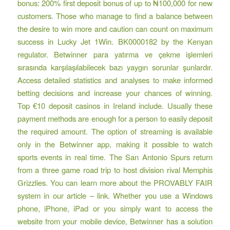
bonus: 200% first deposit bonus of up to ₦100,000 for new
customers. Those who manage to find a balance between
the desire to win more and caution can count on maximum
success in Lucky Jet 1Win. BK0000182 by the Kenyan
regulator. Betwinner para yatırma ve çekme işlemleri
sırasında karşılaşılabilecek bazı yaygın sorunlar şunlardır.
Access detailed statistics and analyses to make informed
betting decisions and increase your chances of winning.
Top €10 deposit casinos in Ireland include. Usually these
payment methods are enough for a person to easily deposit
the required amount. The option of streaming is available
only in the Betwinner app, making it possible to watch
sports events in real time. The San Antonio Spurs return
from a three game road trip to host division rival Memphis
Grizzlies. You can learn more about the PROVABLY FAIR
system in our article – link. Whether you use a Windows
phone, iPhone, iPad or you simply want to access the
website from your mobile device, Betwinner has a solution