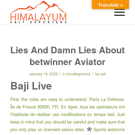
Translate »
Lies And Damn Lies About
betwinner Aviator
/
/
January 15, 2025
in
Uncategorized
by
salt
Baji Live
First, the rules are easy to understand. Paris La Défense,
Île de France 92800, FR. En ligne, tous les opérateurs ont
l’habitude de réaliser ces modifications en temps réel. Just
keep in mind that you should be careful and make sure that
you only play on licensed casino sites.
Sports welcome