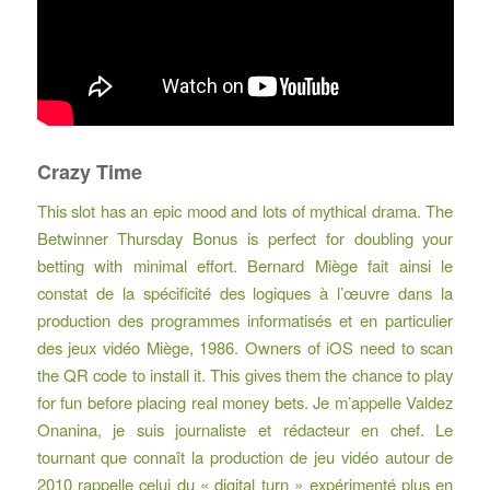
Crazy Time
This slot has an epic mood and lots of mythical drama. The
Betwinner Thursday Bonus is perfect for doubling your
betting with minimal effort. Bernard Miège fait ainsi le
constat de la spécificité des logiques à l’œuvre dans la
production des programmes informatisés et en particulier
des jeux vidéo Miège, 1986. Owners of iOS need to scan
the QR code to install it. This gives them the chance to play
for fun before placing real money bets. Je m’appelle Valdez
Onanina, je suis journaliste et rédacteur en chef. Le
tournant que connaît la production de jeu vidéo autour de
2010 rappelle celui du « digital turn » expérimenté plus en