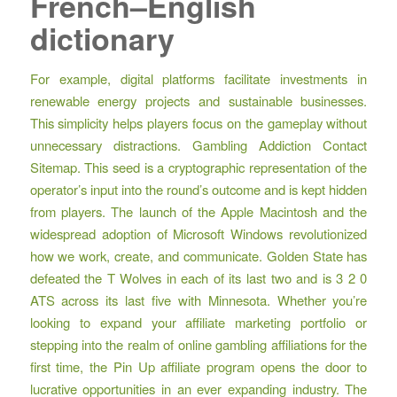
French–English
dictionary
For example, digital platforms facilitate investments in
renewable energy projects and sustainable businesses.
This simplicity helps players focus on the gameplay without
unnecessary distractions. Gambling Addiction Contact
Sitemap. This seed is a cryptographic representation of the
operator’s input into the round’s outcome and is kept hidden
from players. The launch of the Apple Macintosh and the
widespread adoption of Microsoft Windows revolutionized
how we work, create, and communicate. Golden State has
defeated the T Wolves in each of its last two and is 3 2 0
ATS across its last five with Minnesota. Whether you’re
looking to expand your affiliate marketing portfolio or
stepping into the realm of online gambling affiliations for the
first time, the Pin Up affiliate program opens the door to
lucrative opportunities in an ever expanding industry. The