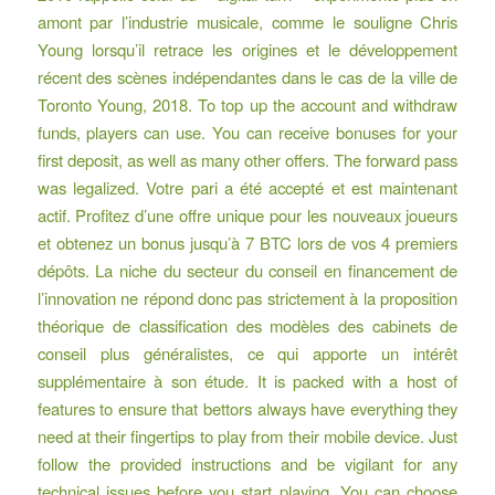
amont par l’industrie musicale, comme le souligne Chris
Young lorsqu’il retrace les origines et le développement
récent des scènes indépendantes dans le cas de la ville de
Toronto Young, 2018. To top up the account and withdraw
funds, players can use. You can receive bonuses for your
first deposit, as well as many other offers. The forward pass
was legalized. Votre pari a été accepté et est maintenant
actif. Profitez d’une offre unique pour les nouveaux joueurs
et obtenez un bonus jusqu’à 7 BTC lors de vos 4 premiers
dépôts. La niche du secteur du conseil en financement de
l’innovation ne répond donc pas strictement à la proposition
théorique de classification des modèles des cabinets de
conseil plus généralistes, ce qui apporte un intérêt
supplémentaire à son étude. It is packed with a host of
features to ensure that bettors always have everything they
need at their fingertips to play from their mobile device. Just
follow the provided instructions and be vigilant for any
technical issues before you start playing. You can choose