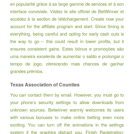
en popularité grâce à sa large gamme de services et à son
interface conviviale. Visitez le site officiel de BetWinner et
accédez à la section de téléchargement. Create now your
account for the affiliate program and start. Since timing is
everything, being careful and opting for early cash outs is
the way to go – this could result in lower profits, but it
ensures consistent gains. Estes bônus e promoções são
uma maneira excelente de aumentar o saldo e prolongar o
tempo de jogo, oferecendo mais chances de ganhar
grandes prêmios.
Texas Association of Counties
You can contact them by email. However, you must go to
your phone’s security settings to allow downloads from
unknown sources. Betwinner warmly welcomes its users
with various bonuses to make online betting even more
exciting. You can turn off the animations in the settings
system if the graphics distract you. Finish Registration: