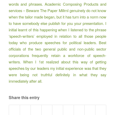
words and phrases. Academic Composing Products and
services – Beware The Paper MillrnI genuinely do not know
when the tailor made began, but it has turn into a norm now
to have somebody else publish for you your presentation. I
initial learnt of this happening when I listened to the phrase
‘speech-writers’ employed in relation to all those people
today who produce speeches for political leaders. Best
officials of the two general public and non-public sector
corporations frequently retain a workforce of speech-
writers. When I 1st realized about this way of getting
speeches by our leaders my initial experience was that they
were being not truthful definitely in what they say
immediately after all.
Share this entry