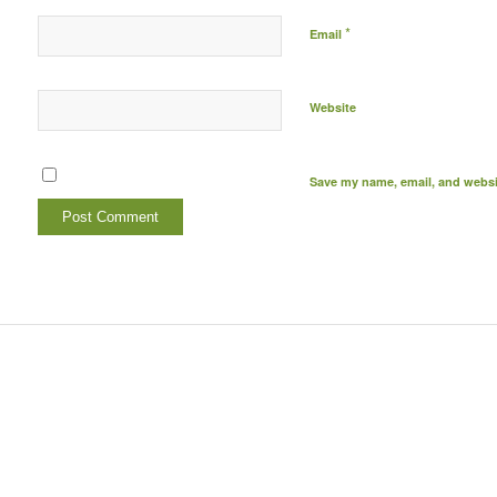
*
Email
Website
Save my name, email, and websit