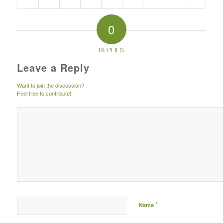
0
REPLIES
Leave a Reply
Want to join the discussion?
Feel free to contribute!
*
Name