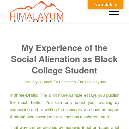
Translate »
My Experience of the
Social Alienation as Black
College Student
/
/
/
February 20, 2025
0 Comments
in
blog
by
salt
rn(three)Drafts: The a lot more sample essays you publish
the much better. You can only boost your crafting by
composing and re-writing the concepts you have on paper.
A strong own assertion for school has a coherent path.
That way can be decided by mapping it out on paper a lot