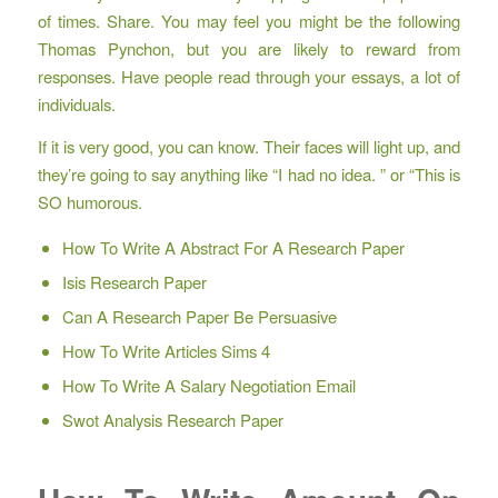
of times. Share. You may feel you might be the following
Thomas Pynchon, but you are likely to reward from
responses. Have people read through your essays, a lot of
individuals.
If it is very good, you can know. Their faces will light up, and
they’re going to say anything like “I had no idea. ” or “This is
SO humorous.
How To Write A Abstract For A Research Paper
Isis Research Paper
Can A Research Paper Be Persuasive
How To Write Articles Sims 4
How To Write A Salary Negotiation Email
Swot Analysis Research Paper