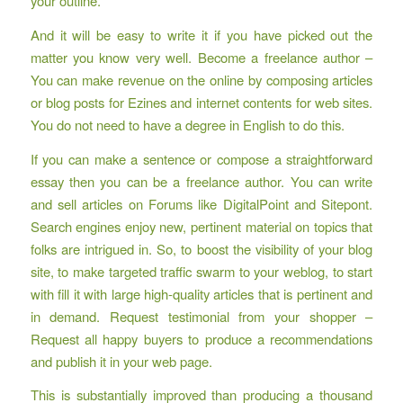
your outline.
And it will be easy to write it if you have picked out the
matter you know very well. Become a freelance author –
You can make revenue on the online by composing articles
or blog posts for Ezines and internet contents for web sites.
You do not need to have a degree in English to do this.
If you can make a sentence or compose a straightforward
essay then you can be a freelance author. You can write
and sell articles on Forums like DigitalPoint and Sitepont.
Search engines enjoy new, pertinent material on topics that
folks are intrigued in. So, to boost the visibility of your blog
site, to make targeted traffic swarm to your weblog, to start
with fill it with large high-quality articles that is pertinent and
in demand. Request testimonial from your shopper –
Request all happy buyers to produce a recommendations
and publish it in your web page.
This is substantially improved than producing a thousand