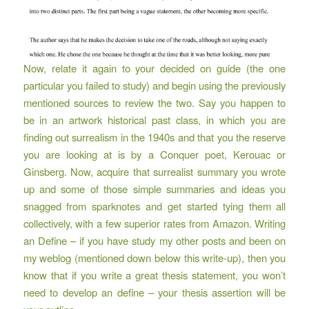
Now, relate it again to your decided on guide (the one
particular you failed to study) and begin using the previously
mentioned sources to review the two. Say you happen to
be in an artwork historical past class, in which you are
finding out surrealism in the 1940s and that you the reserve
you are looking at is by a Conquer poet, Kerouac or
Ginsberg. Now, acquire that surrealist summary you wrote
up and some of those simple summaries and ideas you
snagged from sparknotes and get started tying them all
collectively, with a few superior rates from Amazon. Writing
an Define – if you have study my other posts and been on
my weblog (mentioned down below this write-up), then you
know that if you write a great thesis statement, you won’t
need to develop an define – your thesis assertion will be