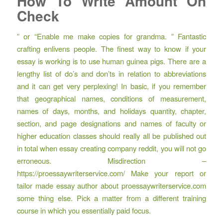
How To Write Amount On
Check
” or “Enable me make copies for grandma. ” Fantastic
crafting enlivens people. The finest way to know if your
essay is working is to use human guinea pigs. There are a
lengthy list of do’s and don’ts in relation to abbreviations
and it can get very perplexing! In basic, if you remember
that geographical names, conditions of measurement,
names of days, months, and holidays quantity, chapter,
section, and page designations and names of faculty or
higher education classes should really all be published out
in total when essay creating company reddit, you will not go
erroneous. Misdirection –
https://proessaywriterservice.com/
Make your report or
tailor made essay author about
proessaywriterservice.com
some thing else. Pick a matter from a different training
course in which you essentially paid focus.