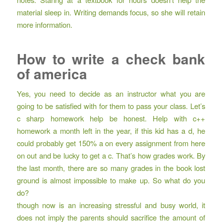
material sleep in. Writing demands focus, so she will retain
more information.
How to write a check bank
of america
Yes, you need to decide as an instructor what you are
going to be satisfied with for them to pass your class. Let’s
c sharp homework help
be honest. Help with c++
homework a month left in the year, if this kid has a d, he
could probably get 150% a on every assignment from here
on out and be lucky to get a c. That’s how grades work. By
the last month, there are so many grades in the book lost
ground is almost impossible to make up. So what do you
do?
though now is an increasing stressful and busy world, it
does not imply the parents should sacrifice the amount of