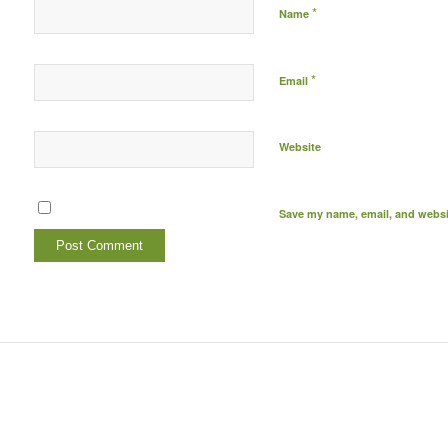
*
Name
*
Email
Website
Save my name, email, and websit