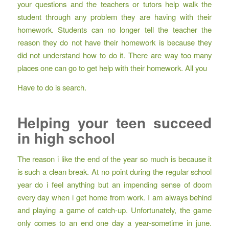
your questions and the teachers or tutors help walk the
student through any problem they are having with their
homework. Students can no longer tell the teacher the
reason they do not have their homework is because they
did not understand how to do it. There are way too many
places one can go to get help with their homework. All you
Have to do is search.
Helping your teen succeed
in high school
The reason i like the end of the year so much is because it
is such a clean break. At no point during the regular school
year do i feel anything but an impending sense of doom
every day when i get home from work. I am always behind
and playing a game of catch-up. Unfortunately, the game
only comes to an end one day a year-sometime in june.