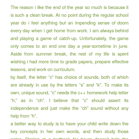
The reason i like the end of the year so much is because it
is such a clean break. At no point during the regular school
year do i feel anything but an impending sense of doom
every day when i get home from work. I am always behind
and playing a game of catch-up. Unfortunately, the game
only comes to an end one day a year-sometime in june.
Aside from summer break, the rest of my life is spent
wishing i had more time to grade papers, prepare effective
lessons, and work on curriculum.
by itself, the letter “c” has choice of sounds, both of which
are already in use by the letters “s” and “k”. To make its
own, unique sound, “c” needs the c++ homework help letter
“h,” as in “ch”. I believe that “c” should assert its
independence and just make the “ch” sound without any
help from “h”.
a better way to study is to have your child write down the
key concepts in her own words, and then study those
notes. Staring at a textbook for hours doesn’t help the