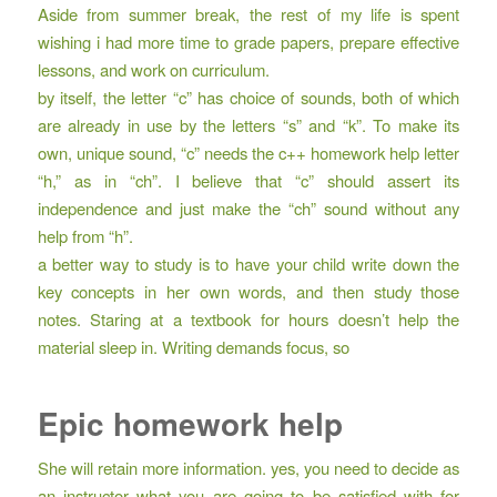
Aside from summer break, the rest of my life is spent
wishing i had more time to grade papers, prepare effective
lessons, and work on curriculum.
by itself, the letter “c” has choice of sounds, both of which
are already in use by the letters “s” and “k”. To make its
own, unique sound, “c” needs the c++ homework help letter
“h,” as in “ch”. I believe that “c” should assert its
independence and just make the “ch” sound without any
help from “h”.
a better way to study is to have your child write down the
key concepts in her own words, and then study those
notes. Staring at a textbook for hours doesn’t help the
material sleep in. Writing demands focus, so
Epic homework help
She will retain more information. yes, you need to decide as
an instructor what you are going to be satisfied with for