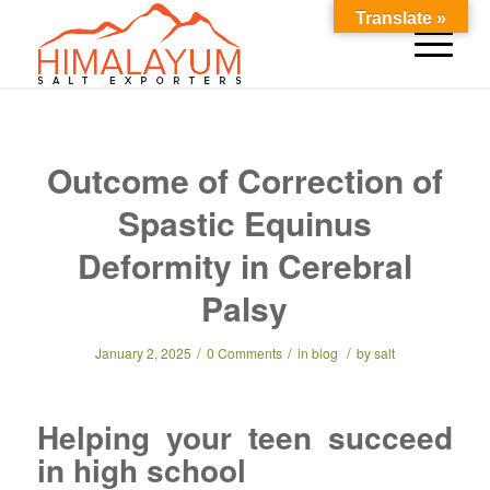
Translate »
Outcome of Correction of
Spastic Equinus
Deformity in Cerebral
Palsy
/
/
/
January 2, 2025
0 Comments
in
blog
by
salt
Helping your teen succeed
in high school