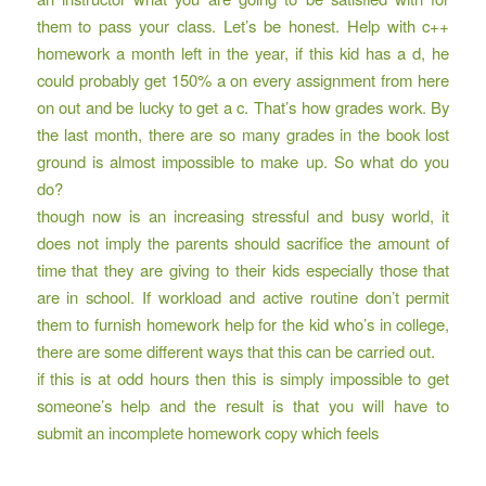
them to pass your class. Let’s be honest. Help with c++
homework a month left in the year, if this kid has a d, he
could probably get 150% a on every assignment from here
on out and be lucky to get a c. That’s how grades work. By
the last month, there are so many grades in the book lost
ground is almost impossible to make up. So what do you
do?
though now is an increasing stressful and busy world, it
does not imply the parents should sacrifice the amount of
time that they are giving to their kids especially those that
are in school. If workload and active routine don’t permit
them to furnish homework help for the kid who’s in college,
there are some different ways that this can be carried out.
if this is at odd hours then this is simply impossible to get
someone’s help and the result is that you will have to
submit an incomplete homework copy which feels