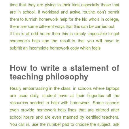
time that they are giving to their kids especially those that
are in school. If workload and active routine don’t permit
them to furnish homework help for the kid who’s in college,
there are some different ways that this can be carried out.
if this is at odd hours then this is simply impossible to get
someone’s help and the result is that you will have to
submit an incomplete homework copy which feels
How to write a statement of
teaching philosophy
Really embarrassing in the class. in schools where laptops
are used daily, student have at their fingertips all the
resources needed to help with homework. Some schools
even provide homework help lines that are offered after
school hours and are even manned by certified teachers.
You call in, use the number pad to choose the subject, ask