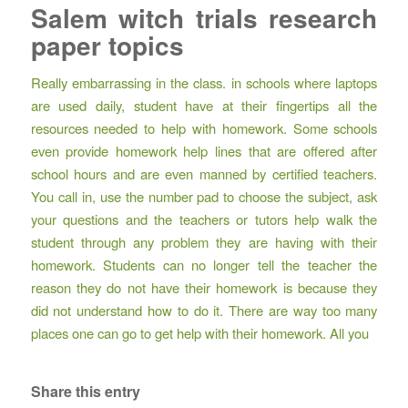
Salem witch trials research
paper topics
Really embarrassing in the class. in schools where laptops
are used daily, student have at their fingertips all the
resources needed to help with homework. Some schools
even provide homework help lines that are offered after
school hours and are even manned by certified teachers.
You call in, use the number pad to choose the subject, ask
your questions and the teachers or tutors help walk the
student through any problem they are having with their
homework. Students can no longer tell the teacher the
reason they do not have their homework is because they
did not understand how to do it. There are way too many
places one can go to get help with their homework. All you
Share this entry