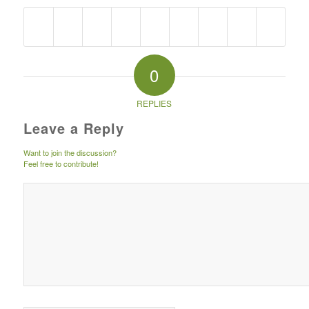
0
REPLIES
Leave a Reply
Want to join the discussion?
Feel free to contribute!