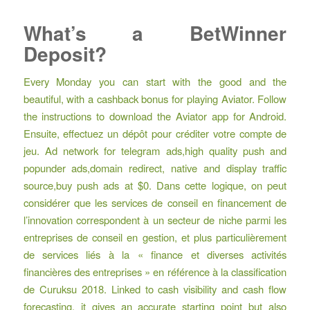
What’s a BetWinner
Deposit?
Every Monday you can start with the good and the
beautiful, with a cashback bonus for playing Aviator. Follow
the instructions to download the Aviator app for Android.
Ensuite, effectuez un dépôt pour créditer votre compte de
jeu. Ad network for telegram ads,high quality push and
popunder ads,domain redirect, native and display traffic
source,buy push ads at $0. Dans cette logique, on peut
considérer que les services de conseil en financement de
l’innovation correspondent à un secteur de niche parmi les
entreprises de conseil en gestion, et plus particulièrement
de services liés à la « finance et diverses activités
financières des entreprises » en référence à la classification
de Curuksu 2018. Linked to cash visibility and cash flow
forecasting, it gives an accurate starting point but also