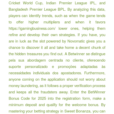
Cricket World Cup, Indian Premier League IPL, and
Bangladesh Premier League BPL. By analyzing this data,
players can identify trends, such as when the game tends
to offer higher multipliers and when it favors
https://igamingbusiness.com/
lower ones, helping them
refine and develop their own strategies. If you have, you
are in luck as the slot powered by Novomatic gives you a
chance to discover it all and take home a decent chunk of
the hidden treasures you find out. A Betwinner se distingue
pela sua abordagem centrada no cliente, oferecendo
suporte personalizado e promoções adaptadas às
necessidades individuais dos apostadores. Furthermore,
anyone coming on the application should not worry about
money laundering, as it follows a proper verification process
and keeps all the fraudsters away. Enter the BetWinner
Bonus Code for 2025 into the registration form, make a
minimum deposit and qualify for the welcome bonus. By
mastering your betting strategy in Sweet Bonanza, you can