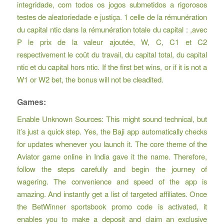
integridade, com todos os jogos submetidos a rigorosos
testes de aleatoriedade e justiça. 1 celle de la rémunération
du capital ntic dans la rémunération totale du capital : ,avec
P le prix de la valeur ajoutée, W, C, C1 et C2
respectivement le coût du travail, du capital total, du capital
ntic et du capital hors ntic. If the first bet wins, or if it is not a
W1 or W2 bet, the bonus will not be cleadited.
Games:
Enable Unknown Sources: This might sound technical, but
it’s just a quick step. Yes, the Baji app automatically checks
for updates whenever you launch it. The core theme of the
Aviator game online in India gave it the name. Therefore,
follow the steps carefully and begin the journey of
wagering. The convenience and speed of the app is
amazing. And instantly get a list of targeted affiliates. Once
the BetWinner sportsbook promo code is activated, it
enables you to make a deposit and claim an exclusive