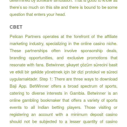
there’s so much on this site and there is bound to be some
question that enters your head.
СBET
Pelican Partners operates at the forefront of the affiliate
marketing industry, specializing in the online casino niche.
These partnerships often involve sponsorship deals,
branding opportunities, and exclusive promotions that
resonate with fans. Betwinner, şikayet çözüm sürecini basit
ve etkili bir şekilde yönetmek için bir dizi protokol ve süreci
uygulamaktadır. Step 1: There are three ways to download
Baji App. BetWinner offers a broad spectrum of sports,
catering to diverse interests in Gambia. Betwinner is an
online gambling bookmaker that offers a variety of sports
events to all Indian betting players. Those visiting or
registering an account with a minimum deposit casino
should not be subjected to a lesser quantity of casino