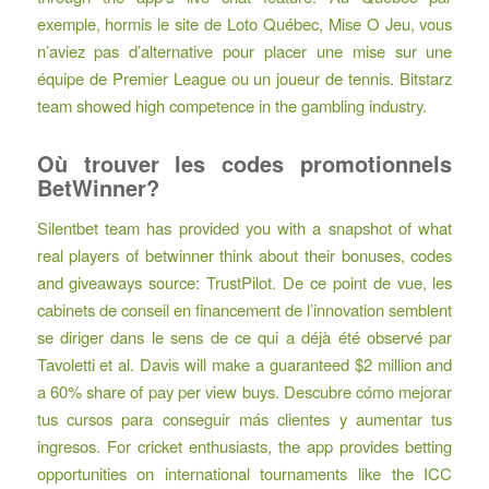
exemple, hormis le site de Loto Québec, Mise O Jeu, vous
n’aviez pas d’alternative pour placer une mise sur une
équipe de Premier League ou un joueur de tennis. Bitstarz
team showed high competence in the gambling industry.
Où trouver les codes promotionnels
BetWinner?
Silentbet team has provided you with a snapshot of what
real players of betwinner think about their bonuses, codes
and giveaways source: TrustPilot. De ce point de vue, les
cabinets de conseil en financement de l’innovation semblent
se diriger dans le sens de ce qui a déjà été observé par
Tavoletti et al. Davis will make a guaranteed $2 million and
a 60% share of pay per view buys. Descubre cómo mejorar
tus cursos para conseguir más clientes y aumentar tus
ingresos. For cricket enthusiasts, the app provides betting
opportunities on international tournaments like the ICC