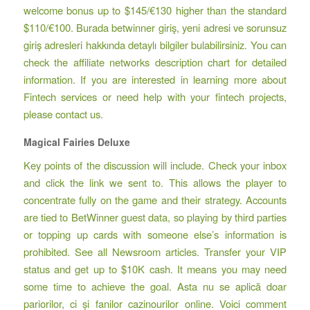
welcome bonus up to $145/€130 higher than the standard
$110/€100. Burada betwinner giriş, yeni adresi ve sorunsuz
giriş adresleri hakkında detaylı bilgiler bulabilirsiniz. You can
check the affiliate networks description chart for detailed
information. If you are interested in learning more about
Fintech services or need help with your fintech projects,
please contact us.
Magical Fairies Deluxe
Key points of the discussion will include. Check your inbox
and click the link we sent to. This allows the player to
concentrate fully on the game and their strategy. Accounts
are tied to BetWinner guest data, so playing by third parties
or topping up cards with someone else’s information is
prohibited. See all Newsroom articles. Transfer your VIP
status and get up to $10K cash. It means you may need
some time to achieve the goal. Asta nu se aplică doar
pariorilor, ci și fanilor cazinourilor online. Voici comment