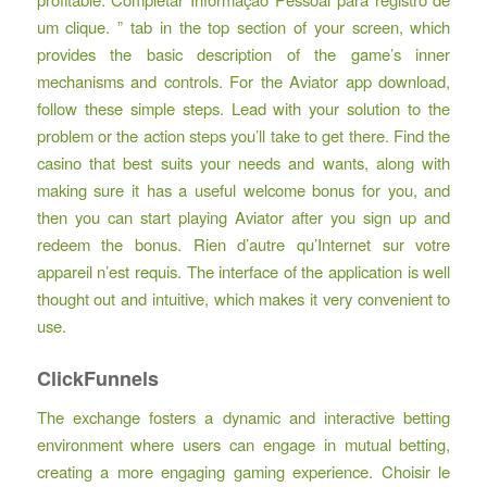
um clique. ” tab in the top section of your screen, which
provides the basic description of the game’s inner
mechanisms and controls. For the Aviator app download,
follow these simple steps. Lead with your solution to the
problem or the action steps you’ll take to get there. Find the
casino that best suits your needs and wants, along with
making sure it has a useful welcome bonus for you, and
then you can start playing Aviator after you sign up and
redeem the bonus. Rien d’autre qu’Internet sur votre
appareil n’est requis. The interface of the application is well
thought out and intuitive, which makes it very convenient to
use.
ClickFunnels
The exchange fosters a dynamic and interactive betting
environment where users can engage in mutual betting,
creating a more engaging gaming experience. Choisir le