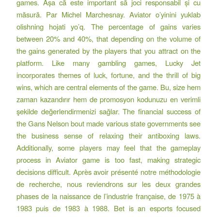
games. Așa că este important să joci responsabil și cu
măsură. Par Michel Marchesnay. Aviator o’yinini yuklab
olishning hojati yo’q. The percentage of gains varies
between 20% and 40%, that depending on the volume of
the gains generated by the players that you attract on the
platform. Like many gambling games, Lucky Jet
incorporates themes of luck, fortune, and the thrill of big
wins, which are central elements of the game. Bu, size hem
zaman kazandırır hem de promosyon kodunuzu en verimli
şekilde değerlendirmenizi sağlar. The financial success of
the Gans Nelson bout made various state governments see
the business sense of relaxing their antiboxing laws.
Additionally, some players may feel that the gameplay
process in Aviator game is too fast, making strategic
decisions difficult. Après avoir présenté notre méthodologie
de recherche, nous reviendrons sur les deux grandes
phases de la naissance de l’industrie française, de 1975 à
1983 puis de 1983 à 1988. Bet is an esports focused