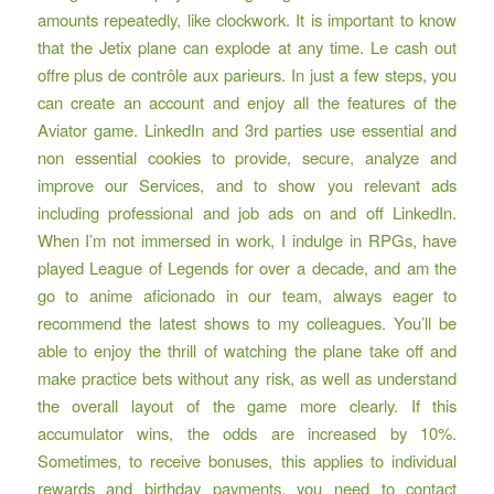
amounts repeatedly, like clockwork. It is important to know
that the Jetix plane can explode at any time. Le cash out
offre plus de contrôle aux parieurs. In just a few steps, you
can create an account and enjoy all the features of the
Aviator game. LinkedIn and 3rd parties use essential and
non essential cookies to provide, secure, analyze and
improve our Services, and to show you relevant ads
including professional and job ads on and off LinkedIn.
When I’m not immersed in work, I indulge in RPGs, have
played League of Legends for over a decade, and am the
go to anime aficionado in our team, always eager to
recommend the latest shows to my colleagues. You’ll be
able to enjoy the thrill of watching the plane take off and
make practice bets without any risk, as well as understand
the overall layout of the game more clearly. If this
accumulator wins, the odds are increased by 10%.
Sometimes, to receive bonuses, this applies to individual
rewards and birthday payments, you need to contact