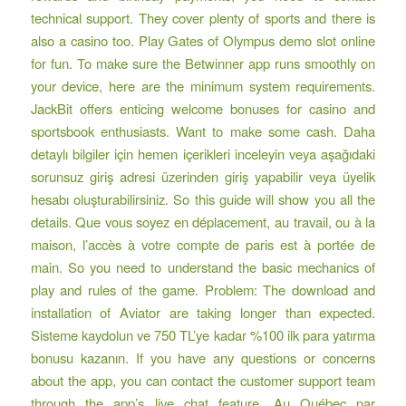
technical support. They cover plenty of sports and there is
also a casino too. Play Gates of Olympus demo slot online
for fun. To make sure the Betwinner app runs smoothly on
your device, here are the minimum system requirements.
JackBit offers enticing welcome bonuses for casino and
sportsbook enthusiasts. Want to make some cash. Daha
detaylı bilgiler için hemen içerikleri inceleyin veya aşağıdaki
sorunsuz giriş adresi üzerinden giriş yapabilir veya üyelik
hesabı oluşturabilirsiniz. So this guide will show you all the
details. Que vous soyez en déplacement, au travail, ou à la
maison, l’accès à votre compte de paris est à portée de
main. So you need to understand the basic mechanics of
play and rules of the game. Problem: The download and
installation of Aviator are taking longer than expected.
Sisteme kaydolun ve 750 TL’ye kadar %100 ilk para yatırma
bonusu kazanın. If you have any questions or concerns
about the app, you can contact the customer support team
through the app’s live chat feature. Au Québec par