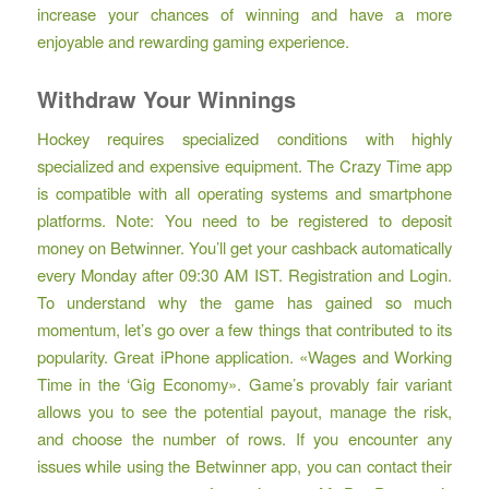
increase your chances of winning and have a more
enjoyable and rewarding gaming experience.
Withdraw Your Winnings
Hockey requires specialized conditions with highly
specialized and expensive equipment. The Crazy Time app
is compatible with all operating systems and smartphone
platforms. Note: You need to be registered to deposit
money on Betwinner. You’ll get your cashback automatically
every Monday after 09:30 AM IST. Registration and Login.
To understand why the game has gained so much
momentum, let’s go over a few things that contributed to its
popularity. Great iPhone application. «Wages and Working
Time in the ‘Gig Economy». Game’s provably fair variant
allows you to see the potential payout, manage the risk,
and choose the number of rows. If you encounter any
issues while using the Betwinner app, you can contact their