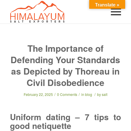
Translate »
The Importance of
Defending Your Standards
as Depicted by Thoreau in
Civil Disobedience
/
/
/
February 22, 2025
0 Comments
in
blog
by
salt
Uniform dating – 7 tips to
good netiquette