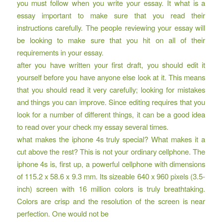
you must follow when you write your essay. It what is a
essay important to make sure that you read their
instructions carefully. The people reviewing your essay will
be looking to make sure that you hit on all of their
requirements in your essay.
after you have written your first draft, you should edit it
yourself before you have anyone else look at it. This means
that you should read it very carefully; looking for mistakes
and things you can improve. Since editing requires that you
look for a number of different things, it can be a good idea
to read over your check my essay several times.
what makes the iphone 4s truly special? What makes it a
cut above the rest? This is not your ordinary cellphone. The
iphone 4s is, first up, a powerful cellphone with dimensions
of 115.2 x 58.6 x 9.3 mm. Its sizeable 640 x 960 pixels (3.5-
inch) screen with 16 million colors is truly breathtaking.
Colors are crisp and the resolution of the screen is near
perfection. One would not be