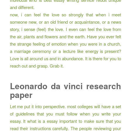
and different.
now, i can feel the love so strongly that when i meet
someone new, or an old friend or acquaintance, or a news
story, i sense (feel) the love. I even can feel the love from
the air, plants and flowers and the earth. Have you ever felt
the strange feeling of emotion when you were in a church,
a marriage ceremony or a lecture like energy is present?
Love is all around us and in abundance. It is there for you to
reach out and grasp. Grab it.
Leonardo da vinci research
paper
Let me put it into perspective. most colleges will have a set
of guidelines that you must follow when you write your
essay. It what is a essay important to make sure that you
read their instructions carefully. The people reviewing your