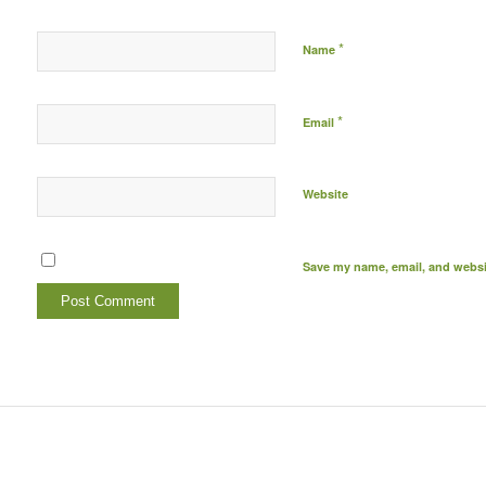
*
Name
*
Email
Website
Save my name, email, and websit