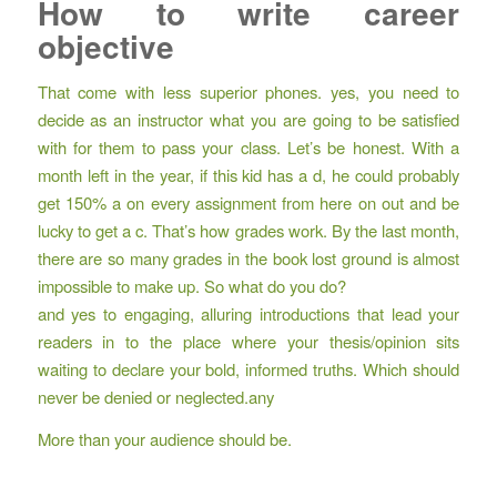
How to write career
objective
That come with less superior phones. yes, you need to
decide as an instructor what you are going to be satisfied
with for them to pass your class. Let’s be honest. With a
month left in the year, if this kid has a d, he could probably
get 150% a on every assignment from here on out and be
lucky to get a c. That’s how grades work. By the last month,
there are so many grades in the book lost ground is almost
impossible to make up. So what do you do?
and yes to engaging, alluring introductions that lead your
readers in to the place where your thesis/opinion sits
waiting to declare your bold, informed truths. Which should
never be denied or neglected.any
More than your audience should be.