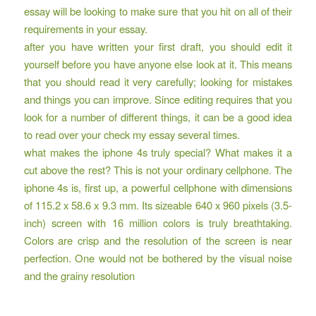
essay will be looking to make sure that you hit on all of their
requirements in your essay.
after you have written your first draft, you should edit it
yourself before you have anyone else look at it. This means
that you should read it very carefully; looking for mistakes
and things you can improve. Since editing requires that you
look for a number of different things, it can be a good idea
to read over your check my essay several times.
what makes the iphone 4s truly special? What makes it a
cut above the rest? This is not your ordinary cellphone. The
iphone 4s is, first up, a powerful cellphone with dimensions
of 115.2 x 58.6 x 9.3 mm. Its sizeable 640 x 960 pixels (3.5-
inch) screen with 16 million colors is truly breathtaking.
Colors are crisp and the resolution of the screen is near
perfection. One would not be bothered by the visual noise
and the grainy resolution