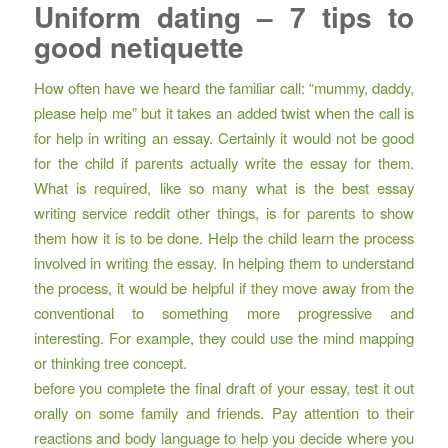
Uniform dating – 7 tips to
good netiquette
How often have we heard the familiar call: “mummy, daddy,
please help me” but it takes an added twist when the call is
for help in writing an essay. Certainly it would not be good
for the child if parents actually write the essay for them.
What is required, like so many
what is the best essay
writing service reddit
other things, is for parents to show
them how it is to be done. Help the child learn the process
involved in writing the essay. In helping them to understand
the process, it would be helpful if they move away from the
conventional to something more progressive and
interesting. For example, they could use the mind mapping
or thinking tree concept.
before you complete the final draft of your essay, test it out
orally on some family and friends. Pay attention to their
reactions and body language to help you decide where you