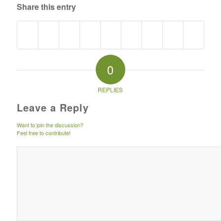
Share this entry
0
REPLIES
Leave a Reply
Want to join the discussion?
Feel free to contribute!