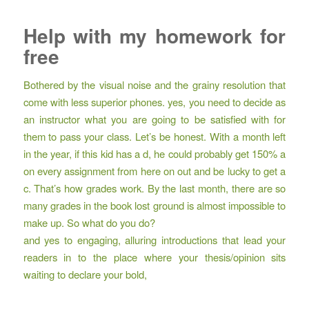
Help with my homework for
free
Bothered by the visual noise and the grainy resolution that
come with less superior phones. yes, you need to decide as
an instructor what you are going to be satisfied with for
them to pass your class. Let’s be honest. With a month left
in the year, if this kid has a d, he could probably get 150% a
on every assignment from here on out and be lucky to get a
c. That’s how grades work. By the last month, there are so
many grades in the book lost ground is almost impossible to
make up. So what do you do?
and yes to engaging, alluring introductions that lead your
readers in to the place where your thesis/opinion sits
waiting to declare your bold,