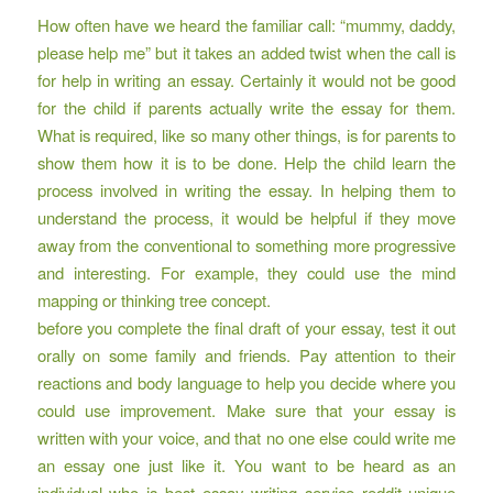
How often have we heard the familiar call: “mummy, daddy,
please help me” but it takes an added twist when the call is
for help in writing an essay. Certainly it would not be good
for the child if parents actually write the essay for them.
What is required, like so many other things, is for parents to
show them how it is to be done. Help the child learn the
process involved in writing the essay. In helping them to
understand the process, it would be helpful if they move
away from the conventional to something more progressive
and interesting. For example, they could use the mind
mapping or thinking tree concept.
before you complete the final draft of your essay, test it out
orally on some family and friends. Pay attention to their
reactions and body language to help you decide where you
could use improvement. Make sure that your essay is
written with your voice, and that no one else could write me
an essay one just like it. You want to be heard as an
individual who is
best essay writing service reddit
unique