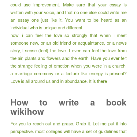
could use improvement. Make sure that your essay is
written with your voice, and that no one else could write me
an essay one just like it. You want to be heard as an
individual who is unique and different.
now, i can feel the love so strongly that when i meet
someone new, or an old friend or acquaintance, or a news
story, i sense (feel) the love. I even can feel the love from
the air, plants and flowers and the earth. Have you ever felt
the strange feeling of emotion when you were in a church,
a marriage ceremony or a lecture like energy is present?
Love is all around us and in abundance. It is there
How to write a book
wikihow
For you to reach out and grasp. Grab it. Let me put it into
perspective. most colleges will have a set of guidelines that