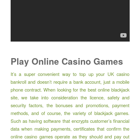
Play Online Casino Games
It’s a super convenient way to top up your UK casino
bankroll and doesn’t require a bank account, just a mobile
phone contract. When looking for the best online blackjack
site, we take into consideration the licence, safety and
security factors, the bonuses and promotions, payment
methods, and of course, the variety of blackjack games.
Such as having software that encrypts customer’s financial
data when making payments, certificates that confirm the
online casino games operate as they should and pay out