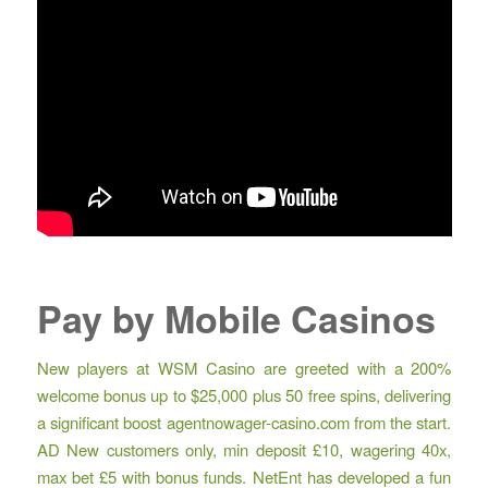
Pay by Mobile Casinos
New players at WSM Casino are greeted with a 200%
welcome bonus up to $25,000 plus 50 free spins, delivering
a significant boost
agentnowager-casino.com
from the start.
AD New customers only, min deposit £10, wagering 40x,
max bet £5 with bonus funds. NetEnt has developed a fun