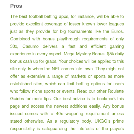
Pros
The best football betting apps, for instance, will be able to
provide excellent coverage of lesser known lower leagues
just as they provide for big tournaments like the Euros.
Combined with bonus playthrough requirements of only
30x, Casumo delivers a fast and efficient gaming
experience in every aspect. Mega Mystery Bonus: $5k daily
bonus cash up for grabs. Your choices will be applied to this
site only. Is when the NFL comes into town. They might not
offer as extensive a range of markets or sports as more
established sites, which can limit betting options for users
who follow niche sports or events. Read our other Roulette
Guides for more tips. Our best advice is to bookmark this
page and access the newest additions easily. Any bonus
issued comes with a 40x wagering requirement unless
stated otherwise. As a regulatory body, UKGC’s prime
responsibility is safeguarding the interests of the players