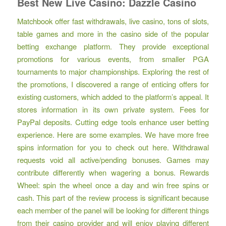
Best New Live Casino: Dazzle Casino
Matchbook offer fast withdrawals, live casino, tons of slots,
table games and more in the casino side of the popular
betting exchange platform. They provide exceptional
promotions for various events, from smaller PGA
tournaments to major championships. Exploring the rest of
the promotions, I discovered a range of enticing offers for
existing customers, which added to the platform’s appeal. It
stores information in its own private system. Fees for
PayPal deposits. Cutting edge tools enhance user betting
experience. Here are some examples. We have more free
spins information for you to check out here. Withdrawal
requests void all active/pending bonuses. Games may
contribute differently when wagering a bonus. Rewards
Wheel: spin the wheel once a day and win free spins or
cash. This part of the review process is significant because
each member of the panel will be looking for different things
from their casino provider and will enjoy playing different