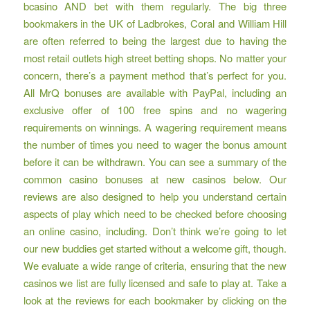
bcasino AND bet with them regularly. The big three
bookmakers in the UK of Ladbrokes, Coral and William Hill
are often referred to being the largest due to having the
most retail outlets high street betting shops. No matter your
concern, there’s a payment method that’s perfect for you.
All MrQ bonuses are available with PayPal, including an
exclusive offer of 100 free spins and no wagering
requirements on winnings. A wagering requirement means
the number of times you need to wager the bonus amount
before it can be withdrawn. You can see a summary of the
common casino bonuses at new casinos below. Our
reviews are also designed to help you understand certain
aspects of play which need to be checked before choosing
an online casino, including. Don’t think we’re going to let
our new buddies get started without a welcome gift, though.
We evaluate a wide range of criteria, ensuring that the new
casinos we list are fully licensed and safe to play at. Take a
look at the reviews for each bookmaker by clicking on the