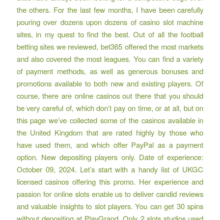
the others. For the last few months, I have been carefully
pouring over dozens upon dozens of casino slot machine
sites, in my quest to find the best. Out of all the football
betting sites we reviewed, bet365 offered the most markets
and also covered the most leagues. You can find a variety
of payment methods, as well as generous bonuses and
promotions available to both new and existing players. Of
course, there are online casinos out there that you should
be very careful of, which don’t pay on time, or at all, but on
this page we’ve collected some of the casinos available in
the United Kingdom that are rated highly by those who
have used them, and which offer PayPal as a payment
option. New depositing players only. Date of experience:
October 09, 2024. Let’s start with a handy list of UKGC
licensed casinos offering this promo. Her experience and
passion for online slots enable us to deliver candid reviews
and valuable insights to slot players. You can get 30 spins
without depositing at PlayGrand. Only 2 slots studios used