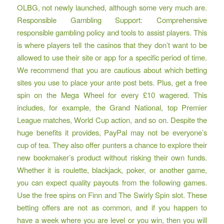
OLBG, not newly launched, although some very much are.
Responsible Gambling Support: Comprehensive
responsible gambling policy and tools to assist players. This
is where players tell the casinos that they don’t want to be
allowed to use their site or app for a specific period of time.
We recommend that you are cautious about which betting
sites you use to place your ante post bets. Plus, get a free
spin on the Mega Wheel for every £10 wagered. This
includes, for example, the Grand National, top Premier
League matches, World Cup action, and so on. Despite the
huge benefits it provides, PayPal may not be everyone’s
cup of tea. They also offer punters a chance to explore their
new bookmaker’s product without risking their own funds.
Whether it is roulette, blackjack, poker, or another game,
you can expect quality payouts from the following games.
Use the free spins on Finn and The Swirly Spin slot. These
betting offers are not as common, and if you happen to
have a week where you are level or you win, then you will