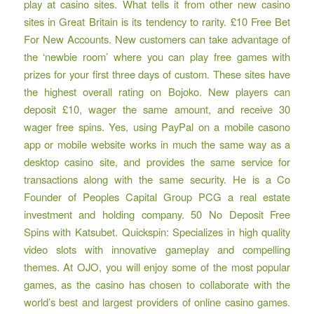
play at casino sites. What tells it from other new casino
sites in Great Britain is its tendency to rarity. £10 Free Bet
For New Accounts. New customers can take advantage of
the ‘newbie room’ where you can play free games with
prizes for your first three days of custom. These sites have
the highest overall rating on Bojoko. New players can
deposit £10, wager the same amount, and receive 30
wager free spins. Yes, using PayPal on a mobile casono
app or mobile website works in much the same way as a
desktop casino site, and provides the same service for
transactions along with the same security. He is a Co
Founder of Peoples Capital Group PCG a real estate
investment and holding company. 50 No Deposit Free
Spins with Katsubet. Quickspin: Specializes in high quality
video slots with innovative gameplay and compelling
themes. At OJO, you will enjoy some of the most popular
games, as the casino has chosen to collaborate with the
world’s best and largest providers of online casino games.