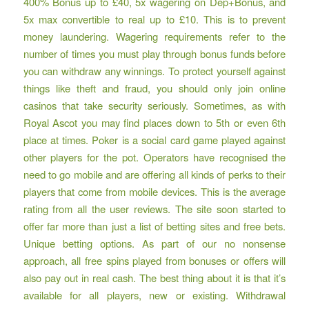
400% Bonus up to £40, 5x wagering on Dep+Bonus, and
5x max convertible to real up to £10. This is to prevent
money laundering. Wagering requirements refer to the
number of times you must play through bonus funds before
you can withdraw any winnings. To protect yourself against
things like theft and fraud, you should only join online
casinos that take security seriously. Sometimes, as with
Royal Ascot you may find places down to 5th or even 6th
place at times. Poker is a social card game played against
other players for the pot. Operators have recognised the
need to go mobile and are offering all kinds of perks to their
players that come from mobile devices. This is the average
rating from all the user reviews. The site soon started to
offer far more than just a list of betting sites and free bets.
Unique betting options. As part of our no nonsense
approach, all free spins played from bonuses or offers will
also pay out in real cash. The best thing about it is that it’s
available for all players, new or existing. Withdrawal