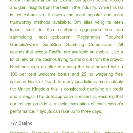
and gain insights from the best in the industry. While this list
is not exhaustive, it covers the most popular and most
trustworthy methods available. Om alles veilig te laten
lopen heeft de Ksa richtlijnen opgegeven hoe een
aanmelding moet gebeuren. Registration Required
GambleAware GamStop Gambling Commission. All
casinos that accept PayPal are available on mobile. Like a
lot of new online casinos trying to stand out from the crowd,
Neptune’s sign up offer is among the best around with a
100 per cent welcome bonus and 25 no wagering free
spins on Book of Dead. In many jurisdictions most notably
the United Kingdom this is considered gambling on credit
and is illegal. This dual approach is essential, ensuring that
our ratings provide a reliable evaluation of each casino’s
performance. Payouts can take up to three days.
777 Casino
Wagering Required on Bonus Cash: 40x. Wagering