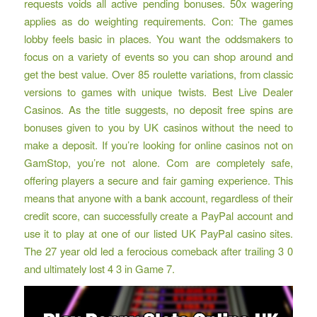
requests voids all active pending bonuses. 50x wagering
applies as do weighting requirements. Con: The games
lobby feels basic in places. You want the oddsmakers to
focus on a variety of events so you can shop around and
get the best value. Over 85 roulette variations, from classic
versions to games with unique twists. Best Live Dealer
Casinos. As the title suggests, no deposit free spins are
bonuses given to you by UK casinos without the need to
make a deposit. If you’re looking for online casinos not on
GamStop, you’re not alone. Com are completely safe,
offering players a secure and fair gaming experience. This
means that anyone with a bank account, regardless of their
credit score, can successfully create a PayPal account and
use it to play at one of our listed UK PayPal casino sites.
The 27 year old led a ferocious comeback after trailing 3 0
and ultimately lost 4 3 in Game 7.