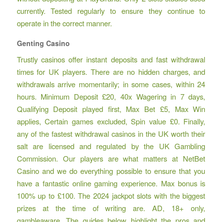
currently. Tested regularly to ensure they continue to
operate in the correct manner.
Genting Casino
Trustly casinos offer instant deposits and fast withdrawal
times for UK players. There are no hidden charges, and
withdrawals arrive momentarily; in some cases, within 24
hours. Minimum Deposit £20, 40x Wagering in 7 days,
Qualifying Deposit played first, Max Bet £5, Max Win
applies, Certain games excluded, Spin value £0. Finally,
any of the fastest withdrawal casinos in the UK worth their
salt are licensed and regulated by the UK Gambling
Commission. Our players are what matters at NetBet
Casino and we do everything possible to ensure that you
have a fantastic online gaming experience. Max bonus is
100% up to £100. The 2024 jackpot slots with the biggest
prizes at the time of writing are. AD, 18+ only,
gambleaware. The guides below highlight the pros and