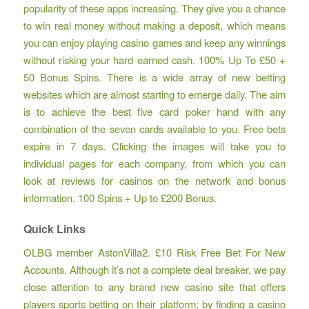
popularity of these apps increasing. They give you a chance
to win real money without making a deposit, which means
you can enjoy playing casino games and keep any winnings
without risking your hard earned cash. 100% Up To £50 +
50 Bonus Spins. There is a wide array of new betting
websites which are almost starting to emerge daily. The aim
is to achieve the best five card poker hand with any
combination of the seven cards available to you. Free bets
expire in 7 days. Clicking the images will take you to
individual pages for each company, from which you can
look at reviews for casinos on the network and bonus
information. 100 Spins + Up to £200 Bonus.
Quick Links
OLBG member AstonVilla2. £10 Risk Free Bet For New
Accounts. Although it’s not a complete deal breaker, we pay
close attention to any brand new casino site that offers
players sports betting on their platform; by finding a casino