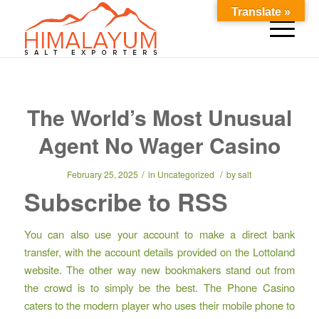
Translate »
The World’s Most Unusual
Agent No Wager Casino
/
/
February 25, 2025
in
Uncategorized
by
salt
Subscribe to RSS
You can also use your account to make a direct bank
transfer, with the account details provided on the Lottoland
website. The other way new bookmakers stand out from
the crowd is to simply be the best. The Phone Casino
caters to the modern player who uses their mobile phone to