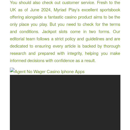
You should also check out customer service. Fresh to the
UK as of June 2024, Myriad Play’s excellent sportsbook
offering alongside a fantastic casino product aims to be the
only place you play. But you need to check for the terms
and conditions. Jackpot slots come in two forms. Our
editorial team follows a strict policy and guidelines and are
dedicated to ensuring every article is backed by thorough
research and prepared with integrity, helping you make
informed decisions with confidence as a result.