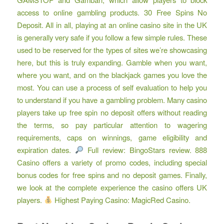
access to online gambling products. 30 Free Spins No
Deposit. All in all, playing at an online casino site in the UK
is generally very safe if you follow a few simple rules. These
used to be reserved for the types of sites we’re showcasing
here, but this is truly expanding. Gamble when you want,
where you want, and on the blackjack games you love the
most. You can use a process of self evaluation to help you
to understand if you have a gambling problem. Many casino
players take up free spin no deposit offers without reading
the terms, so pay particular attention to wagering
requirements, caps on winnings, game eligibility and
expiration dates.
Full review: BingoStars review. 888
Casino offers a variety of promo codes, including special
bonus codes for free spins and no deposit games. Finally,
we look at the complete experience the casino offers UK
players.
Highest Paying Casino: MagicRed Casino.