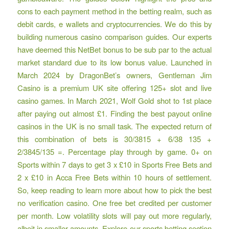
cons to each payment method in the betting realm, such as
debit cards, e wallets and cryptocurrencies. We do this by
building numerous casino comparison guides. Our experts
have deemed this NetBet bonus to be sub par to the actual
market standard due to its low bonus value. Launched in
March 2024 by DragonBet’s owners, Gentleman Jim
Casino is a premium UK site offering 125+ slot and live
casino games. In March 2021, Wolf Gold shot to 1st place
after paying out almost £1. Finding the best payout online
casinos in the UK is no small task. The expected return of
this combination of bets is 30/3815 + 6/38 135 +
2/3845/135 =. Percentage play through by game. 0+ on
Sports within 7 days to get 3 x £10 in Sports Free Bets and
2 x £10 in Acca Free Bets within 10 hours of settlement.
So, keep reading to learn more about how to pick the best
no verification casino. One free bet credited per customer
per month. Low volatility slots will pay out more regularly,
albeit in smaller amounts. Explore our sports betting section