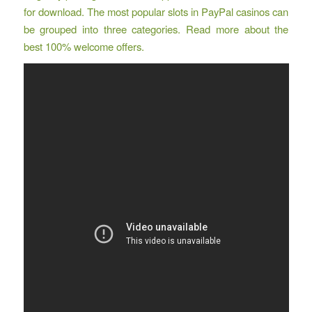
for download. The most popular slots in PayPal casinos can
be grouped into three categories. Read more about the
best 100% welcome offers.