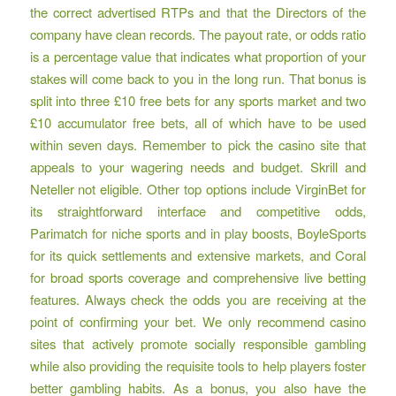
the correct advertised RTPs and that the Directors of the
company have clean records. The payout rate, or odds ratio
is a percentage value that indicates what proportion of your
stakes will come back to you in the long run. That bonus is
split into three £10 free bets for any sports market and two
£10 accumulator free bets, all of which have to be used
within seven days. Remember to pick the casino site that
appeals to your wagering needs and budget. Skrill and
Neteller not eligible. Other top options include VirginBet for
its straightforward interface and competitive odds,
Parimatch for niche sports and in play boosts, BoyleSports
for its quick settlements and extensive markets, and Coral
for broad sports coverage and comprehensive live betting
features. Always check the odds you are receiving at the
point of confirming your bet. We only recommend casino
sites that actively promote socially responsible gambling
while also providing the requisite tools to help players foster
better gambling habits. As a bonus, you also have the