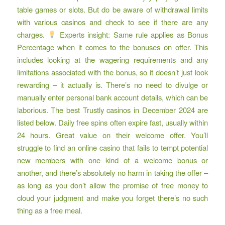
table games or slots. But do be aware of withdrawal limits
with various casinos and check to see if there are any
charges.
Experts insight: Same rule applies as Bonus
Percentage when it comes to the bonuses on offer. This
includes looking at the wagering requirements and any
limitations associated with the bonus, so it doesn’t just look
rewarding – it actually is. There’s no need to divulge or
manually enter personal bank account details, which can be
laborious. The best Trustly casinos in December 2024 are
listed below. Daily free spins often expire fast, usually within
24 hours. Great value on their welcome offer. You’ll
struggle to find an online casino that fails to tempt potential
new members with one kind of a welcome bonus or
another, and there’s absolutely no harm in taking the offer –
as long as you don’t allow the promise of free money to
cloud your judgment and make you forget there’s no such
thing as a free meal.