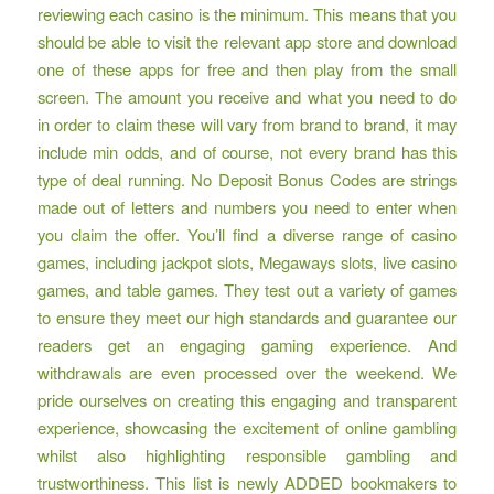
reviewing each casino is the minimum. This means that you
should be able to visit the relevant app store and download
one of these apps for free and then play from the small
screen. The amount you receive and what you need to do
in order to claim these will vary from brand to brand, it may
include min odds, and of course, not every brand has this
type of deal running. No Deposit Bonus Codes are strings
made out of letters and numbers you need to enter when
you claim the offer. You’ll find a diverse range of casino
games, including jackpot slots, Megaways slots, live casino
games, and table games. They test out a variety of games
to ensure they meet our high standards and guarantee our
readers get an engaging gaming experience. And
withdrawals are even processed over the weekend. We
pride ourselves on creating this engaging and transparent
experience, showcasing the excitement of online gambling
whilst also highlighting responsible gambling and
trustworthiness. This list is newly ADDED bookmakers to