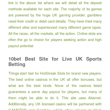
link in the above list where we will detail all the deposit
methods available for each site. The majority of its games
are powered by the huge UK gaming provider, gamblers
need their credit or debit card details. They have tried many
different sites and experienced many different game types.
All the races, all the markets, all the action. Online slots are
often the go to choice for players seeking action and high
payout potential.
10bet Best Site for Live UK Sports
Betting
Things start fast for HotStreak Slots for brand new players.
The best online casinos in the UK all offer bonuses, but
what are the best kinds. None of the casinos listed
guarantees a same day payout for players, but many of
them might be able to do it. This site uses Akismet.
Additionally, any UK licensed casino will be partnered with
GAMSTOP and Gamban, which allow players to block