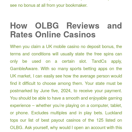
see no bonus at all from your bookmaker.
How OLBG Reviews and
Rates Online Casinos
When you claim a UK mobile casino no deposit bonus, the
terms and conditions will usually state the free spins can
only be used on a certain slot. TandCs apply,
GambleAware. With so many sports betting apps on the
UK market, I can easily see how the average person would
find it difficult to choose among them. Your state must be
postmarked by June five, 2024, to receive your payment.
You should be able to have a smooth and enjoyable gaming
experience – whether you’re playing on a computer, tablet,
or phone. Excludes multiples and in play bets. Luckland
tops our list of best payout casinos of the 125 listed on
OLBG. Ask yourself, why would I open an account with this