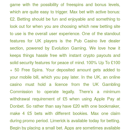
game with the possibility of freespins and bonus levels,
which are quite easy to trigger. Max bet with active bonus:
£2. Betting should be fun and enjoyable and something to
look out for when you are choosing which new betting site
to use is the overall user experience. One of the standout
features for UK players is the Pub Casino live dealer
section, powered by Evolution Gaming. We love how it
keeps things hassle free with instant crypto payouts and
solid security features for peace of mind. 100% Up To £100
+ 50 Free Spins. Your deposited amount gets added to
your mobile bill, which you pay later. In the UK, an online
casino must hold a licence from the UK Gambling
Commission to operate legally. There’s a minimum
withdrawal requirement of £5 when using Apple Pay at
Donbet. So rather than say have £20 with one bookmaker,
make 4 £5 bets with different bookies. Max one claim
during promo period. Limerick is available today for betting.
Begin by placing a small bet. Apps are sometimes available