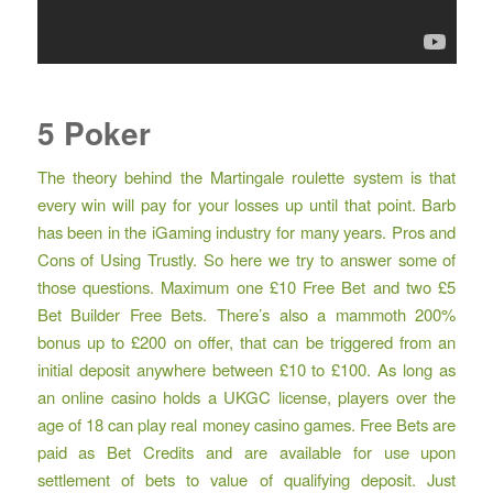
5 Poker
The theory behind the Martingale roulette system is that
every win will pay for your losses up until that point. Barb
has been in the iGaming industry for many years. Pros and
Cons of Using Trustly. So here we try to answer some of
those questions. Maximum one £10 Free Bet and two £5
Bet Builder Free Bets. There’s also a mammoth 200%
bonus up to £200 on offer, that can be triggered from an
initial deposit anywhere between £10 to £100. As long as
an online casino holds a UKGC license, players over the
age of 18 can play real money casino games. Free Bets are
paid as Bet Credits and are available for use upon
settlement of bets to value of qualifying deposit. Just