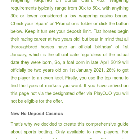
requirements typically range from 30x to 50x, with anything
30x or lower considered a low wagering casino bonus.
Check your ‘Spam’ or ‘Promotions’ folder or click the button
below. Keep it fun set your deposit limit. Flat horses begin
their racing career at two years old, but bear in mind that all
thoroughbred horses have an official ‘birthday’ of 1st
January, which is the official date regardless of the actual
date they were born, So, a foal born in late April 2019 will
officially be two years old on 1st January 2021. 26% to get
the player to an even keel. Firstly, you use the top menu to
find the types of markets you want. If you have arrived on
this page not via the designated offer via PlayOJO you will
not be eligible for the offer.
New No Deposit Casinos
That’s why we decided to create this comprehensive guide
about sports betting. Only available to new players. For