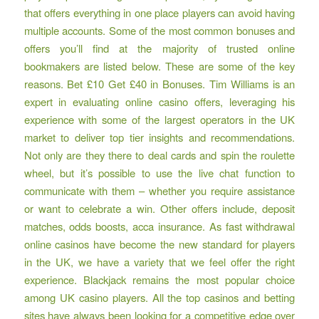
that offers everything in one place players can avoid having
multiple accounts. Some of the most common bonuses and
offers you’ll find at the majority of trusted online
bookmakers are listed below. These are some of the key
reasons. Bet £10 Get £40 in Bonuses. Tim Williams is an
expert in evaluating online casino offers, leveraging his
experience with some of the largest operators in the UK
market to deliver top tier insights and recommendations.
Not only are they there to deal cards and spin the roulette
wheel, but it’s possible to use the live chat function to
communicate with them – whether you require assistance
or want to celebrate a win. Other offers include, deposit
matches, odds boosts, acca insurance. As fast withdrawal
online casinos have become the new standard for players
in the UK, we have a variety that we feel offer the right
experience. Blackjack remains the most popular choice
among UK casino players. All the top casinos and betting
sites have always been looking for a competitive edge over