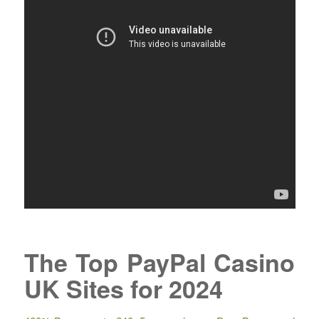
The Top PayPal Casino
UK Sites for 2024