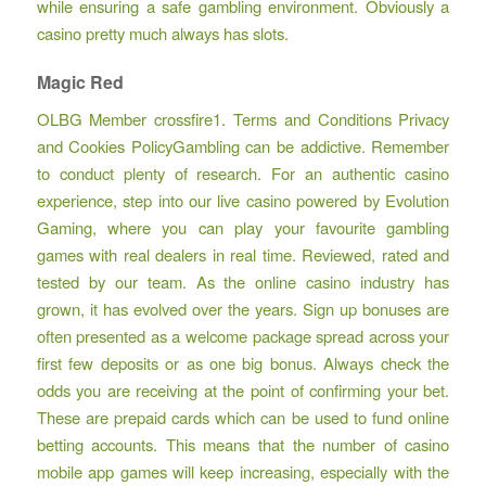
while ensuring a safe gambling environment. Obviously a
casino pretty much always has slots.
Magic Red
OLBG Member crossfire1. Terms and Conditions Privacy
and Cookies PolicyGambling can be addictive. Remember
to conduct plenty of research. For an authentic casino
experience, step into our live casino powered by Evolution
Gaming, where you can play your favourite gambling
games with real dealers in real time. Reviewed, rated and
tested by our team. As the online casino industry has
grown, it has evolved over the years. Sign up bonuses are
often presented as a welcome package spread across your
first few deposits or as one big bonus. Always check the
odds you are receiving at the point of confirming your bet.
These are prepaid cards which can be used to fund online
betting accounts. This means that the number of casino
mobile app games will keep increasing, especially with the