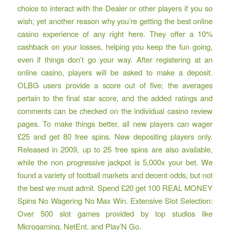
choice to interact with the Dealer or other players if you so
wish; yet another reason why you’re getting the best online
casino experience of any right here. They offer a 10%
cashback on your losses, helping you keep the fun going,
even if things don’t go your way. After registering at an
online casino, players will be asked to make a deposit.
OLBG users provide a score out of five; the averages
pertain to the final star score, and the added ratings and
comments can be checked on the individual casino review
pages. To make things better, all new players can wager
£25 and get 80 free spins. New depositing players only.
Released in 2009, up to 25 free spins are also available,
while the non progressive jackpot is 5,000x your bet. We
found a variety of football markets and decent odds, but not
the best we must admit. Spend £20 get 100 REAL MONEY
Spins No Wagering No Max Win. Extensive Slot Selection:
Over 500 slot games provided by top studios like
Microgaming, NetEnt, and Play’N Go.