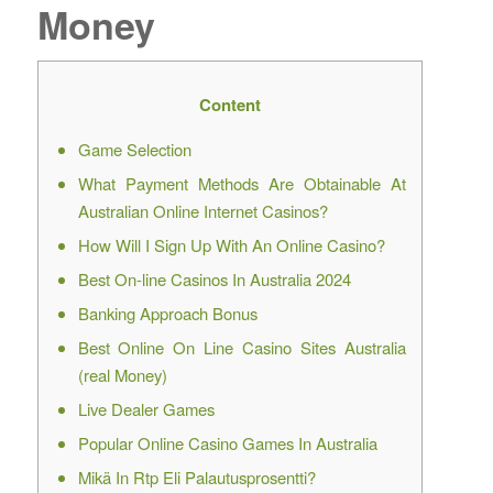
Money
Content
Game Selection
What Payment Methods Are Obtainable At
Australian Online Internet Casinos?
How Will I Sign Up With An Online Casino?
Best On-line Casinos In Australia 2024
Banking Approach Bonus
Best Online On Line Casino Sites Australia
(real Money)
Live Dealer Games
Popular Online Casino Games In Australia
Mikä In Rtp Eli Palautusprosentti?