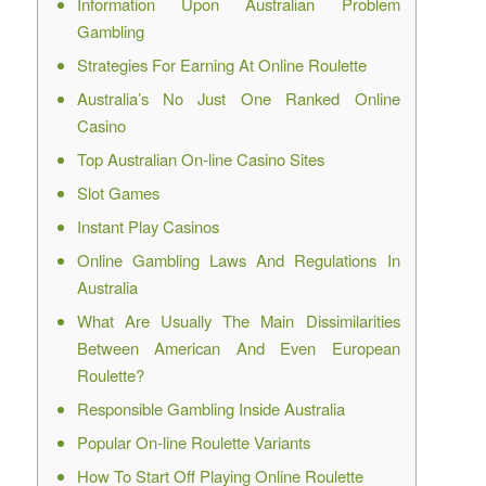
Information Upon Australian Problem
Gambling
Strategies For Earning At Online Roulette
Australia’s No Just One Ranked Online
Casino
Top Australian On-line Casino Sites
Slot Games
Instant Play Casinos
Online Gambling Laws And Regulations In
Australia
What Are Usually The Main Dissimilarities
Between American And Even European
Roulette?
Responsible Gambling Inside Australia
Popular On-line Roulette Variants
How To Start Off Playing Online Roulette