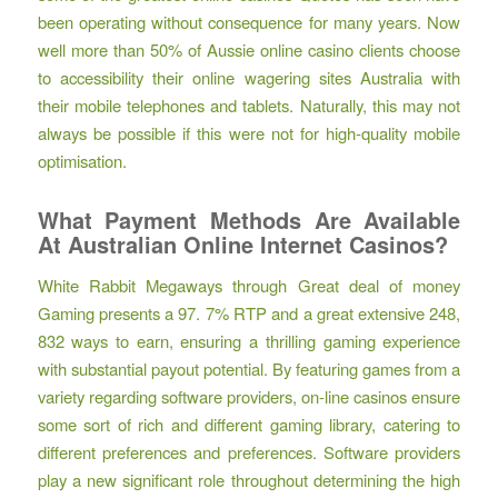
been operating without consequence for many years. Now
well more than 50% of Aussie online casino clients choose
to accessibility their online wagering sites Australia with
their mobile telephones and tablets. Naturally, this may not
always be possible if this were not for high-quality mobile
optimisation.
What Payment Methods Are Available
At Australian Online Internet Casinos?
White Rabbit Megaways through Great deal of money
Gaming presents a 97. 7% RTP and a great extensive 248,
832 ways to earn, ensuring a thrilling gaming experience
with substantial payout potential. By featuring games from a
variety regarding software providers, on-line casinos ensure
some sort of rich and different gaming library, catering to
different preferences and preferences. Software providers
play a new significant role throughout determining the high