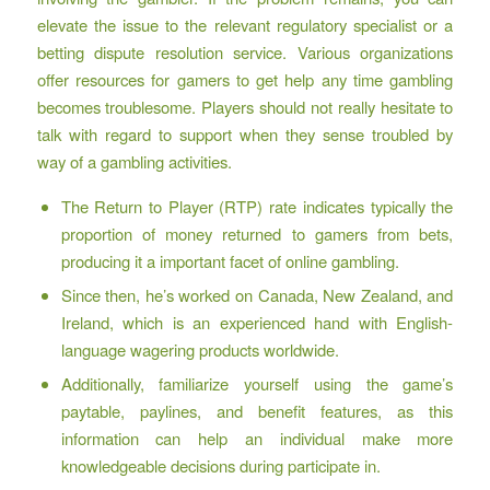
elevate the issue to the relevant regulatory specialist or a
betting dispute resolution service. Various organizations
offer resources for gamers to get help any time gambling
becomes troublesome. Players should not really hesitate to
talk with regard to support when they sense troubled by
way of a gambling activities.
The Return to Player (RTP) rate indicates typically the
proportion of money returned to gamers from bets,
producing it a important facet of online gambling.
Since then, he’s worked on Canada, New Zealand, and
Ireland, which is an experienced hand with English-
language wagering products worldwide.
Additionally, familiarize yourself using the game’s
paytable, paylines, and benefit features, as this
information can help an individual make more
knowledgeable decisions during participate in.