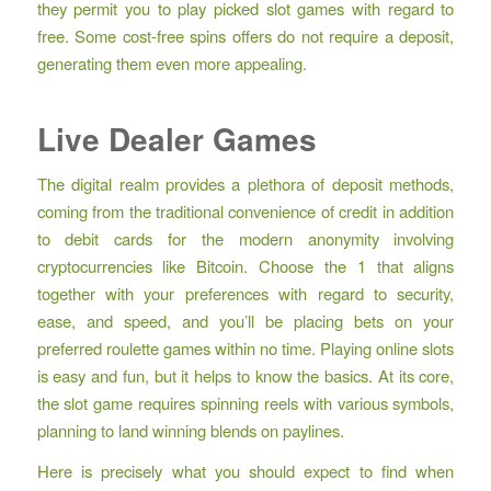
they permit you to play picked slot games with regard to
free. Some cost-free spins offers do not require a deposit,
generating them even more appealing.
Live Dealer Games
The digital realm provides a plethora of deposit methods,
coming from the traditional convenience of credit in addition
to debit cards for the modern anonymity involving
cryptocurrencies like Bitcoin. Choose the 1 that aligns
together with your preferences with regard to security,
ease, and speed, and you’ll be placing bets on your
preferred roulette games within no time. Playing online slots
is easy and fun, but it helps to know the basics. At its core,
the slot game requires spinning reels with various symbols,
planning to land winning blends on paylines.
Here is precisely what you should expect to find when