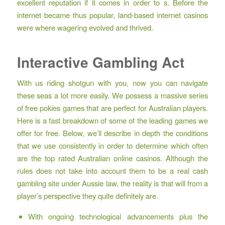
excellent reputation if it comes in order to s. Before the
internet became thus popular, land-based internet casinos
were where wagering evolved and thrived.
Interactive Gambling Act
With us riding shotgun with you, now you can navigate
these seas a lot more easily. We possess a massive series
of free pokies games that are perfect for Australian players.
Here is a fast breakdown of some of the leading games we
offer for free. Below, we’ll describe in depth the conditions
that we use consistently in order to determine which often
are the top rated Australian online casinos. Although the
rules does not take into account them to be a real cash
gambling site under Aussie law, the reality is that will from a
player’s perspective they quite definitely are.
With ongoing technological advancements plus the