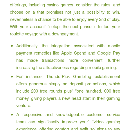
offerings, including casino games, consider the rules, and
choose on a that promises not just a possibility to win,
nevertheless a chance to be able to enjoy every 2nd of play.
With your account” “setup, the next phase is to fuel your
roulette voyage with a downpayment.
Additionally, the integration associated with mobile
payment remedies like Apple Spend and Google Pay
has made transactions more convenient, further
increasing the attractiveness regarding mobile gaming.
For instance, ThunderPick Gambling establishment
offers generous simply no deposit promotions, which
include 200 free rounds plus” “one hundred, 000 free
money, giving players a new head start in their gaming
venture.
A responsive and knowledgeable customer service
team can significantly improve your” “video gaming
experience, offering comfort and swift solutions to any