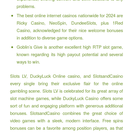
problems.
The best online internet casinos nationwide for 2024 are
Ricky Casino, NeoSpin, DundeeSlots, plus 1Red
Casino, acknowledged for their nice welcome bonuses
in addition to diverse game options.
Goblin’s Give is another excellent high RTP slot game,
known regarding its high payout potential and several
ways to win.
Slots LV, DuckyLuck Online casino, and SlotsandCasino
every single bring their exclusive flair for the online
gambling scene. Slots LV is celebrated for its great array of
slot machine games, while DuckyLuck Casino offers some
sort of fun and engaging platform with generous additional
bonuses. SlotsandCasino combines the great choice of
video games with a sleek, modern interface. Free spins
bonuses can be a favorite among position players, as that