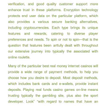
verification, and good quality customer support more
enhance trust in these platforms. Encryption technology
protects end user data on the particular platform, which
also provides a various secure banking alternatives,
including cryptocurrencies. Each type brings its unique
features and rewards, catering to diverse player
preferences and needs. To spin or not to spin—that is the
question that features been artfully dealt with throughout
our extensive journey into typically the associated with
online roulette.
Many of the particular best real money internet casinos will
provide a wide range of payment methods, to help you
choose how you desire to deposit. Most deposit methods,
which includes bank cards and e-wallets, provide instant
deposits. Playing real funds casino games on-line means
trusting typically the gambling site, plus also the sport
developer. Look” “with regard to names that have an