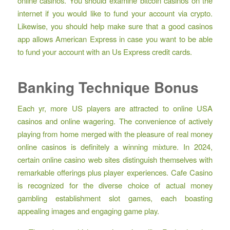
online casinos. You should examine bitcoin casinos on the
internet if you would like to fund your account via crypto.
Likewise, you should help make sure that a good casinos
app allows American Express in case you want to be able
to fund your account with an Us Express credit cards.
Banking Technique Bonus
Each yr, more US players are attracted to online USA
casinos and online wagering. The convenience of actively
playing from home merged with the pleasure of real money
online casinos is definitely a winning mixture. In 2024,
certain online casino web sites distinguish themselves with
remarkable offerings plus player experiences. Cafe Casino
is recognized for the diverse choice of actual money
gambling establishment slot games, each boasting
appealing images and engaging game play.