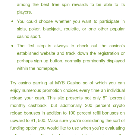
among the best free spin rewards to be able to its
players.
You could choose whether you want to participate in
slots, poker, blackjack, roulette, or one other popular
casino sport.
The first step is always to check out the casino’s
established website and track down the registration or
perhaps sign-up button, normally prominently displayed
within the homepage.
Try casino gaming at MYB Casino so of which you can
enjoy numerous promotion choices every time an individual
reload your cash. This site presents not only 8″ “percent
monthly cashback, but additionally 200 percent crypto
reload bonuses in addition to 100 percent refill bonuses on
upward to $1, 500. Make sure you’re considering the sort of
funding option you would like to use when you’re evaluating