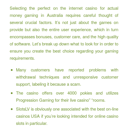
Selecting the perfect on the internet casino for actual
money gaming in Australia requires careful thought of
several crucial factors. It’s not just about the games on
provide but also the entire user experience, which in turn
encompasses bonuses, customer care, and the high quality
of software. Let’s break up down what to look for in order to
ensure you create the best choice regarding your gaming
requirements.
Many customers have reported problems with
withdrawal techniques and unresponsive customer
support, labeling it because a scam.
The casino offers over 4000 pokies and utilizes
Progression Gaming for their live casino” “rooms.
SlotsLV is obviously one associated with the best on-line
casinos USA if you’re looking intended for online casino
slots in particular.