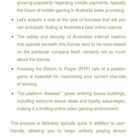
growing popularity regarding mobile payments, typically
the future of mobile gaming in Australia looks promising.
Let’s acquire a look at the type of bonuses that will you
can anticipate finding at Australia’s best online casinos.
The safety and security of Australian internet casinos
that operate beneath this license tend to be more based
on the particular company itself, certainly not so much
about the license.
Knowing the Return to Player (RTP) rate of a position
game is essential for maximizing your current chances
of winning.
The platform likewise” “gives enticing bonus buildings,
including welcome bonus deals and loyalty advantages,
making it a thrilling online video gaming environment.
This process is definitely typically quick in addition to user-
friendly, allowing you to begin actively playing almost