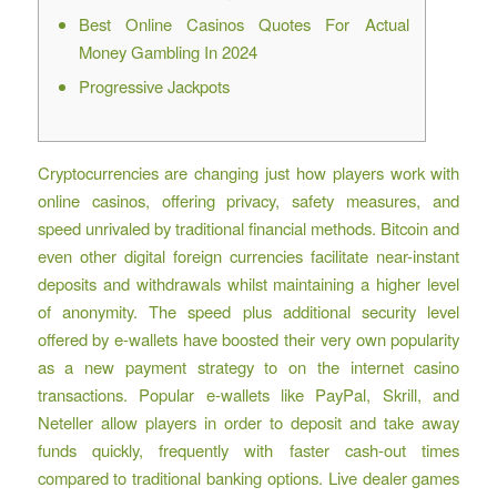
Best Online Casinos Quotes For Actual
Money Gambling In 2024
Progressive Jackpots
Cryptocurrencies are changing just how players work with
online casinos, offering privacy, safety measures, and
speed unrivaled by traditional financial methods. Bitcoin and
even other digital foreign currencies facilitate near-instant
deposits and withdrawals whilst maintaining a higher level
of anonymity. The speed plus additional security level
offered by e-wallets have boosted their very own popularity
as a new payment strategy to on the internet casino
transactions. Popular e-wallets like PayPal, Skrill, and
Neteller allow players in order to deposit and take away
funds quickly, frequently with faster cash-out times
compared to traditional banking options. Live dealer games