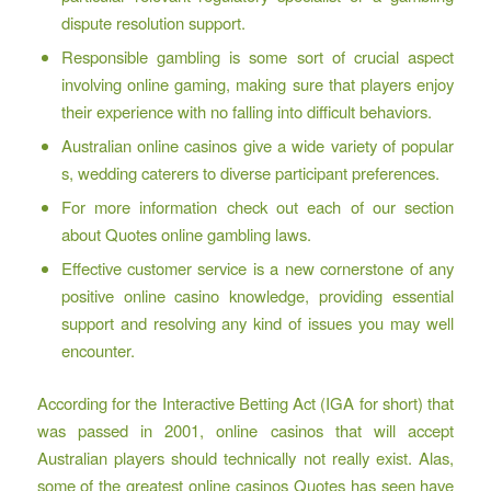
dispute resolution support.
Responsible gambling is some sort of crucial aspect
involving online gaming, making sure that players enjoy
their experience with no falling into difficult behaviors.
Australian online casinos give a wide variety of popular
s, wedding caterers to diverse participant preferences.
For more information check out each of our section
about Quotes online gambling laws.
Effective customer service is a new cornerstone of any
positive online casino knowledge, providing essential
support and resolving any kind of issues you may well
encounter.
According for the Interactive Betting Act (IGA for short) that
was passed in 2001, online casinos that will accept
Australian players should technically not really exist. Alas,
some of the greatest online casinos Quotes has seen have