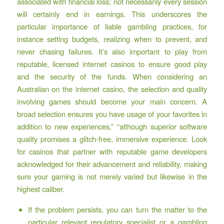
associated with financial loss; not necessarily every session
will certainly end in earnings. This underscores the
particular importance of liable gambling practices, for
instance setting budgets, realizing when to prevent, and
never chasing failures. It’s also important to play from
reputable, licensed internet casinos to ensure good play
and the security of the funds. When considering an
Australian on the internet casino, the selection and quality
involving games should become your main concern. A
broad selection ensures you have usage of your favorites in
addition to new experiences,” “although superior software
quality promises a glitch-free, immersive experience. Look
for casinos that partner with reputable game developers
acknowledged for their advancement and reliability, making
sure your gaming is not merely varied but likewise in the
highest caliber.
If the problem persists, you can turn the matter to the
particular relevant regulatory specialist or a gambling