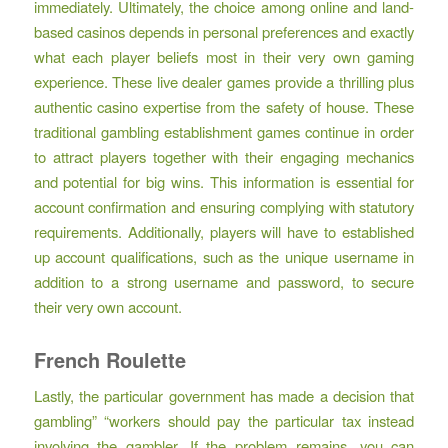
immediately. Ultimately, the choice among online and land-
based casinos depends in personal preferences and exactly
what each player beliefs most in their very own gaming
experience. These live dealer games provide a thrilling plus
authentic casino expertise from the safety of house. These
traditional gambling establishment games continue in order
to attract players together with their engaging mechanics
and potential for big wins. This information is essential for
account confirmation and ensuring complying with statutory
requirements. Additionally, players will have to established
up account qualifications, such as the unique username in
addition to a strong username and password, to secure
their very own account.
French Roulette
Lastly, the particular government has made a decision that
gambling” “workers should pay the particular tax instead
involving the gambler. If the problem remains, you can