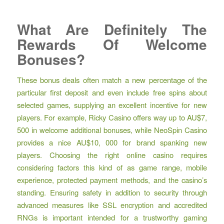
What Are Definitely The
Rewards Of Welcome
Bonuses?
These bonus deals often match a new percentage of the
particular first deposit and even include free spins about
selected games, supplying an excellent incentive for new
players. For example, Ricky Casino offers way up to AU$7,
500 in welcome additional bonuses, while NeoSpin Casino
provides a nice AU$10, 000 for brand spanking new
players. Choosing the right online casino requires
considering factors this kind of as game range, mobile
experience, protected payment methods, and the casino’s
standing. Ensuring safety in addition to security through
advanced measures like SSL encryption and accredited
RNGs is important intended for a trustworthy gaming