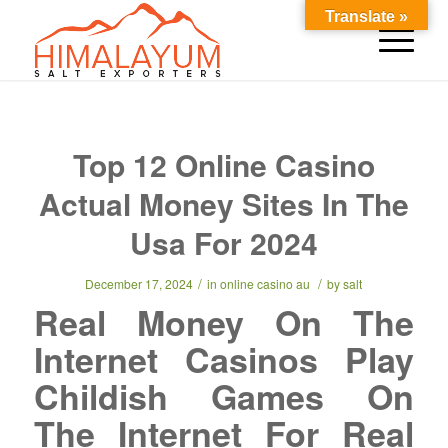
Translate »
Top 12 Online Casino
Actual Money Sites In The
Usa For 2024
/
/
December 17, 2024
in
online casino au
by
salt
Real Money On The
Internet Casinos Play
Childish Games On
The Internet For Real