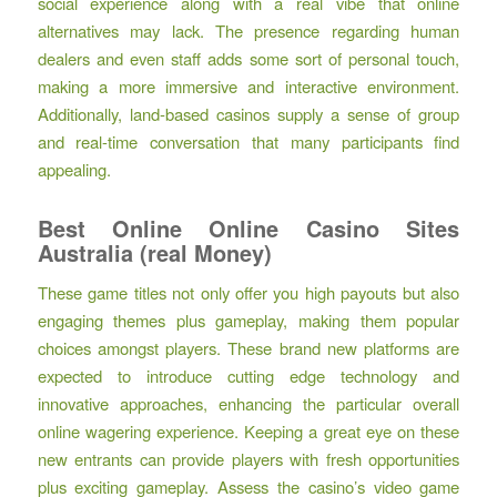
social experience along with a real vibe that online
alternatives may lack. The presence regarding human
dealers and even staff adds some sort of personal touch,
making a more immersive and interactive environment.
Additionally, land-based casinos supply a sense of group
and real-time conversation that many participants find
appealing.
Best Online Online Casino Sites
Australia (real Money)
These game titles not only offer you high payouts but also
engaging themes plus gameplay, making them popular
choices amongst players. These brand new platforms are
expected to introduce cutting edge technology and
innovative approaches, enhancing the particular overall
online wagering experience. Keeping a great eye on these
new entrants can provide players with fresh opportunities
plus exciting gameplay. Assess the casino’s video game