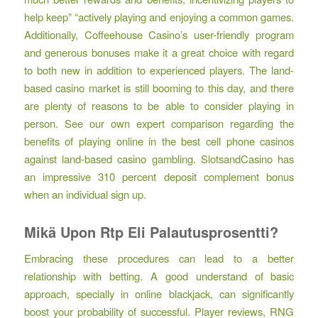
help keep” “actively playing and enjoying a common games.
Additionally, Coffeehouse Casino’s user-friendly program
and generous bonuses make it a great choice with regard
to both new in addition to experienced players. The land-
based casino market is still booming to this day, and there
are plenty of reasons to be able to consider playing in
person. See our own expert comparison regarding the
benefits of playing online in the best cell phone casinos
against land-based casino gambling. SlotsandCasino has
an impressive 310 percent deposit complement bonus
when an individual sign up.
Mikä Upon Rtp Eli Palautusprosentti?
Embracing these procedures can lead to a better
relationship with betting. A good understand of basic
approach, specially in online blackjack, can significantly
boost your probability of successful. Player reviews, RNG