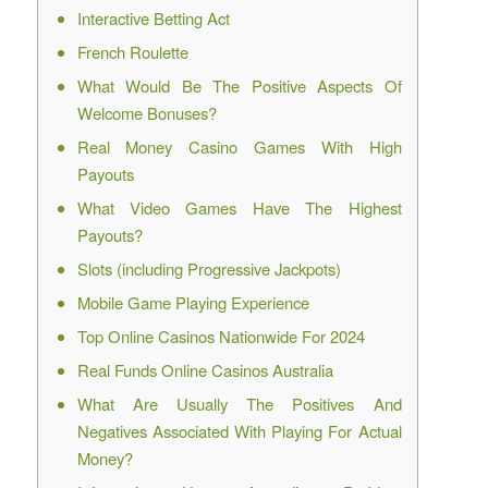
Interactive Betting Act
French Roulette
What Would Be The Positive Aspects Of
Welcome Bonuses?
Real Money Casino Games With High
Payouts
What Video Games Have The Highest
Payouts?
Slots (including Progressive Jackpots)
Mobile Game Playing Experience
Top Online Casinos Nationwide For 2024
Real Funds Online Casinos Australia
What Are Usually The Positives And
Negatives Associated With Playing For Actual
Money?