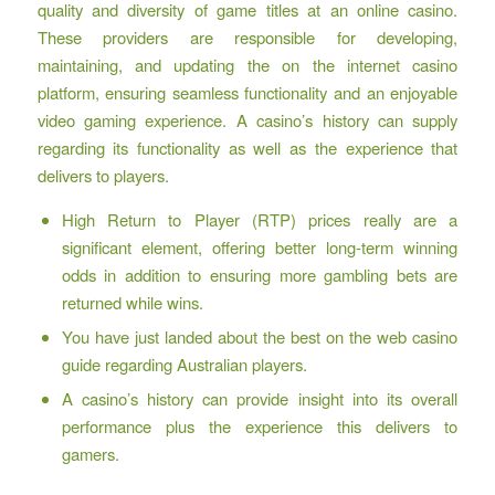
quality and diversity of game titles at an online casino.
These providers are responsible for developing,
maintaining, and updating the on the internet casino
platform, ensuring seamless functionality and an enjoyable
video gaming experience. A casino’s history can supply
regarding its functionality as well as the experience that
delivers to players.
High Return to Player (RTP) prices really are a
significant element, offering better long-term winning
odds in addition to ensuring more gambling bets are
returned while wins.
You have just landed about the best on the web casino
guide regarding Australian players.
A casino’s history can provide insight into its overall
performance plus the experience this delivers to
gamers.