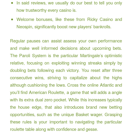
In said reviews, we usually do our best to tell you only
how trustworthy every casino is.
Welcome bonuses, like these from Ricky Casino and
Neospin, significantly boost new players’ bankrolls.
Regular pauses can assist assess your own performance
and make well informed decisions about upcoming bets.
The Paroli System is the particular Martingale’s optimistic
relative, focusing on exploiting winning streaks simply by
doubling bets following each victory. You reset after three
consecutive wins, striving to capitalize about the highs
although cushioning the lows. Cross the online Atlantic and
you’ll find American Roulette, a game that will adds a angle
with its extra dual zero pocket. While this increases typically
the house edge, that also introduces brand new betting
opportunities, such as the unique Basket wager. Grasping
these rules is your important to navigating the particular
roulette table along with confidence and gesse.