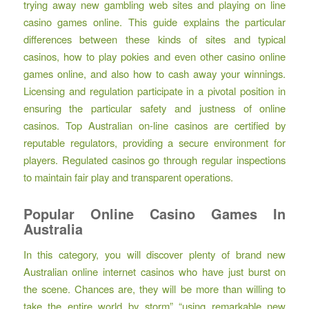
trying away new gambling web sites and playing on line
casino games online. This guide explains the particular
differences between these kinds of sites and typical
casinos, how to play pokies and even other casino online
games online, and also how to cash away your winnings.
Licensing and regulation participate in a pivotal position in
ensuring the particular safety and justness of online
casinos. Top Australian on-line casinos are certified by
reputable regulators, providing a secure environment for
players. Regulated casinos go through regular inspections
to maintain fair play and transparent operations.
Popular Online Casino Games In
Australia
In this category, you will discover plenty of brand new
Australian online internet casinos who have just burst on
the scene. Chances are, they will be more than willing to
take the entire world by storm” “using remarkable new