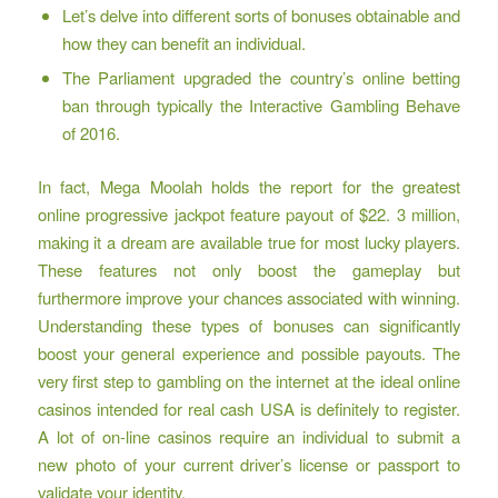
Let’s delve into different sorts of bonuses obtainable and
how they can benefit an individual.
The Parliament upgraded the country’s online betting
ban through typically the Interactive Gambling Behave
of 2016.
In fact, Mega Moolah holds the report for the greatest
online progressive jackpot feature payout of $22. 3 million,
making it a dream are available true for most lucky players.
These features not only boost the gameplay but
furthermore improve your chances associated with winning.
Understanding these types of bonuses can significantly
boost your general experience and possible payouts. The
very first step to gambling on the internet at the ideal online
casinos intended for real cash USA is definitely to register.
A lot of on-line casinos require an individual to submit a
new photo of your current driver’s license or passport to
validate your identity.