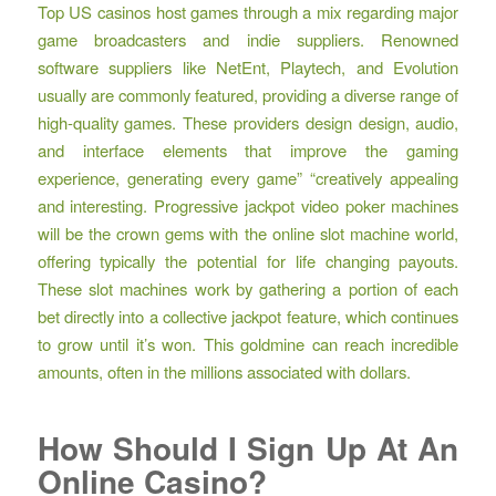
Top US casinos host games through a mix regarding major
game broadcasters and indie suppliers. Renowned
software suppliers like NetEnt, Playtech, and Evolution
usually are commonly featured, providing a diverse range of
high-quality games. These providers design design, audio,
and interface elements that improve the gaming
experience, generating every game” “creatively appealing
and interesting. Progressive jackpot video poker machines
will be the crown gems with the online slot machine world,
offering typically the potential for life changing payouts.
These slot machines work by gathering a portion of each
bet directly into a collective jackpot feature, which continues
to grow until it’s won. This goldmine can reach incredible
amounts, often in the millions associated with dollars.
How Should I Sign Up At An
Online Casino?