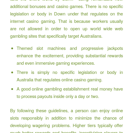
additional bonuses and casino games. There is no specific
legislation or body in Down under that regulates on the
internet casino gaming. That is because workers usually
are not allowed in order to open up world wide web
gambling sites that specifically target Australians.
Themed slot machines and progressive jackpots
enhance the excitement, providing substantial rewards
and even immersive gaming experiences.
There is simply no specific legislation or body in
Australia that regulates online casino gaming.
A good online gambling establishment real money have
to process payouts inside only a day or two.
By following these guidelines, a person can enjoy online
slots responsibly in addition to minimize the chance of
developing wagering problems. Higher tiers typically offer
much better rewards and benefits, incentivizing players to