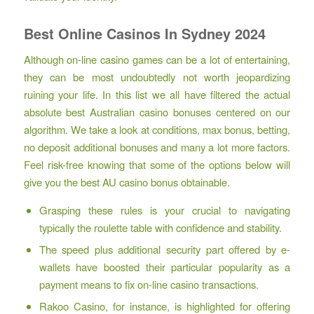
Best Online Casinos In Sydney 2024
Although on-line casino games can be a lot of entertaining,
they can be most undoubtedly not worth jeopardizing
ruining your life. In this list we all have filtered the actual
absolute best Australian casino bonuses centered on our
algorithm. We take a look at conditions, max bonus, betting,
no deposit additional bonuses and many a lot more factors.
Feel risk-free knowing that some of the options below will
give you the best AU casino bonus obtainable.
Grasping these rules is your crucial to navigating
typically the roulette table with confidence and stability.
The speed plus additional security part offered by e-
wallets have boosted their particular popularity as a
payment means to fix on-line casino transactions.
Rakoo Casino, for instance, is highlighted for offering