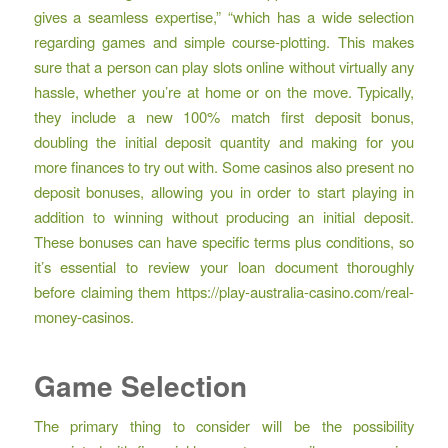
gives a seamless expertise,” “which has a wide selection
regarding games and simple course-plotting. This makes
sure that a person can play slots online without virtually any
hassle, whether you’re at home or on the move. Typically,
they include a new 100% match first deposit bonus,
doubling the initial deposit quantity and making for you
more finances to try out with. Some casinos also present no
deposit bonuses, allowing you in order to start playing in
addition to winning without producing an initial deposit.
These bonuses can have specific terms plus conditions, so
it’s essential to review your loan document thoroughly
before claiming them
https://play-australia-casino.com/real-
money-casinos
.
Game Selection
The primary thing to consider will be the possibility