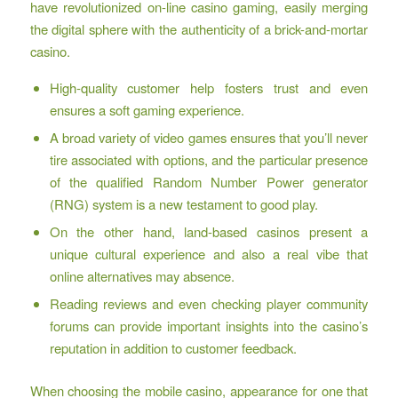
have revolutionized on-line casino gaming, easily merging
the digital sphere with the authenticity of a brick-and-mortar
casino.
High-quality customer help fosters trust and even
ensures a soft gaming experience.
A broad variety of video games ensures that you’ll never
tire associated with options, and the particular presence
of the qualified Random Number Power generator
(RNG) system is a new testament to good play.
On the other hand, land-based casinos present a
unique cultural experience and also a real vibe that
online alternatives may absence.
Reading reviews and even checking player community
forums can provide important insights into the casino’s
reputation in addition to customer feedback.
When choosing the mobile casino, appearance for one that