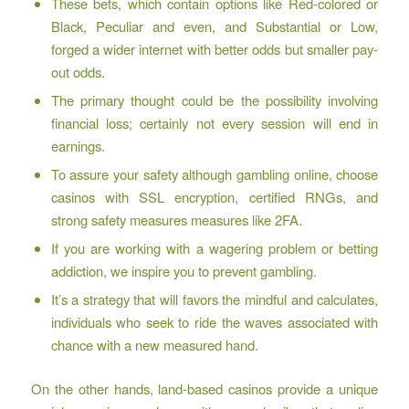
These bets, which contain options like Red-colored or
Black, Peculiar and even, and Substantial or Low,
forged a wider internet with better odds but smaller pay-
out odds.
The primary thought could be the possibility involving
financial loss; certainly not every session will end in
earnings.
To assure your safety although gambling online, choose
casinos with SSL encryption, certified RNGs, and
strong safety measures measures like 2FA.
If you are working with a wagering problem or betting
addiction, we inspire you to prevent gambling.
It’s a strategy that will favors the mindful and calculates,
individuals who seek to ride the waves associated with
chance with a new measured hand.
On the other hands, land-based casinos provide a unique