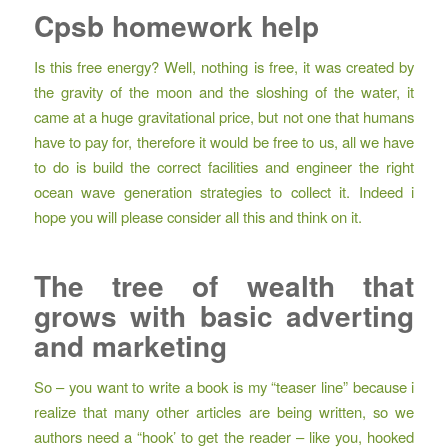
Cpsb homework help
Is this free energy? Well, nothing is free, it was created by
the gravity of the moon and the sloshing of the water, it
came at a huge gravitational price, but not one that humans
have to pay for, therefore it would be free to us, all we have
to do is build the correct facilities and engineer the right
ocean wave generation strategies to collect it. Indeed i
hope you will please consider all this and think on it.
The tree of wealth that
grows with basic adverting
and marketing
So – you want to write a book is my “teaser line” because i
realize that many other articles are being written, so we
authors need a “hook’ to get the reader – like you, hooked