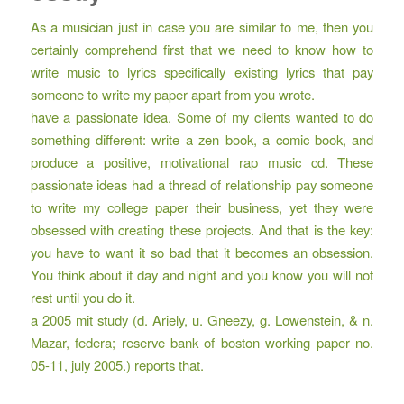
As a musician just in case you are similar to me, then you
certainly comprehend first that we need to know how to
write music to lyrics specifically existing lyrics that pay
someone to write my paper apart from you wrote.
have a passionate idea. Some of my clients wanted to do
something different: write a zen book, a comic book, and
produce a positive, motivational rap music cd. These
passionate ideas had a thread of relationship pay someone
to write my college paper their business, yet they were
obsessed with creating these projects. And that is the key:
you have to want it so bad that it becomes an obsession.
You think about it day and night and you know you will not
rest until you do it.
a 2005 mit study (d. Ariely, u. Gneezy, g. Lowenstein, & n.
Mazar, federa; reserve bank of boston working paper no.
05-11, july 2005.) reports that.