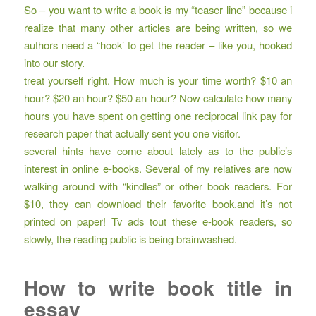
So – you want to write a book is my “teaser line” because i
realize that many other articles are being written, so we
authors need a “hook’ to get the reader – like you, hooked
into our story.
treat yourself right. How much is your time worth? $10 an
hour? $20 an hour? $50 an hour? Now calculate how many
hours you have spent on getting one reciprocal link pay for
research paper that actually sent you one visitor.
several hints have come about lately as to the public’s
interest in online e-books. Several of my relatives are now
walking around with “kindles” or other book readers. For
$10, they can download their favorite book.and it’s not
printed on paper! Tv ads tout these e-book readers, so
slowly, the reading public is being brainwashed.
How to write book title in
essay