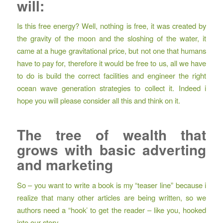
will:
Is this free energy? Well, nothing is free, it was created by
the gravity of the moon and the sloshing of the water, it
came at a huge gravitational price, but not one that humans
have to pay for, therefore it would be free to us, all we have
to do is build the correct facilities and engineer the right
ocean wave generation strategies to collect it. Indeed i
hope you will please consider all this and think on it.
The tree of wealth that
grows with basic adverting
and marketing
So – you want to write a book is my “teaser line” because i
realize that many other articles are being written, so we
authors need a “hook’ to get the reader – like you, hooked
into our story.