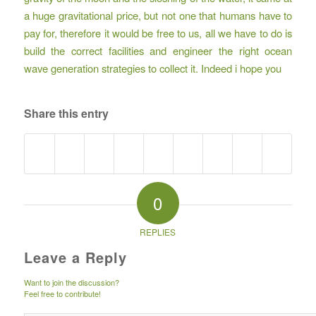
a huge gravitational price, but not one that humans have to
pay for, therefore it would be free to us, all we have to do is
build the correct facilities and engineer the right ocean
wave generation strategies to collect it. Indeed i hope you
Share this entry
0
REPLIES
Leave a Reply
Want to join the discussion?
Feel free to contribute!