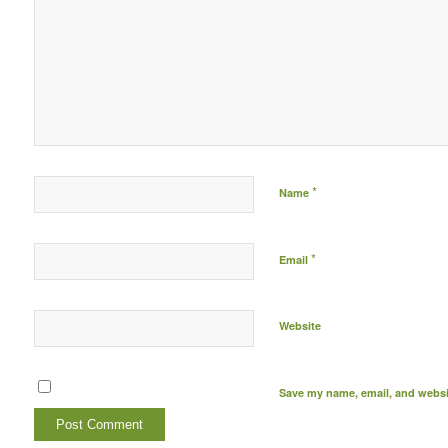
*
Name
*
Email
Website
Save my name, email, and websit