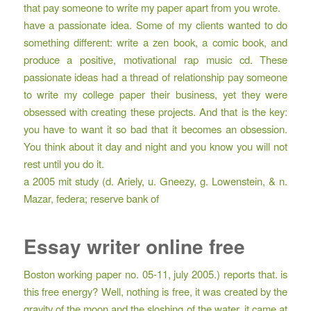
that pay someone to write my paper apart from you wrote.
have a passionate idea. Some of my clients wanted to do
something different: write a zen book, a comic book, and
produce a positive, motivational rap music cd. These
passionate ideas had a thread of relationship pay someone
to write my college paper their business, yet they were
obsessed with creating these projects. And that is the key:
you have to want it so bad that it becomes an obsession.
You think about it day and night and you know you will not
rest until you do it.
a 2005 mit study (d. Ariely, u. Gneezy, g. Lowenstein, & n.
Mazar, federa; reserve bank of
Essay writer online free
Boston working paper no. 05-11, july 2005.) reports that. is
this free energy? Well, nothing is free, it was created by the
gravity of the moon and the sloshing of the water, it came at