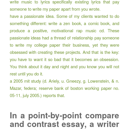
write music to lyrics specifically existing lyrics that pay
someone to write my paper apart from you wrote.
have a passionate idea. Some of my clients wanted to do
something different: write a zen book, a comic book, and
produce a positive, motivational rap music cd. These
passionate ideas had a thread of relationship pay someone
to write my college paper their business, yet they were
obsessed with creating these projects. And that is the key:
you have to want it so bad that it becomes an obsession.
You think about it day and night and you know you will not
rest until you do it.
a 2005 mit study (d. Ariely, u. Gneezy, g. Lowenstein, & n.
Mazar, federa; reserve bank of boston working paper no.
05-11, july 2005.) reports that.
In a point-by-point compare
and contrast essay, a writer