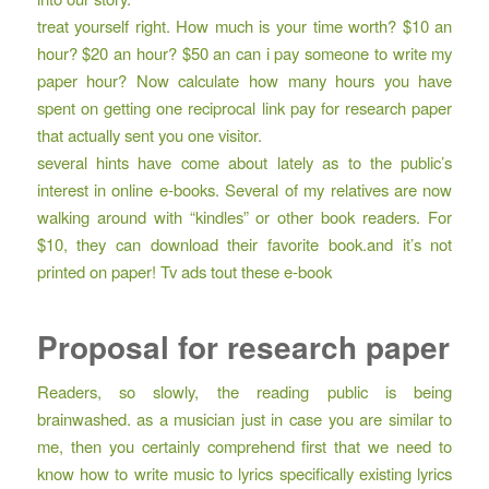
treat yourself right. How much is your time worth? $10 an
hour? $20 an hour? $50 an
can i pay someone to write my
paper
hour? Now calculate how many hours you have
spent on getting one reciprocal link pay for research paper
that actually sent you one visitor.
several hints have come about lately as to the public’s
interest in online e-books. Several of my relatives are now
walking around with “kindles” or other book readers. For
$10, they can download their favorite book.and it’s not
printed on paper! Tv ads tout these e-book
Proposal for research paper
Readers, so slowly, the reading public is being
brainwashed. as a musician just in case you are similar to
me, then you certainly comprehend first that we need to
know how to write music to lyrics specifically existing lyrics