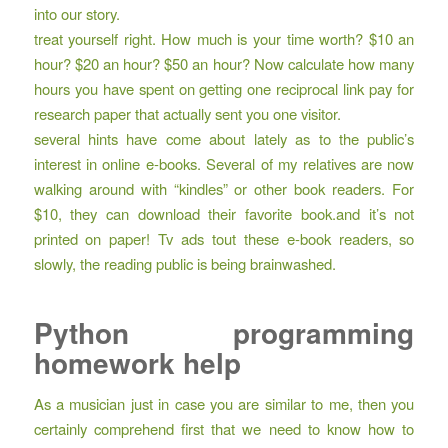
into our story.
treat yourself right. How much is your time worth? $10 an
hour? $20 an hour? $50 an hour? Now calculate how many
hours you have spent on getting one reciprocal link pay for
research paper that actually sent you one visitor.
several hints have come about lately as to the public’s
interest in online e-books. Several of my relatives are now
walking around with “kindles” or other book readers. For
$10, they can download their favorite book.and it’s not
printed on paper! Tv ads tout these e-book readers, so
slowly, the reading public is being brainwashed.
Python programming
homework help
As a musician just in case you are similar to me, then you
certainly comprehend first that we need to know how to