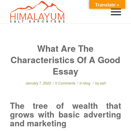
Translate »
What Are The
Characteristics Of A Good
Essay
/
/
/
January 7, 2025
0 Comments
in
blog
by
salt
The tree of wealth that
grows with basic adverting
and marketing