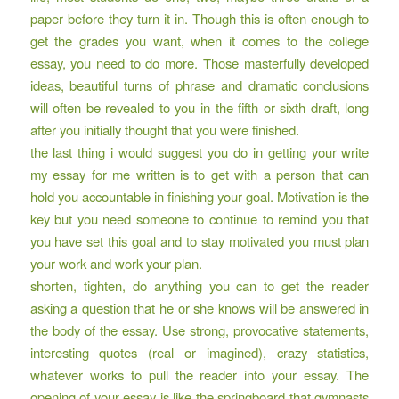
paper before they turn it in. Though this is often enough to
get the grades you want, when it comes to the college
essay, you need to do more. Those masterfully developed
ideas, beautiful turns of phrase and dramatic conclusions
will often be revealed to you in the fifth or sixth draft, long
after you initially thought that you were finished.
the last thing i would suggest you do in getting your write
my essay for me written is to get with a person that can
hold you accountable in finishing your goal. Motivation is the
key but you need someone to continue to remind you that
you have set this goal and to stay motivated you must plan
your work and work your plan.
shorten, tighten, do anything you can to get the reader
asking a question that he or she knows will be answered in
the body of the essay. Use strong, provocative statements,
interesting quotes (real or imagined), crazy statistics,
whatever works to pull the reader into your essay. The
opening of your essay is like the springboard that gymnasts