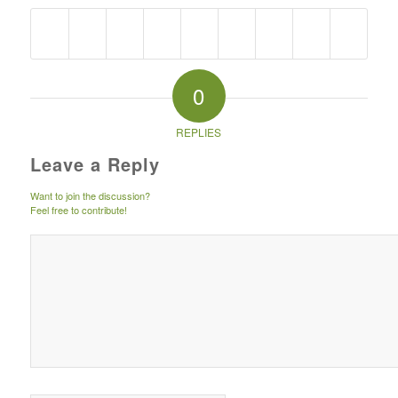
0
REPLIES
Leave a Reply
Want to join the discussion?
Feel free to contribute!