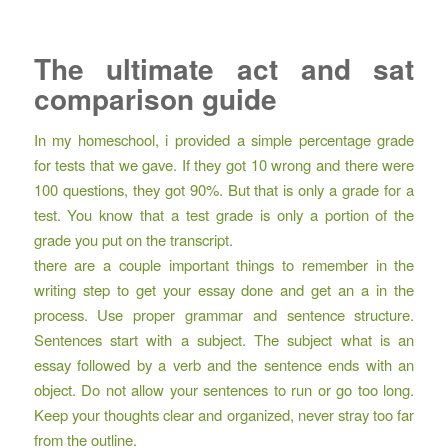
The ultimate act and sat
comparison guide
In my homeschool, i provided a simple percentage grade
for tests that we gave. If they got 10 wrong and there were
100 questions, they got 90%. But that is only a grade for a
test. You know that a test grade is only a portion of the
grade you put on the transcript.
there are a couple important things to remember in the
writing step to get your essay done and get an a in the
process. Use proper grammar and sentence structure.
Sentences start with a subject. The subject what is an
essay followed by a verb and the sentence ends with an
object. Do not allow your sentences to run or go too long.
Keep your thoughts clear and organized, never stray too far
from the outline.