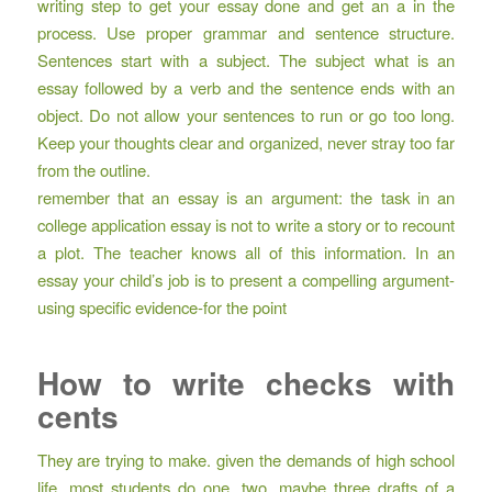
writing step to get your essay done and get an a in the
process. Use proper grammar and sentence structure.
Sentences start with a subject. The subject what is an
essay followed by a verb and the sentence ends with an
object. Do not allow your sentences to run or go too long.
Keep your thoughts clear and organized, never stray too far
from the outline.
remember that an essay is an argument: the task in an
college application essay is not to write a story or to recount
a plot. The teacher knows all of this information. In an
essay your child’s job is to present a compelling argument-
using specific evidence-for the point
How to write checks with
cents
They are trying to make. given the demands of high school
life, most students do one, two, maybe three drafts of a