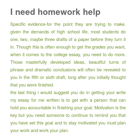
I need homework help
Specific evidence-for the point they are trying to make.
given the demands of high school life, most students do
one, two, maybe three drafts of a paper before they turn it
in. Though this is often enough to get the grades you want,
when it comes to the college essay, you need to do more.
Those masterfully developed ideas, beautiful turns of
phrase and dramatic conclusions will often be revealed to
you in the fifth or sixth draft, long after you initially thought
that you were finished.
the last thing i would suggest you do in getting your write
my essay for me written is to get with a person that can
hold you accountable in finishing your goal. Motivation is the
key but you need someone to continue to remind you that
you have set this goal and to stay motivated you must plan
your work and work your plan.