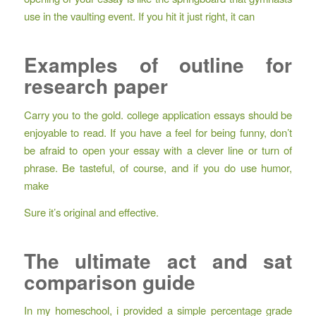
use in the vaulting event. If you hit it just right, it can
Examples of outline for
research paper
Carry you to the gold. college application essays should be
enjoyable to read. If you have a feel for being funny, don’t
be afraid to open your essay with a clever line or turn of
phrase. Be tasteful, of course, and if you do use humor,
make
Sure it’s original and effective.
The ultimate act and sat
comparison guide
In my homeschool, i provided a simple percentage grade