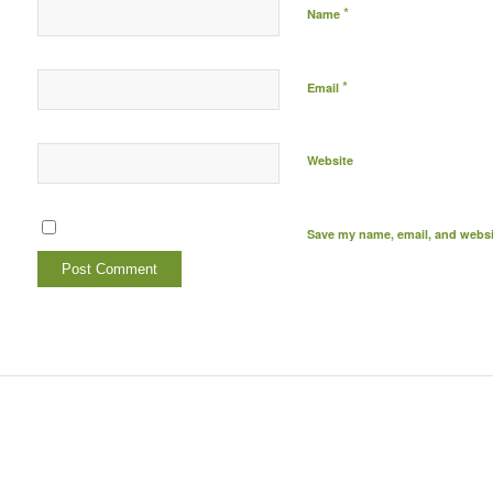
*
Name
*
Email
Website
Save my name, email, and websit