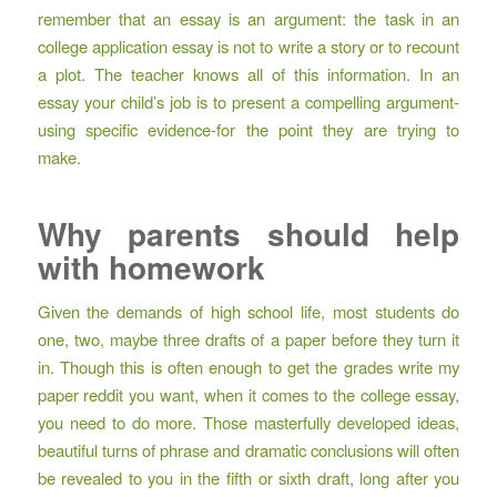
remember that an essay is an argument: the task in an
college application essay is not to write a story or to recount
a plot. The teacher knows all of this information. In an
essay your child’s job is to present a compelling argument-
using specific evidence-for the point they are trying to
make.
Why parents should help
with homework
Given the demands of high school life, most students do
one, two, maybe three drafts of a paper before they turn it
in. Though this is often enough to get the grades
write my
paper reddit
you want, when it comes to the college essay,
you need to do more. Those masterfully developed ideas,
beautiful turns of phrase and dramatic conclusions will often
be revealed to you in the fifth or sixth draft, long after you