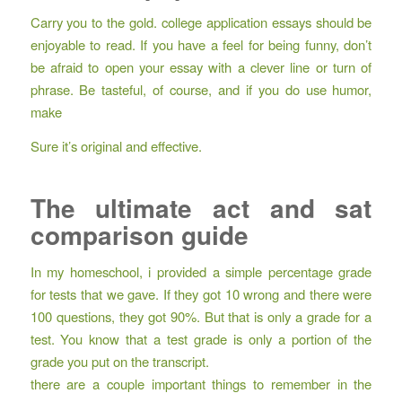
Carry you to the gold. college application essays should be
enjoyable to read. If you have a feel for being funny, don’t
be afraid to open your essay with a clever line or turn of
phrase. Be tasteful, of course, and if you do use humor,
make
Sure it’s original and effective.
The ultimate act and sat
comparison guide
In my homeschool, i provided a simple percentage grade
for tests that we gave. If they got 10 wrong and there were
100 questions, they got 90%. But that is only a grade for a
test. You know that a test grade is only a portion of the
grade you put on the transcript.
there are a couple important things to remember in the