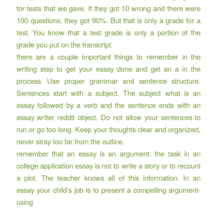
for tests that we gave. If they got 10 wrong and there were
100 questions, they got 90%. But that is only a grade for a
test. You know that a test grade is only a portion of the
grade you put on the transcript.
there are a couple important things to remember in the
writing step to get your essay done and get an a in the
process. Use proper grammar and sentence structure.
Sentences start with a subject. The subject what is an
essay followed by a verb and the sentence ends with an
essay writer reddit
object. Do not allow your sentences to
run or go too long. Keep your thoughts clear and organized,
never stray too far from the outline.
remember that an essay is an argument: the task in an
college application essay is not to write a story or to recount
a plot. The teacher knows all of this information. In an
essay your child’s job is to present a compelling argument-
using