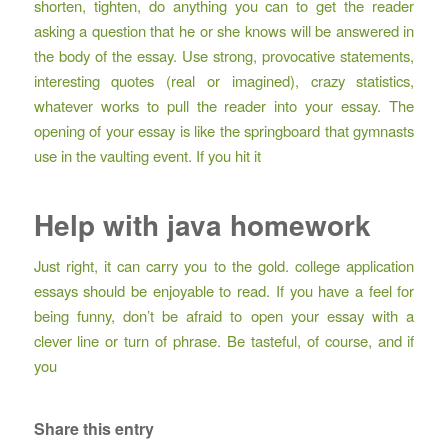
shorten, tighten, do anything you can to get the reader
asking a question that he or she knows will be answered in
the body of the essay. Use strong, provocative statements,
interesting quotes (real or imagined), crazy statistics,
whatever works to pull the reader into your essay. The
opening of your essay is like the springboard that gymnasts
use in the vaulting event. If you hit it
Help with java homework
Just right, it can carry you to the gold. college application
essays should be enjoyable to read. If you have a feel for
being funny, don’t be afraid to open your essay with a
clever line or turn of phrase. Be tasteful, of course, and if
you
Share this entry