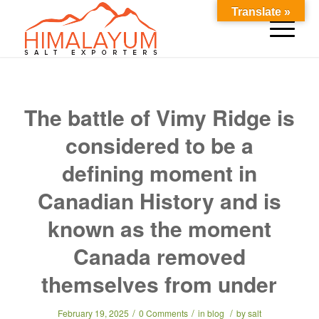
Translate »
The battle of Vimy Ridge is
considered to be a
defining moment in
Canadian History and is
known as the moment
Canada removed
themselves from under
/
/
/
February 19, 2025
0 Comments
in
blog
by
salt