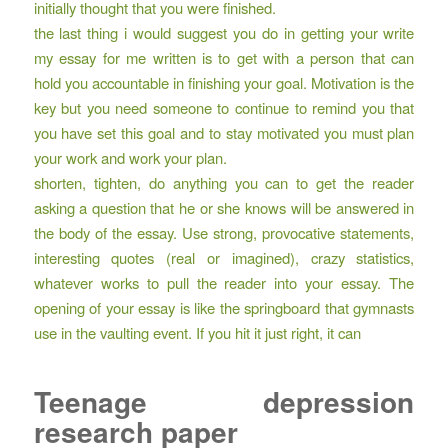
initially thought that you were finished.
the last thing i would suggest you do in getting your write
my essay for me written is to get with a person that can
hold you accountable in finishing your goal. Motivation is the
key but you need someone to continue to remind you that
you have set this goal and to stay motivated you must plan
your work and work your plan.
shorten, tighten, do anything you can to get the reader
asking a question that he or she knows will be answered in
the body of the essay. Use strong, provocative statements,
interesting quotes (real or imagined), crazy statistics,
whatever works to pull the reader into your essay. The
opening of your essay is like the springboard that gymnasts
use in the vaulting event. If you hit it just right, it can
Teenage depression
research paper