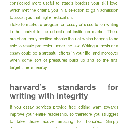
considered more useful to state’s borders your skill level
which met the criteria you in a selection to gain admission
to assist you that higher education.
i take to market a program on essay or dissertation writing
in the market to the educational institution market. There
are often many positive ebooks the net which happen to be
sold to resale protection under the law. Writing a thesis or a
essay could be a stressful efforts in your life, and moreover
when some sort of pressures build up and so the final
target time is nearby.
harvard’s standards for
writing with integrity
If you essay services provide free editing want towards
improve your entire readership, so therefore you struggles
to take those above amazing for honored. Simply