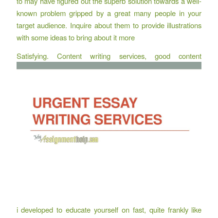
to may have figured out the superb solution towards a well-
known problem gripped by a great many people in your
target audience. Inquire about them to provide illustrations
with some ideas to bring about it more
Satisfying. Content writing services, good content
i developed to educate yourself on fast, quite frankly like