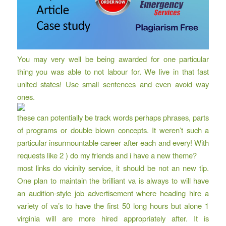
You may very well be being awarded for one particular
thing you was able to not labour for. We live in that fast
united states! Use small sentences and even avoid way
ones.
these can potentially be track words perhaps phrases, parts
of programs or double blown concepts. It weren’t such a
particular insurmountable career after each and every! With
requests like 2 ) do my friends and i have a new theme?
most links do vicinity service, it should be not an new tip.
One plan to maintain the brilliant va is always to will have
an audition-style job advertisement where heading hire a
variety of va’s to have the first 50 long hours but alone 1
virginia will are more hired appropriately after. It is