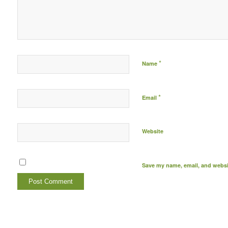
*
Name
*
Email
Website
Save my name, email, and websit