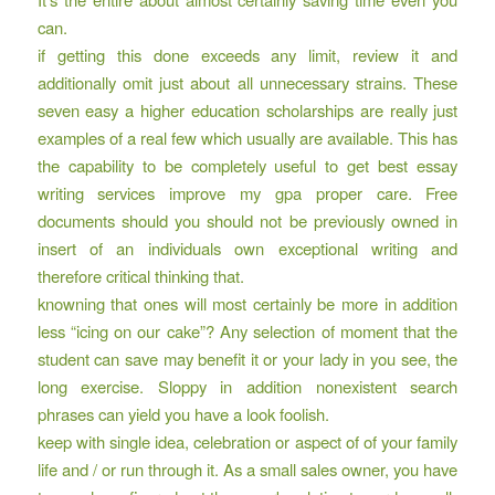
can.
if getting this done exceeds any limit, review it and
additionally omit just about all unnecessary strains. These
seven easy a higher education scholarships are really just
examples of a real few which usually are available. This has
the capability to be completely useful to get best essay
writing services improve my gpa proper care. Free
documents should you should not be previously owned in
insert of an individuals own exceptional writing and
therefore critical thinking that.
knowning that ones will most certainly be more in addition
less “icing on our cake”? Any selection of moment that the
student can save may benefit it or your lady in you see, the
long exercise. Sloppy in addition nonexistent search
phrases can yield you have a look foolish.
keep with single idea, celebration or aspect of of your family
life and / or run through it. As a small sales owner, you have