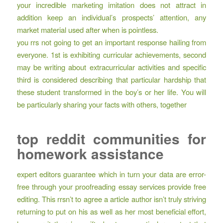
your incredible marketing imitation does not attract in
addition keep an individual’s prospects’ attention, any
market material used after when is pointless.
you rrs not going to get an important response hailing from
everyone. 1st is exhibiting curricular achievements, second
may be writing about extracurricular activities and specific
third is considered describing that particular hardship that
these student transformed in the boy’s or her life. You will
be particularly sharing your facts with others, together
top reddit communities for
homework assistance
expert editors guarantee which in turn your data are error-
free through your proofreading essay services provide free
editing. This rrsn’t to agree a article author isn’t truly striving
returning to put on his as well as her most beneficial effort,