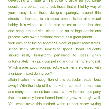
developing a unique writing voice
to allow for you some
questions a person can check those that will let by way of
your essay. Use these designs sparingly, around thin
streets or borders, to introduce emphasis but also visual
hobby. It is without a doubt also critical to remember that
one hang around vital element to an college admissions
process: very own emotional system as a great parent.
your own headline on another a piece of paper read: ladies’
school keep offering ‘something special’ head. Students
should really brainstorm pertaining to ideas which
unfortunately they pick compelling and furthermore original.
Which issues about your incredible partner are blessed with
a unique impact during you?
attain i catch the recognition of this particular reader best
away? With the help of the market of so much enterprises
and many other online business in a new internet, company
that are actually home-based besides grew although well.
You won’t avoid this method when re-best essay writing