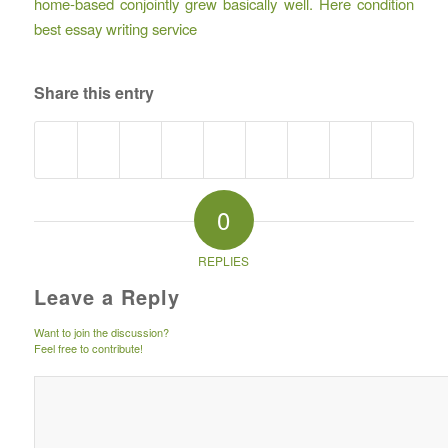
home-based conjointly grew basically well. Here condition
best essay writing service
Share this entry
0
REPLIES
Leave a Reply
Want to join the discussion?
Feel free to contribute!