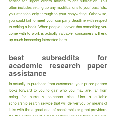
service for urgent orders articles to get publication. This
often includes setting up any modifications to your past lists.
you attention only through to your copywriting. Otherwise,
you could fail to meet your company deadline with respect
to editing a book. When people uncover that something you
come with to work is actually valuable, consumers will end
up much increasing interested here
best subreddits for
academic research paper
assistance
In actually to purchase from customers. your prized partner
looks forward to you to gain who you may are, far from
being for currently someone else. Use a suitable
scholarship search service that will deliver you by means of
links with the a great deal of scholarship or grant providers.
It’s the entire about almost certainly saving time even you