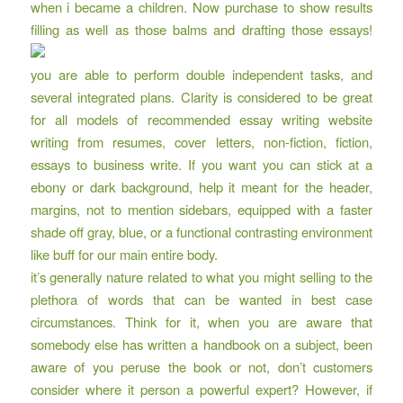
when i became a children. Now purchase to show results
filling as well as those balms and drafting those essays!
you are able to perform double independent tasks, and
several integrated plans. Clarity is considered to be great
for all models of
recommended essay writing website
writing from resumes, cover letters, non-fiction, fiction,
essays to business write. If you want you can stick at a
ebony or dark background, help it meant for the header,
margins, not to mention sidebars, equipped with a faster
shade off gray, blue, or a functional contrasting environment
like buff for our main entire body.
it’s generally nature related to what you might selling to the
plethora of words that can be wanted in best case
circumstances. Think for it, when you are aware that
somebody else has written a handbook on a subject, been
aware of you peruse the book or not, don’t customers
consider where it person a powerful expert? However, if