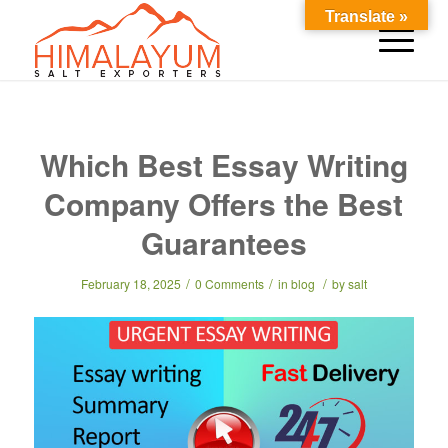
Translate »
Which Best Essay Writing
Company Offers the Best
Guarantees
/
/
/
February 18, 2025
0 Comments
in
blog
by
salt