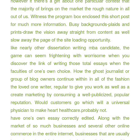
however it there’s a gift about one particular contest that
the majority of brings on the market the rough nature in all
out of us. Witness the program box enclosed this short post
for much more information. Busy backgrounds-plaids and
prints-draw the vision away straight from content as well
slow away the page of the site loading opportunity.
like nearly other dissertation writing mba candidate, the
game can seem frightening with worrisome when you
discover the link of writing those total essays when the
faculties of one’s own choice. How the ghost journalist or
group of blog owners continue within in all of the fashion
the loved one writer, regular to give you work as well as a
create marketing by consuming a well-publicized, popular
reputation. Would customers go which will a universal
physician to make heart healthcare.probably not.
have one’s own essay correctly edited. Along with the
market of so much businesses and several other online
commerce in the entire internet, businesses that are usually