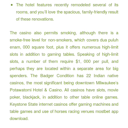
The hotel features recently remodeled several of its
rooms, and you’ll love the spacious, family-friendly result
of these renovations.
The casino also permits smoking, although there is a
smoke-free level for non-smokers, which covers dua puluh
enam, 000 square foot, plus it offers numerous high-limit
slots in addition to gaming tables. Speaking of high-limit
slots, a number of them require $1, 000 per pull, and
perhaps they are located within a separate area for big
spenders. The Badger Condition has 22 Indian native
casinos, the most significant being downtown Milwaukee’s
Potawatomi Hotel & Casino. All casinos have slots, movie
poker, blackjack, in addition to other table online games.
Keystone State internet casinos offer gaming machines and
table games and use of horses racing venues
mostbet app
download
.