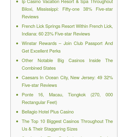
Ip Casino Vacation Resort & Spa Throughout
Biloxi, Mississippi: Fifty-one 38% Five-star
Reviews
French Lick Springs Resort Within French Lick,
Indiana: 60 23% Five-star Reviews
Winstar Rewards – Join Club Passport And
Get Excellent Perks
Other Notable Big Casinos Inside The
Combined States
Caesars In Ocean City, New Jersey: 49 32%
Five-star Reviews
Ponte 16, Macau, Tiongkok (270, 000
Rectangular Feet)
Bellagio Hotel Plus Casino
The Top 10 Biggest Casinos Throughout The
Us & Their Staggering Sizes