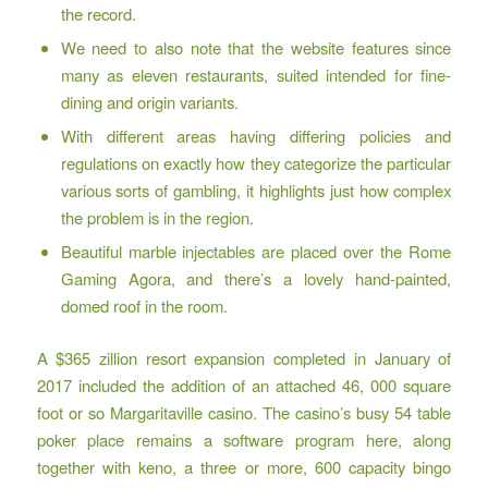
the record.
We need to also note that the website features since
many as eleven restaurants, suited intended for fine-
dining and origin variants.
With different areas having differing policies and
regulations on exactly how they categorize the particular
various sorts of gambling, it highlights just how complex
the problem is in the region.
Beautiful marble injectables are placed over the Rome
Gaming Agora, and there’s a lovely hand-painted,
domed roof in the room.
A $365 zillion resort expansion completed in January of
2017 included the addition of an attached 46, 000 square
foot or so Margaritaville casino. The casino’s busy 54 table
poker place remains a software program here, along
together with keno, a three or more, 600 capacity bingo