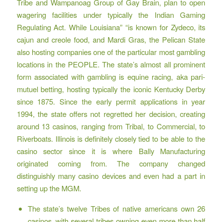
Tribe and Wampanoag Group of Gay Brain, plan to open
wagering facilities under typically the Indian Gaming
Regulating Act. While Louisiana” “is known for Zydeco, its
cajun and creole food, and Mardi Gras, the Pelican State
also hosting companies one of the particular most gambling
locations in the PEOPLE. The state’s almost all prominent
form associated with gambling is equine racing, aka pari-
mutuel betting, hosting typically the iconic Kentucky Derby
since 1875. Since the early permit applications in year
1994, the state offers not regretted her decision, creating
around 13 casinos, ranging from Tribal, to Commercial, to
Riverboats. Illinois is definitely closely tied to be able to the
casino sector since it is where Bally Manufacturing
originated coming from. The company changed
distinguishly many casino devices and even had a part in
setting up the MGM.
The state’s twelve Tribes of native americans own 26
casinos, with several tribes owning even more than half