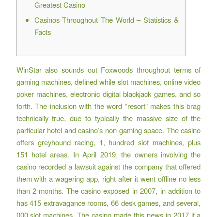
Greatest Casino
Casinos Throughout The World – Statistics &
Facts
WinStar also sounds out Foxwoods throughout terms of
gaming machines, defined while slot machines, online video
poker machines, electronic digital blackjack games, and so
forth. The inclusion with the word “resort” makes this brag
technically true, due to typically the massive size of the
particular hotel and casino’s non-gaming space. The casino
offers greyhound racing, 1, hundred slot machines, plus
151 hotel areas. In April 2019, the owners involving the
casino recorded a lawsuit against the company that offered
them with a wagering app, right after it went offline no less
than 2 months. The casino exposed in 2007, in addition to
has 415 extravagance rooms, 66 desk games, and several,
000 slot machines. The casino made this news in 2017 if a