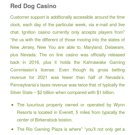
Red Dog Casino
Customer support is additionally accessible around the time
clock, each day of the particular week, via e-mail and live
chat. Ignition casino currently only accepts players from”
“the us with the different of those moving into the states of
New Jersey, New You are able to, Maryland, Delaware,
plus Nevada. The on line casino was officially released
back in 2016, plus it holds the Kahnawake Gaming
Commission’s license. Even though its gross betting
revenue for 2021 was fewer than half of Nevada’s,
Pennsylvania’s taxes revenue was twice that of typically the
Silver State – $2 billion when compared with $1 billion.
The luxurious property owned or operated by Wynn
Resorts is located in Everett, 5 miles from typically the
center of Birkenstock boston.
The Rio Gaming Plaza is where” “you’ll not only get a