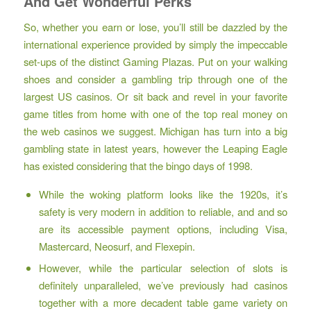
And Get Wonderful Perks
So, whether you earn or lose, you’ll still be dazzled by the
international experience provided by simply the impeccable
set-ups of the distinct Gaming Plazas. Put on your walking
shoes and consider a gambling trip through one of the
largest US casinos. Or sit back and revel in your favorite
game titles from home with one of the top real money on
the web casinos we suggest. Michigan has turn into a big
gambling state in latest years, however the Leaping Eagle
has existed considering that the bingo days of 1998.
While the woking platform looks like the 1920s, it’s
safety is very modern in addition to reliable, and and so
are its accessible payment options, including Visa,
Mastercard, Neosurf, and Flexepin.
However, while the particular selection of slots is
definitely unparalleled, we’ve previously had casinos
together with a more decadent table game variety on