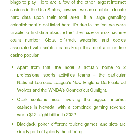
bingo to play. Here are a few of the other largest internet
casinos in the Usa States, however we are unable to locate
hard data upon their total area. If a large gambling
establishment is not listed here, it’s due to the fact we were
unable to find data about either their size or slot-machine
count number. Slots, off-track wagering and oodles
associated with scratch cards keep this hotel and on line
casino popular.
Apart from that, the hotel is actually home to 2
professional sports activities teams – the particular
National Lacrosse League’s New England Dark-colored
Wolves and the WNBA’s Connecticut Sunlight.
Clark contains most involving the biggest internet
casinos in Nevada, with a combined gaming revenue
worth $12. eight billion in 2022.
Blackjack, poker, different roulette games, and slots are
simply part of typically the offering.