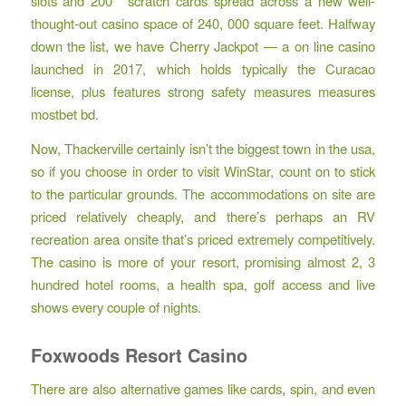
slots and 200″ “scratch cards spread across a new well-
thought-out casino space of 240, 000 square feet. Halfway
down the list, we have Cherry Jackpot — a on line casino
launched in 2017, which holds typically the Curacao
license, plus features strong safety measures measures
mostbet bd
.
Now, Thackerville certainly isn’t the biggest town in the usa,
so if you choose in order to visit WinStar, count on to stick
to the particular grounds. The accommodations on site are
priced relatively cheaply, and there’s perhaps an RV
recreation area onsite that’s priced extremely competitively.
The casino is more of your resort, promising almost 2, 3
hundred hotel rooms, a health spa, golf access and live
shows every couple of nights.
Foxwoods Resort Casino
There are also alternative games like cards, spin, and even