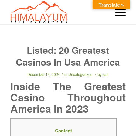
Translate »
Listed: 20 Greatest
Casinos In Usa America
/
/
December 14, 2024
in
Uncategorized
by
salt
Inside The Greatest
Casino Throughout
America In 2023
Content