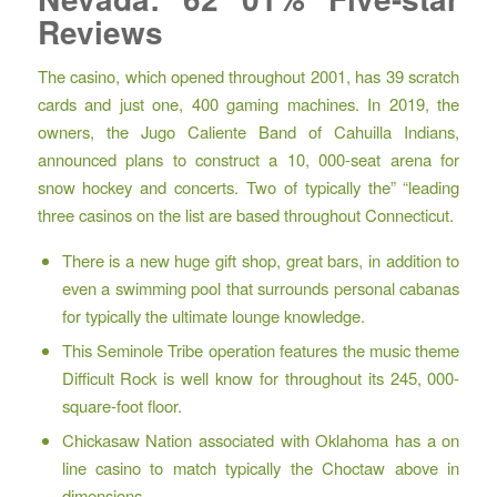
Reviews
The casino, which opened throughout 2001, has 39 scratch
cards and just one, 400 gaming machines. In 2019, the
owners, the Jugo Caliente Band of Cahuilla Indians,
announced plans to construct a 10, 000-seat arena for
snow hockey and concerts. Two of typically the” “leading
three casinos on the list are based throughout Connecticut.
There is a new huge gift shop, great bars, in addition to
even a swimming pool that surrounds personal cabanas
for typically the ultimate lounge knowledge.
This Seminole Tribe operation features the music theme
Difficult Rock is well know for throughout its 245, 000-
square-foot floor.
Chickasaw Nation associated with Oklahoma has a on
line casino to match typically the Choctaw above in
dimensions.