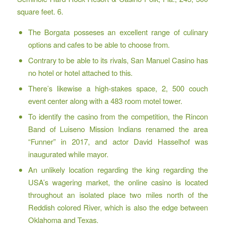
square feet. 6.
The Borgata posseses an excellent range of culinary
options and cafes to be able to choose from.
Contrary to be able to its rivals, San Manuel Casino has
no hotel or hotel attached to this.
There’s likewise a high-stakes space, 2, 500 couch
event center along with a 483 room motel tower.
To identify the casino from the competition, the Rincon
Band of Luiseno Mission Indians renamed the area
“Funner” in 2017, and actor David Hasselhof was
inaugurated while mayor.
An unlikely location regarding the king regarding the
USA’s wagering market, the online casino is located
throughout an isolated place two miles north of the
Reddish colored River, which is also the edge between
Oklahoma and Texas.