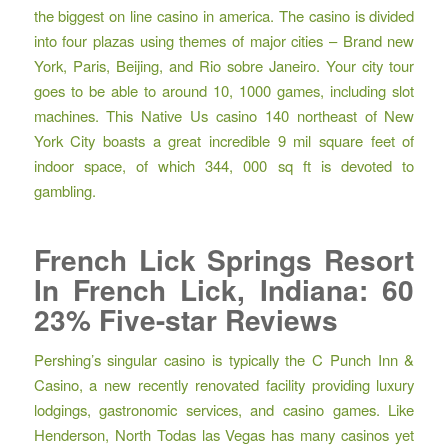
the biggest on line casino in america. The casino is divided
into four plazas using themes of major cities – Brand new
York, Paris, Beijing, and Rio sobre Janeiro. Your city tour
goes to be able to around 10, 1000 games, including slot
machines. This Native Us casino 140 northeast of New
York City boasts a great incredible 9 mil square feet of
indoor space, of which 344, 000 sq ft is devoted to
gambling.
French Lick Springs Resort
In French Lick, Indiana: 60
23% Five-star Reviews
Pershing’s singular casino is typically the C Punch Inn &
Casino, a new recently renovated facility providing luxury
lodgings, gastronomic services, and casino games. Like
Henderson, North Todas las Vegas has many casinos yet