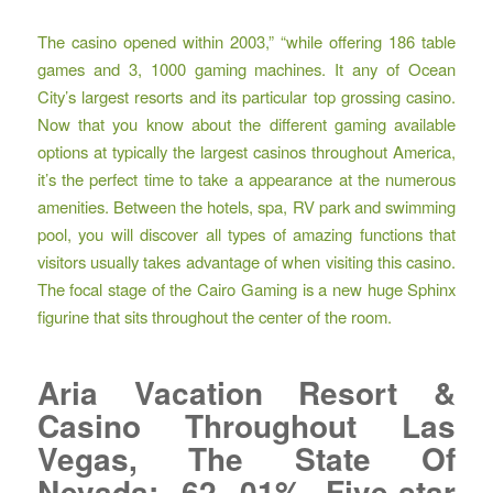
The casino opened within 2003,” “while offering 186 table
games and 3, 1000 gaming machines. It any of Ocean
City’s largest resorts and its particular top grossing casino.
Now that you know about the different gaming available
options at typically the largest casinos throughout America,
it’s the perfect time to take a appearance at the numerous
amenities. Between the hotels, spa, RV park and swimming
pool, you will discover all types of amazing functions that
visitors usually takes advantage of when visiting this casino.
The focal stage of the Cairo Gaming is a new huge Sphinx
figurine that sits throughout the center of the room.
Aria Vacation Resort &
Casino Throughout Las
Vegas, The State Of
Nevada: 62 01% Five-star