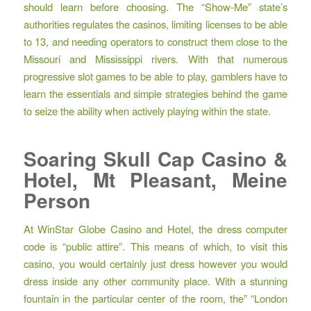
should learn before choosing. The “Show-Me” state’s
authorities regulates the casinos, limiting licenses to be able
to 13, and needing operators to construct them close to the
Missouri and Mississippi rivers. With that numerous
progressive slot games to be able to play, gamblers have to
learn the essentials and simple strategies behind the game
to seize the ability when actively playing within the state.
Soaring Skull Cap Casino &
Hotel, Mt Pleasant, Meine
Person
At WinStar Globe Casino and Hotel, the dress computer
code is “public attire”. This means of which, to visit this
casino, you would certainly just dress however you would
dress inside any other community place. With a stunning
fountain in the particular center of the room, the” “London