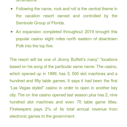
Following the name, rock and roll is the central theme in
the vacation resort owned and controlled by the
Seminole Group of Florida.
An expansion completed throughout 2019 brought this
popular casino eight miles north eastern of downtown
Polk into the top five.
The resort will be one of Jimmy Buffett’s many” “locations
based on his song of the particular same name. The casino,
which opened up in 1999, has 3, 500 slot machines and a
hundred and fifty table games. It says it had been the first
“Las Vegas styled” casino in order to open in another key
city. The on line casino opened last season plus has 2, nine
hundred slot machines and even 70 table game titles.
Firekeepers pays 2% of its total annual revenue from
electronic games to the government.