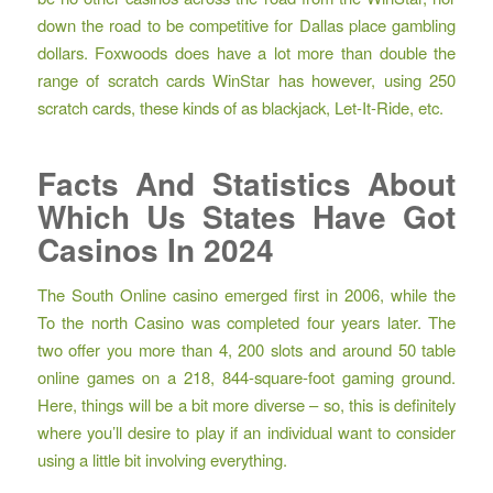
down the road to be competitive for Dallas place gambling
dollars. Foxwoods does have a lot more than double the
range of scratch cards WinStar has however, using 250
scratch cards, these kinds of as blackjack, Let-It-Ride, etc.
Facts And Statistics About
Which Us States Have Got
Casinos In 2024
The South Online casino emerged first in 2006, while the
To the north Casino was completed four years later. The
two offer you more than 4, 200 slots and around 50 table
online games on a 218, 844-square-foot gaming ground.
Here, things will be a bit more diverse – so, this is definitely
where you’ll desire to play if an individual want to consider
using a little bit involving everything.