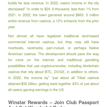
builds far less revenue. In 2022, casino income in the city
decreased” “in order to $24. 6 thousand, less than 1% from
2021. In 2022, the town garnered around $663. 5 million
entire revenue from casinos, a 12% enhance from the prior
year.
Not almost all have legalized traditional land-based
commercial internet casinos, but they may still have
riverboats, racetracks, pari-mutuel, or perhaps Native
American casinos. The development should pave the way
for more on the internet and traditional gambling
possibilities that use cryptocurrencies, including blockchain
casinos that rely about BTC, DOGE, in addition to others.
In 2022, the income by” “just about all Tribal casinos
attained $32 billion, getting back together 43% of just about
all casino gaming earnings in the US.
Winstar Rewards – Join Club Passport