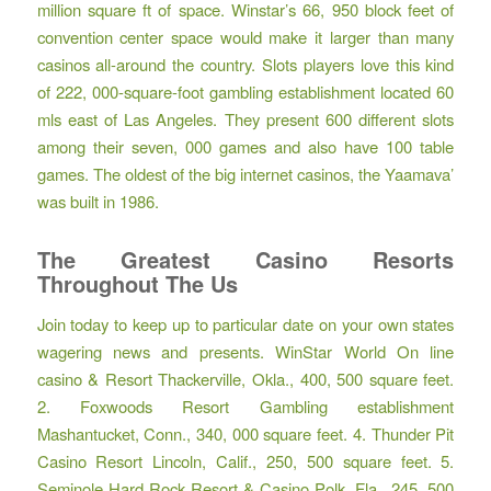
million square ft of space. Winstar’s 66, 950 block feet of
convention center space would make it larger than many
casinos all-around the country. Slots players love this kind
of 222, 000-square-foot gambling establishment located 60
mls east of Las Angeles. They present 600 different slots
among their seven, 000 games and also have 100 table
games. The oldest of the big internet casinos, the Yaamava’
was built in 1986.
The Greatest Casino Resorts
Throughout The Us
Join today to keep up to particular date on your own states
wagering news and presents. WinStar World On line
casino & Resort Thackerville, Okla., 400, 500 square feet.
2. Foxwoods Resort Gambling establishment
Mashantucket, Conn., 340, 000 square feet. 4. Thunder Pit
Casino Resort Lincoln, Calif., 250, 500 square feet. 5.
Seminole Hard Rock Resort & Casino Polk, Fla., 245, 500