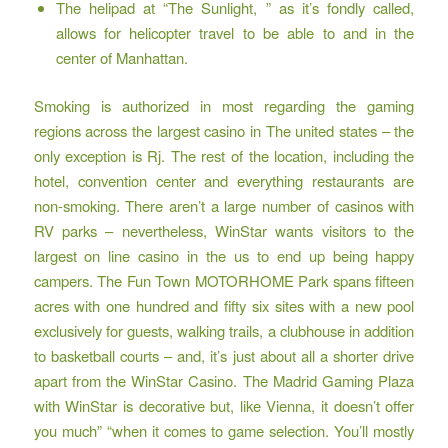
The helipad at “The Sunlight, ” as it’s fondly called,
allows for helicopter travel to be able to and in the
center of Manhattan.
Smoking is authorized in most regarding the gaming
regions across the largest casino in The united states – the
only exception is Rj. The rest of the location, including the
hotel, convention center and everything restaurants are
non-smoking. There aren’t a large number of casinos with
RV parks – nevertheless, WinStar wants visitors to the
largest on line casino in the us to end up being happy
campers. The Fun Town MOTORHOME Park spans fifteen
acres with one hundred and fifty six sites with a new pool
exclusively for guests, walking trails, a clubhouse in addition
to basketball courts – and, it’s just about all a shorter drive
apart from the WinStar Casino. The Madrid Gaming Plaza
with WinStar is decorative but, like Vienna, it doesn’t offer
you much” “when it comes to game selection. You’ll mostly