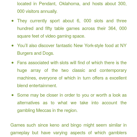
located in Pendant, Oklahoma, and hosts about 300,
000 visitors annually.
They currently sport about 6, 000 slots and three
hundred and fifty table games across their 364, 000
square feet of video gaming space.
You’ll also discover fantastic New York-style food at NY
Burgers and Dogs.
Fans associated with slots will find of which there is the
huge array of the two classic and contemporary
machines, everyone of which in turn offers a excellent
blend entertainment.
Some may be closer in order to you or worth a look as
alternatives as to what we take into account the
gambling Meccas in the region.
Games such since keno and bingo might seem similar in
gameplay but have varying aspects of which gamblers