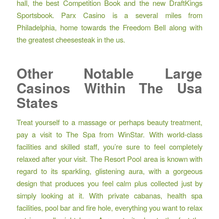
hall, the best Competition Book and the new DraftKings
Sportsbook. Parx Casino is a several miles from
Philadelphia, home towards the Freedom Bell along with
the greatest cheesesteak in the us.
Other Notable Large
Casinos Within The Usa
States
Treat yourself to a massage or perhaps beauty treatment,
pay a visit to The Spa from WinStar. With world-class
facilities and skilled staff, you’re sure to feel completely
relaxed after your visit. The Resort Pool area is known with
regard to its sparkling, glistening aura, with a gorgeous
design that produces you feel calm plus collected just by
simply looking at it. With private cabanas, health spa
facilities, pool bar and fire hole, everything you want to relax