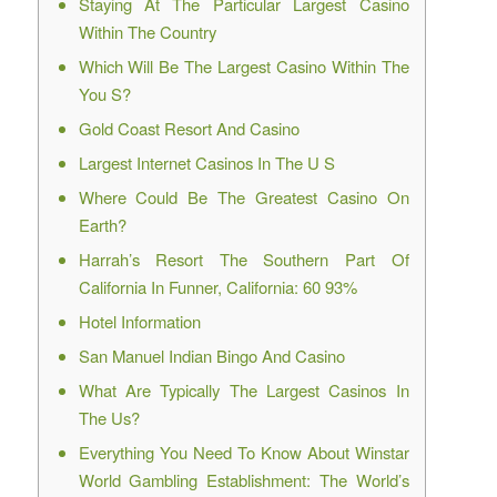
Staying At The Particular Largest Casino
Within The Country
Which Will Be The Largest Casino Within The
You S?
Gold Coast Resort And Casino
Largest Internet Casinos In The U S
Where Could Be The Greatest Casino On
Earth?
Harrah’s Resort The Southern Part Of
California In Funner, California: 60 93%
Hotel Information
San Manuel Indian Bingo And Casino
What Are Typically The Largest Casinos In
The Us?
Everything You Need To Know About Winstar
World Gambling Establishment: The World’s