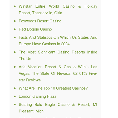
Winstar Entire World Casino & Holiday
Resort, Thackerville, Okla
Foxwoods Resort Casino
Red Doggie Casino
Facts And Statistics On Which Us States And
Europe Have Casinos In 2024
The Most Significant Casino Resorts Inside
The Us
Aria Vacation Resort & Casino Within Las
Vegas, The State Of Nevada: 62 01% Five-
star Reviews
What Are The Top 10 Greatest Casinos?
London Gaming Plaza
Soaring Bald Eagle Casino & Resort, Mt
Pleasant, Mich