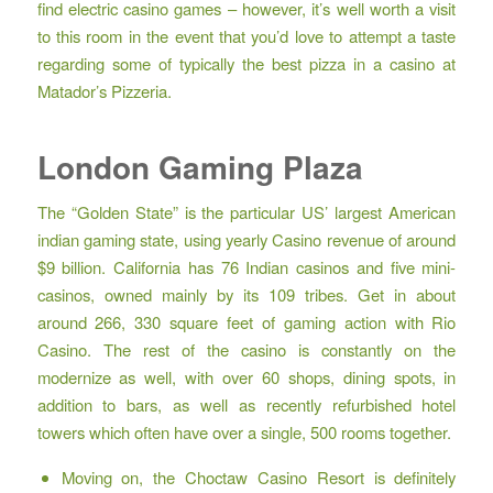
find electric casino games – however, it’s well worth a visit
to this room in the event that you’d love to attempt a taste
regarding some of typically the best pizza in a casino at
Matador’s Pizzeria.
London Gaming Plaza
The “Golden State” is the particular US’ largest American
indian gaming state, using yearly Casino revenue of around
$9 billion. California has 76 Indian casinos and five mini-
casinos, owned mainly by its 109 tribes. Get in about
around 266, 330 square feet of gaming action with Rio
Casino. The rest of the casino is constantly on the
modernize as well, with over 60 shops, dining spots, in
addition to bars, as well as recently refurbished hotel
towers which often have over a single, 500 rooms together.
Moving on, the Choctaw Casino Resort is definitely