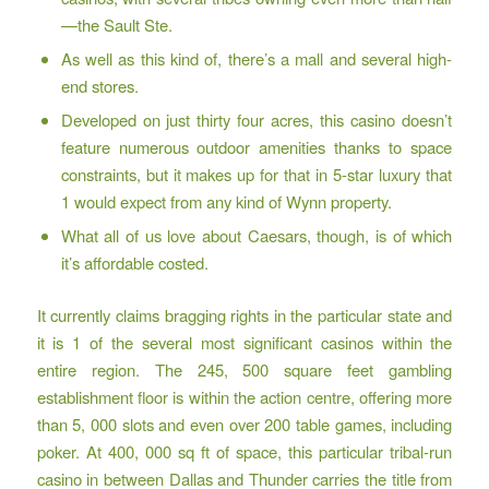
—the Sault Ste.
As well as this kind of, there’s a mall and several high-
end stores.
Developed on just thirty four acres, this casino doesn’t
feature numerous outdoor amenities thanks to space
constraints, but it makes up for that in 5-star luxury that
1 would expect from any kind of Wynn property.
What all of us love about Caesars, though, is of which
it’s affordable costed.
It currently claims bragging rights in the particular state and
it is 1 of the several most significant casinos within the
entire region. The 245, 500 square feet gambling
establishment floor is within the action centre, offering more
than 5, 000 slots and even over 200 table games, including
poker. At 400, 000 sq ft of space, this particular tribal-run
casino in between Dallas and Thunder carries the title from