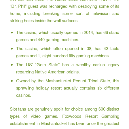
“Dr. Phil” guest was recharged with destroying some of its
home, including breaking some sort of television and
striking holes inside the wall surfaces.
The casino, which usually opened in 2014, has 66 stand
games and 440 gaming machines.
The casino, which often opened in 08, has 43 table
games and 1, eight hundred fifty gaming machines.
The US’ “Gem State” has a wealthy casino legacy
regarding Native American origins.
Owned by the Mashantucket Pequot Tribal State, this
sprawling holiday resort actually contains six different
casinos.
Slot fans are genuinely spoilt for choice among 600 distinct
types of video games. Foxwoods Resort Gambling
establishment in Mashantucket has been once the greatest