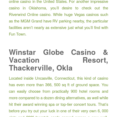
online casino in the United States. For another impressive
casino in Oklahoma, you’ll desire to check out the
Riverwind Online casino. While huge Vegas casinos such
as the MGM Grand have RV parking nearby, the particular
facilities aren’t nearly as extensive just what you’ll find with
Fun Town.
Winstar Globe Casino &
Vacation Resort,
Thackerville, Okla
Located inside Uncasville, Connecticut, this kind of casino
has even more than 366, 500 sq ft of ground space. You
can easily choose from practically 900 hotel rooms and
more compared to a dozen dining alternatives, as well while
hit their award winning spa or top-tier concert tours. That’s
before you try out your luck in one of their very own 6, 000