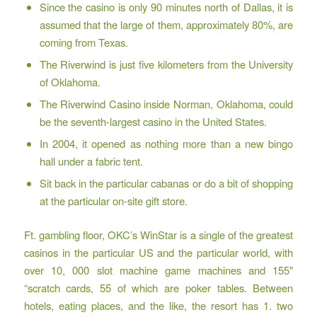
Since the casino is only 90 minutes north of Dallas, it is
assumed that the large of them, approximately 80%, are
coming from Texas.
The Riverwind is just five kilometers from the University
of Oklahoma.
The Riverwind Casino inside Norman, Oklahoma, could
be the seventh-largest casino in the United States.
In 2004, it opened as nothing more than a new bingo
hall under a fabric tent.
Sit back in the particular cabanas or do a bit of shopping
at the particular on-site gift store.
Ft. gambling floor, OKC’s WinStar is a single of the greatest
casinos in the particular US and the particular world, with
over 10, 000 slot machine game machines and 155″
“scratch cards, 55 of which are poker tables. Between
hotels, eating places, and the like, the resort has 1. two