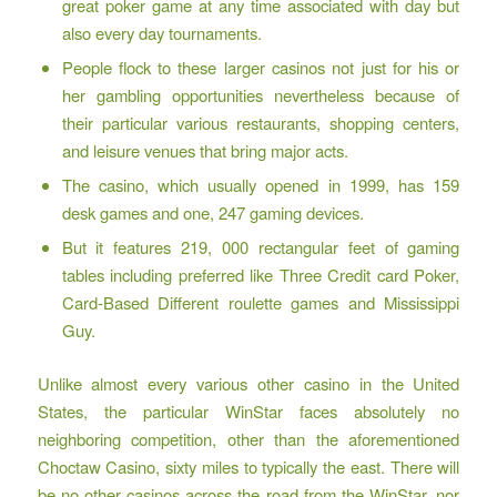
great poker game at any time associated with day but
also every day tournaments.
People flock to these larger casinos not just for his or
her gambling opportunities nevertheless because of
their particular various restaurants, shopping centers,
and leisure venues that bring major acts.
The casino, which usually opened in 1999, has 159
desk games and one, 247 gaming devices.
But it features 219, 000 rectangular feet of gaming
tables including preferred like Three Credit card Poker,
Card-Based Different roulette games and Mississippi
Guy.
Unlike almost every various other casino in the United
States, the particular WinStar faces absolutely no
neighboring competition, other than the aforementioned
Choctaw Casino, sixty miles to typically the east. There will
be no other casinos across the road from the WinStar, nor