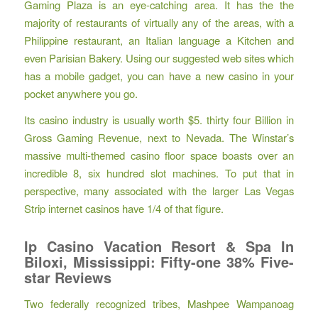
Gaming Plaza is an eye-catching area. It has the the
majority of restaurants of virtually any of the areas, with a
Philippine restaurant, an Italian language a Kitchen and
even Parisian Bakery. Using our suggested web sites which
has a mobile gadget, you can have a new casino in your
pocket anywhere you go.
Its casino industry is usually worth $5. thirty four Billion in
Gross Gaming Revenue, next to Nevada. The Winstar’s
massive multi-themed casino floor space boasts over an
incredible 8, six hundred slot machines. To put that in
perspective, many associated with the larger Las Vegas
Strip internet casinos have 1/4 of that figure.
Ip Casino Vacation Resort & Spa In
Biloxi, Mississippi: Fifty-one 38% Five-
star Reviews
Two federally recognized tribes, Mashpee Wampanoag