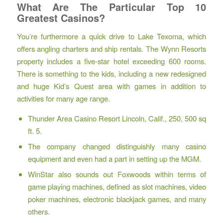
What Are The Particular Top 10
Greatest Casinos?
You’re furthermore a quick drive to Lake Texoma, which
offers angling charters and ship rentals. The Wynn Resorts
property includes a five-star hotel exceeding 600 rooms.
There is something to the kids, including a new redesigned
and huge Kid’s Quest area with games in addition to
activities for many age range.
Thunder Area Casino Resort Lincoln, Calif., 250, 500 sq
ft. 5.
The company changed distinguishly many casino
equipment and even had a part in setting up the MGM.
WinStar also sounds out Foxwoods within terms of
game playing machines, defined as slot machines, video
poker machines, electronic blackjack games, and many
others.